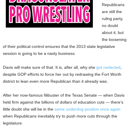
Republicans
are still the
ruling party,
no doubt
about it, but
the loosening
of their political control ensures that the 2013 state legislative
session is going to be a nasty business.
Davis will make sure of that. It is, after all, why she
got reelected
,
despite GOP efforts to force her out by redrawing the Fort Worth
district to lean even more Republican than it already was.
After her now-famous filibuster of the Texas Senate — when Davis
held firm against the billions of dollars of education cuts — there’s
little doubt she will be in the
same underdog position once again
when Republicans inevitably try to push more cuts through the
legislature.