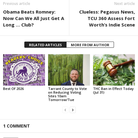
Previous article
Next article
Obama Beats Romney:
Clueless: Pegasus News,
Now Can We All Just Get A
TCU 360 Assess Fort
Long … Club?
Worth’s Indie Scene
RELATED ARTICLES
MORE FROM AUTHOR
Best Of 2026
Tarrant County to Vote
THC Ban in Effect Today
on Reducing Voting
(Jul 31)
Sites 10am
Tomorrow/Tue
1 COMMENT