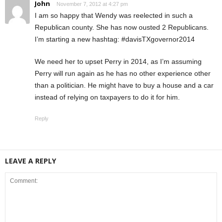
John
November 7, 2012 at 4:27 pm
I am so happy that Wendy was reelected in such a
Republican county. She has now ousted 2 Republicans.
I’m starting a new hashtag: #davisTXgovernor2014
We need her to upset Perry in 2014, as I’m assuming
Perry will run again as he has no other experience other
than a politician. He might have to buy a house and a car
instead of relying on taxpayers to do it for him.
Reply
LEAVE A REPLY