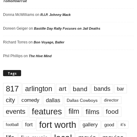
Tomorrow/Tue
Donna McWilliams
on
R.I.P. Johnny Mack
Doreen Geiger
on
Bastille Day Rally Focuses on Jail Deaths
Richard Torres
on
Bon Voyage, Baller
Phil Phillips
on
The Hive Mind
Tags
817
arlington
art
band
bands
bar
city
dallas
comedy
Dallas Cowboys
director
features
events
film
films
food
fort worth
fort
gallery
good
it’s
football