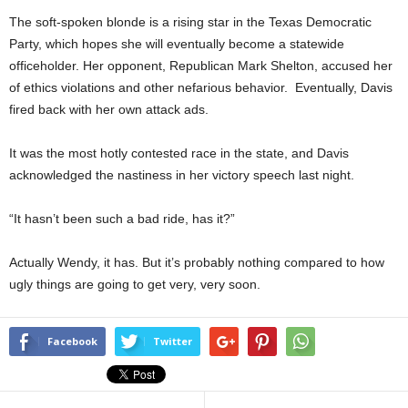
The soft-spoken blonde is a rising star in the Texas Democratic
Party, which hopes she will eventually become a statewide
officeholder. Her opponent, Republican Mark Shelton, accused her
of ethics violations and other nefarious behavior. Eventually, Davis
fired back with her own attack ads.
It was the most hotly contested race in the state, and Davis
acknowledged the nastiness in her victory speech last night.
“It hasn’t been such a bad ride, has it?”
Actually Wendy, it has. But it’s probably nothing compared to how
ugly things are going to get very, very soon.
Facebook
Twitter