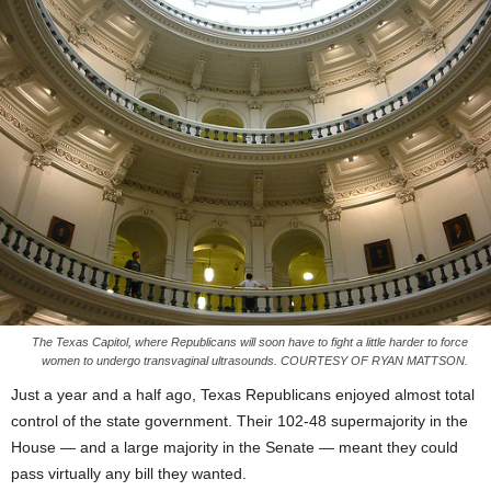
The Texas Capitol, where Republicans will soon have to fight a little harder to force
women to undergo transvaginal ultrasounds. COURTESY OF RYAN MATTSON.
Just a year and a half ago, Texas Republicans enjoyed almost total
control of the state government. Their 102-48 supermajority in the
House — and a large majority in the Senate — meant they could
pass virtually any bill they wanted.