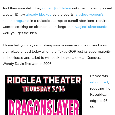
And they sure did. They
gutted $5.4 billion
out of education, passed
a voter ID law
already blocked
by the courts,
slashed women’s
health programs
in a quixotic attempt to curtail abortions, required
women seeking an abortion to undergo
transvaginal ultrasounds
…
well, you get the idea.
Those halcyon days of making sure women and minorities know
their place ended today when the Texas GOP lost its supermajority
in the House and failed to win back the senate seat Democrat
Wendy Davis first won in 2008.
Democrats
rebounded
,
reducing the
Republican
edge to 95-
55.