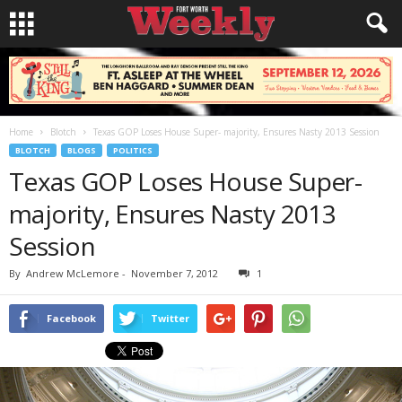
Home
Blotch
Texas GOP Loses House Super- majority, Ensures Nasty 2013 Session
BLOTCH
BLOGS
POLITICS
Texas GOP Loses House Super-
majority, Ensures Nasty 2013
Session
By
Andrew McLemore
-
November 7, 2012
1
Facebook
Twitter