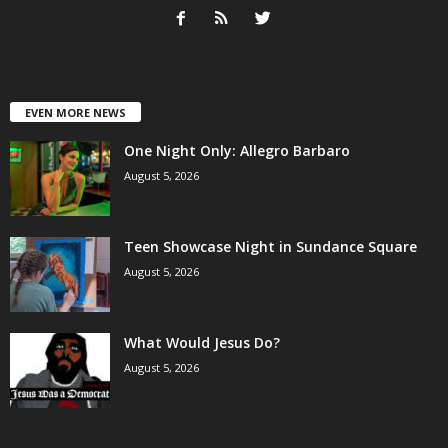
EVEN MORE NEWS
One Night Only: Allegro Barbaro
August 5, 2026
Teen Showcase Night in Sundance Square
August 5, 2026
What Would Jesus Do?
August 5, 2026