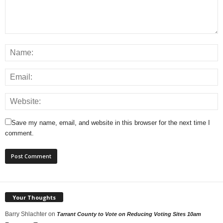
Save my name, email, and website in this browser for the next time I
comment.
Your Thoughts
Barry Shlachter
on
Tarrant County to Vote on Reducing Voting Sites 10am