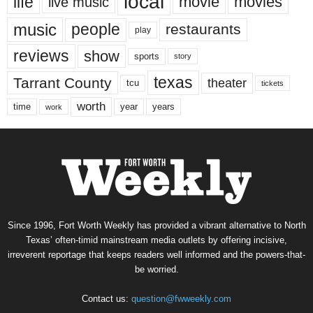
local
life
movie
movies
live music
music
people
restaurants
play
reviews
show
sports
story
texas
Tarrant County
theater
tcu
tickets
worth
time
years
year
work
Since 1996, Fort Worth Weekly has provided a vibrant alternative to North
Texas’ often-timid mainstream media outlets by offering incisive,
irreverent reportage that keeps readers well informed and the powers-that-
be worried.
Contact us:
question@fwweekly.com