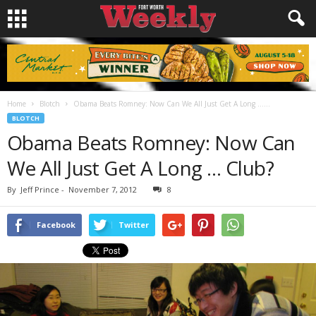
Home
Blotch
Obama Beats Romney: Now Can We All Just Get A Long …...
BLOTCH
Obama Beats Romney: Now Can
We All Just Get A Long … Club?
By
Jeff Prince
-
November 7, 2012
8
Facebook
Twitter