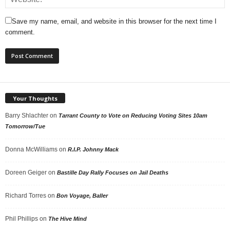
Save my name, email, and website in this browser for the next time I
comment.
Your Thoughts
Barry Shlachter
on
Tarrant County to Vote on Reducing Voting Sites 10am
Tomorrow/Tue
Donna McWilliams
on
R.I.P. Johnny Mack
Doreen Geiger
on
Bastille Day Rally Focuses on Jail Deaths
Richard Torres
on
Bon Voyage, Baller
Phil Phillips
on
The Hive Mind