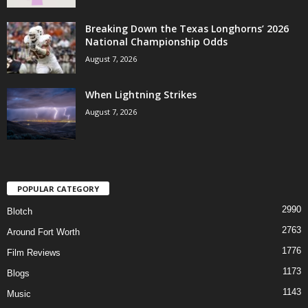
Breaking Down the Texas Longhorns’ 2026
National Championship Odds
August 7, 2026
When Lightning Strikes
August 7, 2026
POPULAR CATEGORY
2990
Blotch
2763
Around Fort Worth
1776
Film Reviews
1173
Blogs
1143
Music