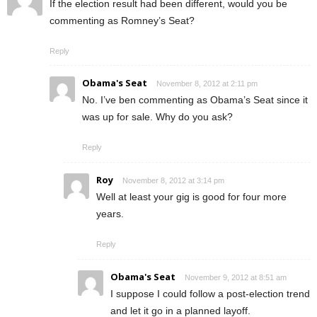
If the election result had been different, would you be
commenting as Romney’s Seat?
Reply
Obama's Seat
November 8, 2012 at 2:11 pm
No. I’ve ben commenting as Obama’s Seat since it
was up for sale. Why do you ask?
Reply
Roy
November 8, 2012 at 3:14 pm
Well at least your gig is good for four more
years.
Reply
Obama's Seat
November 9, 2012 at 8:51 am
I suppose I could follow a post-election trend
and let it go in a planned layoff.