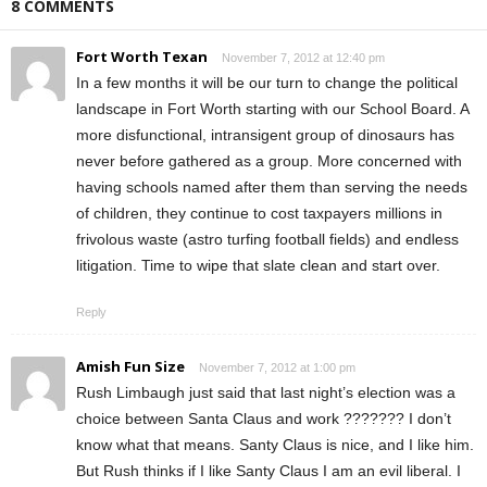
8 COMMENTS
Fort Worth Texan
November 7, 2012 at 12:40 pm
In a few months it will be our turn to change the political
landscape in Fort Worth starting with our School Board. A
more disfunctional, intransigent group of dinosaurs has
never before gathered as a group. More concerned with
having schools named after them than serving the needs
of children, they continue to cost taxpayers millions in
frivolous waste (astro turfing football fields) and endless
litigation. Time to wipe that slate clean and start over.
Reply
Amish Fun Size
November 7, 2012 at 1:00 pm
Rush Limbaugh just said that last night’s election was a
choice between Santa Claus and work ??????? I don’t
know what that means. Santy Claus is nice, and I like him.
But Rush thinks if I like Santy Claus I am an evil liberal. I