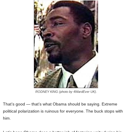
RODNEY KING (photo by 4WardEver UK).
That’s good — that’s what Obama should be saying. Extreme
political polarization is ruinous for everyone. The buck stops with
him.