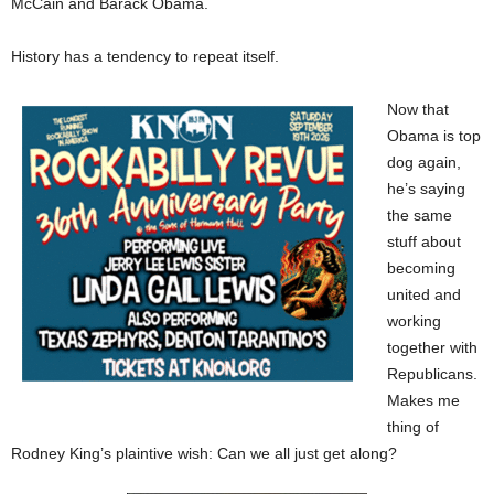
McCain and Barack Obama.
History has a tendency to repeat itself.
Now that
Obama is top
dog again,
he’s saying
the same
stuff about
becoming
united and
working
together with
Republicans.
Makes me
thing of
Rodney King’s plaintive wish: Can we all just get along?