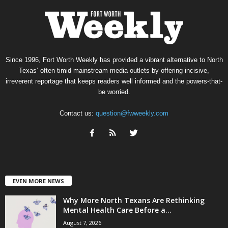
Since 1996, Fort Worth Weekly has provided a vibrant alternative to North
Texas’ often-timid mainstream media outlets by offering incisive,
irreverent reportage that keeps readers well informed and the powers-that-
be worried.
Contact us:
question@fwweekly.com
EVEN MORE NEWS
Why More North Texans Are Rethinking
Mental Health Care Before a...
August 7, 2026