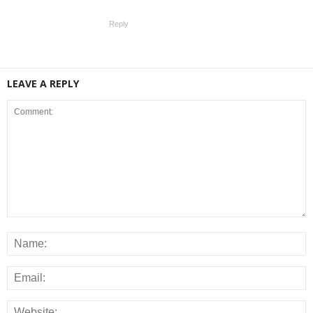
Reply
LEAVE A REPLY