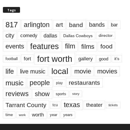
Tags
817
arlington
art
band
bands
bar
city
dallas
comedy
Dallas Cowboys
director
features
events
film
films
food
fort worth
fort
gallery
good
it’s
football
local
life
movie
movies
live music
music
people
restaurants
play
reviews
show
sports
story
texas
Tarrant County
theater
tcu
tickets
worth
time
years
year
work