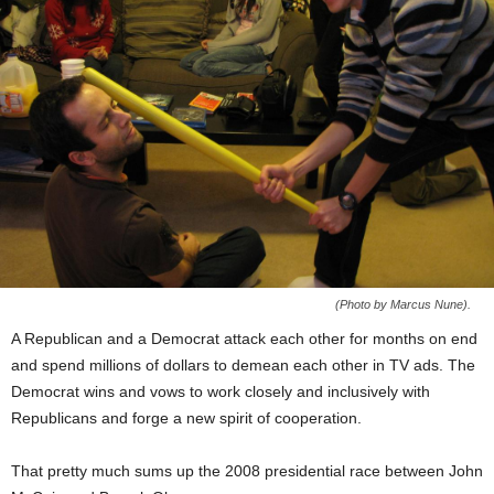
(Photo by Marcus Nune).
A Republican and a Democrat attack each other for months on end
and spend millions of dollars to demean each other in TV ads. The
Democrat wins and vows to work closely and inclusively with
Republicans and forge a new spirit of cooperation.
That pretty much sums up the 2008 presidential race between John