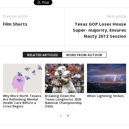
Previous article
Next article
Film Shorts
Texas GOP Loses House
Super- majority, Ensures
Nasty 2013 Session
RELATED ARTICLES
MORE FROM AUTHOR
Why More North Texans
Breaking Down the
When Lightning Strikes
Are Rethinking Mental
Texas Longhorns’ 2026
Health Care Before a
National Championship
Crisis Begins
Odds