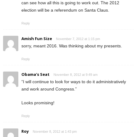
can see how all this is going to work out. The 2012
election will be a referendum on Santa Claus.
Reply
Amish Fun Size
November 7, 2012 at 1:15 pm
sorry, meant 2016. Was thinking about my presents.
Reply
Obama's Seat
November 8, 2012 at 9:49 am
“I will continue to look for ways to do it administratively
and work around Congress.”
Looks promising!
Reply
Roy
November 8, 2012 at 1:43 pm