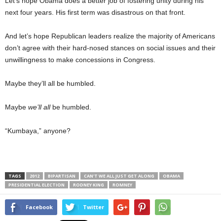
Let’s hope Obama does a better job of fostering unity during his
next four years. His first term was disastrous on that front.
And let’s hope Republican leaders realize the majority of Americans
don’t agree with their hard-nosed stances on social issues and their
unwillingness to make concessions in Congress.
Maybe they’ll all be humbled.
Maybe
we’ll all
be humbled.
“Kumbaya,” anyone?
TAGS
2012
BIPARTISAN
CAN'T WE ALL JUST GET ALONG
OBAMA
PRESIDENTIAL ELECTION
RODNEY KING
ROMNEY
Facebook
Twitter