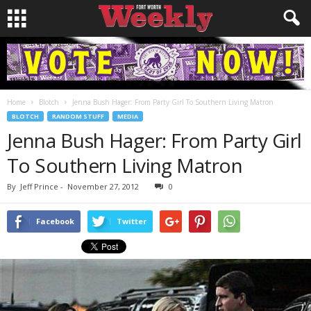
Home
Blotch
Jenna Bush Hager: From Party Girl To Southern Living Matron
BLOTCH
RANDOM STUFF
MEDIA
Jenna Bush Hager: From Party Girl
To Southern Living Matron
By
Jeff Prince
-
November 27, 2012
0
Facebook
Twitter