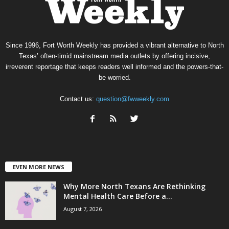
Since 1996, Fort Worth Weekly has provided a vibrant alternative to North
Texas’ often-timid mainstream media outlets by offering incisive,
irreverent reportage that keeps readers well informed and the powers-that-
be worried.
Contact us:
question@fwweekly.com
EVEN MORE NEWS
Why More North Texans Are Rethinking
Mental Health Care Before a...
August 7, 2026