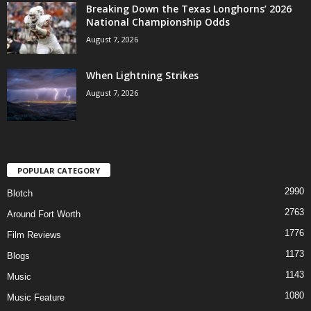
Breaking Down the Texas Longhorns’ 2026
National Championship Odds
August 7, 2026
When Lightning Strikes
August 7, 2026
POPULAR CATEGORY
2990
Blotch
2763
Around Fort Worth
1776
Film Reviews
1173
Blogs
1143
Music
1080
Music Feature