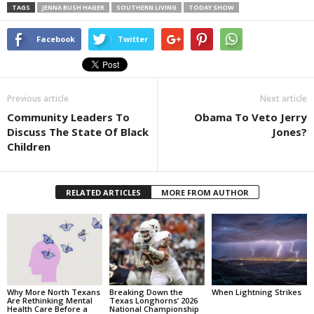
TAGS
JENNA BUSH HAGER
SOUTHERN LIVING
TODAY SHOW
Facebook
Twitter
Previous article
Next article
Community Leaders To
Obama To Veto Jerry
Discuss The State Of Black
Jones?
Children
RELATED ARTICLES
MORE FROM AUTHOR
Why More North Texans
Breaking Down the
When Lightning Strikes
Are Rethinking Mental
Texas Longhorns’ 2026
Health Care Before a
National Championship