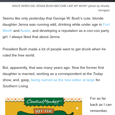
SINCE WHEN DID JENNA BUSH BECOME LIKE MY MOM? (photo by timothy
horrigan)
Seems like only yesterday that George W. Bush’s cute, blonde
daughter Jenna was running wild, drinking while under age in
Fort
Worth
and
Austin
, and developing a reputation as a coo-coo party
girl. I always liked that about Jenna.
President Bush made a lot of people want to get drunk when he
ruled the free world.
But, apparently, that was many years ago. Now the former first
daughter is married, working as a correspondent at the
Today
show, and, gasp,
being named as the new editor at large
for
Southern Living
.
For as far
back as I can
remember,