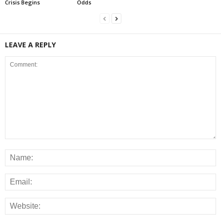
Crisis Begins
Odds
LEAVE A REPLY