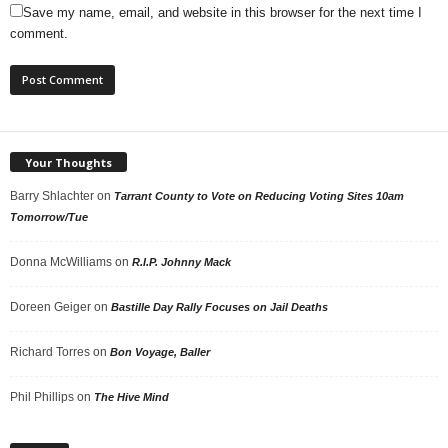
Save my name, email, and website in this browser for the next time I
comment.
Your Thoughts
Barry Shlachter
on
Tarrant County to Vote on Reducing Voting Sites 10am
Tomorrow/Tue
Donna McWilliams
on
R.I.P. Johnny Mack
Doreen Geiger
on
Bastille Day Rally Focuses on Jail Deaths
Richard Torres
on
Bon Voyage, Baller
Phil Phillips
on
The Hive Mind