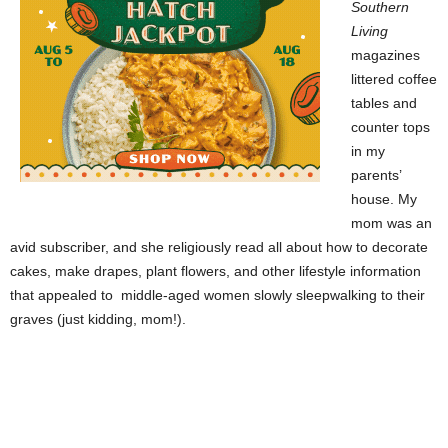
Southern
Living
magazines
littered coffee
tables and
counter tops
in my
parents’
house. My
mom was an
avid subscriber, and she religiously read all about how to decorate
cakes, make drapes, plant flowers, and other lifestyle information
that appealed to middle-aged women slowly sleepwalking to their
graves (just kidding, mom!).