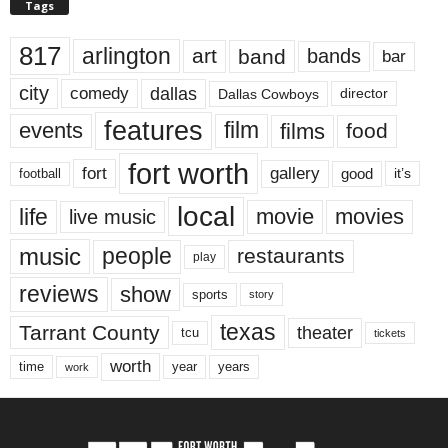
Tags
817
arlington
art
band
bands
bar
city
dallas
comedy
Dallas Cowboys
director
features
events
film
films
food
fort worth
fort
gallery
good
it’s
football
local
life
movie
movies
live music
music
people
restaurants
play
reviews
show
sports
story
texas
Tarrant County
theater
tcu
tickets
worth
time
years
year
work