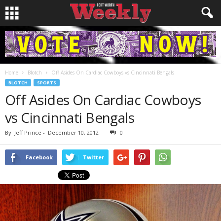
Home
Blotch
Off Asides On Cardiac Cowboys vs Cincinnati Bengals
BLOTCH
SPORTS
Off Asides On Cardiac Cowboys
vs Cincinnati Bengals
By
Jeff Prince
-
December 10, 2012
0
Facebook
Twitter