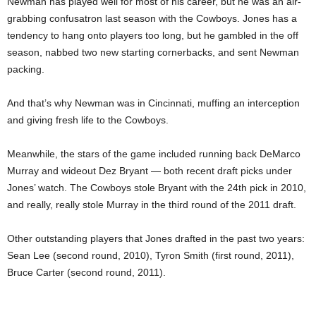
Newman has played well for most of his career, but he was an air-
grabbing confusatron last season with the Cowboys. Jones has a
tendency to hang onto players too long, but he gambled in the off
season, nabbed two new starting cornerbacks, and sent Newman
packing.
And that’s why Newman was in Cincinnati, muffing an interception
and giving fresh life to the Cowboys.
Meanwhile, the stars of the game included running back DeMarco
Murray and wideout Dez Bryant — both recent draft picks under
Jones’ watch. The Cowboys stole Bryant with the 24th pick in 2010,
and really, really stole Murray in the third round of the 2011 draft.
Other outstanding players that Jones drafted in the past two years:
Sean Lee (second round, 2010), Tyron Smith (first round, 2011),
Bruce Carter (second round, 2011).