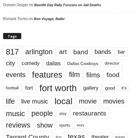
Doreen Geiger
on
Bastille Day Rally Focuses on Jail Deaths
Richard Torres
on
Bon Voyage, Baller
Tags
817
arlington
art
band
bands
bar
city
dallas
comedy
Dallas Cowboys
director
features
events
film
films
food
fort worth
fort
gallery
good
it’s
football
local
life
movie
movies
live music
music
people
restaurants
play
reviews
show
sports
story
texas
Tarrant County
theater
tcu
tickets