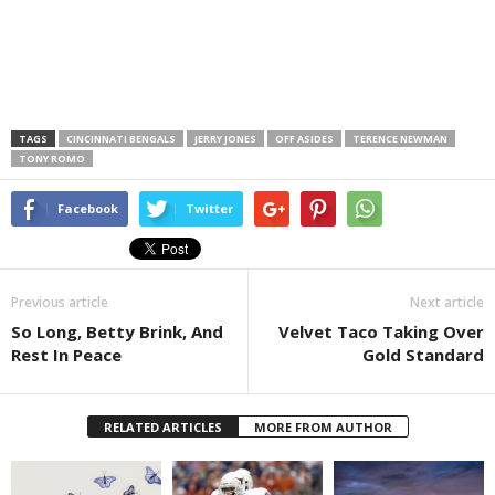
TAGS
CINCINNATI BENGALS
JERRY JONES
OFF ASIDES
TERENCE NEWMAN
TONY ROMO
Facebook
Twitter
Previous article
Next article
So Long, Betty Brink, And
Velvet Taco Taking Over
Rest In Peace
Gold Standard
RELATED ARTICLES
MORE FROM AUTHOR