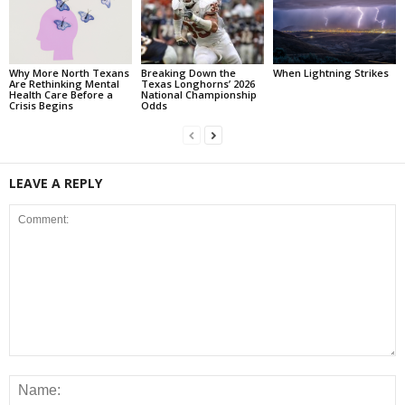
Why More North Texans
Breaking Down the
When Lightning Strikes
Are Rethinking Mental
Texas Longhorns’ 2026
Health Care Before a
National Championship
Crisis Begins
Odds
LEAVE A REPLY