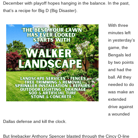
December with playoff hopes hanging in the balance. In the past,
that’s a recipe for Big D (Big Disaster).
With three
minutes left
in yesterday’s
game, the
Bengals led
by two points
and had the
ball. All they
needed to do
was make an
extended
drive against
a wounded
Dallas defense and kill the clock.
But linebacker Anthony Spencer blasted through the Cincy O-line