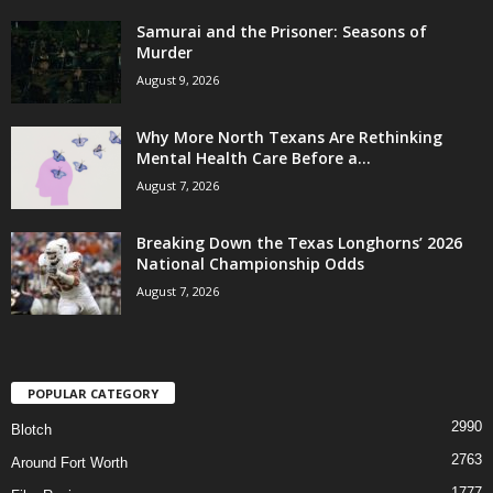
Samurai and the Prisoner: Seasons of
Murder
August 9, 2026
Why More North Texans Are Rethinking
Mental Health Care Before a...
August 7, 2026
Breaking Down the Texas Longhorns’ 2026
National Championship Odds
August 7, 2026
POPULAR CATEGORY
2990
Blotch
2763
Around Fort Worth
1777