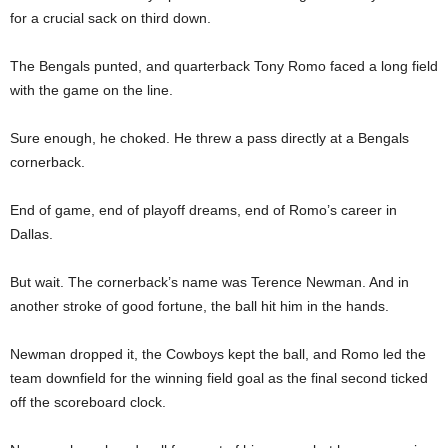
for a crucial sack on third down.
The Bengals punted, and quarterback Tony Romo faced a long field
with the game on the line.
Sure enough, he choked. He threw a pass directly at a Bengals
cornerback.
End of game, end of playoff dreams, end of Romo’s career in
Dallas.
But wait. The cornerback’s name was Terence Newman. And in
another stroke of good fortune, the ball hit him in the hands.
Newman dropped it, the Cowboys kept the ball, and Romo led the
team downfield for the winning field goal as the final second ticked
off the scoreboard clock.