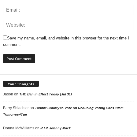
Save my name, email, and website in this browser for the next time I
comment.
Your Thoughts
Jason
on
THC Ban in Effect Today (Jul 31)
Barry Shlachter
on
Tarrant County to Vote on Reducing Voting Sites 10am
Tomorrow/Tue
Donna McWilliams
on
R.I.P. Johnny Mack