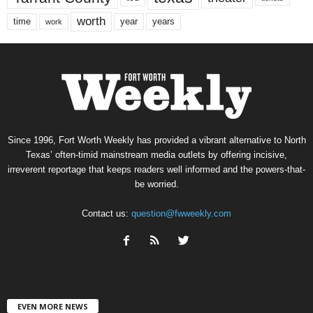
worth
time
years
year
work
Since 1996, Fort Worth Weekly has provided a vibrant alternative to North
Texas’ often-timid mainstream media outlets by offering incisive,
irreverent reportage that keeps readers well informed and the powers-that-
be worried.
Contact us:
question@fwweekly.com
EVEN MORE NEWS