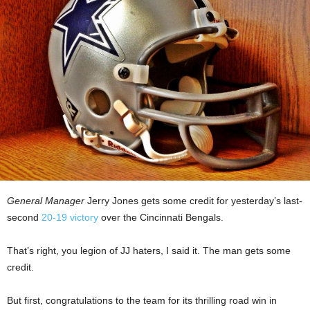
General Manager
Jerry Jones gets some credit for yesterday’s last-
second
20-19 victory
over the Cincinnati Bengals.
That’s right, you legion of JJ haters, I said it. The man gets some
credit.
But first, congratulations to the team for its thrilling road win in