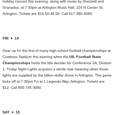
holiday concert this evening, along with music by Donizetti and
Granados, at 7:30pm at Arlington Music Hall, 224 N Center St,
Arlington. Tickets are $16.50-46.50. Call 817-385-4084.
FRI
14
Gear up for the first of many high-school football championships at
Cowboys Stadium this evening when the
UIL Football State
Championships
hosts the title decider for Conference 3A, Division
1.
Friday Night Lights
acquires a whole new meaning when those
lights are supplied by the billion-dollar dome in Arlington. The game
kicks off at 7:30pm Fri at 1 Legends Way, Arlington. Tickets are
$12. Call 800-745-3000.
SAT
15