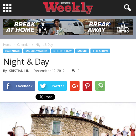
Home
Calendar
Night & Day
CALENDAR
MUSIC AWARDS
NIGHT & DAY
MUSIC
THE SHOW
Night & Day
By
KRISTIAN LIN
-
December 12, 2012
0
Facebook
Twitter