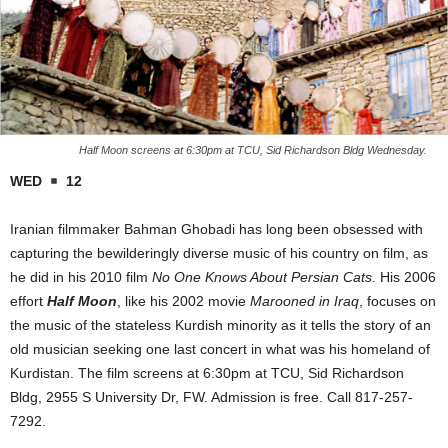
Half Moon screens at 6:30pm at TCU, Sid Richardson Bldg Wednesday.
WED
12
Iranian filmmaker Bahman Ghobadi has long been obsessed with
capturing the bewilderingly diverse music of his country on film, as
he did in his 2010 film
No One Knows About Persian Cats
. His 2006
effort
Half Moon
, like his 2002 movie
Marooned in Iraq
, focuses on
the music of the stateless Kurdish minority as it tells the story of an
old musician seeking one last concert in what was his homeland of
Kurdistan. The film screens at 6:30pm at TCU, Sid Richardson
Bldg, 2955 S University Dr, FW. Admission is free. Call 817-257-
7292.