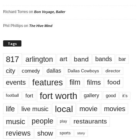
Richard Torres
on
Bon Voyage, Baller
Phil Phillips
on
The Hive Mind
Tags
817
arlington
art
band
bands
bar
city
dallas
comedy
Dallas Cowboys
director
features
events
film
films
food
fort worth
fort
gallery
good
it’s
football
local
life
movie
movies
live music
music
people
restaurants
play
reviews
show
sports
story