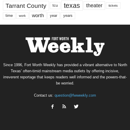
texas
Tarrant County
theater
tcu
tickets
worth
time
years
year
work
Since 1996, Fort Worth Weekly has provided a vibrant alternative to North
Texas’ often-timid mainstream media outlets by offering incisive,
irreverent reportage that keeps readers well informed and the powers-that-
be worried.
Contact us:
question@fwweekly.com