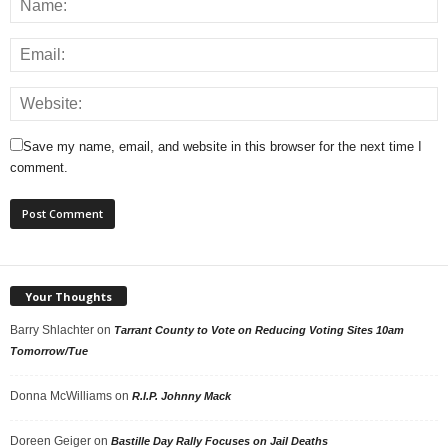
Save my name, email, and website in this browser for the next time I
comment.
Your Thoughts
Barry Shlachter
on
Tarrant County to Vote on Reducing Voting Sites 10am
Tomorrow/Tue
Donna McWilliams
on
R.I.P. Johnny Mack
Doreen Geiger
on
Bastille Day Rally Focuses on Jail Deaths