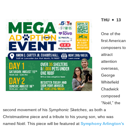
THU
13
One of the
first American
composers to
attract
attention
overseas,
George
Whitefield
Chadwick
composed
“Noël,” the
second movement of his
Symphonic Sketches
, as both a
Christmastime piece and a tribute to his young son, who was
named Noël. This piece will be featured at
Symphony Arlington’s