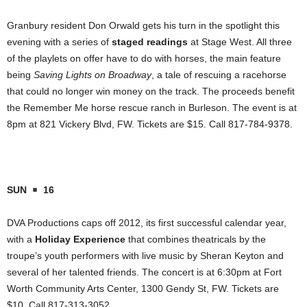
Granbury resident Don Orwald gets his turn in the spotlight this
evening with a series of
staged readings
at Stage West. All three
of the playlets on offer have to do with horses, the main feature
being
Saving Lights on Broadway
, a tale of rescuing a racehorse
that could no longer win money on the track. The proceeds benefit
the Remember Me horse rescue ranch in Burleson. The event is at
8pm at 821 Vickery Blvd, FW. Tickets are $15. Call 817-784-9378.
SUN
16
DVA Productions caps off 2012, its first successful calendar year,
with a
Holiday Experience
that combines theatricals by the
troupe’s youth performers with live music by Sheran Keyton and
several of her talented friends. The concert is at 6:30pm at Fort
Worth Community Arts Center, 1300 Gendy St, FW. Tickets are
$10. Call 817-313-3052.