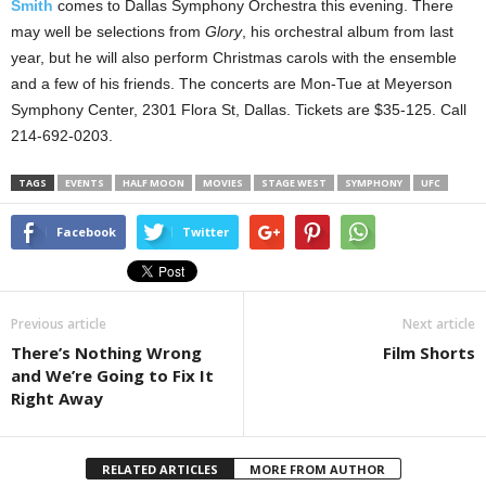
Smith
comes to Dallas Symphony Orchestra this evening. There
may well be selections from
Glory
, his orchestral album from last
year, but he will also perform Christmas carols with the ensemble
and a few of his friends. The concerts are Mon-Tue at Meyerson
Symphony Center, 2301 Flora St, Dallas. Tickets are $35-125. Call
214-692-0203.
TAGS
EVENTS
HALF MOON
MOVIES
STAGE WEST
SYMPHONY
UFC
Facebook
Twitter
Previous article
Next article
There’s Nothing Wrong
Film Shorts
and We’re Going to Fix It
Right Away
RELATED ARTICLES
MORE FROM AUTHOR