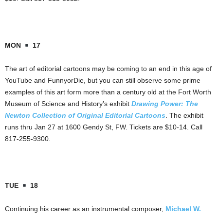
MON
17
The art of editorial cartoons may be coming to an end in this age of
YouTube and FunnyorDie, but you can still observe some prime
examples of this art form more than a century old at the Fort Worth
Museum of Science and History’s exhibit
Drawing Power: The
Newton Collection of Original Editorial Cartoons
. The exhibit
runs thru Jan 27 at 1600 Gendy St, FW. Tickets are $10-14. Call
817-255-9300.
TUE
18
Continuing his career as an instrumental composer,
Michael W.