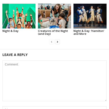
Night & Day
Creatures of the Night
Night & Day: ‘Hamilton’
(and Day)
and More
LEAVE A REPLY