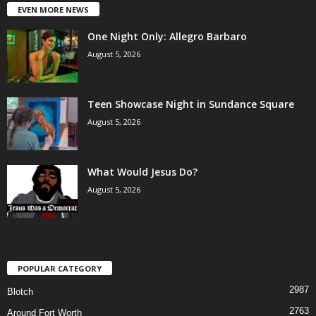
EVEN MORE NEWS
One Night Only: Allegro Barbaro
August 5, 2026
Teen Showcase Night in Sundance Square
August 5, 2026
What Would Jesus Do?
August 5, 2026
POPULAR CATEGORY
2987
Blotch
2763
Around Fort Worth