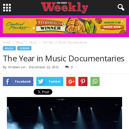
Home
Music
Music
The Year in Music Documentaries
MUSIC
SCREEN
The Year in Music Documentaries
By
Kristian Lin
-
December 22, 2012
0
Facebook
Twitter