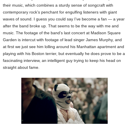
their music, which combines a sturdy sense of songcraft with
contemporary rock’s penchant for engulfing listeners with giant
waves of sound. I guess you could say I’ve become a fan — a year
after the band broke up. That seems to be the way with me and
music. The footage of the band’s last concert at Madison Square
Garden is intercut with footage of lead singer James Murphy, and
at first we just see him lolling around his Manhattan apartment and
playing with his Boston terrier, but eventually he does prove to be a
fascinating interview, an intelligent guy trying to keep his head on
straight about fame.