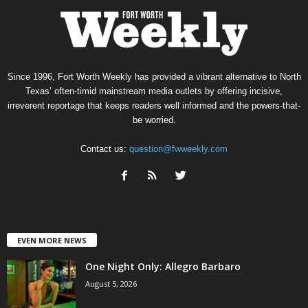
Since 1996, Fort Worth Weekly has provided a vibrant alternative to North
Texas’ often-timid mainstream media outlets by offering incisive,
irreverent reportage that keeps readers well informed and the powers-that-
be worried.
Contact us:
question@fwweekly.com
EVEN MORE NEWS
One Night Only: Allegro Barbaro
August 5, 2026