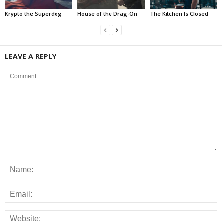
Krypto the Superdog
House of the Drag-On
The Kitchen Is Closed
LEAVE A REPLY