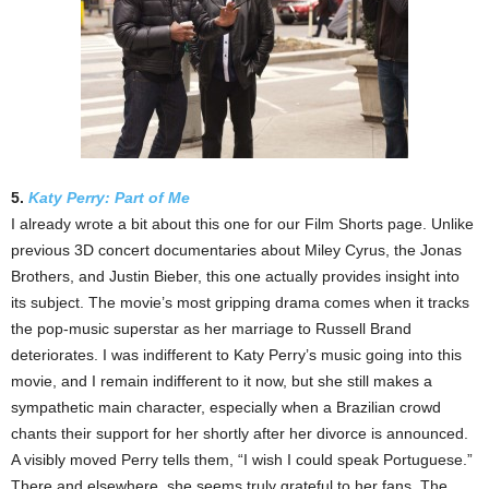
5.
Katy Perry: Part of Me
I already wrote a bit about this one for our Film Shorts page. Unlike
previous 3D concert documentaries about Miley Cyrus, the Jonas
Brothers, and Justin Bieber, this one actually provides insight into
its subject. The movie’s most gripping drama comes when it tracks
the pop-music superstar as her marriage to Russell Brand
deteriorates. I was indifferent to Katy Perry’s music going into this
movie, and I remain indifferent to it now, but she still makes a
sympathetic main character, especially when a Brazilian crowd
chants their support for her shortly after her divorce is announced.
A visibly moved Perry tells them, “I wish I could speak Portuguese.”
There and elsewhere, she seems truly grateful to her fans. The