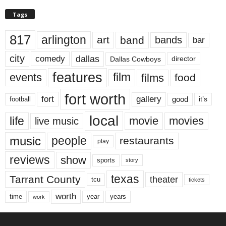
Tags
817
arlington
art
band
bands
bar
city
dallas
comedy
Dallas Cowboys
director
features
events
film
films
food
fort worth
fort
gallery
good
it’s
football
local
life
movie
movies
live music
music
people
restaurants
play
reviews
show
sports
story
texas
Tarrant County
theater
tcu
tickets
worth
time
years
year
work