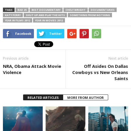
TAGS
BAD 25
BEST DOCUMENTARY
CHELY WRIGHT
DOCUMENTARIES
KATY PERRY
SHUT UP AND PLAY THE HITS
SOMETHING FROM NOTHING
YEAR IN FILMS 2012
YEAR IN MOVIES 2012
Facebook
Twitter
Previous article
Next article
NRA, Obama Attack Movie
Off Asides On Dallas
Violence
Cowboys vs New Orleans
Saints
RELATED ARTICLES
MORE FROM AUTHOR