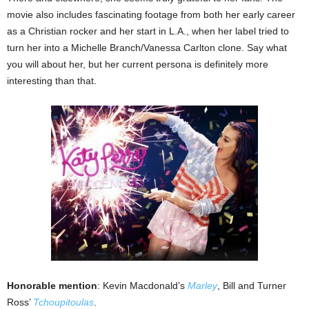
movie also includes fascinating footage from both her early career
as a Christian rocker and her start in L.A., when her label tried to
turn her into a Michelle Branch/Vanessa Carlton clone. Say what
you will about her, but her current persona is definitely more
interesting than that.
Honorable mention
: Kevin Macdonald’s
Marley
, Bill and Turner
Ross’
Tchoupitoulas
.