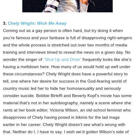
3.
Chely Wright: Wish Me Away
Coming out as a gay person is often hard, but try doing it when
you’re famous and your fanbase is full of disapproving right-wingers
and the whole process is stretched out over two months of media
training and interviews timed to reveal the news on a given day. No
wonder the singer of
“Shut Up and Drive”
frequently looks like she’s
having a meltdown here. How many of us would hold up well under
these circumstances? Chely Wright does have a powerful story to
tell, one where her desire for success in the God-fearing world of
country music led her to hide her homosexuality and seriously
consider suicide. Bobbie Birleffi and Beverly Kopf’s movie has some
material that’s not in her autobiography, namely a scene where she
rants at her book editor, Victoria Wilson, an old-school feminist who
disapproves of Chely having posed in bikinis for the lad mags
earlier in her career. Chely Wright doesn’t see what’s wrong with
that. Neither do I, I have to say. I wish we’d gotten Wilson’s side of