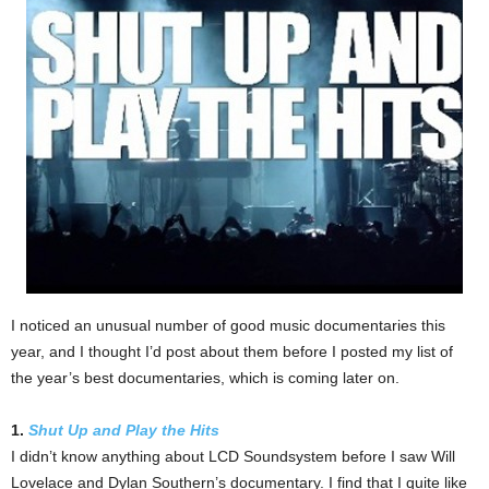
I noticed an unusual number of good music documentaries this
year, and I thought I’d post about them before I posted my list of
the year’s best documentaries, which is coming later on.
1.
Shut Up and Play the Hits
I didn’t know anything about LCD Soundsystem before I saw Will
Lovelace and Dylan Southern’s documentary. I find that I quite like