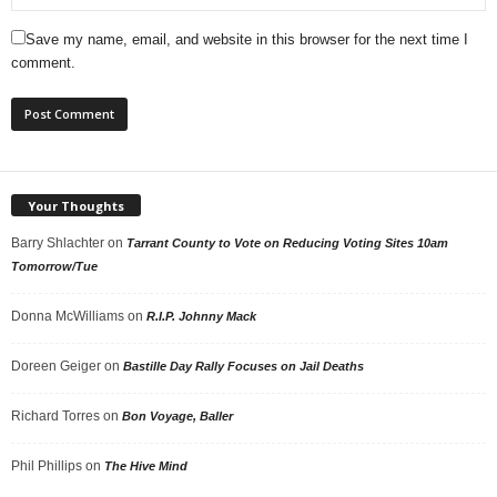
Save my name, email, and website in this browser for the next time I
comment.
Your Thoughts
Barry Shlachter
on
Tarrant County to Vote on Reducing Voting Sites 10am
Tomorrow/Tue
Donna McWilliams
on
R.I.P. Johnny Mack
Doreen Geiger
on
Bastille Day Rally Focuses on Jail Deaths
Richard Torres
on
Bon Voyage, Baller
Phil Phillips
on
The Hive Mind