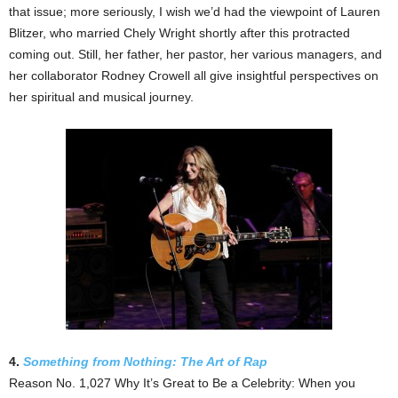
that issue; more seriously, I wish we’d had the viewpoint of Lauren
Blitzer, who married Chely Wright shortly after this protracted
coming out. Still, her father, her pastor, her various managers, and
her collaborator Rodney Crowell all give insightful perspectives on
her spiritual and musical journey.
4.
Something from Nothing: The Art of Rap
Reason No. 1,027 Why It’s Great to Be a Celebrity: When you