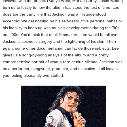
involved with the project (Kanye West, Mariah Carey, Justin Bieber)
turn up to testify to how the album has stood the test of time. Lee
does toe the party line that Jackson was a misunderstood
eccentric: We get nothing on his self-destructive personal habits or
his inability to keep up with music’s developments during the ’90s
and ’00s. You’d think that of all filmmakers, Lee would be all over
Jackson’s cosmetic surgery and the lightening of his skin. Then
again, some other documentarian can tackle those subjects. Lee
gives us a song-by-song analysis of the album and a pretty
comprehensive portrait of what a rare genius Michael Jackson was
as a performer, songwriter, producer, and executive. It all leaves
you feeling pleasantly overstuffed.