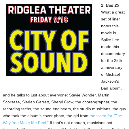
2.
Bad 25
What a great
set of liner
notes this
movie is.
Spike Lee
made this
documentary
for the 25th
anniversary
of Michael
Jackson’s
Bad album,
and he talks to just about everyone: Stevie Wonder, Martin
Scorsese, Siedah Garrett, Sheryl Crow, the choreographer, the
recording techs, the sound engineers, the studio musicians, the guy
who took the album’s cover photo, the girl from
the video for “The
Way You Make Me Feel.”
If that’s not enough, musicians not