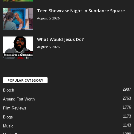
Teen Showcase Night in Sundance Square
August 5, 2026
What Would Jesus Do?
August 5, 2026
POPULAR CATEGORY
2987
Blotch
2763
Around Fort Worth
1776
Film Reviews
1173
Blogs
1143
Music