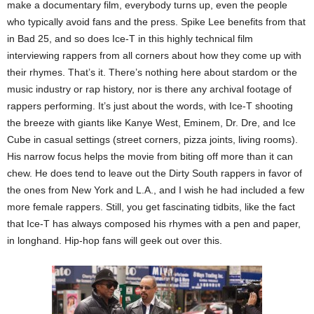
make a documentary film, everybody turns up, even the people
who typically avoid fans and the press. Spike Lee benefits from that
in Bad 25, and so does Ice-T in this highly technical film
interviewing rappers from all corners about how they come up with
their rhymes. That’s it. There’s nothing here about stardom or the
music industry or rap history, nor is there any archival footage of
rappers performing. It’s just about the words, with Ice-T shooting
the breeze with giants like Kanye West, Eminem, Dr. Dre, and Ice
Cube in casual settings (street corners, pizza joints, living rooms).
His narrow focus helps the movie from biting off more than it can
chew. He does tend to leave out the Dirty South rappers in favor of
the ones from New York and L.A., and I wish he had included a few
more female rappers. Still, you get fascinating tidbits, like the fact
that Ice-T has always composed his rhymes with a pen and paper,
in longhand. Hip-hop fans will geek out over this.