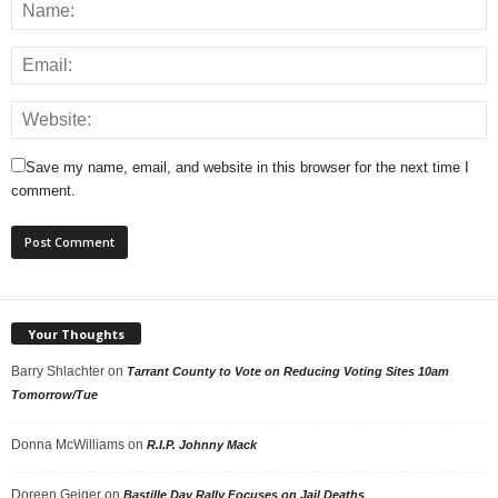
Save my name, email, and website in this browser for the next time I
comment.
Your Thoughts
Barry Shlachter
on
Tarrant County to Vote on Reducing Voting Sites 10am
Tomorrow/Tue
Donna McWilliams
on
R.I.P. Johnny Mack
Doreen Geiger
on
Bastille Day Rally Focuses on Jail Deaths