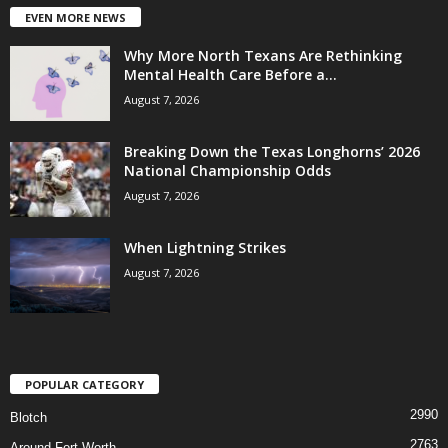
EVEN MORE NEWS
Why More North Texans Are Rethinking
Mental Health Care Before a...
August 7, 2026
Breaking Down the Texas Longhorns’ 2026
National Championship Odds
August 7, 2026
When Lightning Strikes
August 7, 2026
POPULAR CATEGORY
2990
Blotch
2763
Around Fort Worth