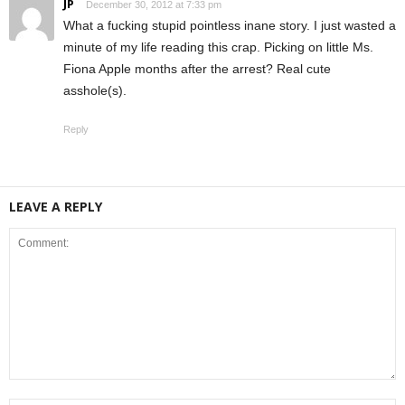
JP
December 30, 2012 at 7:33 pm
What a fucking stupid pointless inane story. I just wasted a
minute of my life reading this crap. Picking on little Ms.
Fiona Apple months after the arrest? Real cute
asshole(s).
Reply
LEAVE A REPLY