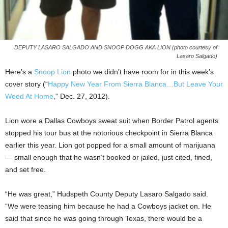
DEPUTY LASARO SALGADO AND SNOOP DOGG AKA LION (photo courtesy of
Lasaro Salgado)
Here’s a
Snoop Lion
photo we didn’t have room for in this week’s
cover story (“
Happy New Year From Sierra Blanca…But Leave Your
Weed At Home
,” Dec. 27, 2012).
Lion wore a Dallas Cowboys sweat suit when Border Patrol agents
stopped his tour bus at the notorious checkpoint in Sierra Blanca
earlier this year. Lion got popped for a small amount of marijuana
— small enough that he wasn’t booked or jailed, just cited, fined,
and set free.
“He was great,” Hudspeth County Deputy Lasaro Salgado said.
“We were teasing him because he had a Cowboys jacket on. He
said that since he was going through Texas, there would be a