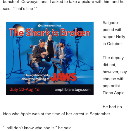
bunch of Cowboys fans. I asked to take a picture with him and he
said, ‘That’s fine.’ ”
Salgado
posed with
rapper Nelly
in October.
The deputy
did not,
however, say
cheese with
pop artist
Fiona Apple.
He had no
idea who Apple was at the time of her arrest in September.
“I still don’t know who she is,” he said.