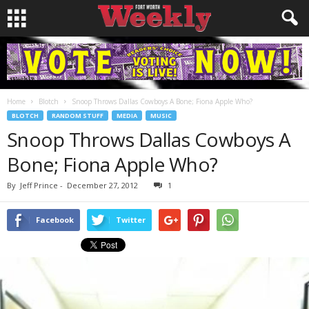
Home
Blotch
Snoop Throws Dallas Cowboys A Bone; Fiona Apple Who?
BLOTCH
RANDOM STUFF
MEDIA
MUSIC
Snoop Throws Dallas Cowboys A
Bone; Fiona Apple Who?
By
Jeff Prince
-
December 27, 2012
1
Facebook
Twitter