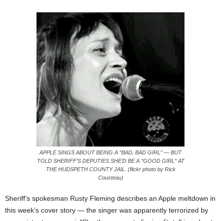
APPLE SINGS ABOUT BEING A “BAD, BAD GIRL” — BUT
TOLD SHERIFF’S DEPUTIES SHE’D BE A “GOOD GIRL” AT
THE HUDSPETH COUNTY JAIL. (flickr photo by Rick
Cousteau)
Sheriff’s spokesman Rusty Fleming describes an Apple meltdown in
this week’s cover story — the singer was apparently terrorized by