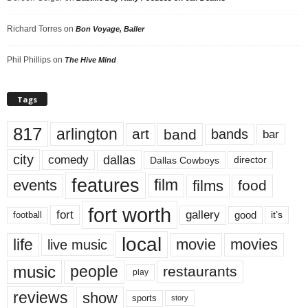
Richard Torres
on
Bon Voyage, Baller
Phil Phillips
on
The Hive Mind
Tags
817
arlington
art
band
bands
bar
city
dallas
comedy
Dallas Cowboys
director
features
events
film
films
food
fort worth
fort
gallery
good
it’s
football
local
life
movie
movies
live music
music
people
restaurants
play
reviews
show
sports
story