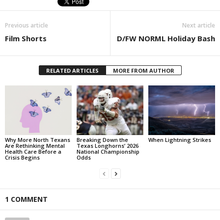
Previous article
Next article
Film Shorts
D/FW NORML Holiday Bash
RELATED ARTICLES
MORE FROM AUTHOR
Why More North Texans
Breaking Down the
When Lightning Strikes
Are Rethinking Mental
Texas Longhorns’ 2026
Health Care Before a
National Championship
Crisis Begins
Odds
1 COMMENT