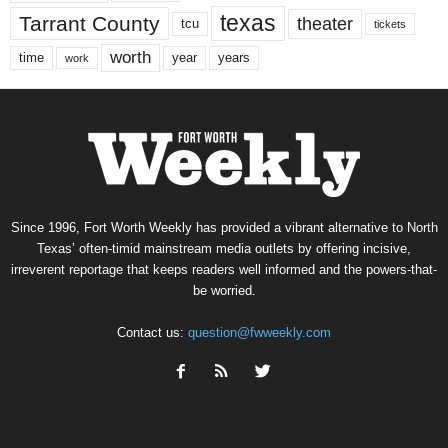
texas
Tarrant County
theater
tcu
tickets
worth
time
years
year
work
Since 1996, Fort Worth Weekly has provided a vibrant alternative to North
Texas’ often-timid mainstream media outlets by offering incisive,
irreverent reportage that keeps readers well informed and the powers-that-
be worried.
Contact us:
question@fwweekly.com