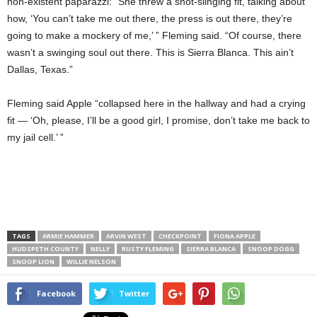
non-existent paparazzi: “She threw a snot-slinging fit, talking about
how, ‘You can’t take me out there, the press is out there, they’re
going to make a mockery of me,’ ” Fleming said. “Of course, there
wasn’t a swinging soul out there. This is Sierra Blanca. This ain’t
Dallas, Texas.”
Fleming said Apple “collapsed here in the hallway and had a crying
fit — ‘Oh, please, I’ll be a good girl, I promise, don’t take me back to
my jail cell.’ ”
TAGS
ARMIE HAMMER
ARVIN WEST
CHECKPOINT
FIONA APPLE
HUDSPETH COUNTY
NELLY
RUSTY FLEMING
SIERRA BLANCA
SNOOP DOGG
SNOOP LION
WILLIE NELSON
Facebook
Twitter