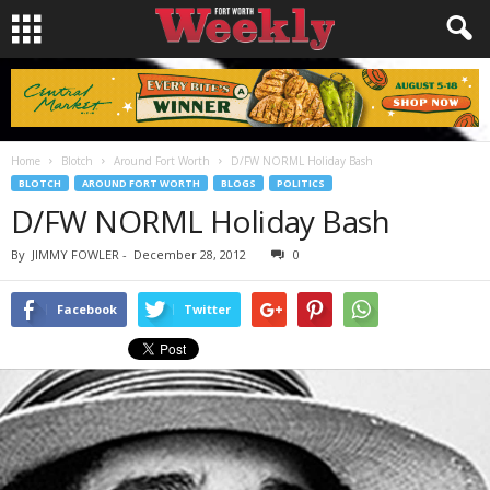
Home
Blotch
Around Fort Worth
D/FW NORML Holiday Bash
BLOTCH
AROUND FORT WORTH
BLOGS
POLITICS
D/FW NORML Holiday Bash
By
JIMMY FOWLER
-
December 28, 2012
0
Facebook
Twitter