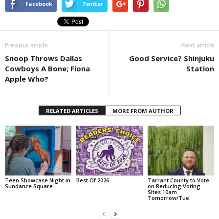
Facebook
Twitter
Previous article
Next article
Snoop Throws Dallas
Good Service? Shinjuku
Cowboys A Bone; Fiona
Station
Apple Who?
RELATED ARTICLES
MORE FROM AUTHOR
Teen Showcase Night in
Best Of 2026
Tarrant County to Vote
Sundance Square
on Reducing Voting
Sites 10am
Tomorrow/Tue