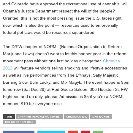
and Colorado have approved the recreational use of cannabis, will
Obama’s Justice Department respect the will of the people?
Granted, this is not the most pressing issue the U.S. faces right
now, which is also the point — resources used to enforce silly
federal pot laws would be resources squandered.
The D/FW chapter of NORML (National Organization to Reform
Marijuana Laws) doesn’t want to let this banner year in the reform
movement pass without one last holiday git-together.
Chronica
2012
will feature vendors selling smoking and lifestyle accessories
as well as live performances from The Effinays, Sally Majestic,
Burning Slow, Bum Lucky, and Mix Magyk. The event happens 9pm
tomorrow (Sat Dec 29) at Red Goose Saloon, 306 Houston St, FW.
Eighteen and up only, please. Admission is $5 if you’re a NORML
member, $10 for everyone else.
TAGS
CANNABIS REFORM MOVEMENT
CHRONICA 2012
DFW NORML
RED GOOSE SALOON