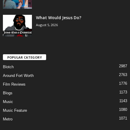
What Would Jesus Do?
August 5, 2026
POPULAR CATEGORY
2987
Blotch
2763
Around Fort Worth
1776
Film Reviews
1173
Blogs
1143
Music
1080
Music Feature
1071
Metro