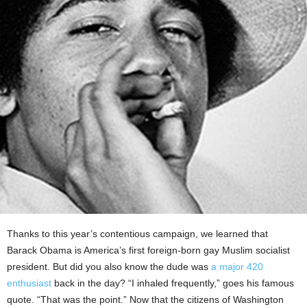
Thanks to this year’s contentious campaign, we learned that
Barack Obama is America’s first foreign-born gay Muslim socialist
president. But did you also know the dude was
a major 420
enthusiast
back in the day? “I inhaled frequently,” goes his famous
quote. “That was the point.” Now that the citizens of Washington