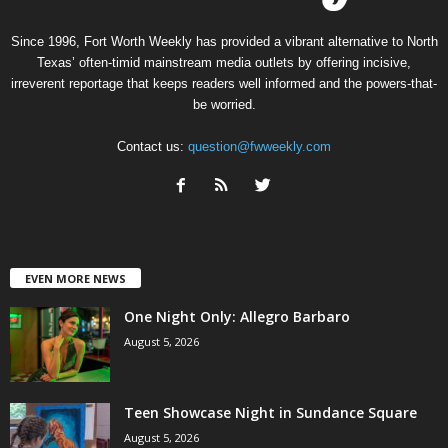
Since 1996, Fort Worth Weekly has provided a vibrant alternative to North
Texas’ often-timid mainstream media outlets by offering incisive,
irreverent reportage that keeps readers well informed and the powers-that-
be worried.
Contact us:
question@fwweekly.com
EVEN MORE NEWS
One Night Only: Allegro Barbaro
August 5, 2026
Teen Showcase Night in Sundance Square
August 5, 2026