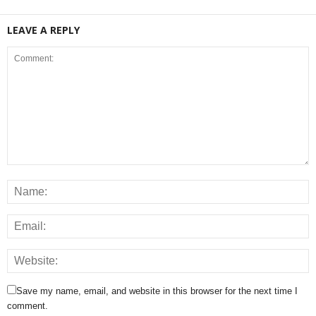
LEAVE A REPLY
Save my name, email, and website in this browser for the next time I
comment.