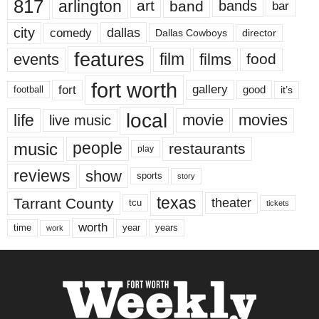
817
arlington
art
band
bands
bar
city
dallas
comedy
Dallas Cowboys
director
features
events
film
films
food
fort worth
fort
gallery
good
it’s
football
local
life
movie
movies
live music
music
people
restaurants
play
reviews
show
sports
story
texas
Tarrant County
theater
tcu
tickets
worth
time
years
year
work