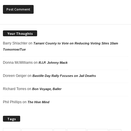
Your Thoughts
Barry Shlachter
on
Tarrant County to Vote on Reducing Voting Sites 10am
Tomorrow/Tue
Donna McWilliams
on
R.I.P. Johnny Mack
Doreen Geiger
on
Bastille Day Rally Focuses on Jail Deaths
Richard Torres
on
Bon Voyage, Baller
Phil Phillips
on
The Hive Mind
Tags