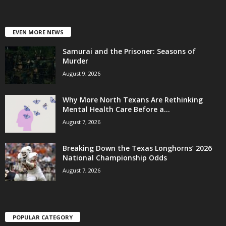
EVEN MORE NEWS
Samurai and the Prisoner: Seasons of
Murder
August 9, 2026
Why More North Texans Are Rethinking
Mental Health Care Before a...
August 7, 2026
Breaking Down the Texas Longhorns’ 2026
National Championship Odds
August 7, 2026
POPULAR CATEGORY