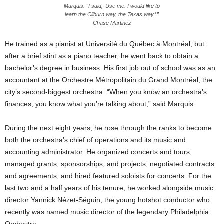
Marquis: “I said, ‘Use me. I would like to
learn the Cliburn way, the Texas way.’ ”
Chase Martinez
He trained as a pianist at Université du Québec à Montréal, but
after a brief stint as a piano teacher, he went back to obtain a
bachelor’s degree in business. His first job out of school was as an
accountant at the Orchestre Métropolitain du Grand Montréal, the
city’s second-biggest orchestra. “When you know an orchestra’s
finances, you know what you’re talking about,” said Marquis.
During the next eight years, he rose through the ranks to become
both the orchestra’s chief of operations and its music and
accounting administrator. He organized concerts and tours;
managed grants, sponsorships, and projects; negotiated contracts
and agreements; and hired featured soloists for concerts. For the
last two and a half years of his tenure, he worked alongside music
director Yannick Nézet-Séguin, the young hotshot conductor who
recently was named music director of the legendary Philadelphia
Orchestra.