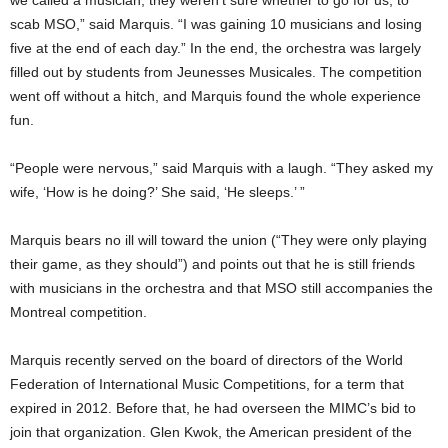
scab MSO,” said Marquis. “I was gaining 10 musicians and losing
five at the end of each day.” In the end, the orchestra was largely
filled out by students from Jeunesses Musicales. The competition
went off without a hitch, and Marquis found the whole experience
fun.
“People were nervous,” said Marquis with a laugh. “They asked my
wife, ‘How is he doing?’ She said, ‘He sleeps.’ ”
Marquis bears no ill will toward the union (“They were only playing
their game, as they should”) and points out that he is still friends
with musicians in the orchestra and that MSO still accompanies the
Montreal competition.
Marquis recently served on the board of directors of the World
Federation of International Music Competitions, for a term that
expired in 2012. Before that, he had overseen the MIMC’s bid to
join that organization. Glen Kwok, the American president of the