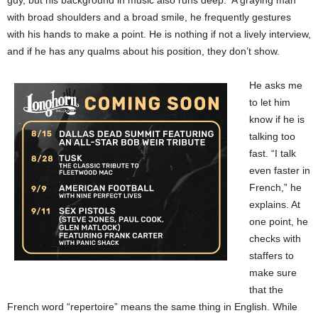
with broad shoulders and a broad smile, he frequently gestures
with his hands to make a point. He is nothing if not a lively interview,
and if he has any qualms about his position, they don’t show.
He asks me
to let him
know if he is
talking too
fast. “I talk
even faster in
French,” he
explains. At
one point, he
checks with
staffers to
make sure
that the
French word “repertoire” means the same thing in English. While