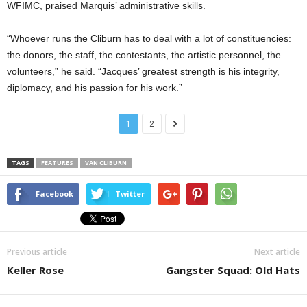
WFIMC, praised Marquis’ administrative skills.
“Whoever runs the Cliburn has to deal with a lot of constituencies:
the donors, the staff, the contestants, the artistic personnel, the
volunteers,” he said. “Jacques’ greatest strength is his integrity,
diplomacy, and his passion for his work.”
1
2
TAGS
FEATURES
VAN CLIBURN
Facebook
Twitter
Previous article
Next article
Keller Rose
Gangster Squad: Old Hats