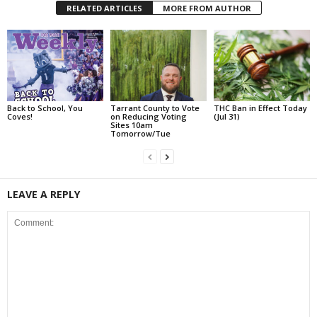
RELATED ARTICLES
MORE FROM AUTHOR
Back to School, You
Tarrant County to Vote
THC Ban in Effect Today
Coves!
on Reducing Voting
(Jul 31)
Sites 10am
Tomorrow/Tue
LEAVE A REPLY