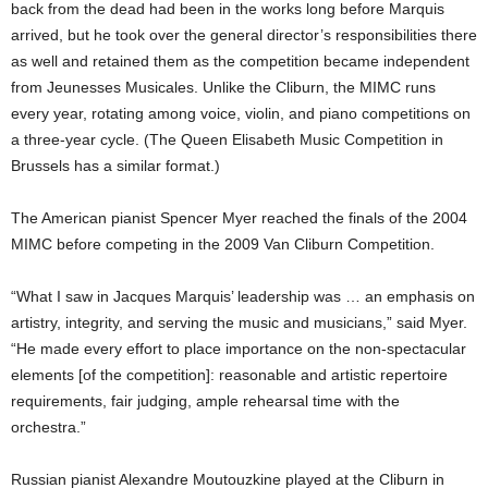
back from the dead had been in the works long before Marquis
arrived, but he took over the general director’s responsibilities there
as well and retained them as the competition became independent
from Jeunesses Musicales. Unlike the Cliburn, the MIMC runs
every year, rotating among voice, violin, and piano competitions on
a three-year cycle. (The Queen Elisabeth Music Competition in
Brussels has a similar format.)
The American pianist Spencer Myer reached the finals of the 2004
MIMC before competing in the 2009 Van Cliburn Competition.
“What I saw in Jacques Marquis’ leadership was … an emphasis on
artistry, integrity, and serving the music and musicians,” said Myer.
“He made every effort to place importance on the non-spectacular
elements [of the competition]: reasonable and artistic repertoire
requirements, fair judging, ample rehearsal time with the
orchestra.”
Russian pianist Alexandre Moutouzkine played at the Cliburn in