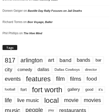
Doreen Geiger
on
Bastille Day Rally Focuses on Jail Deaths
Richard Torres
on
Bon Voyage, Baller
Phil Phillips
on
The Hive Mind
Tags
817
arlington
art
band
bands
bar
city
dallas
comedy
Dallas Cowboys
director
features
events
film
films
food
fort worth
fort
gallery
good
it’s
football
local
life
movie
movies
live music
music
people
restaurants
play