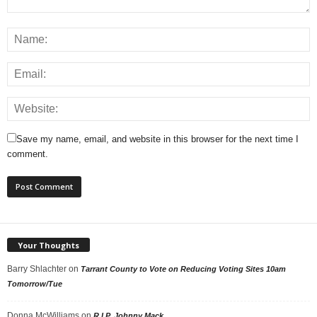
Save my name, email, and website in this browser for the next time I
comment.
Your Thoughts
Barry Shlachter
on
Tarrant County to Vote on Reducing Voting Sites 10am
Tomorrow/Tue
Donna McWilliams
on
R.I.P. Johnny Mack