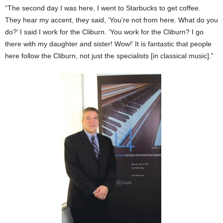
“The second day I was here, I went to Starbucks to get coffee.
They hear my accent, they said, ‘You’re not from here. What do you
do?’ I said I work for the Cliburn. ‘You work for the Cliburn? I go
there with my daughter and sister! Wow!’ It is fantastic that people
here follow the Cliburn, not just the specialists [in classical music].”