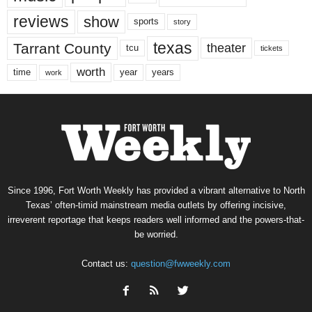
reviews
show
sports
story
texas
Tarrant County
theater
tcu
tickets
worth
time
years
year
work
Since 1996, Fort Worth Weekly has provided a vibrant alternative to North
Texas’ often-timid mainstream media outlets by offering incisive,
irreverent reportage that keeps readers well informed and the powers-that-
be worried.
Contact us:
question@fwweekly.com