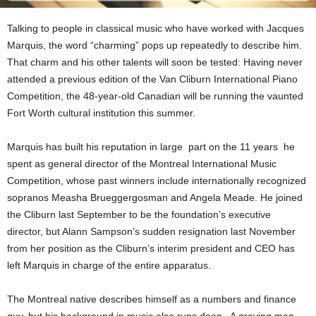
Talking to people in classical music who have worked with Jacques
Marquis, the word “charming” pops up repeatedly to describe him.
That charm and his other talents will soon be tested: Having never
attended a previous edition of the Van Cliburn International Piano
Competition, the 48-year-old Canadian will be running the vaunted
Fort Worth cultural institution this summer.
Marquis has built his reputation in large part on the 11 years he
spent as general director of the Montreal International Music
Competition, whose past winners include internationally recognized
sopranos Measha Brueggergosman and Angela Meade. He joined
the Cliburn last September to be the foundation’s executive
director, but Alann Sampson’s sudden resignation last November
from her position as the Cliburn’s interim president and CEO has
left Marquis in charge of the entire apparatus.
The
Montreal native describes himself as a numbers and finance
guy, but his background in music also runs deep. A graying man