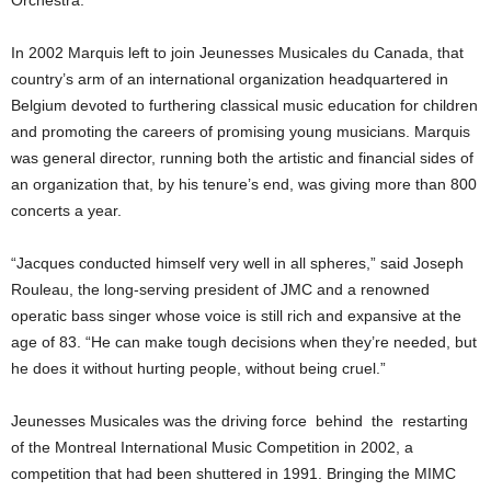
In 2002 Marquis left to join Jeunesses Musicales du Canada, that
country’s arm of an international organization headquartered in
Belgium devoted to furthering classical music education for children
and promoting the careers of promising young musicians. Marquis
was general director, running both the artistic and financial sides of
an organization that, by his tenure’s end, was giving more than 800
concerts a year.
“Jacques conducted himself very well in all spheres,” said Joseph
Rouleau, the long-serving president of JMC and a renowned
operatic bass singer whose voice is still rich and expansive at the
age of 83. “He can make tough decisions when they’re needed, but
he does it without hurting people, without being cruel.”
Jeunesses Musicales was the driving force behind the restarting
of the Montreal International Music Competition in 2002, a
competition that had been shuttered in 1991. Bringing the MIMC