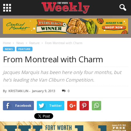
Home
News
Feature
From Montreal with Charm
NEWS
FEATURE
From Montreal with Charm
Jacques Marquis has been here only four months, but
he’s leading the Van Cliburn Competition.
By
KRISTIAN LIN
-
January 9, 2013
0
Facebook
Twitter