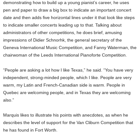
demonstrating how to build up a young pianist’s career, he uses
pen and paper to draw a big box to indicate an important concert
date and then adds five horizontal lines under it that look like steps
to indicate smaller concerts leading up to that. Talking about
administrators of other competitions, he does brief, amusing
impressions of Didier Schnorhk, the general secretary of the
Geneva International Music Competition, and Fanny Waterman, the
chairwoman of the Leeds International Pianoforte Competition.
“People are asking a lot how I like Texas,” he said. “You have very
independent, strong-minded people, which I like. People are very
warm, my Latin and French-Canadian side is warm. People in
Quebec are welcoming people, and in Texas they are welcoming
also.”
Marquis likes to illustrate his points with anecdotes, as when he
describes the level of support for the Van Cliburn Competition that
he has found in Fort Worth.