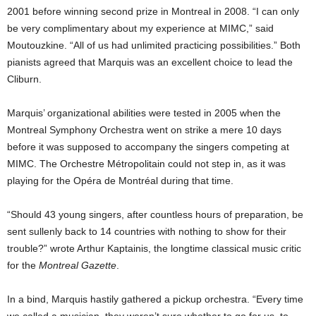
2001 before winning second prize in Montreal in 2008. “I can only
be very complimentary about my experience at MIMC,” said
Moutouzkine. “All of us had unlimited practicing possibilities.” Both
pianists agreed that Marquis was an excellent choice to lead the
Cliburn.
Marquis’ organizational abilities were tested in 2005 when the
Montreal Symphony Orchestra went on strike a mere 10 days
before it was supposed to accompany the singers competing at
MIMC. The Orchestre Métropolitain could not step in, as it was
playing for the Opéra de Montréal during that time.
“Should 43 young singers, after countless hours of preparation, be
sent sullenly back to 14 countries with nothing to show for their
trouble?” wrote Arthur Kaptainis, the longtime classical music critic
for the
Montreal Gazette
.
In a bind, Marquis hastily gathered a pickup orchestra. “Every time
we called a musician, they weren’t sure whether to go for us, to