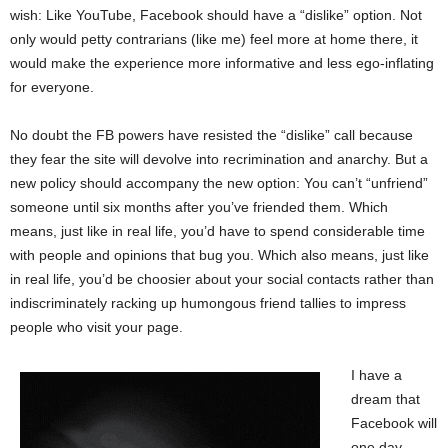
wish: Like YouTube, Facebook should have a “dislike” option. Not
only would petty contrarians (like me) feel more at home there, it
would make the experience more informative and less ego-inflating
for everyone.
No doubt the FB powers have resisted the “dislike” call because
they fear the site will devolve into recrimination and anarchy. But a
new policy should accompany the new option: You can’t “unfriend”
someone until six months after you’ve friended them. Which
means, just like in real life, you’d have to spend considerable time
with people and opinions that bug you. Which also means, just like
in real life, you’d be choosier about your social contacts rather than
indiscriminately racking up humongous friend tallies to impress
people who visit your page.
I have a
dream that
Facebook will
one day