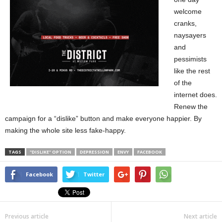
welcome
cranks,
naysayers
and
pessimists
like the rest
of the
internet does.
Renew the
campaign for a “dislike” button and make everyone happier. By
making the whole site less fake-happy.
TAGS
"DISLIKE" OPTION
DEPRESSION
ENVY
FACEBOOK
Facebook
Twitter
Previous article
Next article