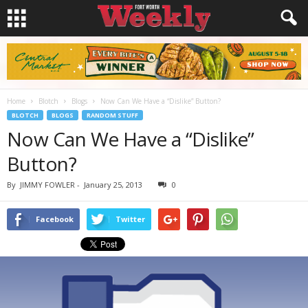
Home
Blotch
Blogs
Now Can We Have a “Dislike” Button?
BLOTCH
BLOGS
RANDOM STUFF
Now Can We Have a “Dislike”
Button?
By
JIMMY FOWLER
-
January 25, 2013
0
Facebook
Twitter