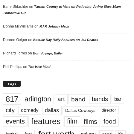
Barry Shlachter
on
Tarrant County to Vote on Reducing Voting Sites 10am
Tomorrow/Tue
Donna McWilliams
on
R.I.P. Johnny Mack
Doreen Geiger
on
Bastille Day Rally Focuses on Jail Deaths
Richard Torres
on
Bon Voyage, Baller
Phil Phillips
on
The Hive Mind
Tags
817
arlington
art
band
bands
bar
city
dallas
comedy
Dallas Cowboys
director
features
events
film
films
food