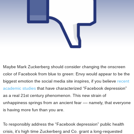
Maybe Mark Zuckerberg should consider changing the onscreen
color of Facebook from blue to green: Envy would appear to be the
biggest emotion the social media site inspires, if you believe
recent
academic studies
that have characterized “Facebook depression”
as a real 21st century phenomenon. This new strain of
unhappiness springs from an ancient fear –– namely, that everyone
is having more fun than you are.
To responsibly address the “Facebook depression” public health
crisis, it’s high time Zuckerberg and Co. grant a long-requested