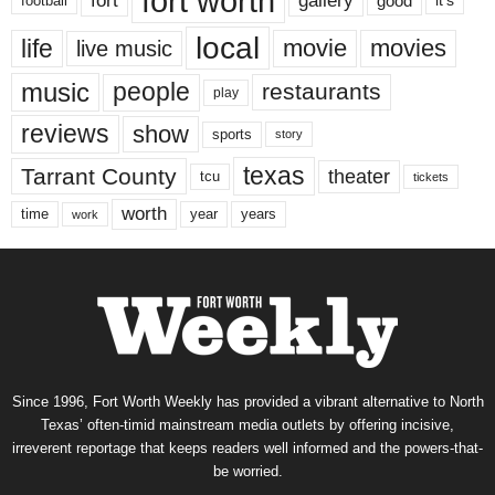
fort worth
fort
gallery
good
it’s
football
local
life
movie
movies
live music
music
people
restaurants
play
reviews
show
sports
story
texas
Tarrant County
theater
tcu
tickets
worth
time
years
year
work
Since 1996, Fort Worth Weekly has provided a vibrant alternative to North
Texas’ often-timid mainstream media outlets by offering incisive,
irreverent reportage that keeps readers well informed and the powers-that-
be worried.