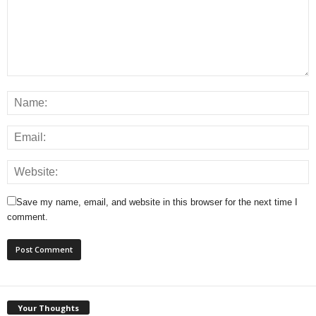
Save my name, email, and website in this browser for the next time I
comment.
Your Thoughts