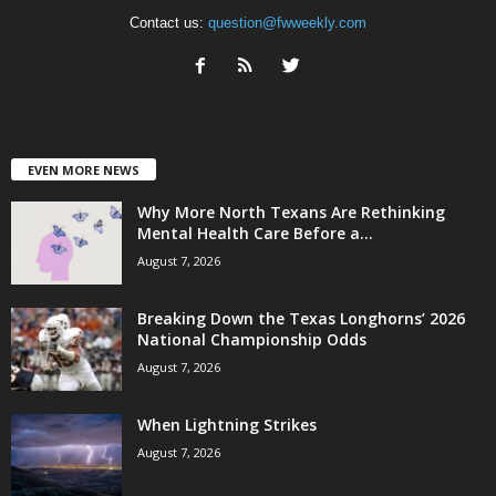
Contact us:
question@fwweekly.com
EVEN MORE NEWS
Why More North Texans Are Rethinking
Mental Health Care Before a...
August 7, 2026
Breaking Down the Texas Longhorns’ 2026
National Championship Odds
August 7, 2026
When Lightning Strikes
August 7, 2026