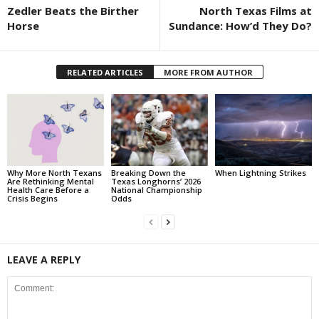
Zedler Beats the Birther
North Texas Films at
Horse
Sundance: How’d They Do?
RELATED ARTICLES
MORE FROM AUTHOR
Why More North Texans
Breaking Down the
When Lightning Strikes
Are Rethinking Mental
Texas Longhorns’ 2026
Health Care Before a
National Championship
Crisis Begins
Odds
LEAVE A REPLY