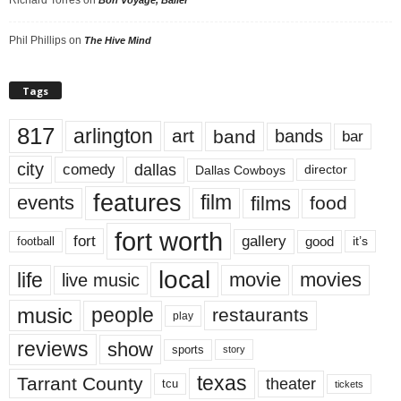
Phil Phillips
on
The Hive Mind
Tags
817
arlington
art
band
bands
bar
city
dallas
comedy
Dallas Cowboys
director
features
events
film
films
food
fort worth
fort
gallery
good
it’s
football
local
life
movie
movies
live music
music
people
restaurants
play
reviews
show
sports
story
texas
Tarrant County
theater
tcu
tickets