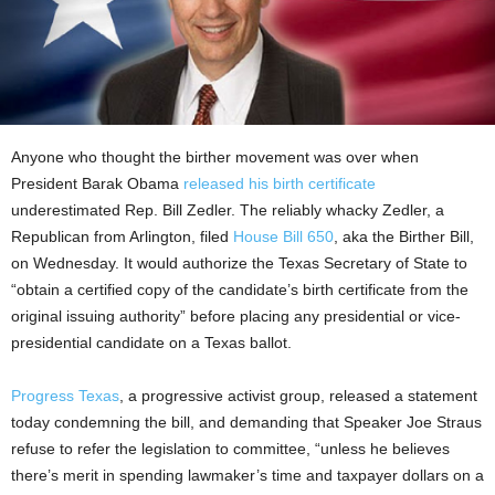
Anyone who thought the birther movement was over when
President Barak Obama
released his birth certificate
underestimated Rep. Bill Zedler. The reliably whacky Zedler, a
Republican from Arlington, filed
House Bill 650
, aka the Birther Bill,
on Wednesday. It would authorize the Texas Secretary of State to
“obtain a certified copy of the candidate’s birth certificate from the
original issuing authority” before placing any presidential or vice-
presidential candidate on a Texas ballot.
Progress Texas
, a progressive activist group, released a statement
today condemning the bill, and demanding that Speaker Joe Straus
refuse to refer the legislation to committee, “unless he believes
there’s merit in spending lawmaker’s time and taxpayer dollars on a