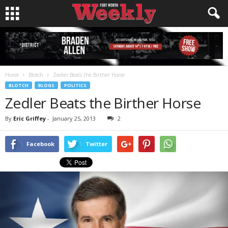
Home
Blotch
Zedler Beats the Birther Horse
BLOTCH
BLOGS
POLITICS
Zedler Beats the Birther Horse
By
Eric Griffey
-
January 25, 2013
2
Facebook
Twitter