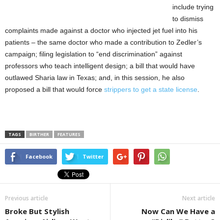
include trying
to dismiss
complaints made against a doctor who injected jet fuel into his
patients – the same doctor who made a contribution to Zedler’s
campaign; filing legislation to “end discrimination” against
professors who teach intelligent design; a bill that would have
outlawed Sharia law in Texas; and, in this session, he also
proposed a bill that would force
strippers to get a state license
.
TAGS
BIRTHER
FEATURES
Facebook
Twitter
Previous article
Next article
Broke But Stylish
Now Can We Have a