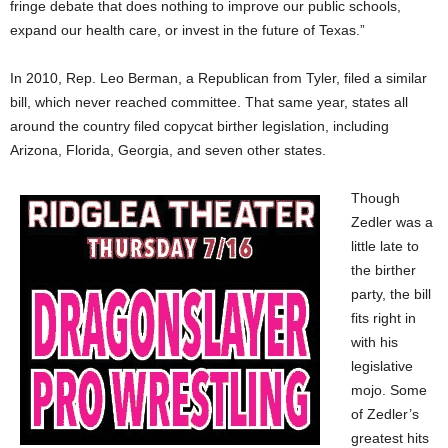
fringe debate that does nothing to improve our public schools,
expand our health care, or invest in the future of Texas.”
In 2010, Rep. Leo Berman, a Republican from Tyler, filed a similar
bill, which never reached committee. That same year, states all
around the country filed copycat birther legislation, including
Arizona, Florida, Georgia, and seven other states.
Though
Zedler was a
little late to
the birther
party, the bill
fits right in
with his
legislative
mojo. Some
of Zedler’s
greatest hits