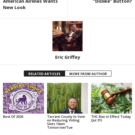
American Airlines Wants
“Dislike” Button?
New Look
Eric Griffey
RELATED ARTICLES
MORE FROM AUTHOR
Best Of 2026
Tarrant County to Vote
THC Ban in Effect Today
on Reducing Voting
(Jul 31)
Sites 10am
Tomorrow/Tue