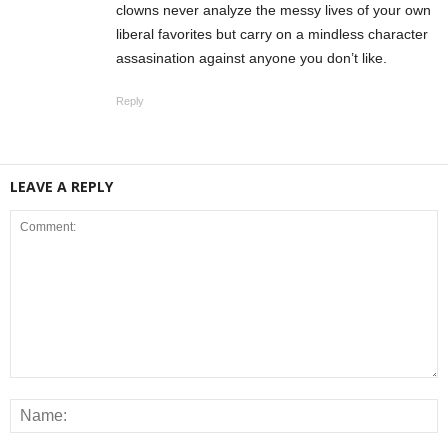
clowns never analyze the messy lives of your own
liberal favorites but carry on a mindless character
assasination against anyone you don’t like.
Reply
LEAVE A REPLY