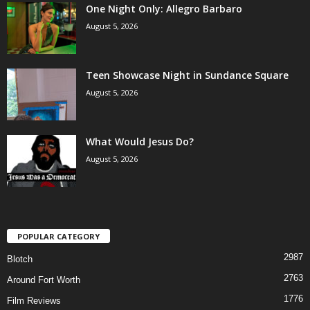
One Night Only: Allegro Barbaro
August 5, 2026
Teen Showcase Night in Sundance Square
August 5, 2026
What Would Jesus Do?
August 5, 2026
POPULAR CATEGORY
2987
Blotch
2763
Around Fort Worth
1776
Film Reviews