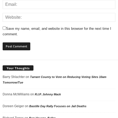
Save my name, email, and website in this browser for the next time I
comment.
Your Thoughts
Barry Shlachter
on
Tarrant County to Vote on Reducing Voting Sites 10am
Tomorrow/Tue
Donna McWilliams
on
R.I.P. Johnny Mack
Doreen Geiger
on
Bastille Day Rally Focuses on Jail Deaths
Richard Torres
on
Bon Voyage, Baller