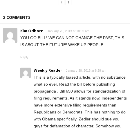
2 COMMENTS
Kim Odborn
January 26, 2013 at 10:59 am
YOU GO BILL! WE CAN NOT CHANGE THE PAST, THIS
IS ABOUT THE FUTURE! WAKE UP PEOPLE
Reply
Weekly Reader
January 30, 2013 at 8:29 am
This is a typically biased article, with no substance
what so ever. Read the bill before publishing
propaganda . Bill 650 allows for standardization of
filing requirements. As it stands now, Independents
have more extensive filing requirements than
Republicans or Democrats. This has nothing to do
with Obama specifically. Zedler should sue you
guys for defamation of character. Somehow you