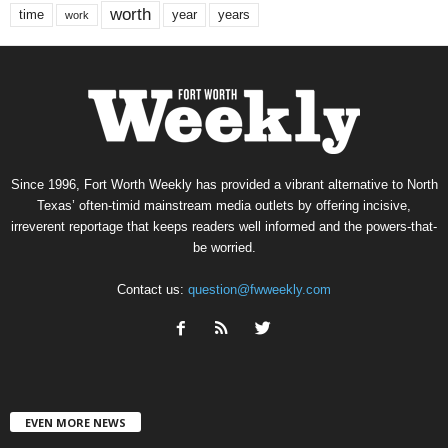
worth
time
years
year
work
Since 1996, Fort Worth Weekly has provided a vibrant alternative to North
Texas’ often-timid mainstream media outlets by offering incisive,
irreverent reportage that keeps readers well informed and the powers-that-
be worried.
Contact us:
question@fwweekly.com
EVEN MORE NEWS