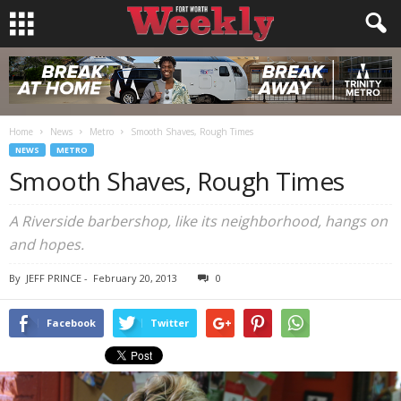
Home
News
Metro
Smooth Shaves, Rough Times
NEWS
METRO
Smooth Shaves, Rough Times
A Riverside barbershop, like its neighborhood, hangs on
and hopes.
By
JEFF PRINCE
-
February 20, 2013
0
Facebook
Twitter