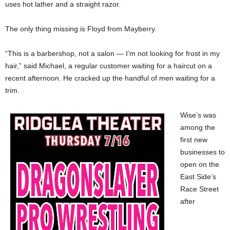
uses hot lather and a straight razor.
The only thing missing is Floyd from Mayberry.
“This is a barbershop, not a salon — I’m not looking for frost in my
hair,” said Michael, a regular customer waiting for a haircut on a
recent afternoon. He cracked up the handful of men waiting for a
trim.
Wise’s
was
among the
first new
businesses to
open on the
East Side’s
Race Street
after