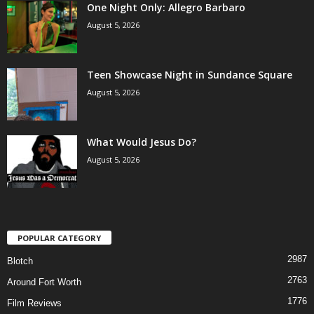
One Night Only: Allegro Barbaro
August 5, 2026
Teen Showcase Night in Sundance Square
August 5, 2026
What Would Jesus Do?
August 5, 2026
POPULAR CATEGORY
2987
Blotch
2763
Around Fort Worth
1776
Film Reviews