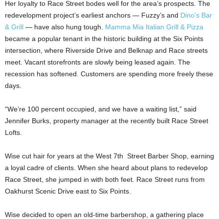
Her loyalty to Race Street bodes well for the area’s prospects. The
redevelopment project’s earliest anchors — Fuzzy’s and
Dino’s Bar
& Grill
— have also hung tough.
Mamma Mia Italian Grill & Pizza
became a popular tenant in the historic building at the Six Points
intersection, where Riverside Drive and Belknap and Race streets
meet. Vacant storefronts are slowly being leased again. The
recession has softened. Customers are spending more freely these
days.
“We’re 100 percent occupied, and we have a waiting list,” said
Jennifer Burks, property manager at the recently built Race Street
Lofts.
Wise cut hair for years at the West 7th Street Barber Shop, earning
a loyal cadre of clients. When she heard about plans to redevelop
Race Street, she jumped in with both feet. Race Street runs from
Oakhurst Scenic Drive east to Six Points.
Wise decided to open an old-time barbershop, a gathering place