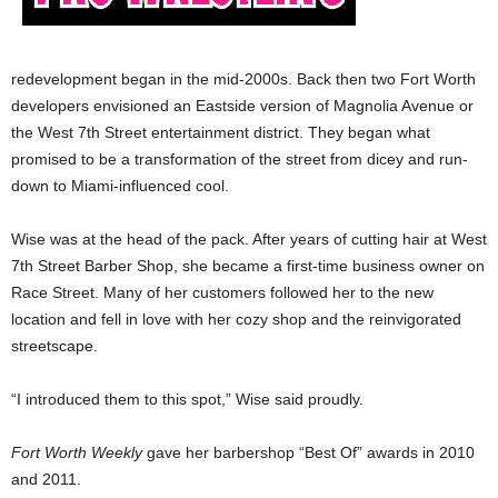
redevelopment began in the mid-2000s. Back then two Fort Worth
developers envisioned an Eastside version of Magnolia Avenue or
the West 7th Street entertainment district. They began what
promised to be a transformation of the street from dicey and run-
down to Miami-influenced cool.
Wise was at the head of the pack. After years of cutting hair at West
7th Street Barber Shop, she became a first-time business owner on
Race Street. Many of her customers followed her to the new
location and fell in love with her cozy shop and the reinvigorated
streetscape.
“I introduced them to this spot,” Wise said proudly.
Fort Worth Weekly
gave her barbershop “Best Of” awards in 2010
and 2011.