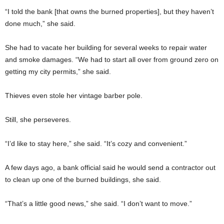
“I told the bank [that owns the burned properties], but they haven’t
done much,” she said.
She had to vacate her building for several weeks to repair water
and smoke damages. “We had to start all over from ground zero on
getting my city permits,” she said.
Thieves even stole her vintage barber pole.
Still, she perseveres.
“I’d like to stay here,” she said. “It’s cozy and convenient.”
A few days ago, a bank official said he would send a contractor out
to clean up one of the burned buildings, she said.
“That’s a little good news,” she said. “I don’t want to move.”