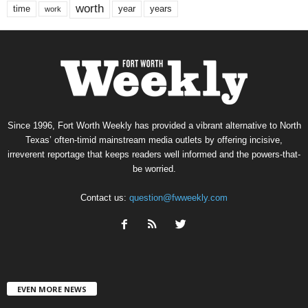
worth
time
years
year
work
Since 1996, Fort Worth Weekly has provided a vibrant alternative to North
Texas’ often-timid mainstream media outlets by offering incisive,
irreverent reportage that keeps readers well informed and the powers-that-
be worried.
Contact us:
question@fwweekly.com
EVEN MORE NEWS