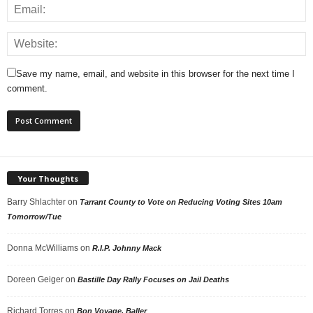
Save my name, email, and website in this browser for the next time I
comment.
Your Thoughts
Barry Shlachter
on
Tarrant County to Vote on Reducing Voting Sites 10am
Tomorrow/Tue
Donna McWilliams
on
R.I.P. Johnny Mack
Doreen Geiger
on
Bastille Day Rally Focuses on Jail Deaths
Richard Torres
on
Bon Voyage, Baller