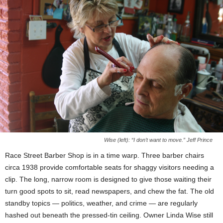
Wise (left): “I don’t want to move.” Jeff Prince
Race Street Barber Shop is in a time warp. Three barber chairs
circa 1938 provide comfortable seats for shaggy visitors needing a
clip. The long, narrow room is designed to give those waiting their
turn good spots to sit, read newspapers, and chew the fat. The old
standby topics — politics, weather, and crime — are regularly
hashed out beneath the pressed-tin ceiling. Owner Linda Wise still