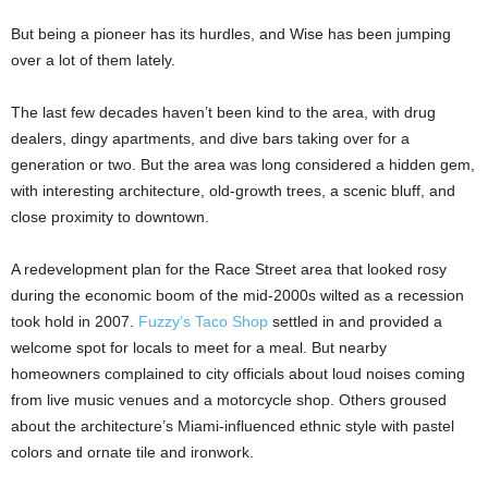
But being a pioneer has its hurdles, and Wise has been jumping
over a lot of them lately.
The last few decades haven’t been kind to the area, with drug
dealers, dingy apartments, and dive bars taking over for a
generation or two. But the area was long considered a hidden gem,
with interesting architecture, old-growth trees, a scenic bluff, and
close proximity to downtown.
A redevelopment plan for the Race Street area that looked rosy
during the economic boom of the mid-2000s wilted as a recession
took hold in 2007.
Fuzzy’s Taco Shop
settled in and provided a
welcome spot for locals to meet for a meal. But nearby
homeowners complained to city officials about loud noises coming
from live music venues and a motorcycle shop. Others groused
about the architecture’s Miami-influenced ethnic style with pastel
colors and ornate tile and ironwork.