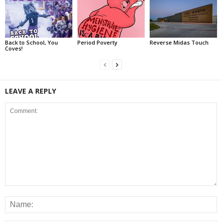
Back to School, You
Period Poverty
Reverse Midas Touch
Coves!
LEAVE A REPLY