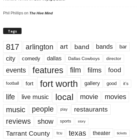
Phil Phillips
on
The Hive Mind
Tags
817
arlington
art
band
bands
bar
city
dallas
comedy
Dallas Cowboys
director
features
events
film
films
food
fort worth
fort
gallery
good
it’s
football
local
life
movie
movies
live music
music
people
restaurants
play
reviews
show
sports
story
texas
Tarrant County
theater
tcu
tickets