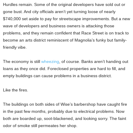
Hurdles remain. Some of the original developers have sold out or
gone bust. And city officials aren’t yet turning loose of nearly
$740,000 set aside to pay for streetscape improvements. But a new
wave of developers and business owners is attacking those
problems, and they remain confident that Race Street is on track to
become an arts district reminiscent of Magnolia’s funky but family-
friendly vibe.
The economy is still
wheezing
, of course. Banks aren’t handing out
loans as they once did. Foreclosed properties are hard to fill, and
empty buildings can cause problems in a business district.
Like the fires.
The buildings on both sides of Wise’s barbershop have caught fire
in the past few months, probably due to electrical problems. Now
both are boarded up, soot-blackened, and looking sorry. The faint
odor of smoke still permeates her shop.