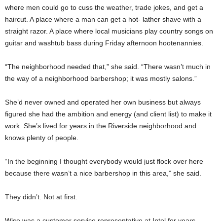
where men could go to cuss the weather, trade jokes, and get a
haircut. A place where a man can get a hot- lather shave with a
straight razor. A place where local musicians play country songs on
guitar and washtub bass during Friday afternoon hootenannies.
“The neighborhood needed that,” she said. “There wasn’t much in
the way of a neighborhood barbershop; it was mostly salons.”
She’d never owned and operated her own business but always
figured she had the ambition and energy (and client list) to make it
work. She’s lived for years in the Riverside neighborhood and
knows plenty of people.
“In the beginning I thought everybody would just flock over here
because there wasn’t a nice barbershop in this area,” she said.
They didn’t. Not at first.
Wise was a customer service representative at Intel for years