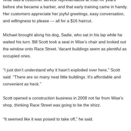
before she became a barber, and that early training came in handy.
Her customers appreciate her joyful greetings, easy conversation,
and willingness to please — all for a $16 haircut.
Michael brought along his dog, Sadie, who sat in his lap while he
waited his turn. Bill Scott took a seat in Wise’s chair and looked out
the window onto Race Street. Vacant buildings seem as plentiful as
occupied ones.
“I just don’t understand why it hasn’t exploded over here,” Scott
said. “There are so many neat little buildings. It’s affordable and
convenient as heck.”
Scott opened a construction business in 2008 not far from Wise’s
shop, thinking Race Street was going to be the shizz.
“It seemed like it was poised to take off,” he said.