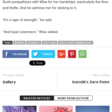
Scott sympathizes with Wise for her hardships, particularly the fires
and thefts. And he admires her for sticking to it.
“It’s a sign of strength,” he said.
“And loyal customers,” Wise added.
TAGS
BARBER
BUSINESS
EAST SIDE
RACE STREET BARBER SHOP
Facebook
Twitter
Previous article
Next article
Gallery
KatsüK’s Zero Point
RELATED ARTICLES
MORE FROM AUTHOR