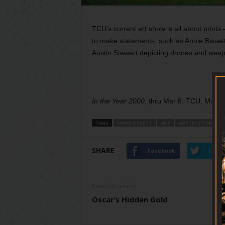
TCU’s current art show is all about prints
to make statements, such as Annie Bissett
Austin Stewart depicting drones and weap
In the Year 2000
, thru Mar 8. TCU, Moudy
TAGS
ANNIE BISSETT
ART
AUSTIN STEWART
SHARE
Facebook
Twitt
Previous article
Oscar’s Hidden Gold