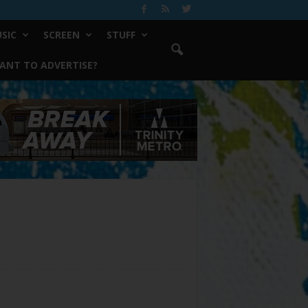
SIC
SCREEN
STUFF
ANT TO ADVERTISE?