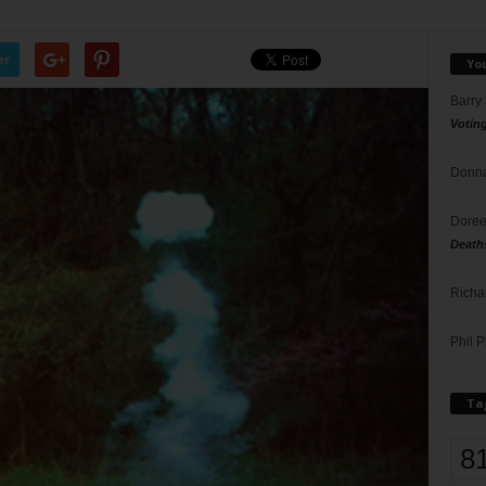
er
Yo
Barry
Votin
Donna
Doree
Death
Richa
Phil P
Ta
8