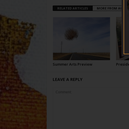
RELATED ARTICLES
MORE FROM AUTH
Summer Arts Preview
Preside
LEAVE A REPLY