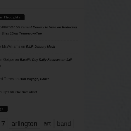
ur Thoughts
 Shlachter
on
Tarrant County to Vote on Reducing
g Sites 10am Tomorrow/Tue
 McWilliams
on
R.I.P. Johnny Mack
n Geiger
on
Bastille Day Rally Focuses on Jail
s
rd Torres
on
Bon Voyage, Baller
hillips
on
The Hive Mind
gs
17
arlington
art
band