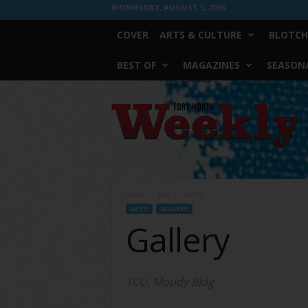
WEDNESDAY, AUGUST 5, 2026
COVER
ARTS & CULTURE
BLOTCH
BEST OF
MAGAZINES
SEASONA
Fort
Worth
Weekly
Home
Arts
Gallery
ARTS
GALLERY
Gallery
TCU, Moudy Bldg