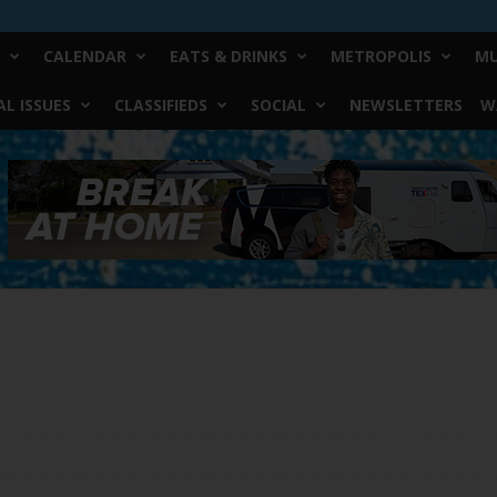
CALENDAR
EATS & DRINKS
METROPOLIS
MU
L ISSUES
CLASSIFIEDS
SOCIAL
NEWSLETTERS
W