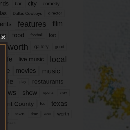
nds
city
comedy
bar
las
Dallas Cowboys
director
features
ents
film
lms
food
fort
football
rt worth
gallery
good
local
life
live music
music
vie
movies
ople
restaurants
play
views
show
sports
story
texas
rrant County
tcu
ater
worth
time
tickets
work
years
r