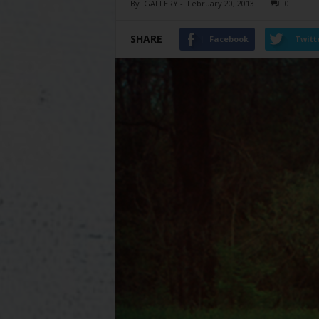
By
GALLERY
-
February 20, 2013
0
SHARE
Facebook
Twitt