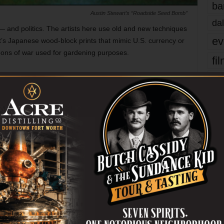
ba
Austin Stewart’s “Roadside Seed Bomb”
dal
 — and politics. The artists here use old and new techniques
ev
’s Japanese wood-block prints that mimic U.S. currency or
ons of war used for gardening purposes.
fi
fo
 Bldg, 2800 S University Dr, FW. 817-257-7643.
it’s
mo
FORT WORTH
GALLERIES
pe
er
re
Ta
Next article
the
Smooth Shaves, Rough Times
yea