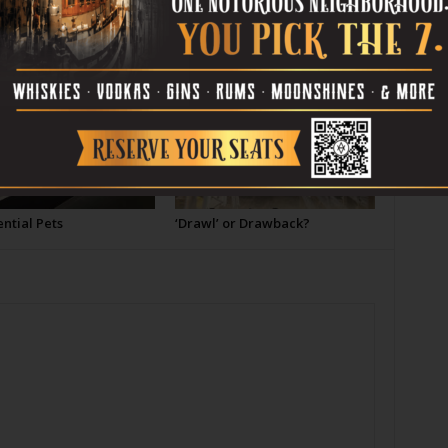
OR
ntial Pets
‘Drawl’ or Drawback?