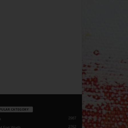
PULAR CATEGORY
2987
h
2762
d Fort Worth