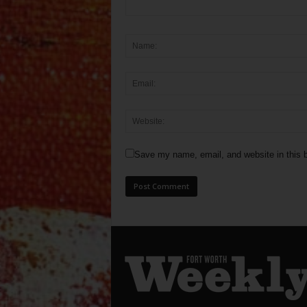
Save my name, email, and website in this b