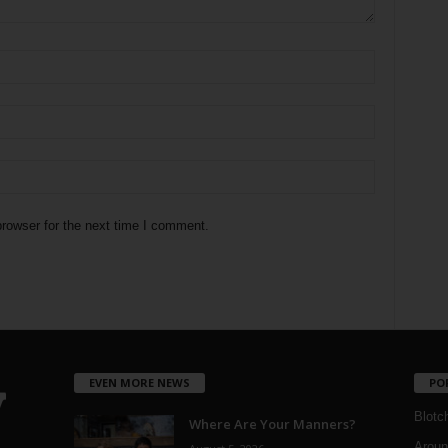
rowser for the next time I comment.
EVEN MORE NEWS
PO
Blotc
Where Are Your Manners?
Aroun