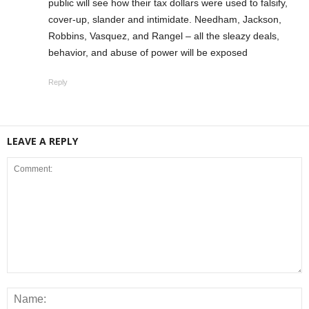
public will see how their tax dollars were used to falsify,
cover-up, slander and intimidate. Needham, Jackson,
Robbins, Vasquez, and Rangel – all the sleazy deals,
behavior, and abuse of power will be exposed
Reply
LEAVE A REPLY