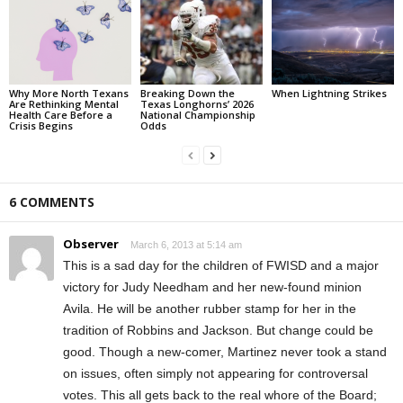
Why More North Texans
Breaking Down the
When Lightning Strikes
Are Rethinking Mental
Texas Longhorns’ 2026
Health Care Before a
National Championship
Crisis Begins
Odds
6 COMMENTS
Observer
March 6, 2013 at 5:14 am
This is a sad day for the children of FWISD and a major
victory for Judy Needham and her new-found minion
Avila. He will be another rubber stamp for her in the
tradition of Robbins and Jackson. But change could be
good. Though a new-comer, Martinez never took a stand
on issues, often simply not appearing for controversal
votes. This all gets back to the real whore of the Board;