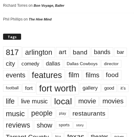
Richard Torres
on
Bon Voyage, Baller
Phil Phillips
on
The Hive Mind
Tags
817
arlington
art
band
bands
bar
city
dallas
comedy
Dallas Cowboys
director
features
events
film
films
food
fort worth
fort
gallery
good
it’s
football
local
life
movie
movies
live music
music
people
restaurants
play
reviews
show
sports
story
texas
Tarrant County
theater
tcu
tickets