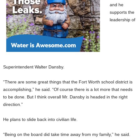
and he
supports the
leadership of
Superintendent Walter Dansby.
“There are some great things that the Fort Worth school district is
accomplishing,” he said. “Of course there is a lot more that needs
to be done. But I think overall Mr. Dansby is headed in the right
direction.”
He plans to slide back into civilian life.
“Being on the board did take time away from my family,” he said.