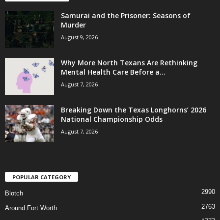
Samurai and the Prisoner: Seasons of
Murder
August 9, 2026
Why More North Texans Are Rethinking
Mental Health Care Before a...
August 7, 2026
Breaking Down the Texas Longhorns’ 2026
National Championship Odds
August 7, 2026
POPULAR CATEGORY
2990
Blotch
2763
Around Fort Worth