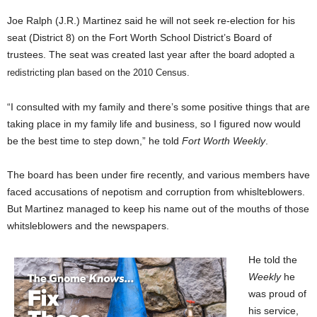
Joe Ralph (J.R.) Martinez said he will not seek re-election for his
seat (District 8) on the Fort Worth School District’s Board of
trustees. The seat was created last year after
the board adopted a
redistricting plan based on the 2010 Census.
“I consulted with my family and there’s some positive things that are
taking place in my family life and business, so I figured now would
be the best time to step down,” he told
Fort Worth Weekly
.
The board has been under fire recently, and various members have
faced accusations of nepotism and corruption from whislteblowers.
But Martinez managed to keep his name out of the mouths of those
whitsleblowers and the newspapers.
He told the
Weekly
he
was proud of
his service,