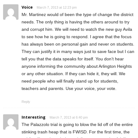
Voice
March 7, 2013 at 12:23 pm
Mr. Martinez would of been the type of change the district
needs. The only thing is having the others around to try
and corrupt him. We will need to watch the new guy Avila
to see how he is going to respond. I agree that the focus
has always been on personal gain and never on students.
They can justify it in many ways just to save face but I can
tell you that the data speaks for itself. You don’t hear
anyone informing the community about Arlington Heights
or any other situation. If they can hide it, they will. We
need people who will finally stand up for students,
teachers and parents. Use your voice, your vote.
Reply
Interesting
March 7, 2013 at 6:40 pm
The Palazzolo trial is going to blow the lid off of the entire
stinking trash heap that is FWISD. For the first time, the