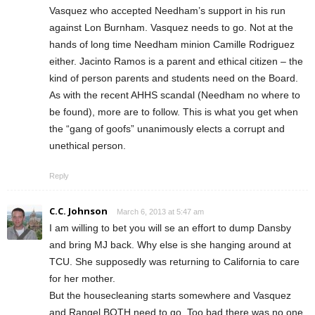
Vasquez who accepted Needham’s support in his run
against Lon Burnham. Vasquez needs to go. Not at the
hands of long time Needham minion Camille Rodriguez
either. Jacinto Ramos is a parent and ethical citizen – the
kind of person parents and students need on the Board.
As with the recent AHHS scandal (Needham no where to
be found), more are to follow. This is what you get when
the “gang of goofs” unanimously elects a corrupt and
unethical person.
Reply
C.C. Johnson
March 6, 2013 at 5:47 am
I am willing to bet you will se an effort to dump Dansby
and bring MJ back. Why else is she hanging around at
TCU. She supposedly was returning to California to care
for her mother.
But the housecleaning starts somewhere and Vasquez
and Rangel BOTH need to go. Too bad there was no one