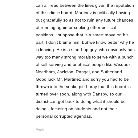
can all read between the lines given the reputation
of this idiotic board. Martinez is politically bowing
out gracefully so as not to ruin any future chances
of running again or seeking other political
positions. I suppose that is a smart move on his
part, I don’t blame him, but we know better why he
is leaving. He is a stand-up guy, who obviously has
way too many strong morals to serve with a bunch
of self serving and unethical people like VAsquez,
Needham, Jackson, Rangel, and Sutherland.
Good luck Mr. Martinez and sorry you had to be
thrown into the snake pit! I pray that this board is
turned over soon, along with Dansby, so our
district can get back to doing what it should be
doing…focusing on students and not their
personal corrupted agendas.
Reply