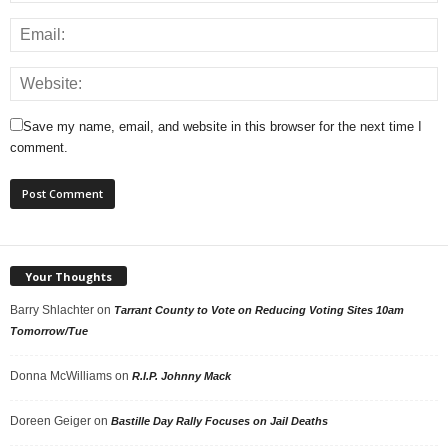
Save my name, email, and website in this browser for the next time I
comment.
Your Thoughts
Barry Shlachter
on
Tarrant County to Vote on Reducing Voting Sites 10am
Tomorrow/Tue
Donna McWilliams
on
R.I.P. Johnny Mack
Doreen Geiger
on
Bastille Day Rally Focuses on Jail Deaths