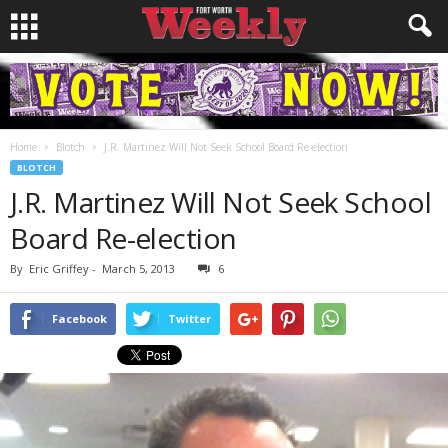
Home
Blotch
J.R. Martinez Will Not Seek School Board Re-election
BLOTCH
J.R. Martinez Will Not Seek School
Board Re-election
By
Eric Griffey
-
March 5, 2013
6
Facebook
Twitter