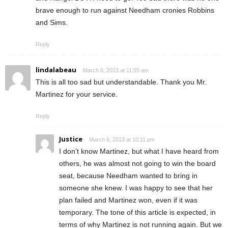
brave enough to run against Needham cronies Robbins
and Sims.
Reply
lindalabeau
March 6, 2013 at 11:55 am
This is all too sad but understandable. Thank you Mr.
Martinez for your service.
Reply
Justice
March 6, 2013 at 10:11 pm
I don’t know Martinez, but what I have heard from
others, he was almost not going to win the board
seat, because Needham wanted to bring in
someone she knew. I was happy to see that her
plan failed and Martinez won, even if it was
temporary. The tone of this article is expected, in
terms of why Martinez is not running again. But we