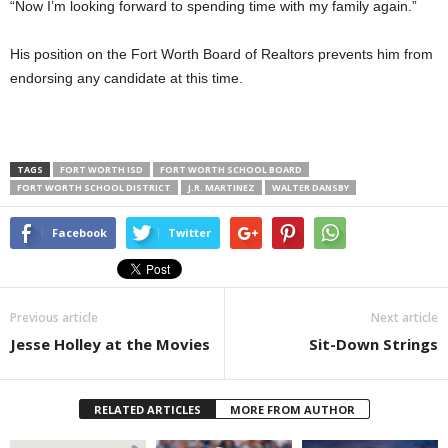
“Now I’m looking forward to spending time with my family again.”
His position on the Fort Worth Board of Realtors prevents him from
endorsing any candidate at this time.
TAGS
FORT WORTH ISD
FORT WORTH SCHOOL BOARD
FORT WORTH SCHOOL DISTRICT
J.R. MARTINEZ
WALTER DANSBY
Facebook
Twitter
Previous article
Next article
Jesse Holley at the Movies
Sit-Down Strings
RELATED ARTICLES
MORE FROM AUTHOR