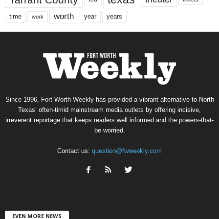
worth
time
years
year
work
Since 1996, Fort Worth Weekly has provided a vibrant alternative to North
Texas’ often-timid mainstream media outlets by offering incisive,
irreverent reportage that keeps readers well informed and the powers-that-
be worried.
Contact us:
question@fwweekly.com
EVEN MORE NEWS