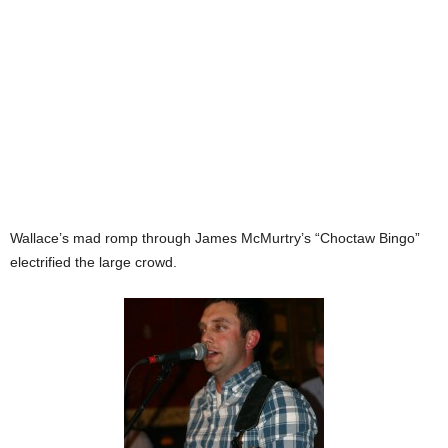
Wallace’s mad romp through James McMurtry’s “Choctaw Bingo”
electrified the large crowd.