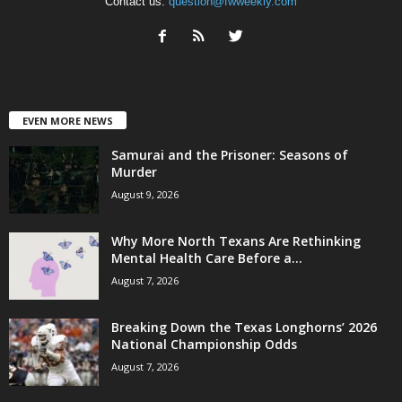
Contact us:
question@fwweekly.com
EVEN MORE NEWS
Samurai and the Prisoner: Seasons of
Murder
August 9, 2026
Why More North Texans Are Rethinking
Mental Health Care Before a...
August 7, 2026
Breaking Down the Texas Longhorns’ 2026
National Championship Odds
August 7, 2026