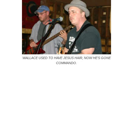
WALLACE USED TO HAVE JESUS HAIR, NOW HE’S GONE
COMMANDO.