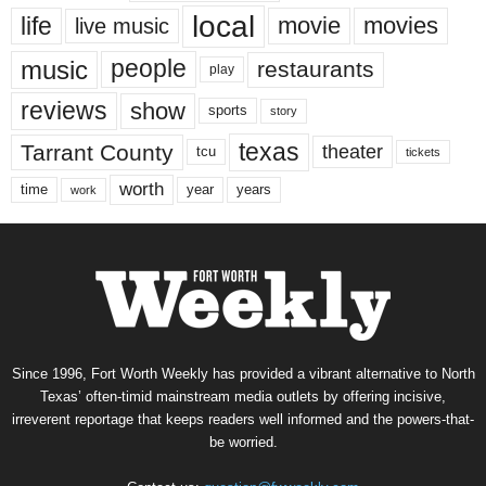
local
life
movie
movies
live music
music
people
restaurants
play
reviews
show
sports
story
texas
Tarrant County
theater
tcu
tickets
worth
time
years
year
work
Since 1996, Fort Worth Weekly has provided a vibrant alternative to North
Texas’ often-timid mainstream media outlets by offering incisive,
irreverent reportage that keeps readers well informed and the powers-that-
be worried.