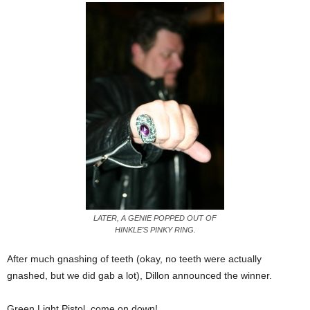
LATER, A GENIE POPPED OUT OF
HINKLE’S PINKY RING.
After much gnashing of teeth (okay, no teeth were actually
gnashed, but we did gab a lot), Dillon announced the winner.
Green Light Pistol, come on down!