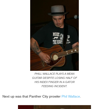
PHILL WALLACE PLAYS A MEAN
GUITAR DESPITE LOSING HALF OF
HIS INDEX FINGER IN A GATOR
FEEDING INCIDENT.
Next up was that Panther City prowler
Phil Wallace
.