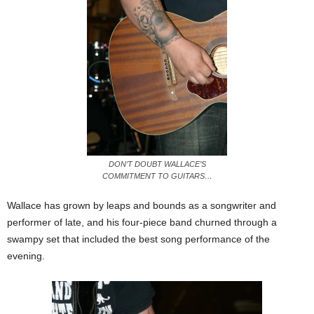
DON’T DOUBT WALLACE’S
COMMITMENT TO GUITARS…
Wallace has grown by leaps and bounds as a songwriter and
performer of late, and his four-piece band churned through a
swampy set that included the best song performance of the
evening.