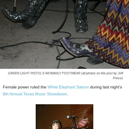
GREEN LIGHT PISTOL'S WOMANLY FOOTWEAR (all photos on this post by Jeff
Prince)
Female power ruled the
White Elephant Saloon
during last night’s
8th Annual Texas Music Showdown
.