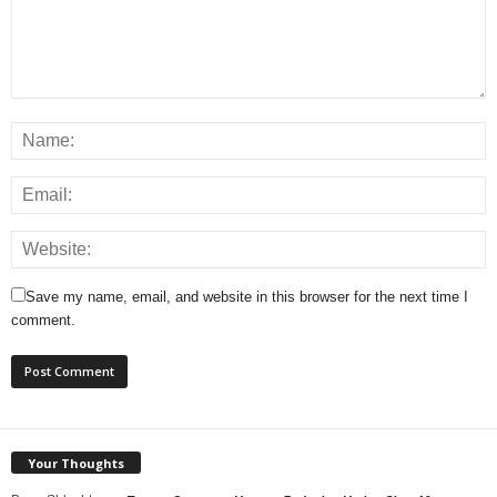
Save my name, email, and website in this browser for the next time I
comment.
Your Thoughts