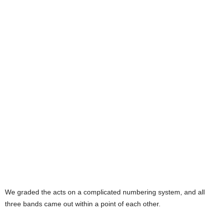
We graded the acts on a complicated numbering system, and all
three bands came out within a point of each other.