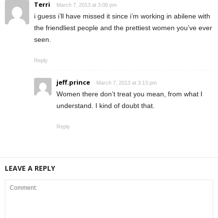
Terri
March 7, 2013 at 3:00 pm
i guess i’ll have missed it since i’m working in abilene with
the friendliest people and the prettiest women you’ve ever
seen.
Reply
jeff.prince
March 7, 2013 at 3:13 pm
Women there don’t treat you mean, from what I
understand. I kind of doubt that.
Reply
LEAVE A REPLY