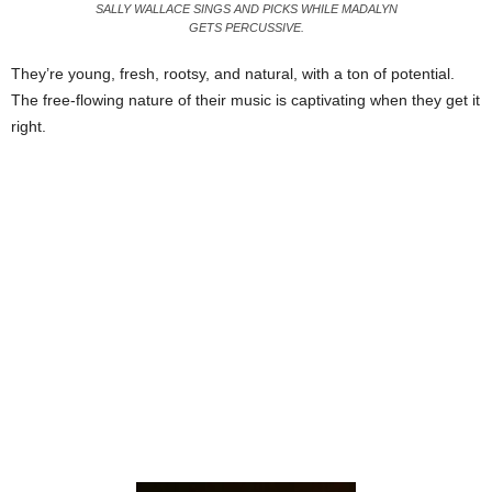
SALLY WALLACE SINGS AND PICKS WHILE MADALYN
GETS PERCUSSIVE.
They’re young, fresh, rootsy, and natural, with a ton of potential.
The free-flowing nature of their music is captivating when they get it
right.