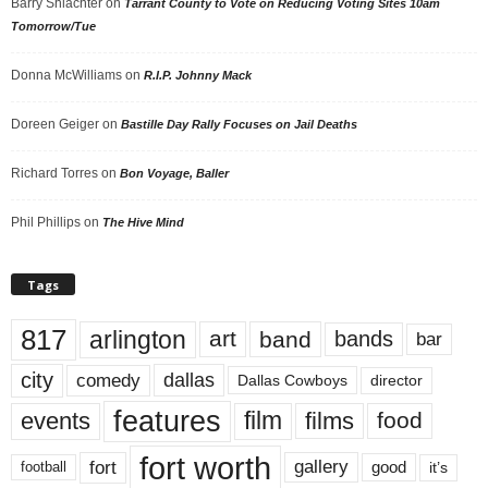
Barry Shlachter
on
Tarrant County to Vote on Reducing Voting Sites 10am
Tomorrow/Tue
Donna McWilliams
on
R.I.P. Johnny Mack
Doreen Geiger
on
Bastille Day Rally Focuses on Jail Deaths
Richard Torres
on
Bon Voyage, Baller
Phil Phillips
on
The Hive Mind
Tags
817
arlington
art
band
bands
bar
city
dallas
comedy
Dallas Cowboys
director
features
events
film
films
food
fort worth
fort
gallery
good
it’s
football