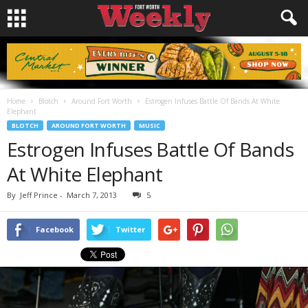
Home
Blotch
Around Fort Worth
Estrogen Infuses Battle Of Bands At White
Elephant
BLOTCH
AROUND FORT WORTH
MUSIC
Estrogen Infuses Battle Of Bands
At White Elephant
By
Jeff Prince
-
March 7, 2013
5
Facebook
Twitter