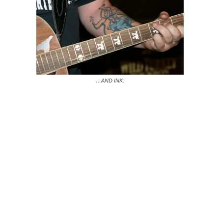
…AND INK.