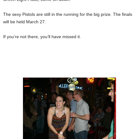
The sexy Pistols are still in the running for the big prize. The finals
will be held March 27.
If you’re not there, you’ll have missed it.