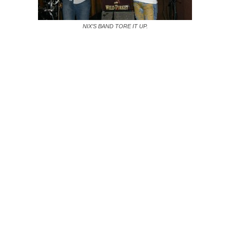
NIX’S BAND TORE IT UP.