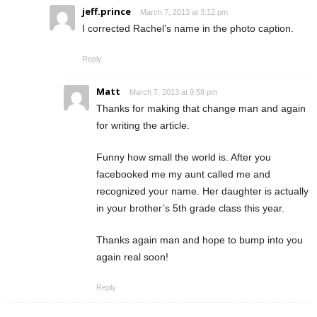
jeff.prince
March 7, 2013 at 3:12 pm
I corrected Rachel’s name in the photo caption.
Reply
Matt
March 7, 2013 at 9:58 pm
Thanks for making that change man and again
for writing the article.
Funny how small the world is. After you
facebooked me my aunt called me and
recognized your name. Her daughter is actually
in your brother’s 5th grade class this year.
Thanks again man and hope to bump into you
again real soon!
Reply