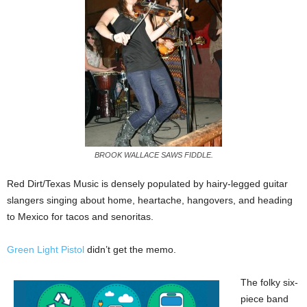
BROOK WALLACE SAWS FIDDLE.
Red Dirt/Texas Music is densely populated by hairy-legged guitar
slangers singing about home, heartache, hangovers, and heading
to Mexico for tacos and senoritas.
Green Light Pistol
didn’t get the memo.
The folky six-
piece band