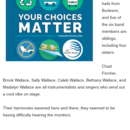
hails from
Burleson,
and five of
the six band
members are
siblings,
including four
sisters.
Chad
Fincher,
Brook Wallace, Sally Wallace, Caleb Wallace, Bethany Wallace, and
Madalyn Wallace are all instrumentalists and singers who send out
a cool vibe on stage.
Their harmonies wavered here and there; they seemed to be
having difficulty hearing the monitors.