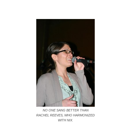
NO ONE SANG BETTER THAN
RACHEL REEVES, WHO HARMONIZED
WITH NIX.