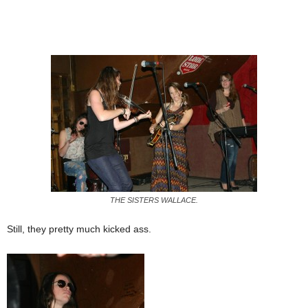
THE SISTERS WALLACE.
Still, they pretty much kicked ass.