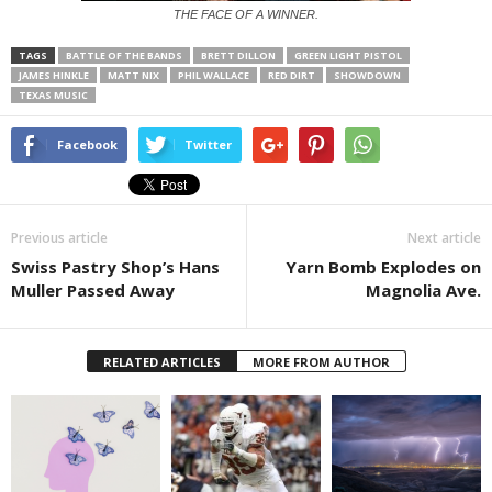
THE FACE OF A WINNER.
TAGS
BATTLE OF THE BANDS
BRETT DILLON
GREEN LIGHT PISTOL
JAMES HINKLE
MATT NIX
PHIL WALLACE
RED DIRT
SHOWDOWN
TEXAS MUSIC
Facebook
Twitter
Previous article
Next article
Swiss Pastry Shop’s Hans
Yarn Bomb Explodes on
Muller Passed Away
Magnolia Ave.
RELATED ARTICLES
MORE FROM AUTHOR