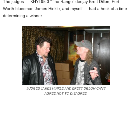
The judges — KHYI 95.3 “The Range” deejay Brett Dillon, Fort
Worth bluesman James Hinkle, and myself — had a heck of a time
determining a winner.
JUDGES JAMES HINKLE AND BRETT DILLON CAN’T
AGREE NOT TO DISAGREE.