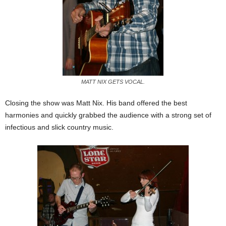
MATT NIX GETS VOCAL.
Closing the show was Matt Nix. His band offered the best
harmonies and quickly grabbed the audience with a strong set of
infectious and slick country music.