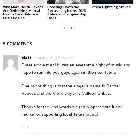
Why More North Texans
Breaking Down the
When Lightning Strikes
Are Rethinking Mental
Texas Longhorns’ 2026
Health Care Before a
National Championship
Crisis Begins
Odds
5 COMMENTS
Matt
March 7, 2013 at 2:28 pm
Great article man! It was an awesome night of music and
hope to run into you guys again in the near future!
One minor thing is that the singer’s name is Rachel
Reeves and the Violin player is Colleen Cribbs.
Thanks for the kind words we really appreciate it and
thanks for supporting local Texas music!
Reply