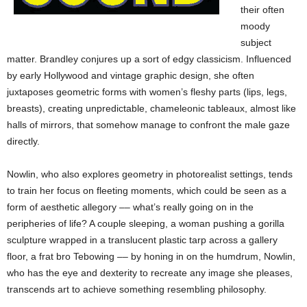
their often
moody
subject
matter. Brandley conjures up a sort of edgy classicism. Influenced
by early Hollywood and vintage graphic design, she often
juxtaposes geometric forms with women’s fleshy parts (lips, legs,
breasts), creating unpredictable, chameleonic tableaux, almost like
halls of mirrors, that somehow manage to confront the male gaze
directly.
Nowlin, who also explores geometry in photorealist settings, tends
to train her focus on fleeting moments, which could be seen as a
form of aesthetic allegory –– what’s really going on in the
peripheries of life? A couple sleeping, a woman pushing a gorilla
sculpture wrapped in a translucent plastic tarp across a gallery
floor, a frat bro Tebowing –– by honing in on the humdrum, Nowlin,
who has the eye and dexterity to recreate any image she pleases,
transcends art to achieve something resembling philosophy.