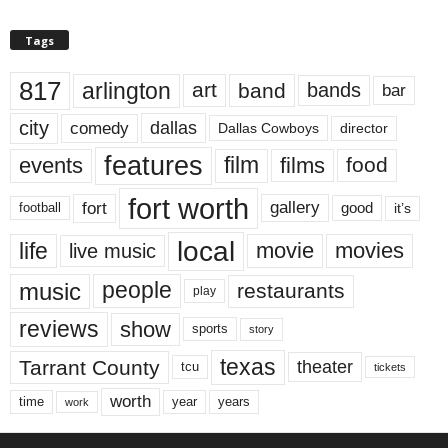
Tags
817
arlington
art
band
bands
bar
city
dallas
comedy
Dallas Cowboys
director
features
events
film
films
food
fort worth
fort
gallery
good
it’s
football
local
life
movie
movies
live music
music
people
restaurants
play
reviews
show
sports
story
texas
Tarrant County
theater
tcu
tickets
worth
time
years
year
work