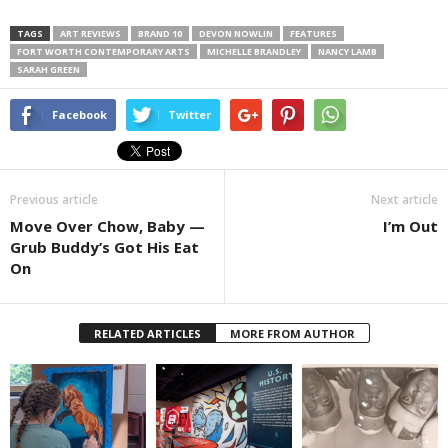
TAGS
ART REVIEWS
BRAND 10
DEVON NOWLIN
FEATURES
FORT WORTH CONTEMPORARY ARTS
MICHELLE BRANDLEY
NANCY LAMB
SARAH GREEN
Facebook
Twitter
Previous article
Next article
Move Over Chow, Baby —
I’m Out
Grub Buddy’s Got His Eat
On
RELATED ARTICLES
MORE FROM AUTHOR