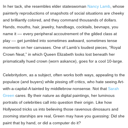
In her tack, she resembles elder stateswoman
Nancy Lamb
, whose
painterly reproductions of snapshots of social situations are cheeky
and brilliantly colored, and they command thousands of dollars.
Hands, mouths, hair, jewelry, handbags, cocktails, bevnaps, you
name it –– every peripheral accoutrement of the gilded class at
play –– get jumbled into sometimes awkward, sometimes tense
moments on her canvases. One of Lamb’s loudest pieces, “Royal
Crown Neat,” in which Queen Elizabeth looks lost beneath her
prismatically hued crown (worn askance), goes for a cool 10-large.
Celebritydom, as a subject, often works both ways, appealing to the
populace (and buyers) while pissing off critics, who hate seeing Art-
with-a-capital-A tainted by middlebrow nonsense. Not that
Sarah
Green
cares. By their nature as digital paintings, her luminous
portraits of celebrities call into question their origin. Like how
Hollywood tricks us into believing those ravenous dinosaurs and
zooming starships are real, Green may have you guessing: Did she
paint that by hand, or did a computer do it?