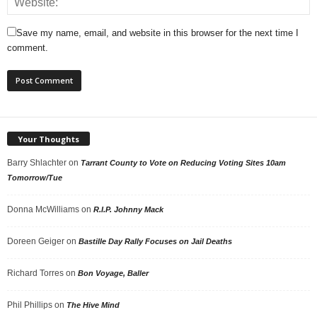
Save my name, email, and website in this browser for the next time I
comment.
Your Thoughts
Barry Shlachter
on
Tarrant County to Vote on Reducing Voting Sites 10am
Tomorrow/Tue
Donna McWilliams
on
R.I.P. Johnny Mack
Doreen Geiger
on
Bastille Day Rally Focuses on Jail Deaths
Richard Torres
on
Bon Voyage, Baller
Phil Phillips
on
The Hive Mind