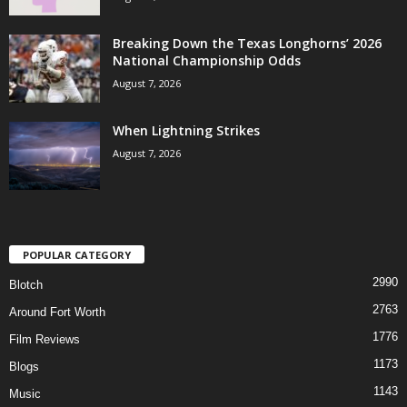
Breaking Down the Texas Longhorns’ 2026
National Championship Odds
August 7, 2026
When Lightning Strikes
August 7, 2026
POPULAR CATEGORY
2990
Blotch
2763
Around Fort Worth
1776
Film Reviews
1173
Blogs
1143
Music