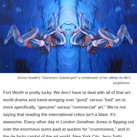
Devon Nowlin’s “Swimmers Submerged” is emblematic of her affinity for life’s
peripheries.
Fort Worth is pretty lucky. We don’t have to deal with all of that art-
world drama and hand-wringing over “good” versus “bad” art or,
more specifically, “genuine” versus “commercial” art.” We’re not
saying that reading the international critics isn’t a blast. It’s
awesome. Every other day in London Jonathan Jones is flipping out
over the enormous sums paid at auction for “crumminess,” and in
the de facto capital of the art world, New York City, Jerry Saltz