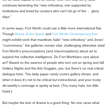
continues lamenting the “new orthodoxy, one supported by
institutions and loved by curators who can’t let go of the … glory
days.”
In some ways, Fort Worth could use a little more international flair.
Though
Brand 10 Art Space
and
Fort Worth Contemporary Arts
might exhibit work that manifests Saltz’ “new orthodoxy” and Jones’
“crumminess,” the galleries remain vital, challenging otherwise staid
Fort Worth’s preconceptions (and misconceptions) about art to
expand the collective intelligence. Do Fort Worthians care about
art? Based on the swarms of people who turn out on spring and fall
Gallery Nights and the Arts Goggles, yes, but there’s no real critical
dialogue here. The daily paper rarely covers gallery shows, and
when it does it’s not to be critical but instructional, and your trusty
alt-weekly’s coverage is spotty at best. (Too many hats, too little
head.)
But maybe the lack of drama is a good thing. No one cares what