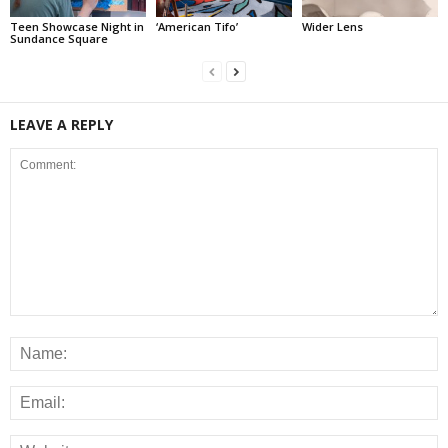
Teen Showcase Night in
‘American Tifo’
Wider Lens
Sundance Square
LEAVE A REPLY