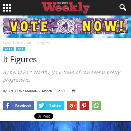
Home
Arts
Art
It Figures
ARTS
ART
It Figures
By being Fort Worthy, your town of cow seems pretty
progressive.
By
ANTHONY MARIANI
-
March 13, 2013
0
Facebook
Twitter