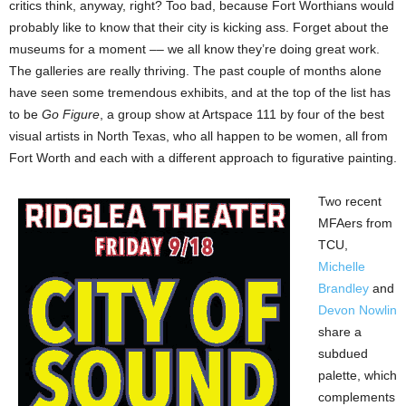
critics think, anyway, right? Too bad, because Fort Worthians would
probably like to know that their city is kicking ass. Forget about the
museums for a moment –– we all know they’re doing great work.
The galleries are really thriving. The past couple of months alone
have seen some tremendous exhibits, and at the top of the list has
to be
Go Figure
, a group show at Artspace 111 by four of the best
visual artists in North Texas, who all happen to be women, all from
Fort Worth and each with a different approach to figurative painting.
Two recent
MFAers from
TCU,
Michelle
Brandley
and
Devon Nowlin
share a
subdued
palette, which
complements