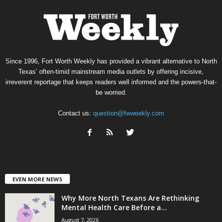
Since 1996, Fort Worth Weekly has provided a vibrant alternative to North
Texas’ often-timid mainstream media outlets by offering incisive,
irreverent reportage that keeps readers well informed and the powers-that-
be worried.
Contact us:
question@fwweekly.com
EVEN MORE NEWS
Why More North Texans Are Rethinking
Mental Health Care Before a...
August 7, 2026