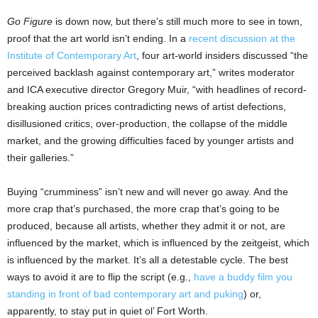
Go Figure
is down now, but there’s still much more to see in town,
proof that the art world isn’t ending. In a
recent discussion at the
Institute of Contemporary Art
, four art-world insiders discussed “the
perceived backlash against contemporary art,” writes moderator
and ICA executive director Gregory Muir, “with headlines of record-
breaking auction prices contradicting news of artist defections,
disillusioned critics, over-production, the collapse of the middle
market, and the growing difficulties faced by younger artists and
their galleries.”
Buying “crumminess” isn’t new and will never go away. And the
more crap that’s purchased, the more crap that’s going to be
produced, because all artists, whether they admit it or not, are
influenced by the market, which is influenced by the zeitgeist, which
is influenced by the market. It’s all a detestable cycle. The best
ways to avoid it are to flip the script (e.g.,
have a buddy film you
standing in front of bad contemporary art and puking
) or,
apparently, to stay put in quiet ol’ Fort Worth.