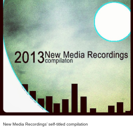
New Media Recordings’ self-titled compilation