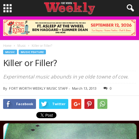
Home
Music
Killer or Filler?
MUSIC
MUSIC FEATURE
Killer or Filler?
Experimental music abounds in ye olde towne of cow.
By
FORT WORTH WEEKLY MUSIC STAFF
-
March 13, 2013
0
Facebook
Twitter