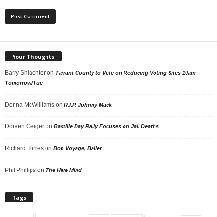
Your Thoughts
Barry Shlachter
on
Tarrant County to Vote on Reducing Voting Sites 10am
Tomorrow/Tue
Donna McWilliams
on
R.I.P. Johnny Mack
Doreen Geiger
on
Bastille Day Rally Focuses on Jail Deaths
Richard Torres
on
Bon Voyage, Baller
Phil Phillips
on
The Hive Mind
Tags