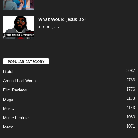
What Would Jesus Do?
August 5, 2026
POPULAR CATEGORY
2987
Blotch
2763
Around Fort Worth
1776
Film Reviews
1173
Blogs
1143
Music
1080
Music Feature
1071
Metro