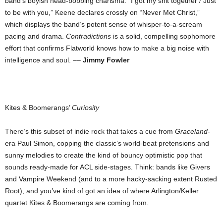
band’s boyish head-bobbing charisma. “I got my shit together / Just
to be with you,” Keene declares crossly on “Never Met Christ,”
which displays the band’s potent sense of whisper-to-a-scream
pacing and drama.
Contradictions
is a solid, compelling sophomore
effort that confirms Flatworld knows how to make a big noise with
intelligence and soul. ––
Jimmy Fowler
Kites & Boomerangs’
Curiosity
There’s this subset of indie rock that takes a cue from
Graceland
-
era Paul Simon, copping the classic’s world-beat pretensions and
sunny melodies to create the kind of bouncy optimistic pop that
sounds ready-made for ACL side-stages. Think: bands like Givers
and Vampire Weekend (and to a more hacky-sacking extent Rusted
Root), and you’ve kind of got an idea of where Arlington/Keller
quartet Kites & Boomerangs are coming from.