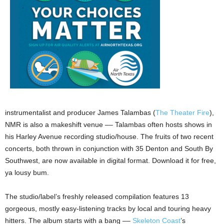
instrumentalist and producer James Talambas (
The Theater Fire
),
NMR is also a makeshift venue –– Talambas often hosts shows in
his Harley Avenue recording studio/house. The fruits of two recent
concerts, both thrown in conjunction with 35 Denton and South By
Southwest, are now available in digital format. Download it for free,
ya lousy bum.
The studio/label’s freshly released compilation features 13
gorgeous, mostly easy-listening tracks by local and touring heavy
hitters. The album starts with a bang ––
Skeleton Coast
’s