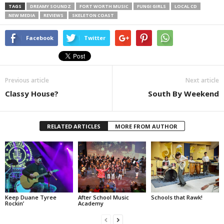
TAGS
DREAMY SOUNDZ
FORT WORTH MUSIC
FUNGI GIRLS
LOCAL CD
NEW MEDIA
REVIEWS
SKELETON COAST
Facebook
Twitter
Previous article
Next article
Classy House?
South By Weekend
RELATED ARTICLES
MORE FROM AUTHOR
Keep Duane Tyree
After School Music
Schools that Rawk!
Rockin’
Academy