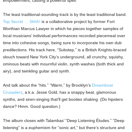
empowerment, casting a powerful spell.
The least traditional-sounding track is by the least traditional band.
Top Secret … Shhh!
is a collaborative project by former Fort
Worthian Marcus Lawyer in which he pieces together samples of
local musicians’ individual performances recorded piecemeal over
time into cohesive songs, being sure to incorporate his own dub
predilections. His track here, “Substep,” is a British Knights-braced
slouch toward New York City’s underground, all crunchy, squishy,
ominous beats with mournful violin, synth washes (both thick and
airy), and twinkling guitar and synth.
And talk about the “hits.” “Warm,” by Brooklyn’s
Dreamboat
Crusaderz
, a.k.a. Jesse Gold, has a snappy beat, glamorous
synths, and siren-singing that’ll get booties shaking. (Do hipsters
dance? Hmm. Good question.)
The album closes with Talambas’ “Deep Listening Études.” “Deep
listening” is a euphemism for “sonic art,” but there’s structure and