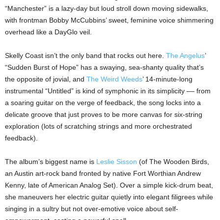
“Manchester” is a lazy-day but loud stroll down moving sidewalks,
with frontman Bobby McCubbins’ sweet, feminine voice shimmering
overhead like a DayGlo veil.
Skelly Coast isn’t the only band that rocks out here.
The Angelus
’
“Sudden Burst of Hope” has a swaying, sea-shanty quality that’s
the opposite of jovial, and
The Weird Weeds
’ 14-minute-long
instrumental “Untitled” is kind of symphonic in its simplicity –– from
a soaring guitar on the verge of feedback, the song locks into a
delicate groove that just proves to be more canvas for six-string
exploration (lots of scratching strings and more orchestrated
feedback).
The album’s biggest name is
Leslie Sisson
(of The Wooden Birds,
an Austin art-rock band fronted by native Fort Worthian Andrew
Kenny, late of American Analog Set). Over a simple kick-drum beat,
she maneuvers her electric guitar quietly into elegant filigrees while
singing in a sultry but not over-emotive voice about self-