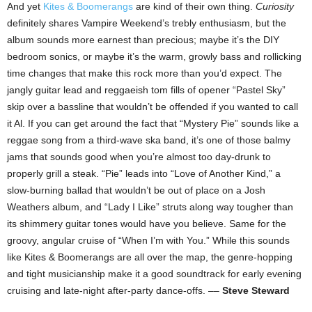
And yet
Kites & Boomerangs
are kind of their own thing.
Curiosity
definitely shares Vampire Weekend’s trebly enthusiasm, but the
album sounds more earnest than precious; maybe it’s the DIY
bedroom sonics, or maybe it’s the warm, growly bass and rollicking
time changes that make this rock more than you’d expect. The
jangly guitar lead and reggaeish tom fills of opener “Pastel Sky”
skip over a bassline that wouldn’t be offended if you wanted to call
it Al. If you can get around the fact that “Mystery Pie” sounds like a
reggae song from a third-wave ska band, it’s one of those balmy
jams that sounds good when you’re almost too day-drunk to
properly grill a steak. “Pie” leads into “Love of Another Kind,” a
slow-burning ballad that wouldn’t be out of place on a Josh
Weathers album, and “Lady I Like” struts along way tougher than
its shimmery guitar tones would have you believe. Same for the
groovy, angular cruise of “When I’m with You.” While this sounds
like Kites & Boomerangs are all over the map, the genre-hopping
and tight musicianship make it a good soundtrack for early evening
cruising and late-night after-party dance-offs. ––
Steve Steward