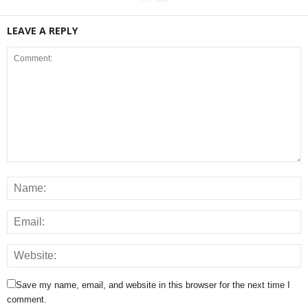
LEAVE A REPLY
Save my name, email, and website in this browser for the next time I
comment.