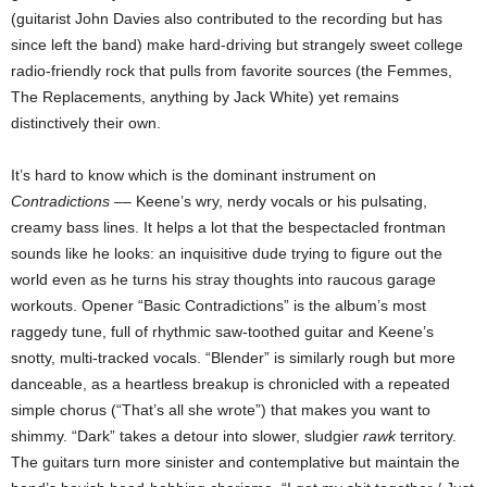
(guitarist John Davies also contributed to the recording but has
since left the band) make hard-driving but strangely sweet college
radio-friendly rock that pulls from favorite sources (the Femmes,
The Replacements, anything by Jack White) yet remains
distinctively their own.
It’s hard to know which is the dominant instrument on
Contradictions
–– Keene’s wry, nerdy vocals or his pulsating,
creamy bass lines. It helps a lot that the bespectacled frontman
sounds like he looks: an inquisitive dude trying to figure out the
world even as he turns his stray thoughts into raucous garage
workouts. Opener “Basic Contradictions” is the album’s most
raggedy tune, full of rhythmic saw-toothed guitar and Keene’s
snotty, multi-tracked vocals. “Blender” is similarly rough but more
danceable, as a heartless breakup is chronicled with a repeated
simple chorus (“That’s all she wrote”) that makes you want to
shimmy. “Dark” takes a detour into slower, sludgier
rawk
territory.
The guitars turn more sinister and contemplative but maintain the