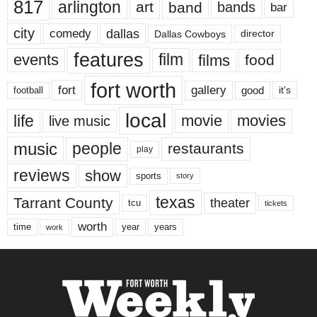
817
arlington
art
band
bands
bar
city
dallas
comedy
Dallas Cowboys
director
features
events
film
films
food
fort worth
fort
gallery
good
it’s
football
local
life
movie
movies
live music
music
people
restaurants
play
reviews
show
sports
story
texas
Tarrant County
theater
tcu
tickets
worth
time
years
year
work