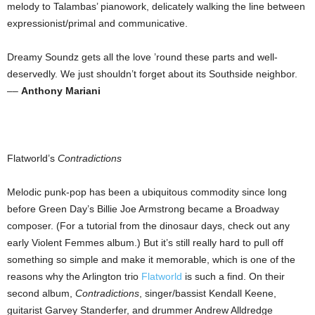
melody to Talambas’ pianowork, delicately walking the line between
expressionist/primal and communicative.
Dreamy Soundz gets all the love ’round these parts and well-
deservedly. We just shouldn’t forget about its Southside neighbor.
––
Anthony Mariani
Flatworld’s
Contradictions
Melodic punk-pop has been a ubiquitous commodity since long
before Green Day’s Billie Joe Armstrong became a Broadway
composer. (For a tutorial from the dinosaur days, check out any
early Violent Femmes album.) But it’s still really hard to pull off
something so simple and make it memorable, which is one of the
reasons why the Arlington trio
Flatworld
is such a find. On their
second album,
Contradictions
, singer/bassist Kendall Keene,
guitarist Garvey Standerfer, and drummer Andrew Alldredge