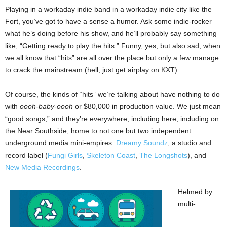
Playing in a workaday indie band in a workaday indie city like the
Fort, you’ve got to have a sense a humor. Ask some indie-rocker
what he’s doing before his show, and he’ll probably say something
like, “Getting ready to play the hits.” Funny, yes, but also sad, when
we all know that “hits” are all over the place but only a few manage
to crack the mainstream (hell, just get airplay on KXT).
Of course, the kinds of “hits” we’re talking about have nothing to do
with
oooh-baby-oooh
or $80,000 in production value. We just mean
“good songs,” and they’re everywhere, including here, including on
the Near Southside, home to not one but two independent
underground media mini-empires:
Dreamy Soundz
, a studio and
record label (
Fungi Girls
,
Skeleton Coast
,
The Longshots
), and
New Media Recordings
.
Helmed by
multi-