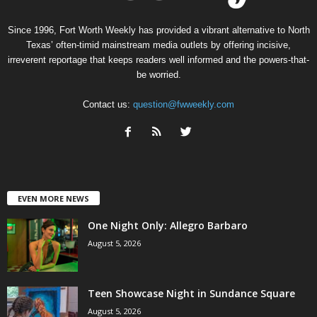
Since 1996, Fort Worth Weekly has provided a vibrant alternative to North
Texas’ often-timid mainstream media outlets by offering incisive,
irreverent reportage that keeps readers well informed and the powers-that-
be worried.
Contact us:
question@fwweekly.com
EVEN MORE NEWS
One Night Only: Allegro Barbaro
August 5, 2026
Teen Showcase Night in Sundance Square
August 5, 2026