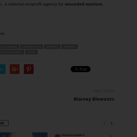
s
, a national nonprofit agency for
wounded warriors
.
om.
OCAL BANDS
LONGSHOTS
MADRÀS
ORBANS
OUTH BY BANDS
SXSW
er
Next article
Blarney Blowouts
OR