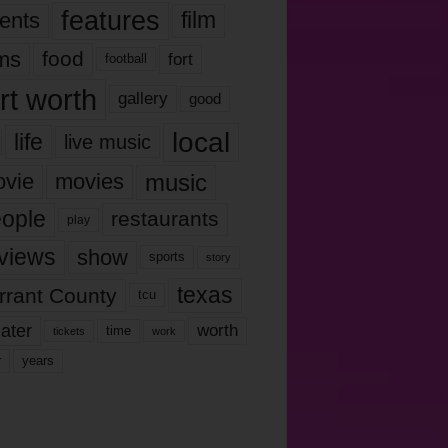
features
ents
film
lms
food
fort
football
rt worth
gallery
good
local
life
live music
music
vie
movies
ople
restaurants
play
views
show
sports
story
texas
rrant County
tcu
ater
worth
time
tickets
work
years
r