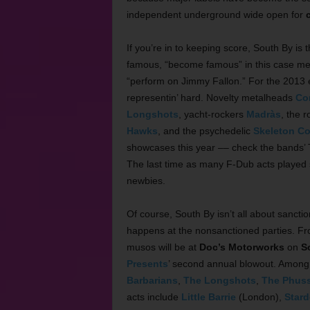
independent underground wide open for
If you’re in to keeping score, South By is
famous, “become famous” in this case me
“perform on Jimmy Fallon.” For the 2013 
representin’ hard. Novelty metalheads
Co
Longshots
, yacht-rockers
Madràs
, the 
Hawks
, and the psychedelic
Skeleton Co
showcases this year –– check the bands’ 
The last time as many F-Dub acts played
newbies.
Of course, South By isn’t all about sanctio
happens at the nonsanctioned parties. F
musos will be at
Doc’s Motorworks
on
S
Presents
’ second annual blowout. Among t
Barbarians
,
The Longshots
,
The Phus
acts include
Little Barrie
(London),
Stard