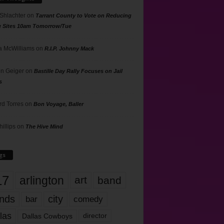
 Shlachter
on
Tarrant County to Vote on Reducing
g Sites 10am Tomorrow/Tue
 McWilliams
on
R.I.P. Johnny Mack
n Geiger
on
Bastille Day Rally Focuses on Jail
s
rd Torres
on
Bon Voyage, Baller
hillips
on
The Hive Mind
gs
17
arlington
art
band
nds
city
comedy
bar
las
Dallas Cowboys
director