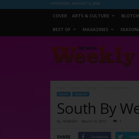
THURSDAY, AUGUST 6, 2026
COVER
ARTS & CULTURE
BLOTCH
BEST OF
MAGAZINES
SEASONA
Fort
Worth
Weekly
Home
Music
Hearsay
South By Weekend
MUSIC
HEARSAY
South By W
By
HEARSAY
-
March 13, 2013
1
SHARE
Facebook
Twitt