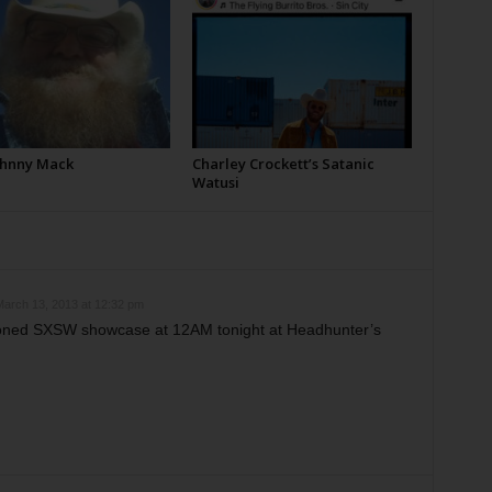
Johnny Mack
Charley Crockett’s Satanic
Watusi
arch 13, 2013 at 12:32 pm
oned SXSW showcase at 12AM tonight at Headhunter’s