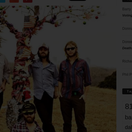
Barry
Votin
Donna
Doree
Death
Richa
Phil P
Ta
8
ba
dal