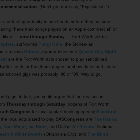
commercialization
. (Don’t you dare say, “Exploitation.”)
 the perfect opportunity to see bands before they become
aning “have their songs played on an Apple commercial” or
edition ––
now through Sunday
–– Fort Worth will be
mplete
, surf-punks
Fungi Girls
, the Stones-ian
roots-rocking
Orbans
, swamp-bluesmen
Quaker City Night
ast
are the Fort Worth acts chosen to play sanctioned
Twitter feeds or Facebook pages for show dates and times.
 sanctioned gigs was probably
’08
or
’09
. Way to go,
ned gigs. In fact, you could argue that the
real
action
rom
Thursday through Saturday
, dozens of Fort Worth
outh Congress
for local upstart booking agency
Blackbox
he local acts slated to play
SXSCongress
are
The Hanna
s
,
Nice Major
,
Ice Eater
, and Dallas’
Air Review
. National
eath & White Dwarfs
(Oklahoma City), and
The Blind