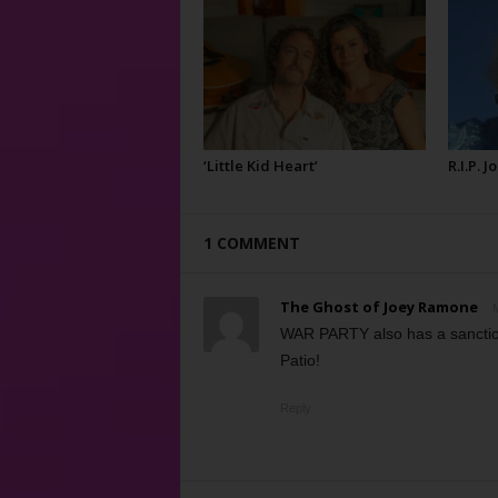
‘Little Kid Heart’
R.I.P. 
1 COMMENT
The Ghost of Joey Ramone
M
WAR PARTY also has a sancti
Patio!
Reply