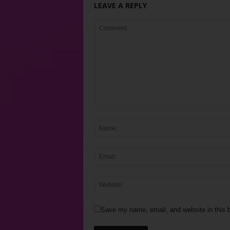
LEAVE A REPLY
Save my name, email, and website in this b