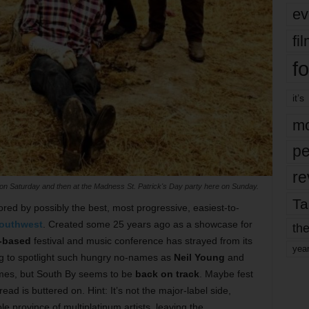
ev
fi
fo
it’s
mo
pe
re
 Saturday and then at the Madness St. Patrick's Day party here on Sunday.
Ta
ored by possibly the best, most progressive, easiest-to-
outhwest
. Created some 25 years ago as a showcase for
the
-based
festival and music conference has strayed from its
yea
ng to spotlight such hungry no-names as
Neil Young
and
ames, but South By seems to be
back on track
. Maybe fest
ead is buttered on. Hint: It’s not the major-label side,
 province of multiplatinum artists, leaving the