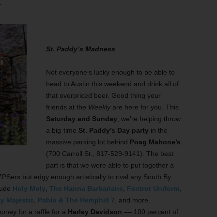
.
St. Paddy’s Madness
Not everyone’s lucky enough to be able to
head to Austin this weekend and drink all of
that overpriced beer. Good thing your
friends at the
Weekly
are here for you. This
Saturday and Sunday
, we’re helping throw
a big-time
St. Paddy’s Day party
in the
massive parking lot behind
Poag Mahone’s
(700 Carroll St., 817-529-9141). The best
part is that we were able to put together a
Sers but edgy enough artistically to rival any South By
lude
Holy Moly
,
The Hanna Barbarians
,
Foxtrot Uniform
,
ly Majestic
,
Pablo & The Hemphill 7
, and more.
money for a raffle for a
Harley Davidson
–– 100 percent of