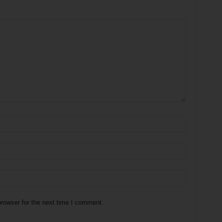
rowser for the next time I comment.