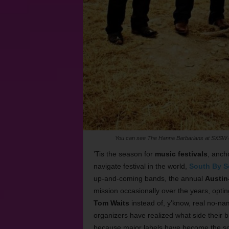
You can see The Hanna Barbarians at SXSW on
’Tis the season for
music festivals
, anch
navigate festival in the world,
South By S
up-and-coming bands, the annual
Austin
mission occasionally over the years, opti
Tom Waits
instead of, y’know, real no-n
organizers have realized what side their br
because major labels have become the sole