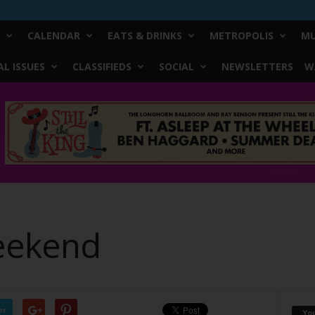
CALENDAR
EATS & DRINKS
METROPOLIS
MU
L ISSUES
CLASSIFIEDS
SOCIAL
NEWSLETTERS
W
eekend
er
Yo