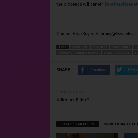
the proceeds will benefit
BrothersKeeper
Contact HearSay at hearsay@fwweekly.c
TAGS
COMPLETE
FEATURES
FUNGI GIRLS
L
QUAKER CITY NIGHT HAWKS
SKELETON COAST
S
SHARE
Facebook
Twitt
Previous article
Killer or Filler?
RELATED ARTICLES
MORE FROM AUTH