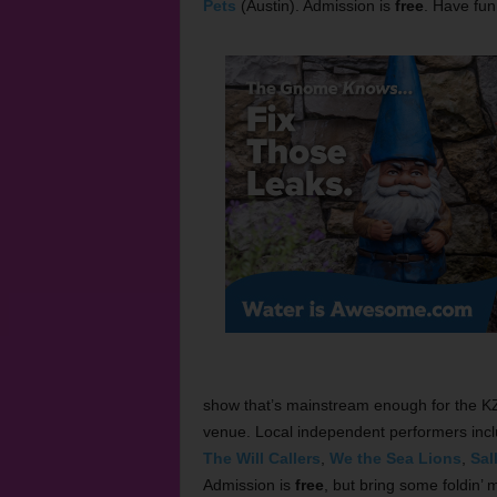
Pets
(Austin). Admission is
free
. Have fun
show that’s mainstream enough for the KZP
venue. Local independent performers inc
The Will Callers
,
We the Sea Lions
,
Sal
Admission is
free
, but bring some foldin’ 