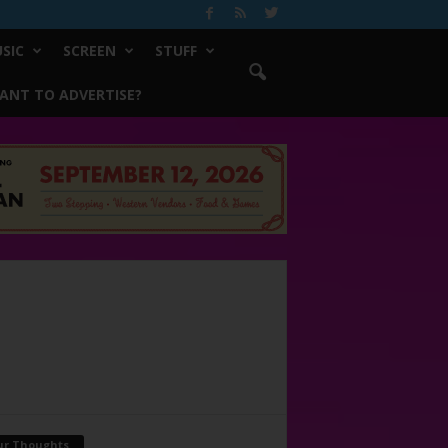
SIC
SCREEN
STUFF
ANT TO ADVERTISE?
ur Thoughts