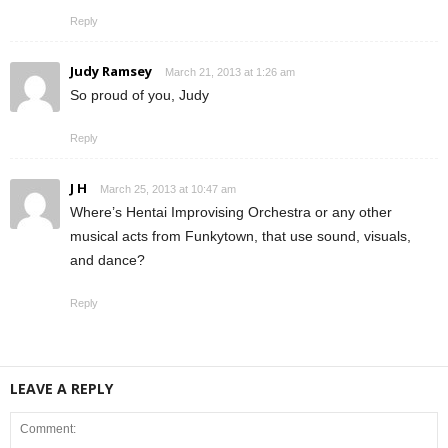
Reply
Judy Ramsey
March 21, 2013 at 1:26 am
So proud of you, Judy
Reply
J H
March 25, 2013 at 10:47 am
Where’s Hentai Improvising Orchestra or any other
musical acts from Funkytown, that use sound, visuals,
and dance?
Reply
LEAVE A REPLY