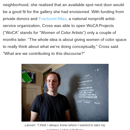
neighborhood, she realized that an available spot next door would
be a good fit for the gallery she had envisioned.
With funding from
private donors and
Fractured Atlas
, a national nonprofit artist-
service organization, Cross was able to open WoCA Projects
(“WoCA” stands for “Women of Color Artists”)
only a couple of
months later. “The whole idea is about giving women of color space
to really think about what we’re doing conceptually,” Cross said.
“What are we contributing to this discourse?”
Lassen: “I think I always knew where I wanted to take my
paintings.” Vishal Malhotra