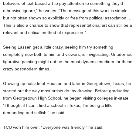
believers of text-based art to pay attention to something they’d
otherwise ignore,” he writes. “The message of this work is simple
but not often shown so explicitly or free from political association. …
This is also a chance to show that representational art can still be a
relevant and critical method of expression.”
Seeing Lassen get a little crazy, seeing him try something
completely new both to him and viewers, is invigorating. Unadorned
figurative painting might not be the most dynamic medium for these
crazy postmodern times.
Growing up outside of Houston and later in Georgetown, Texas, he
started out the way most artists do: by drawing. Before graduating
from Georgetown High School, he began visiting colleges in-state.
“I thought if I can’t find a school in Texas, I’m being a little
demanding and selfish,” he said.
TCU won him over. “Everyone was friendly,” he said.