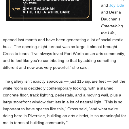
and
Joy Ude
and Desha
Dauchan’s
Entertaining
the Life
,
opened last month and have been generating a lot of social media
buzz. The opening-night turnout was so large it almost brought
Cross to tears. “I’ve always loved Fort Worth as an arts community,
and to feel like you’re contributing to that by adding something
different and new was very powerful,” she said.
The gallery isn’t exactly spacious –– just 115 square feet –– but the
white room is decidedly contemporary looking, with a stained
concrete floor, track lighting, pedestals, and a moving wall, plus a
large storefront window that lets in a lot of natural light. “This is so
important to have spaces like this,” Cross said, “and what we’re
doing here in Riverside, building an arts district, is so meaningful for
me in terms of building community.”