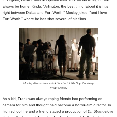
always be home. Kinda. “Arlington, the best thing [about it is] it’s
right between Dallas and Fort Worth,” Mosley joked, “and I love
Fort Worth,” where he has shot several of his films.
Mosley directs the cast of his short, Little Boy. Courtesy
Frank Mosley
As a kid, Frank was always roping friends into performing on
camera for him and
thought he’d become a horror-film director. In
high school, he and a friend staged a production of
Dr. Strangelove