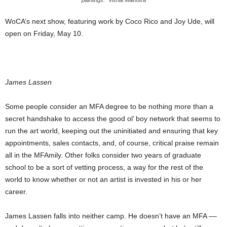
WoCA’s next show, featuring work by Coco Rico and Joy Ude, will
open on Friday, May 10.
James Lassen
Some people consider an MFA degree to be nothing more than a
secret handshake to access the good ol’ boy network that seems to
run the art world, keeping out the uninitiated and ensuring that key
appointments, sales contacts, and, of course, critical praise remain
all in the MFAmily. Other folks consider two years of graduate
school to be a sort of vetting process, a way for the rest of the
world to know whether or not an artist is invested in his or her
career.
James Lassen falls into neither camp. He doesn’t have an MFA ––