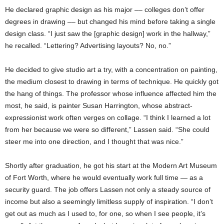
He declared graphic design as his major –– colleges don’t offer
degrees in drawing –– but changed his mind before taking a single
design class. “I just saw the [graphic design] work in the hallway,”
he recalled. “Lettering? Advertising layouts? No, no.”
He decided to give studio art a try, with a concentration on painting,
the medium closest to drawing in terms of technique. He quickly got
the hang of things. The professor whose influence affected him the
most, he said, is painter Susan Harrington, whose abstract-
expressionist work often verges on collage. “I think I learned a lot
from her because we were so different,” Lassen said. “She could
steer me into one direction, and I thought that was nice.”
Shortly after graduation, he got his start at the Modern Art Museum
of Fort Worth, where he would eventually work full time — as a
security guard. The job offers Lassen not only a steady source of
income but also a seemingly limitless supply of inspiration. “I don’t
get out as much as I used to, for one, so when I see people, it’s