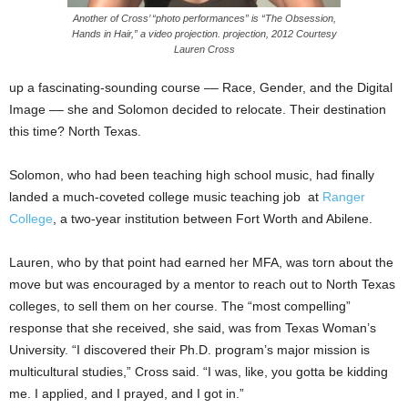
Another of Cross’ “photo performances” is “The Obsession,
Hands in Hair,” a video projection. projection, 2012 Courtesy
Lauren Cross
up a fascinating-sounding course –– Race, Gender, and the Digital
Image –– she and Solomon decided to relocate. Their destination
this time? North Texas.
Solomon, who had been teaching high school music, had finally
landed a much-coveted college music teaching job at
Ranger
College
, a two-year institution between Fort Worth and Abilene.
Lauren, who by that point had earned her MFA, was torn about the
move but was encouraged by a mentor to reach out to North Texas
colleges, to sell them on her course. The “most compelling”
response that she received, she said, was from Texas Woman’s
University. “I discovered their Ph.D. program’s major mission is
multicultural studies,” Cross said. “I was, like, you gotta be kidding
me. I applied, and I prayed, and I got in.”