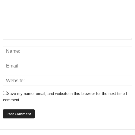
Save my name, email, and website in this browser for the next time I
comment.