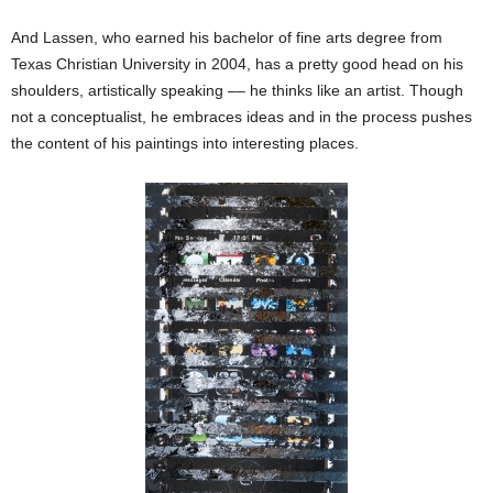
And Lassen, who earned his bachelor of fine arts degree from
Texas Christian University in 2004, has a pretty good head on his
shoulders, artistically speaking –– he thinks like an artist. Though
not a conceptualist, he embraces ideas and in the process pushes
the content of his paintings into interesting places.