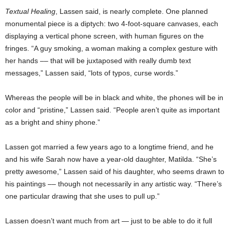
Textual Healing
, Lassen said, is nearly complete. One planned
monumental piece is a diptych: two 4-foot-square canvases, each
displaying a vertical phone screen, with human figures on the
fringes. “A guy smoking, a woman making a complex gesture with
her hands –– that will be juxtaposed with really dumb text
messages,” Lassen said, “lots of typos, curse words.”
Whereas the people will be in black and white, the phones will be in
color and “pristine,” Lassen said. “People aren’t quite as important
as a bright and shiny phone.”
Lassen got married a few years ago to a longtime friend, and he
and his wife Sarah now have a year-old daughter, Matilda. “She’s
pretty awesome,” Lassen said of his daughter, who seems drawn to
his paintings –– though not necessarily in any artistic way. “There’s
one particular drawing that she uses to pull up.”
Lassen doesn’t want much from art — just to be able to do it full