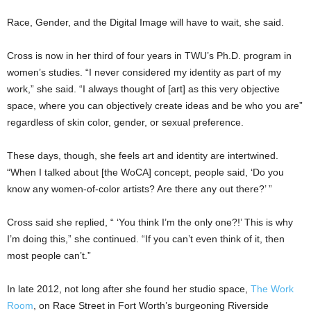
Race, Gender, and the Digital Image will have to wait, she said.
Cross is now in her third of four years in TWU’s Ph.D. program in
women’s studies. “I never considered my identity as part of my
work,” she said. “I always thought of [art] as this very objective
space, where you can objectively create ideas and be who you are”
regardless of skin color, gender, or sexual preference.
These days, though, she feels art and identity are intertwined.
“When I talked about [the WoCA] concept, people said, ‘Do you
know any women-of-color artists? Are there any out there?’ ”
Cross said she replied, “ ‘You think I’m the only one?!’ This is why
I’m doing this,” she continued. “If you can’t even think of it, then
most people can’t.”
In late 2012, not long after she found her studio space,
The Work
Room
, on Race Street in Fort Worth’s burgeoning Riverside