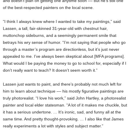
and doesn’t plan on getting one anytime soon –– but he’s still one
of the best-respected painters on the local scene.
“I think I always knew where I wanted to take my paintings,” said
Lassen, a tall, fair-skinned 31-year-old with chestnut hair,
muttonchop sideburns, and a seemingly permanent smile that
betrays his wry sense of humor. “I’m not saying that people who go
through a master’s program are directionless, but it’s just never
appealed to me. I’ve always been skeptical about [MFA programs].
What would I be paying the money to go to school for, especially if I
don’t really want to teach? It doesn’t seem worth it.”
Lassen just wants to paint, and there’s probably not much left for
him to learn about technique –– his mostly figurative paintings are
truly photorealist. “I love his work,” said John Hartley, a photorealist
painter and local elder statesman. “A lot of it makes me chuckle, but
it has a serious undertone. … It’s ironic, sad, and funny all at the
same time. And pretty thought-provoking. … I also like that James
really experiments a lot with styles and subject matter.”