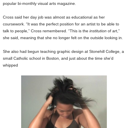
popular bi-monthly visual arts magazine.
Cross said her day job was almost as educational as her
coursework. “It was the perfect position for an artist to be able to
talk to people,” Cross remembered. “This is the
institution
of art,”
she said, meaning that she no longer felt on the outside looking in.
She also had begun teaching graphic design at Stonehill College, a
small Catholic school in Boston, and just about the time she’d
whipped