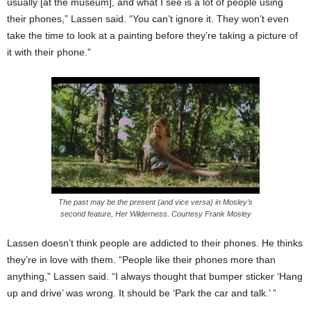
usually [at the museum], and what I see is a lot of people using
their phones,” Lassen said. “You can’t ignore it. They won’t even
take the time to look at a painting before they’re taking a picture of
it with their phone.”
The past may be the present (and vice versa) in Mosley’s
second feature, Her Wilderness. Courtesy Frank Mosley
Lassen doesn’t think people are addicted to their phones. He thinks
they’re in love with them. “People like their phones more than
anything,” Lassen said. “I always thought that bumper sticker ‘Hang
up and drive’ was wrong. It should be ‘Park the car and talk.’ ”