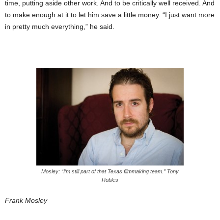
time, putting aside other work. And to be critically well received. And
to make enough at it to let him save a little money. “I just want more
in pretty much everything,” he said.
Mosley: “I’m still part of that Texas filmmaking team.” Tony
Robles
Frank Mosley