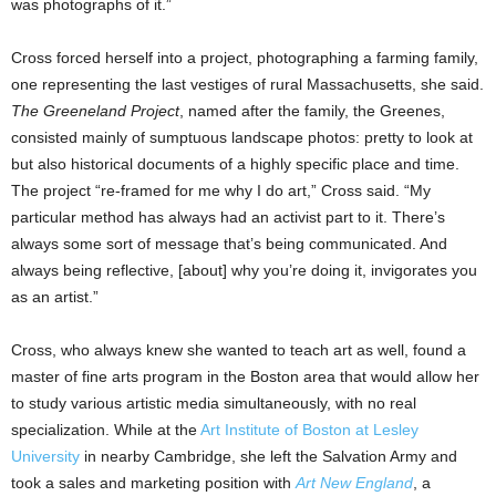
was photographs of it.”
Cross forced herself into a project, photographing a farming family,
one representing the last vestiges of rural Massachusetts, she said.
The Greeneland Project
, named after the family, the Greenes,
consisted mainly of sumptuous landscape photos: pretty to look at
but also historical documents of a highly specific place and time.
The project “re-framed for me why I do art,” Cross said. “My
particular method has always had an activist part to it. There’s
always some sort of message that’s being communicated. And
always being reflective, [about] why you’re doing it, invigorates you
as an artist.”
Cross, who always knew she wanted to teach art as well, found a
master of fine arts program in the Boston area that would allow her
to study various artistic media simultaneously, with no real
specialization. While at the
Art Institute of Boston at Lesley
University
in nearby Cambridge, she left the Salvation Army and
took a sales and marketing position with
Art New England
, a