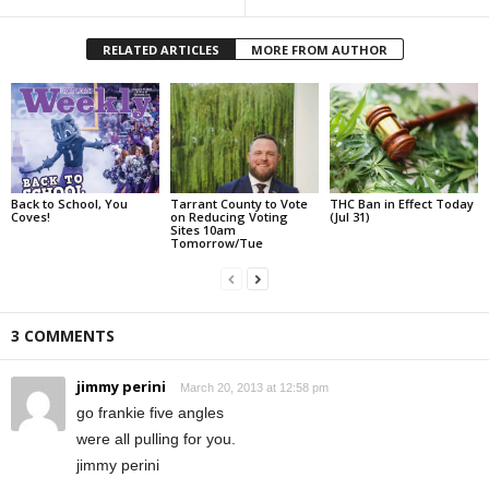
RELATED ARTICLES
MORE FROM AUTHOR
Back to School, You
Tarrant County to Vote
THC Ban in Effect Today
Coves!
on Reducing Voting
(Jul 31)
Sites 10am
Tomorrow/Tue
3 COMMENTS
jimmy perini
March 20, 2013 at 12:58 pm
go frankie five angles
were all pulling for you.
jimmy perini