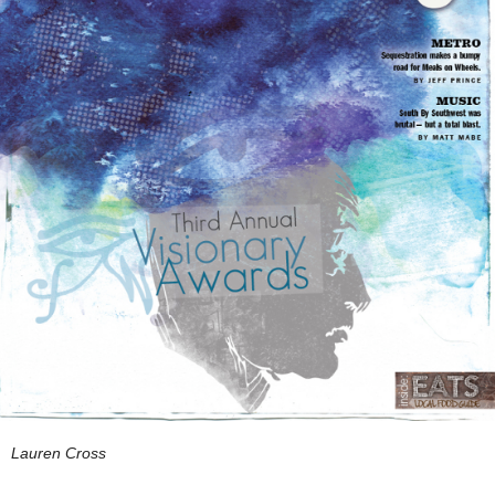
Lauren Cross