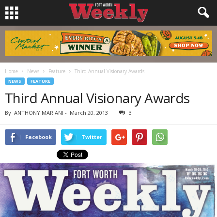
Home
News
Feature
Third Annual Visionary Awards
NEWS
FEATURE
Third Annual Visionary Awards
By
ANTHONY MARIANI
-
March 20, 2013
3
Facebook
Twitter