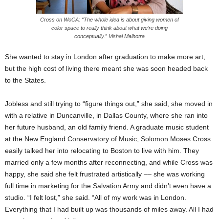
Cross on WoCA: “The whole idea is about giving women of
color space to really think about what we’re doing
conceptually.” Vishal Malhotra
She wanted to stay in London after graduation to make more art,
but the high cost of living there meant she was soon headed back
to the States.
Jobless and still trying to “figure things out,” she said, she moved in
with a relative in Duncanville, in Dallas County, where she ran into
her future husband, an old family friend. A graduate music student
at the New England Conservatory of Music, Solomon Moses Cross
easily talked her into relocating to Boston to live with him. They
married only a few months after reconnecting, and while Cross was
happy, she said she felt frustrated artistically –– she was working
full time in marketing for the Salvation Army and didn’t even have a
studio. “I felt lost,” she said. “All of my work was in London.
Everything that I had built up was thousands of miles away. All I had