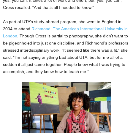
yes, you can. It takes a lot of work and effort, but, yes, you can,’ ”
Cross recalled. “And that’s all I needed to know.”
As part of UTA’s study-abroad program, she went to England in
2004 to attend
Richmond, The American International University in
London
. Though Cross is partial to photography, she didn’t want to
be pigeonholed into just one discipline, and Richmond’s professors
stressed interdisciplinary work. “It seemed like there was a fit,” she
said. “I’m not saying anything bad about UTA, but for me all of a
sudden it all just came together. People knew what I was trying to
accomplish, and they knew how to teach me.”