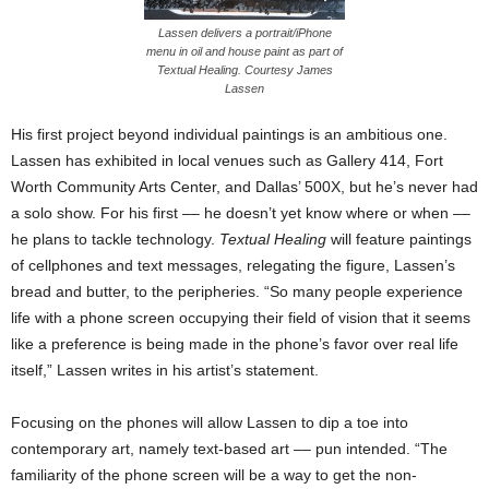
Lassen delivers a portrait/iPhone
menu in oil and house paint as part of
Textual Healing. Courtesy James
Lassen
His first project beyond individual paintings is an ambitious one.
Lassen has exhibited in local venues such as Gallery 414, Fort
Worth Community Arts Center, and Dallas’ 500X, but he’s never had
a solo show. For his first –– he doesn’t yet know where or when ––
he plans to tackle technology.
Textual Healing
will feature paintings
of cellphones and text messages, relegating the figure, Lassen’s
bread and butter, to the peripheries. “So many people experience
life with a phone screen occupying their field of vision that it seems
like a preference is being made in the phone’s favor over real life
itself,” Lassen writes in his artist’s statement.
Focusing on the phones will allow Lassen to dip a toe into
contemporary art, namely text-based art –– pun intended. “The
familiarity of the phone screen will be a way to get the non-