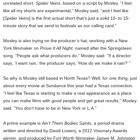
unrelated short,
Spider Veins
, based on a script by Mosley. “I feel
like all my shorts are experimental,” Mosley said, “and I feel like
[
Spider Veins
] is the first actual short that’s just a solid 10- to 15-
minute story that we send to festivals as our calling card.”
Mosley is also trying on the producer’s hat, working with a New
York filmmaker on
Prove It All Night
, named after the Springsteen
song. “People ask what producers do,” Mosley said. “If a director
says, ‘I want rain,’ the producer says, ‘How do we make it rain?’ ”
So why is Mosley still based in North Texas? Well, for one thing, just
about every movie at Sundance this year had a Texas connection.
“I feel like Texas is starting to make a real appearance as a place
you can make films with good people and get great results,” Mosley
said. “You don’t have to be in New York or L.A.”
A prime example is
Ain’t Them Bodies Saints
, a period drama
written and directed by David Lowery, a 2012 Visionary Awards
winner, and produced by Fort Worth filmmaker James M. Johnston.