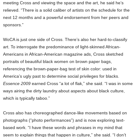
meeting Cross and viewing the space and the art, he said he’s
relieved. “There is a solid caliber of artists on the schedule for the
next 12 months and a powerful endorsement from her peers and
sponsors.”
WoCA is just one side of Cross. There’s also her hard-to-classify
art. To interrogate the predominance of light-skinned African-
Americans in African-American magazine ads, Cross sketched
portraits of beautiful black women on brown paper bags,
referencing the brown-paper-bag test of skin color: used in
America’s ugly past to determine social privileges for blacks.
Essence 2009
earned Cross “a lot of flak,” she said. “I was in some
ways airing the dirty laundry about aspects about black culture,
which is typically taboo.”
Cross also has choreographed dance-like movements based on
photographs (“photo performances”) and is now exploring text-
based work. “I have these words and phrases in my mind that
seem to explain things that happen in culture,” she said. “I don’t