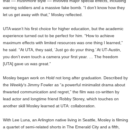
that ––
Rushmore
style –– involved major special effects, including
warring soldiers and a massive fake bomb. “I don’t know how they
let us get away with that,” Mosley reflected.
UTA wasn’t his first choice for higher education, but the academic
experience turned out to be perfect for him.
“How to achieve
maximum effects with limited resources was one thing I learned,”
he said. “At UTA, they said, ‘Just go do your thing.’ At UT-Austin,
you don’t even touch a camera your first year. … The freedom
[UTA] gave us was great.”
Mosley began work on
Hold
not long after graduation. Described by
the
Weekly
’s Jimmy Fowler as “a powerful minimalist drama about
thwarted communication and regret,” the film was co-written by
lead actor and longtime friend Robby Storey, which touches on
another skill Mosley learned at UTA: collaboration.
With Lee Luna, an Arlington native living in Seattle, Mosley is filming
a quartet of semi-related shorts in The Emerald City and a fifth,