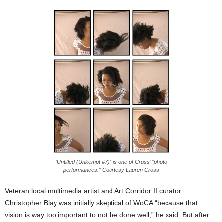
“Untitled (Unkempt #7)” is one of Cross’ “photo
performances.” Courtesy Lauren Cross
Veteran local multimedia artist and Art Corridor II curator
Christopher Blay was initially skeptical of WoCA “because that
vision is way too important to not be done well,” he said. But after