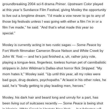
groundbreaking 2004 sci-fi drama
Primer
.
Upstream Color
played
at this year’s Sundance Film Festival, giving Mosley the opportunity
to live out a longtime dream. “I’d made a vow never to go to any of
those big festivals unless I was going with either a film I’m in or a
film I’ve made,” he said. “And that’s what made this year so
special.”
Mosley is currently acting in two rustic sagas ––
Some Peace
by
Fort Worth filmmaker Cameron Bruce Nelson and
White Creek
by
John W. Yost –– and he’s just finished a, uh, rather juicy role,
playing a tongue-less, fingerless, toeless human pet of cannibalistic
strippers in John Wildman’s Dallas-shot horror flick
Stripped
. “My
mom hates it,” Mosley said. “Up until this year, all my roles were
bad guys, drug dealers, psychopaths.” At least in his other roles, he
said, he’s “finally getting to play leading men, heroes.”
Mosley, his dark hair and beard long and unruly for a part, has
been living out of suitcases recently ––
Some Peace
is being shot
in Virginia,
White Creek
in Upstate New York –– but Arlington will