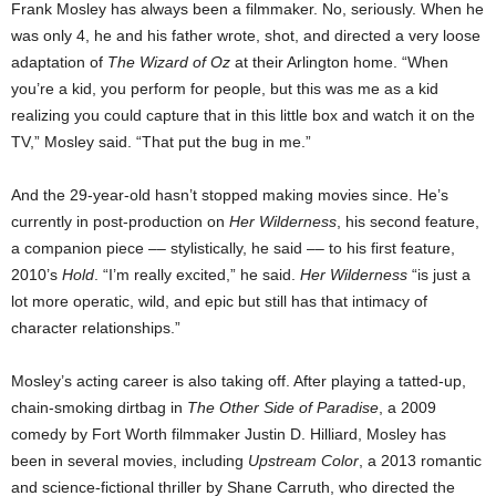
Frank Mosley has always been a filmmaker. No, seriously. When he
was only 4, he and his father wrote, shot, and directed a very loose
adaptation of
The Wizard of Oz
at their Arlington home. “When
you’re a kid, you perform for people, but this was me as a kid
realizing you could capture that in this little box and watch it on the
TV,” Mosley said. “That put the bug in me.”
And the 29-year-old hasn’t stopped making movies since. He’s
currently in post-production on
Her Wilderness
, his second feature,
a companion piece –– stylistically, he said –– to his first feature,
2010’s
Hold
. “I’m really excited,” he said.
Her Wilderness
“is just a
lot more operatic, wild, and epic but still has that intimacy of
character relationships.”
Mosley’s acting career is also taking off. After playing a tatted-up,
chain-smoking dirtbag in
The Other Side of Paradise
, a 2009
comedy by Fort Worth filmmaker Justin D. Hilliard, Mosley has
been in several movies, including
Upstream Color
, a 2013 romantic
and science-fictional thriller by Shane Carruth, who directed the