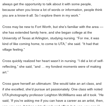
always get the opportunity to talk about it with some people,
because when you know a lot of words or information, people think
you are a know-it-all. So I explore them in my work.”
Cross may be new to Fort Worth, but she’s familiar with the area ––
she has extended family here, and she began college at the
University of Texas at Arlington, studying nursing. “For me, it was
kind of like coming home, to come to UTA,” she said. “It had that
village feeling.”
Cross quickly realized her heart wasn’t in nursing. “I did a lot of self-
reflecting,” she said, “and … my fondest moments were of making
art.”
Cross gave herself an ultimatum: She would take an art class, and
if she excelled, she’d pursue art passionately. One class with noted
UTA photography professor Leighton McWilliams was all it took. “He
said, ‘If you’re asking me if you can have a career as an artist, then,