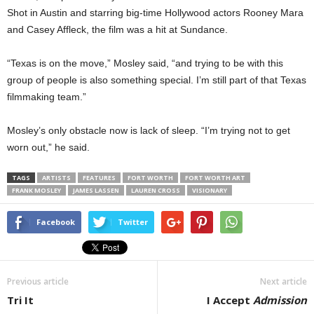
Shot in Austin and starring big-time Hollywood actors Rooney Mara
and Casey Affleck, the film was a hit at Sundance.
“Texas is on the move,” Mosley said, “and trying to be with this
group of people is also something special. I’m still part of that Texas
filmmaking team.”
Mosley’s only obstacle now is lack of sleep. “I’m trying not to get
worn out,” he said.
TAGS
ARTISTS
FEATURES
FORT WORTH
FORT WORTH ART
FRANK MOSLEY
JAMES LASSEN
LAUREN CROSS
VISIONARY
Facebook
Twitter
Previous article
Next article
Tri It
I Accept
Admission