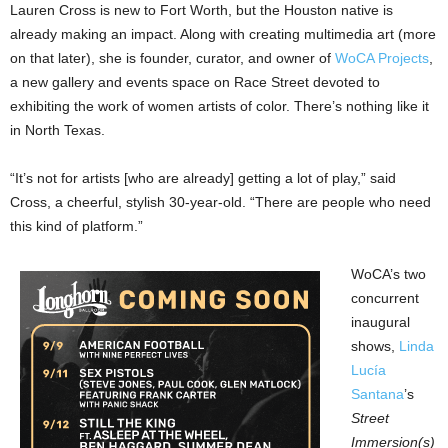
Lauren Cross is new to Fort Worth, but the Houston native is
already making an impact. Along with creating multimedia art (more
on that later), she is founder, curator, and owner of
WoCA Projects
,
a new gallery and events space on Race Street devoted to
exhibiting the work of women artists of color. There’s nothing like it
in North Texas.
“It’s not for artists [who are already] getting a lot of play,” said
Cross, a cheerful, stylish 30-year-old. “There are people who need
this kind of platform.”
WoCA’s two
concurrent
inaugural
shows,
Linda
Lucía
Santana
’s
Street
Immersion(s)