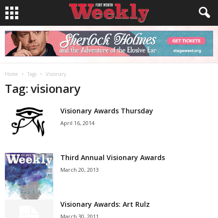
Home
Tags
Visionary
Tag: visionary
Visionary Awards Thursday
April 16, 2014
Third Annual Visionary Awards
March 20, 2013
Visionary Awards: Art Rulz
March 30, 2011