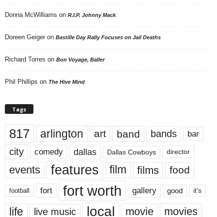
Donna McWilliams
on
R.I.P. Johnny Mack
Doreen Geiger
on
Bastille Day Rally Focuses on Jail Deaths
Richard Torres
on
Bon Voyage, Baller
Phil Phillips
on
The Hive Mind
Tags
817
arlington
art
band
bands
bar
city
dallas
comedy
Dallas Cowboys
director
features
events
film
films
food
fort worth
fort
gallery
good
it’s
football
local
life
movie
movies
live music