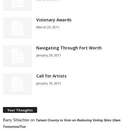
Visionary Awards
March 23, 2011
Navigating Through Fort Worth
January 26, 2011
Call for Artists
January 19, 2011
Your Thoughts
Barry Shlachter
on
Tarrant County to Vote on Reducing Voting Sites 10am
Tomorrow/Tue