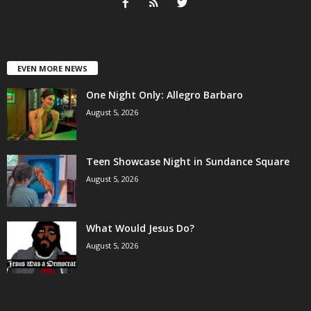
EVEN MORE NEWS
One Night Only: Allegro Barbaro
August 5, 2026
Teen Showcase Night in Sundance Square
August 5, 2026
What Would Jesus Do?
August 5, 2026