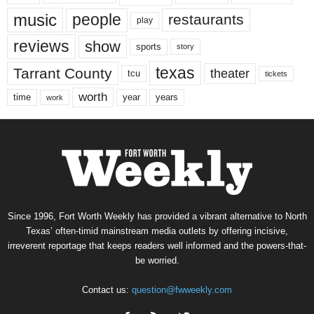
music
people
restaurants
play
reviews
show
sports
story
texas
Tarrant County
theater
tcu
tickets
worth
time
years
year
work
Since 1996, Fort Worth Weekly has provided a vibrant alternative to North
Texas’ often-timid mainstream media outlets by offering incisive,
irreverent reportage that keeps readers well informed and the powers-that-
be worried.
Contact us:
question@fwweekly.com