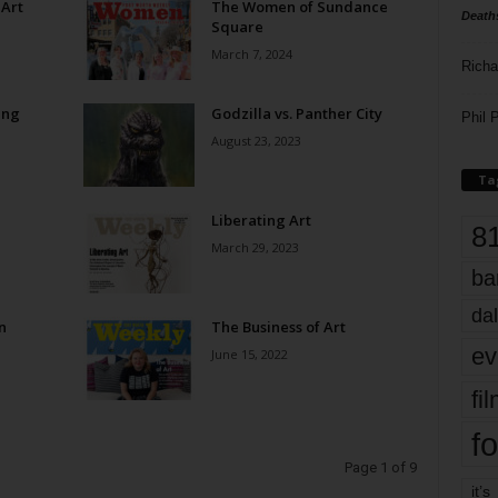
 Art
The Women of Sundance
Death
Square
March 7, 2024
Richa
ing
Godzilla vs. Panther City
Phil P
August 23, 2023
Ta
Liberating Art
8
March 29, 2023
ba
dal
n
The Business of Art
ev
June 15, 2022
fi
fo
Page 1 of 9
it’s