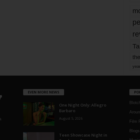
mo
pe
re
Ta
the
yea
EVEN MORE NEWS
PO
Blotc
One Night Only: Allegro
Barbaro
Aroun
August 5, 2026
a
Film 
Blogs
,
Teen Showcase Night in