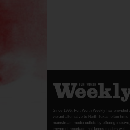
Since 1996, Fort Worth Weekly has provided 
vibrant alternative to North Texas’ often-timid
mainstream media outlets by offering incisive
irreverent reportage that keeps readers well