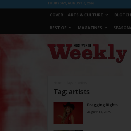
THURSDAY, AUGUST 6, 2026
COVER
ARTS & CULTURE
BLOTCH
BEST OF
MAGAZINES
SEASONA
Fort
Worth
Weekly
Home
Tags
Artists
Tag: artists
Bragging Rights
August 13, 2025