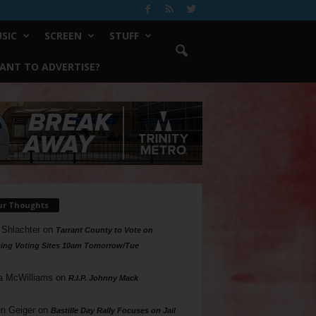
SIC
SCREEN
STUFF
ANT TO ADVERTISE?
ur Thoughts
 Shlachter
on
Tarrant County to Vote on
ing Voting Sites 10am Tomorrow/Tue
a McWilliams
on
R.I.P. Johnny Mack
n Geiger
on
Bastille Day Rally Focuses on Jail