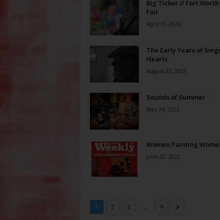
Big Ticket // Fort Worth
Fair
April 19, 2024
The Early Years of Sing
Hearts
August 23, 2023
Sounds of Summer
May 24, 2023
Women Painting Wome
June 22, 2022
...
1
2
3
9