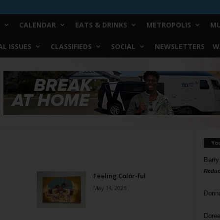
CALENDAR
EATS & DRINKS
METROPOLIS
MU
L ISSUES
CLASSIFIEDS
SOCIAL
NEWSLETTERS
W
Yo
Barry
Reduc
Feeling Color-ful
May 14, 2025
Donn
Doree