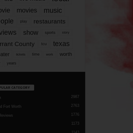
music
vie
movies
ople
restaurants
play
views
show
sports
story
texas
rrant County
tcu
ater
worth
time
tickets
work
years
r
PULAR CATEGORY
2987
h
2763
d Fort Worth
1776
Reviews
1173
1143