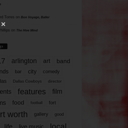
s
rd Torres
on
Bon Voyage, Baller
hillips
on
The Hive Mind
gs
17
arlington
art
band
nds
city
comedy
bar
las
Dallas Cowboys
director
features
ents
film
lms
food
fort
football
rt worth
gallery
good
local
life
live music