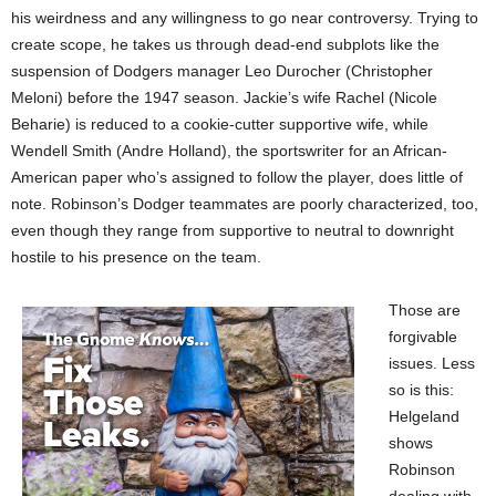
his weirdness and any willingness to go near controversy. Trying to
create scope, he takes us through dead-end subplots like the
suspension of Dodgers manager Leo Durocher (Christopher
Meloni) before the 1947 season. Jackie’s wife Rachel (Nicole
Beharie) is reduced to a cookie-cutter supportive wife, while
Wendell Smith (Andre Holland), the sportswriter for an African-
American paper who’s assigned to follow the player, does little of
note. Robinson’s Dodger teammates are poorly characterized, too,
even though they range from supportive to neutral to downright
hostile to his presence on the team.
Those are
forgivable
issues. Less
so is this:
Helgeland
shows
Robinson
dealing with