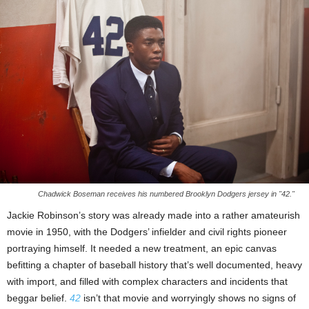
Chadwick Boseman receives his numbered Brooklyn Dodgers jersey in "42."
Jackie Robinson’s story was already made into a rather amateurish
movie in 1950, with the Dodgers’ infielder and civil rights pioneer
portraying himself. It needed a new treatment, an epic canvas
befitting a chapter of baseball history that’s well documented, heavy
with import, and filled with complex characters and incidents that
beggar belief.
42
isn’t that movie and worryingly shows no signs of