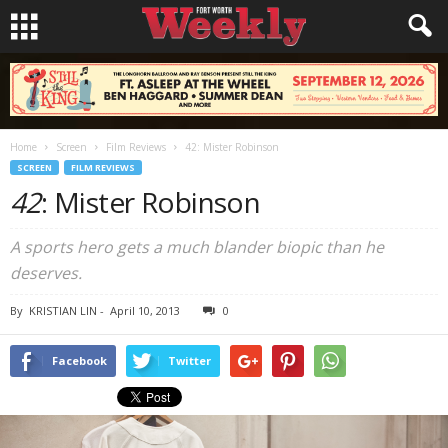
Home
Screen
Film Reviews
42: Mister Robinson
SCREEN
FILM REVIEWS
42
: Mister Robinson
A sports hero gets a much blander biopic than he
deserves.
By
KRISTIAN LIN
-
April 10, 2013
0
Facebook
Twitter