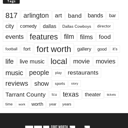
Tags
817
arlington
art
band
bands
bar
city
dallas
comedy
Dallas Cowboys
director
features
events
film
films
food
fort worth
fort
gallery
good
it’s
football
local
life
movie
movies
live music
music
people
restaurants
play
reviews
show
sports
story
texas
Tarrant County
theater
tcu
tickets
worth
time
years
year
work