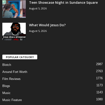
Teen Showcase Night in Sundance Square
August 5, 2026
What Would Jesus Do?
August 5, 2026
POPULAR CATEGORY
2987
Blotch
2763
Around Fort Worth
1776
Film Reviews
1173
Blogs
1143
Music
1080
Music Feature