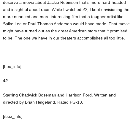
deserve a movie about Jackie Robinson that’s more hard-headed
and insightful about race. While I watched
42
, I kept envisioning the
more nuanced and more interesting film that a tougher artist like
Spike Lee or Paul Thomas Anderson would have made. That movie
might have turned out as the great American story that it promised
to be. The one we have in our theaters accomplishes all too little.
[box_info]
42
Starring Chadwick Boseman and Harrison Ford. Written and
directed by Brian Helgeland. Rated PG-13.
[/box_info]