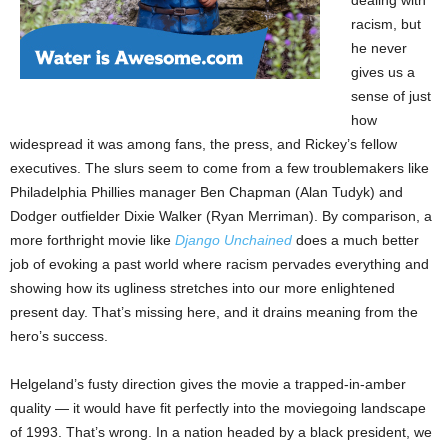
racism, but
he never
gives us a
sense of just
how
widespread it was among fans, the press, and Rickey’s fellow
executives. The slurs seem to come from a few troublemakers like
Philadelphia Phillies manager Ben Chapman (Alan Tudyk) and
Dodger outfielder Dixie Walker (Ryan Merriman). By comparison, a
more forthright movie like
Django Unchained
does a much better
job of evoking a past world where racism pervades everything and
showing how its ugliness stretches into our more enlightened
present day. That’s missing here, and it drains meaning from the
hero’s success.
Helgeland’s fusty direction gives the movie a trapped-in-amber
quality — it would have fit perfectly into the moviegoing landscape
of 1993. That’s wrong. In a nation headed by a black president, we