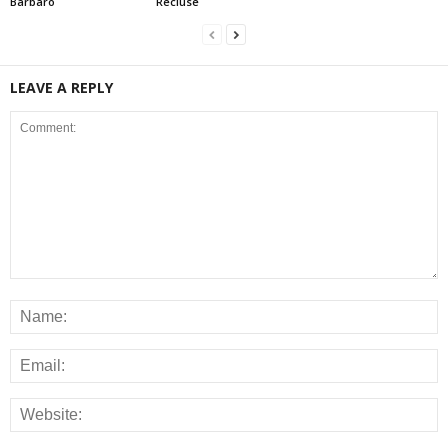
Barbaro
Recluse
LEAVE A REPLY