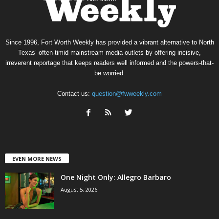
Since 1996, Fort Worth Weekly has provided a vibrant alternative to North
Texas’ often-timid mainstream media outlets by offering incisive,
irreverent reportage that keeps readers well informed and the powers-that-
be worried.
Contact us:
question@fwweekly.com
EVEN MORE NEWS
One Night Only: Allegro Barbaro
August 5, 2026