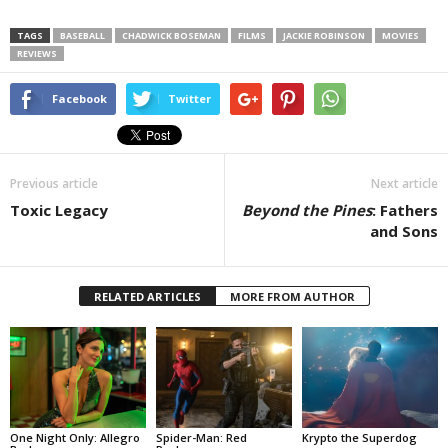
TAGS
BASEBALL
CHADWICK BOSEMAN
FILMS
JACKIE ROBINSON
MOVIES
REVIEWS
Facebook
Twitter
Previous article
Next article
Toxic Legacy
Beyond the Pines
: Fathers
and Sons
RELATED ARTICLES
MORE FROM AUTHOR
One Night Only: Allegro
Spider-Man: Red
Krypto the Superdog