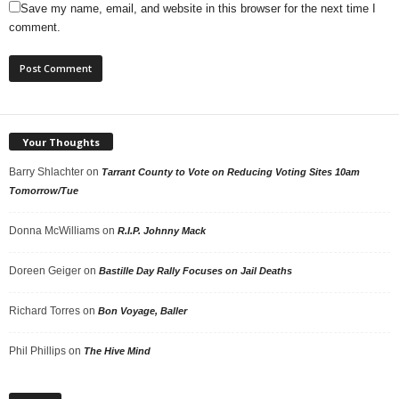
Save my name, email, and website in this browser for the next time I
comment.
Your Thoughts
Barry Shlachter
on
Tarrant County to Vote on Reducing Voting Sites 10am
Tomorrow/Tue
Donna McWilliams
on
R.I.P. Johnny Mack
Doreen Geiger
on
Bastille Day Rally Focuses on Jail Deaths
Richard Torres
on
Bon Voyage, Baller
Phil Phillips
on
The Hive Mind