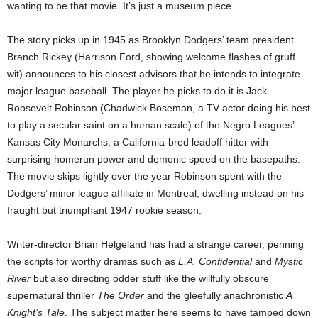
wanting to be that movie. It’s just a museum piece.
The story picks up in 1945 as Brooklyn Dodgers’ team president
Branch Rickey (Harrison Ford, showing welcome flashes of gruff
wit) announces to his closest advisors that he intends to integrate
major league baseball. The player he picks to do it is Jack
Roosevelt Robinson (Chadwick Boseman, a TV actor doing his best
to play a secular saint on a human scale) of the Negro Leagues’
Kansas City Monarchs, a California-bred leadoff hitter with
surprising homerun power and demonic speed on the basepaths.
The movie skips lightly over the year Robinson spent with the
Dodgers’ minor league affiliate in Montreal, dwelling instead on his
fraught but triumphant 1947 rookie season.
Writer-director Brian Helgeland has had a strange career, penning
the scripts for worthy dramas such as
L.A. Confidential
and
Mystic
River
but also directing odder stuff like the willfully obscure
supernatural thriller
The Order
and the gleefully anachronistic
A
Knight’s Tale
. The subject matter here seems to have tamped down