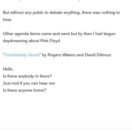
But without any public to debate anything, there was nothing to
hear.
Other agenda items came and went but by then I had begun
daydreaming about Pink Floyd.
“
Comfortably Numb
” by Rogers Waters and David Gilmour
Hello,
Is there anybody in there?
Just nod if you can hear me
Is there anyone home?