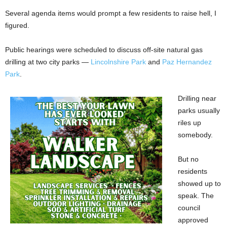
Several agenda items would prompt a few residents to raise hell, I
figured.
Public hearings were scheduled to discuss off-site natural gas
drilling at two city parks —
Lincolnshire Park
and
Paz Hernandez
Park
.
Drilling near
parks usually
riles up
somebody.
But no
residents
showed up to
speak. The
council
approved