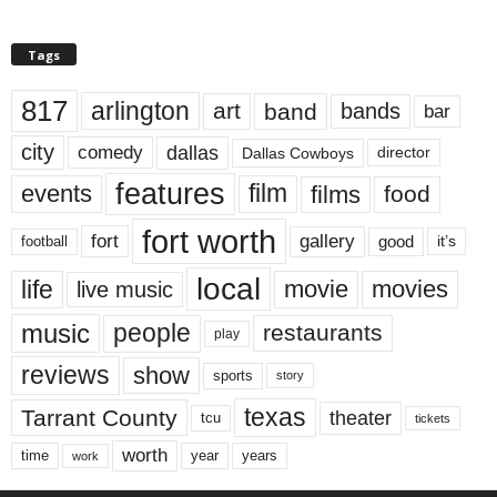
Tags
817
arlington
art
band
bands
bar
city
dallas
comedy
Dallas Cowboys
director
features
events
film
films
food
fort worth
fort
gallery
good
it’s
football
local
life
movie
movies
live music
music
people
restaurants
play
reviews
show
sports
story
texas
Tarrant County
theater
tcu
tickets
worth
time
years
year
work