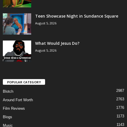
Teen Showcase Night in Sundance Square
August 5, 2026
What Would Jesus Do?
August 5, 2026
POPULAR CATEGORY
2987
Blotch
2763
Around Fort Worth
1776
Film Reviews
1173
Blogs
1143
Music