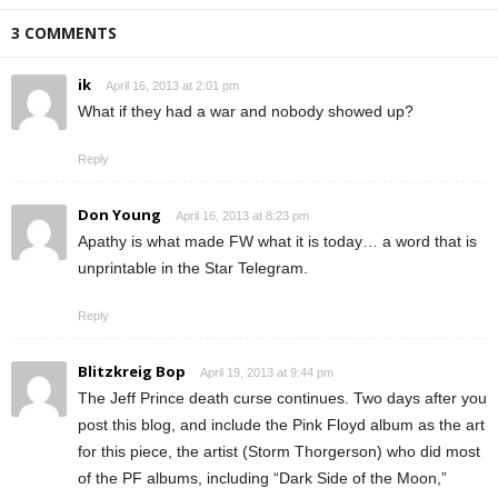
3 COMMENTS
ik
April 16, 2013 at 2:01 pm
What if they had a war and nobody showed up?
Reply
Don Young
April 16, 2013 at 8:23 pm
Apathy is what made FW what it is today… a word that is
unprintable in the Star Telegram.
Reply
Blitzkreig Bop
April 19, 2013 at 9:44 pm
The Jeff Prince death curse continues. Two days after you
post this blog, and include the Pink Floyd album as the art
for this piece, the artist (Storm Thorgerson) who did most
of the PF albums, including “Dark Side of the Moon,”