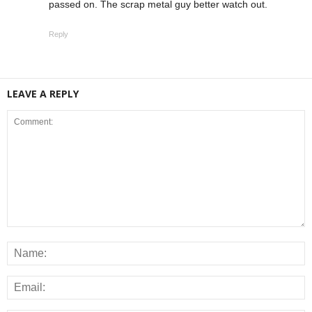
passed on. The scrap metal guy better watch out.
Reply
LEAVE A REPLY