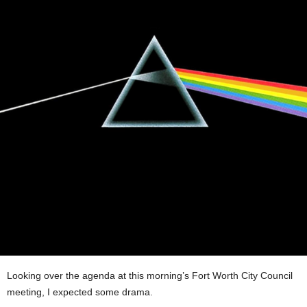
Looking over the agenda at this morning’s Fort Worth City Council
meeting, I expected some drama.