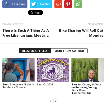
Facebook
Twitter
Previous article
Next article
There Is Such A Thing As A
Bike Sharing Will Roll Out
Free Libertarians Meeting
Monday
RELATED ARTICLES
MORE FROM AUTHOR
Teen Showcase Night in
Best Of 2026
Tarrant County to Vote
Sundance Square
on Reducing Voting
Sites 10am
Tomorrow/Tue