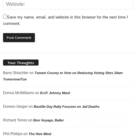
Save my name, email, and website in this browser for the next time I
comment.
Your Thoughts
Barry Shlachter
on
Tarrant County to Vote on Reducing Voting Sites 10am
Tomorrow/Tue
Donna McWilliams
on
R.I.P. Johnny Mack
Doreen Geiger
on
Bastille Day Rally Focuses on Jail Deaths
Richard Torres
on
Bon Voyage, Baller
Phil Phillips
on
The Hive Mind