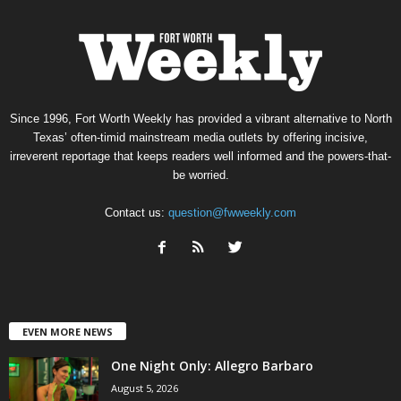
Since 1996, Fort Worth Weekly has provided a vibrant alternative to North
Texas’ often-timid mainstream media outlets by offering incisive,
irreverent reportage that keeps readers well informed and the powers-that-
be worried.
Contact us:
question@fwweekly.com
EVEN MORE NEWS
One Night Only: Allegro Barbaro
August 5, 2026