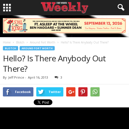
Home
Blotch
Around Fort Worth
Hello? Is There Anybody Out There?
BLOTCH
AROUND FORT WORTH
Hello? Is There Anybody Out
There?
By
Jeff Prince
-
April 16, 2013
3
Facebook
Twitter