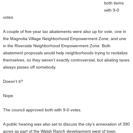
both items
with 9-0
votes.
A couple of five-year tax abatements were also up for vote, one in
the Magnolia Village Neighborhood Empowerment Zone, and one
in the Riverside Neighborhood Empowerment Zone. Both
abatement proposals would help neighborhoods trying to revitalize
themselves, so they weren’t exactly controversial, but abating taxes
always pisses off somebody.
Doesn’t it?
Nope.
The council approved both with 9-0 votes.
A public hearing was also set to discuss the city’s annexation of 390
acres as part of the Walsh Ranch development west of town.