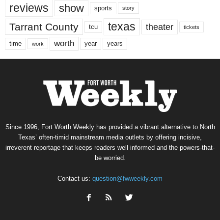
reviews
show
sports
story
texas
Tarrant County
theater
tcu
tickets
worth
time
years
year
work
Since 1996, Fort Worth Weekly has provided a vibrant alternative to North
Texas’ often-timid mainstream media outlets by offering incisive,
irreverent reportage that keeps readers well informed and the powers-that-
be worried.
Contact us:
question@fwweekly.com