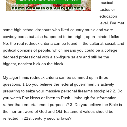
musical
tastes or
education
level. I’ve met
some high school dropouts who liked country music and wore
cowboy boots but also happened to be bright, open-minded folks.
No, the real redneck criteria can be found in the cultural, social, and
political opinions of people, which means you could be a college
degreed professional with a six-figure salary and still be the
biggest, nastiest hick on the block.
My algorithmic redneck criteria can be summed up in three
questions: 1 Do you believe the federal government is actively
preparing to seize your massive personal firearms stockpile? 2. Do
you watch Fox News or listen to Rush Limbaugh for information
rather than entertainment purposes? 3. Do you believe the Bible is
the inerrant word of God and Old Testament values should be
reflected in 21st century secular laws?