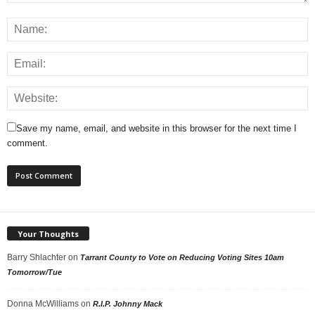
Save my name, email, and website in this browser for the next time I
comment.
Your Thoughts
Barry Shlachter
on
Tarrant County to Vote on Reducing Voting Sites 10am
Tomorrow/Tue
Donna McWilliams
on
R.I.P. Johnny Mack