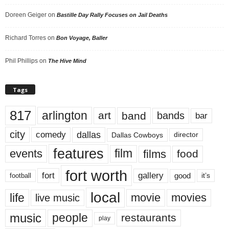
Doreen Geiger
on
Bastille Day Rally Focuses on Jail Deaths
Richard Torres
on
Bon Voyage, Baller
Phil Phillips
on
The Hive Mind
Tags
817
arlington
art
band
bands
bar
city
dallas
comedy
Dallas Cowboys
director
features
events
film
films
food
fort worth
fort
gallery
good
it’s
football
local
life
movie
movies
live music
music
people
restaurants
play