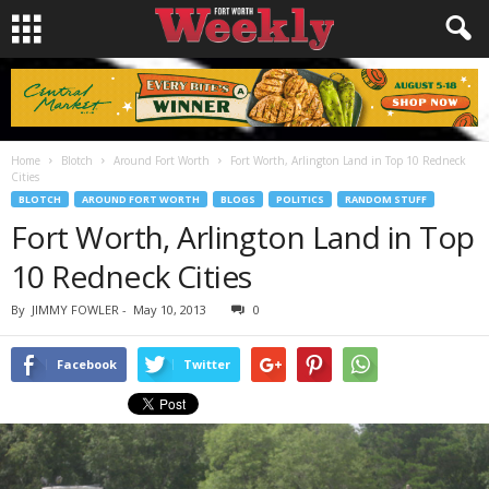
Home
Blotch
Around Fort Worth
Fort Worth, Arlington Land in Top 10 Redneck
Cities
BLOTCH
AROUND FORT WORTH
BLOGS
POLITICS
RANDOM STUFF
Fort Worth, Arlington Land in Top
10 Redneck Cities
By
JIMMY FOWLER
-
May 10, 2013
0
Facebook
Twitter