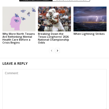
Why More North Texans
Breaking Down the
When Lightning Strikes
Are Rethinking Mental
Texas Longhorns’ 2026
Health Care Before a
National Championship
Crisis Begins
Odds
LEAVE A REPLY