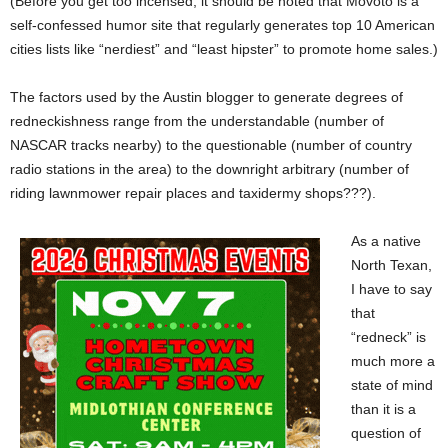
(Before you get too incensed, it should be noted that Movoto is a
self-confessed humor site that regularly generates top 10 American
cities lists like “nerdiest” and “least hipster” to promote home sales.)
The factors used by the Austin blogger to generate degrees of
redneckishness range from the understandable (number of
NASCAR tracks nearby) to the questionable (number of country
radio stations in the area) to the downright arbitrary (number of
riding lawnmower repair places and taxidermy shops???).
As a native
North Texan,
I have to say
that
“redneck” is
much more a
state of mind
than it is a
question of