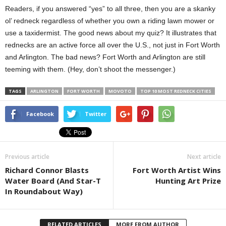
Readers, if you answered “yes” to all three, then you are a skanky
ol’ redneck regardless of whether you own a riding lawn mower or
use a taxidermist. The good news about my quiz? It illustrates that
rednecks are an active force all over the U.S., not just in Fort Worth
and Arlington. The bad news? Fort Worth and Arlington are still
teeming with them. (Hey, don’t shoot the messenger.)
TAGS
ARLINGTON
FORT WORTH
MOVOTO
TOP 10 MOST REDNECK CITIES
Facebook
Twitter
Previous article
Next article
Richard Connor Blasts
Fort Worth Artist Wins
Water Board (And Star-T
Hunting Art Prize
In Roundabout Way)
RELATED ARTICLES
MORE FROM AUTHOR