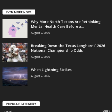
EVEN MORE NEWS
Why More North Texans Are Rethinking
Mental Health Care Before a...
August 7, 2026
Breaking Down the Texas Longhorns’ 2026
National Championship Odds
August 7, 2026
When Lightning Strikes
August 7, 2026
POPULAR CATEGORY
2990