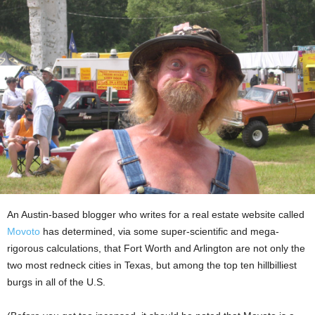
An Austin-based blogger who writes for a real estate website called
Movoto
has determined, via some super-scientific and mega-
rigorous calculations, that Fort Worth and Arlington are not only the
two most redneck cities in Texas, but among the top ten hillbilliest
burgs in all of the U.S.