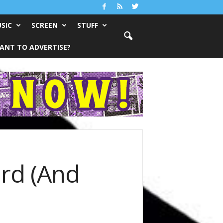
SIC
SCREEN
STUFF
ANT TO ADVERTISE?
rd (And