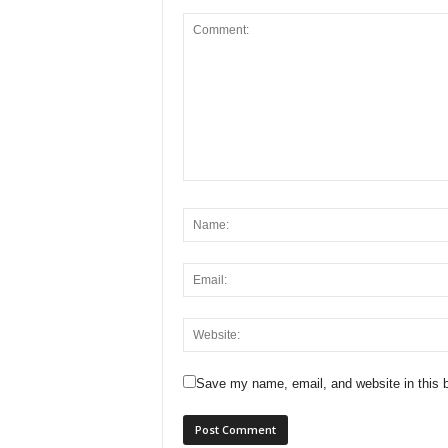
Save my name, email, and website in this b