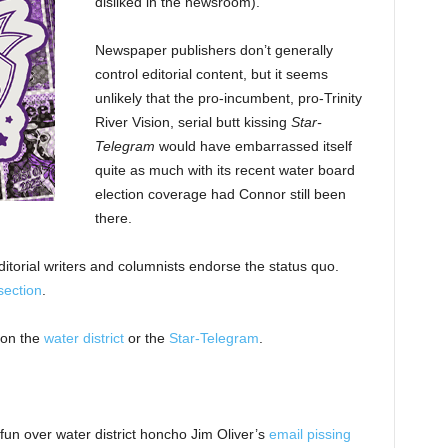
disliked in the newsroom).
Newspaper publishers don’t generally
control editorial content, but it seems
unlikely that the pro-incumbent, pro-Trinity
River Vision, serial butt kissing
Star-
Telegram
would have embarrassed itself
quite as much with its recent water board
election coverage had Connor still been
there.
ditorial writers and columnists endorse the status quo.
section
.
 on the
water district
or the
Star-Telegram
.
fun over water district honcho Jim Oliver’s
email pissing