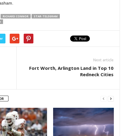
Basham.
RICHARD CONNOR
STAR-TELEGRAM
D
er
Next article
Fort Worth, Arlington Land in Top 10
Redneck Cities
OR