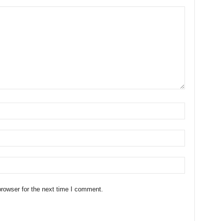
rowser for the next time I comment.