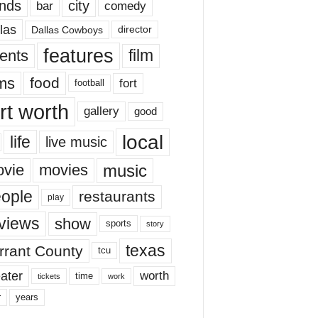
nds
city
comedy
bar
las
Dallas Cowboys
director
features
ents
film
lms
food
fort
football
rt worth
gallery
good
local
life
live music
music
vie
movies
ople
restaurants
play
views
show
sports
story
texas
rrant County
tcu
ater
worth
time
tickets
work
years
r