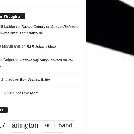
ur Thoughts
 Shlachter
on
Tarrant County to Vote on Reducing
g Sites 10am Tomorrow/Tue
 McWilliams
on
R.I.P. Johnny Mack
n Geiger
on
Bastille Day Rally Focuses on Jail
s
rd Torres
on
Bon Voyage, Baller
hillips
on
The Hive Mind
gs
17
arlington
art
band