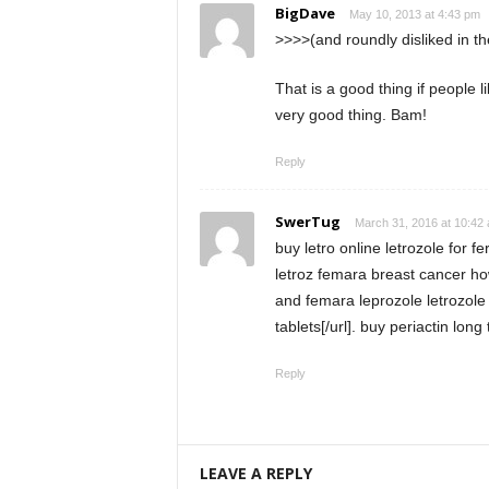
BigDave
May 10, 2013 at 4:43 pm
>>>>(and roundly disliked in 
That is a good thing if people
very good thing. Bam!
Reply
SwerTug
March 31, 2016 at 10:42
buy letro online letrozole for fe
letroz femara breast cancer how
and femara leprozole letrozol
tablets[/url]. buy periactin long 
Reply
LEAVE A REPLY