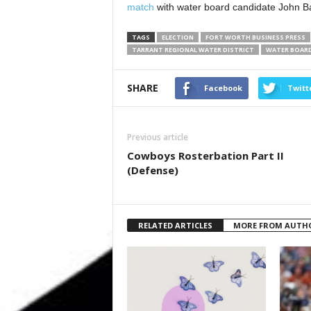
match
with water board candidate John 
TAGS
ELECTION
FORT WORTH BUSINESS PRESS
TARRANT REGIONAL WATER DISTRICT
WATER BOAR
SHARE
Facebook
Twitt
Previous article
Cowboys Rosterbation Part II
(Defense)
RELATED ARTICLES
MORE FROM AUTH