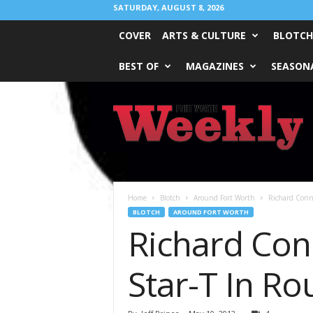
SATURDAY, AUGUST 8, 2026
COVER
ARTS & CULTURE
BLOTCH
BEST OF
MAGAZINES
SEASONA
Fort
Worth
Weekly
Home
Blotch
Around Fort Worth
Richard Conno
BLOTCH
AROUND FORT WORTH
Richard Con
Star-T In R