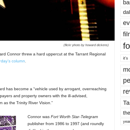
ba
dal
ev
fi
fo
(flickr photo by howard dickens)
rd Connor threw a hard uppercut at the Tarrant Regional
it’s
rday’s column
.
mo
pe
ard has become a “vehicle used by arrogant, overreaching
re
xpayers and property owners with the ill-advised,
Ta
as the Trinity River Vision.”
the
Connor was
Fort Worth Star-Telegram
yea
publisher from 1986 to 1997 (and roundly