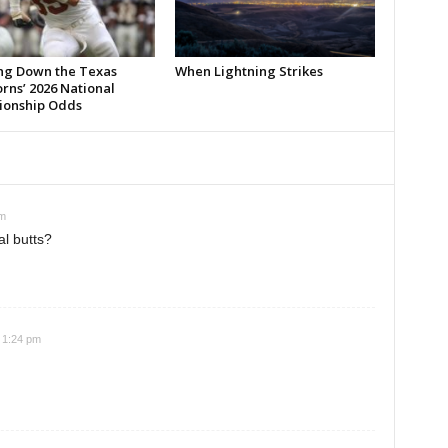
ng Down the Texas
When Lightning Strikes
rns’ 2026 National
onship Odds
pm
al butts?
 1:24 pm