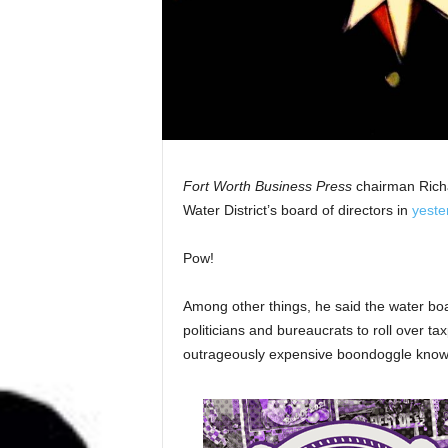
Fort Worth Business Press
chairman Richa
Water District’s board of directors in
yeste
Pow!
Among other things, he said the water bo
politicians and bureaucrats to roll over ta
outrageously expensive boondoggle known 