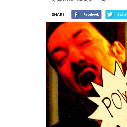
By
Jeff Prince
-
May 10, 2013
4
SHARE
Facebook
Twitt