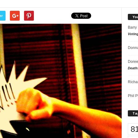
er
Yo
Barry
Votin
Donna
Doree
Death
Richa
Phil P
Ta
8