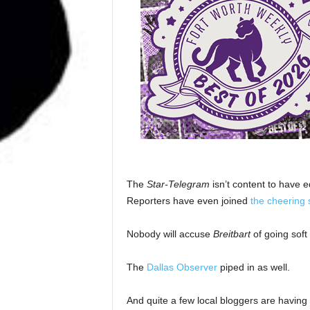
The
Star-Telegram
isn’t content to have e
Reporters have even joined
the cheering 
Nobody will accuse
Breitbart
of going soft
The
Dallas Observer
piped in as well.
And quite a few local bloggers are having 