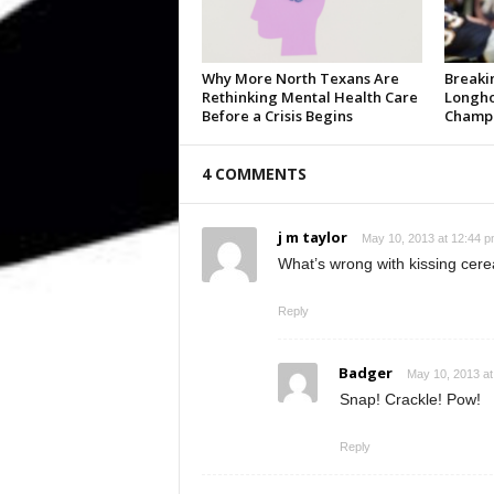
Why More North Texans Are
Breaki
Rethinking Mental Health Care
Longho
Before a Crisis Begins
Champi
4 COMMENTS
j m taylor
May 10, 2013 at 12:44 
What’s wrong with kissing cere
Reply
Badger
May 10, 2013 at
Snap! Crackle! Pow!
Reply