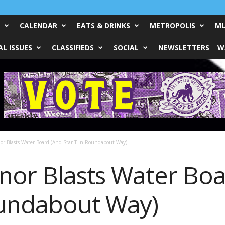
CALENDAR
EATS & DRINKS
METROPOLIS
MU
L ISSUES
CLASSIFIEDS
SOCIAL
NEWSLETTERS
W
r Blasts Water Board (And Star-T In Roundabout Way)
nor Blasts Water Boa
oundabout Way)