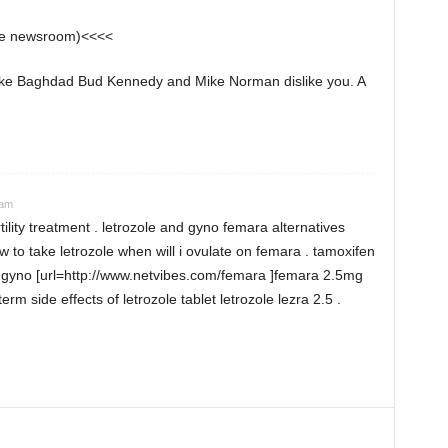
the newsroom)<<<<
 like Baghdad Bud Kennedy and Mike Norman dislike you. A
 am
rtility treatment . letrozole and gyno femara alternatives
 to take letrozole when will i ovulate on femara . tamoxifen
e gyno [url=http://www.netvibes.com/femara ]femara 2.5mg
term side effects of letrozole tablet letrozole lezra 2.5 .