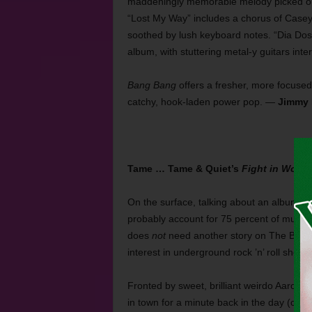
maddeningly memorable melody picked out 
“Lost My Way” includes a chorus of Casey’s
soothed by lush keyboard notes. “Dia Dos 
album, with stuttering metal-y guitars int
Bang Bang
offers a fresher, more focused 
catchy, hook-laden power pop. —
Jimmy 
Tame … Tame & Quiet’s
Fight in Words
On the surface, talking about an album b
probably account for 75 percent of music 
does
not
need another story on The Beatle
interest in underground rock ’n’ roll sh
Fronted by sweet, brilliant weirdo Aaron B
in town for a minute back in the day (circ