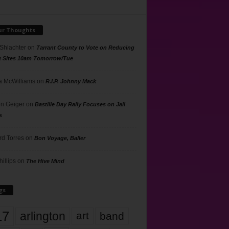
ur Thoughts
 Shlachter
on
Tarrant County to Vote on Reducing
g Sites 10am Tomorrow/Tue
 McWilliams
on
R.I.P. Johnny Mack
n Geiger
on
Bastille Day Rally Focuses on Jail
s
rd Torres
on
Bon Voyage, Baller
hillips
on
The Hive Mind
gs
17
arlington
art
band