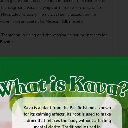
on guitar and a bass line that bounces like a rubber ball.
 background vocals crying out in frustration, only to be
Navidados” is easily the noisiest sonic assault on the
erwoven with snippets of a Mexican folk melody.
Titanmoon, refining and showcasing its natural instincts for
Fowler
y a defunct band may seem weird, but defunct bands
sales every year, so why the hell not? And while the world
s, Zeppelin, or the Stones, everyone with even a passing
ould know about Tame … Tame and Quiet.
artz, the Fort Worth indie-rock quartet was the hottest band
a 2007), not necessarily because their shows drew so well