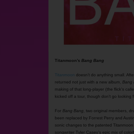
Titanmoon’s
Bang Bang
Titanmoon
doesn’t do anything small. Afte
returned not just with a new album,
Bang 
making of that long-player (the flick’s call
kicked off a tour, though don’t go looking 
For
Bang Bang
, two original members, d
been replaced by Forrest Perry and Austin 
sonic changes to the patented Titanmoon
songwriter Tyler Casey’s epic mix of colorfu