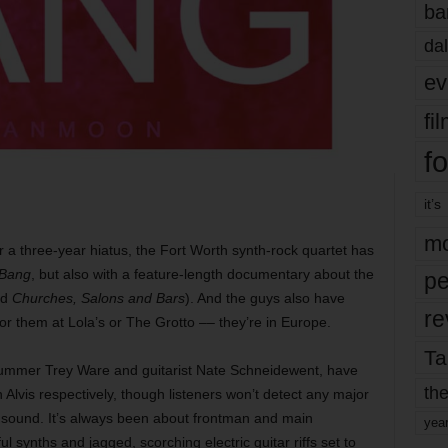
ba
dal
ev
fi
fo
it’s
mo
r a three-year hiatus, the Fort Worth synth-rock quartet has
Bang
, but also with a feature-length documentary about the
pe
ed
Churches, Salons and Bars
). And the guys also have
re
for them at Lola’s or The Grotto –– they’re in Europe.
Ta
rummer Trey Ware and guitarist Nate Schneidewent, have
the
Alvis respectively, though listeners won’t detect any major
 sound. It’s always been about frontman and main
yea
l synths and jagged, scorching electric guitar riffs set to