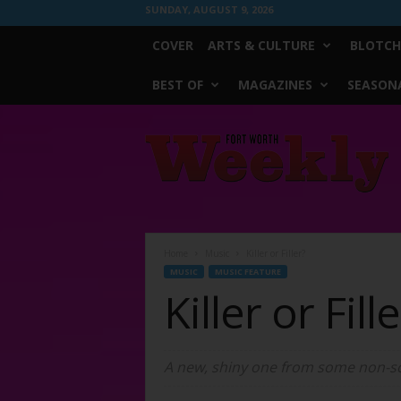
SUNDAY, AUGUST 9, 2026
COVER
ARTS & CULTURE
BLOTCH
BEST OF
MAGAZINES
SEASONA
Fort
Worth
Weekly
Home
Music
Killer or Filler?
MUSIC
MUSIC FEATURE
Killer or Fill
A new, shiny one from some non-sce