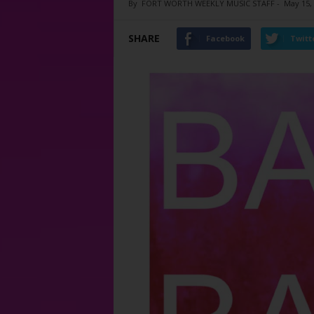
By
FORT WORTH WEEKLY MUSIC STAFF
-
May 15,
SHARE
Facebook
Twitt