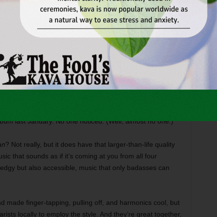
 company had Denton connections and consequently got a
D. Basically, every other knotty, proggy, angular indie-rock
 started out as a trio –– two guitarists and one drummer
t bassist so much they couldn’t go on without him after he
decamped in 2009 to fight in Afghanistan (he has since
 on
Fight in Words
, the band’s sophomore album, the follow-
band –– Bartz, Ferguson, guitarist Darren Miller, and
mas Horton) –– finished recording in December 2010 in
bum last January. No one noticed. (Well, almost no one.)
an
? Not really, but it does have that larger-than-life quality
sic that sounds as if it’s coming at you from all four
s edgy but also accessible, music that only badasses can
d made finger-tapping, pulling off, and harmonics cool, but
arists locally to employ the style. And they’re great together,