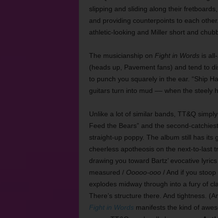
slipping and sliding along their fretboards
and providing counterpoints to each other.
athletic-looking and Miller short and chub
The musicianship on
Fight in Words
is all
(heads up, Pavement fans) and tend to di
to punch you squarely in the ear. “Ship H
guitars turn into mud –– when the steely hoo
Unlike a lot of similar bands, TT&Q simply
Feed the Bears” and the second-catchiest 
straight-up poppy. The album still has it
cheerless apotheosis on the next-to-last t
drawing you toward Bartz’ evocative lyrics
measured /
Ooooo-ooo
/ And if you stoop
explodes midway through into a fury of cla
There’s structure there. And tightness. (A
Fight in Words
manifests the kind of awes