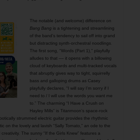
The notable (and welcome) difference on
Bang Bang
is a tightening and streamlining
of the band’s tendency to sail off into grand
but distracting synth-orchestral noodlings.
The first song, “Words (Part 1),” playfully
alludes to that –– it opens with a billowing
cloud of keyboards and multi-tracked vocals
that abruptly gives way to tight, squirrelly
bass and galloping drums as Casey
playfully declares, “I will say I’m sorry if I
need to / I will use the words you want me
to.” The charming “I Have a Crush on
Hayley Mills” is Titanmoon’s space-rock
otically strummed electric guitar provides the rhythmic
c on the lovely and lavish “Sally Tomato,” an ode to the
reativity. The sunny “If the Girls Knew” features a