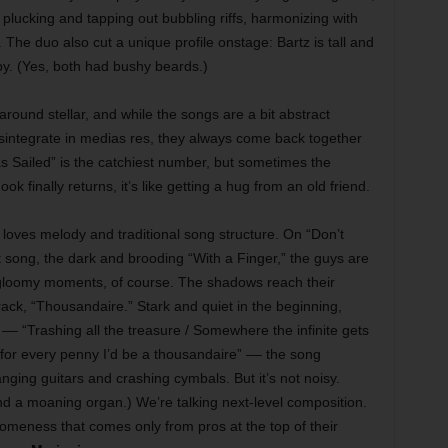
, plucking and tapping out bubbling riffs, harmonizing with
 The duo also cut a unique profile onstage: Bartz is tall and
by. (Yes, both had bushy beards.)
-around stellar, and while the songs are a bit abstract
sintegrate in medias res, they always come back together
as Sailed” is the catchiest number, but sometimes the
k finally returns, it’s like getting a hug from an old friend.
 loves melody and traditional song structure. On “Don’t
song, the dark and brooding “With a Finger,” the guys are
s gloomy moments, of course. The shadows reach their
rack, “Thousandaire.” Stark and quiet in the beginning,
 –– “Trashing all the treasure / Somewhere the infinite gets
 for every penny I’d be a thousandaire” –– the song
nging guitars and crashing cymbals. But it’s not noisy.
nd a moaning organ.) We’re talking next-level composition.
omeness that comes only from pros at the top of their