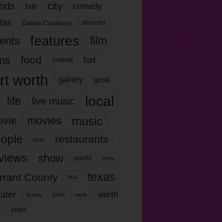
nds
city
comedy
bar
las
Dallas Cowboys
director
features
ents
film
lms
food
fort
football
rt worth
gallery
good
local
life
live music
music
vie
movies
ople
restaurants
play
views
show
sports
story
texas
rrant County
tcu
ater
worth
time
tickets
work
years
r