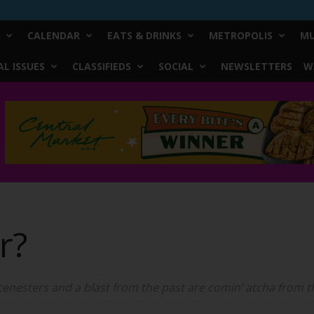
CALENDAR
EATS & DRINKS
METROPOLIS
MU
L ISSUES
CLASSIFIEDS
SOCIAL
NEWSLETTERS
W
er?
nesters and a blast from the past are comin’ atcha from th