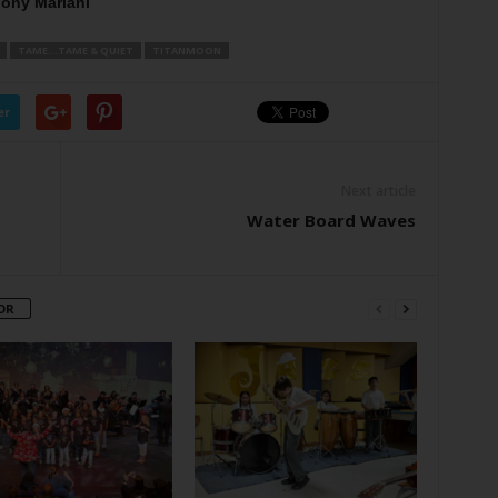
ony Mariani
TAME...TAME & QUIET
TITANMOON
er
Next article
Water Board Waves
OR