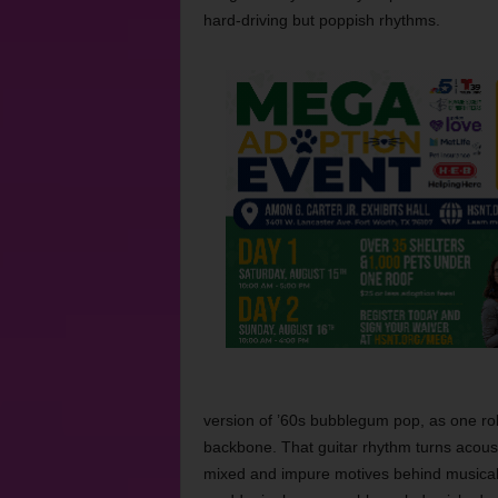
hard-driving but poppish rhythms.
version of ’60s bubblegum pop, as one rob
backbone. That guitar rhythm turns acousti
mixed and impure motives behind musical c