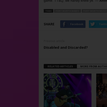
game. TT&Q, we hardly knew ye. —
Anth
TAGS
FORT WORTH BANDS
FORT WORTH MUSIC
SHARE
Facebook
Twitt
Previous article
Disabled and Discarded?
RELATED ARTICLES
MORE FROM AUTH