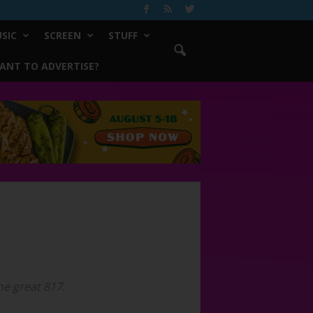
SIC
SCREEN
STUFF
ANT TO ADVERTISE?
e great 817.