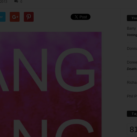
 2013
0
er
Yo
Barry
Votin
Donna
Doree
Death
Richa
Phil P
Ta
8