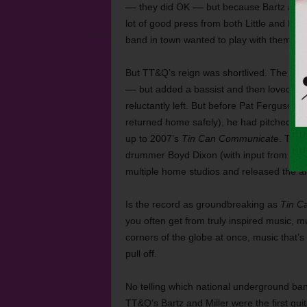
–– they did OK –– but because Bartz and
lot of good press from both Little and Big 
band in town wanted to play with them.
But TT&Q’s reign was shortlived. The band
–– but added a bassist and then loved tha
reluctantly left. But before Pat Ferguson 
returned home safely), he had pitched in
up to 2007’s
Tin Can Communicate
. The 
drummer Boyd Dixon (with input from Tho
multiple home studios and released the al
Is the record as groundbreaking as
Tin C
you often get from truly inspired music, mu
corners of the globe at once, music that’
pull off.
No telling which national underground ban
TT&Q’s Bartz and Miller were the first guit