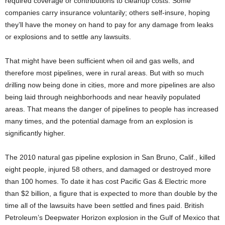
required coverage or contributions to cleanup costs. Some
companies carry insurance voluntarily; others self-insure, hoping
they’ll have the money on hand to pay for any damage from leaks
or explosions and to settle any lawsuits.
That might have been sufficient when oil and gas wells, and
therefore most pipelines, were in rural areas. But with so much
drilling now being done in cities, more and more pipelines are also
being laid through neighborhoods and near heavily populated
areas. That means the danger of pipelines to people has increased
many times, and the potential damage from an explosion is
significantly higher.
The 2010 natural gas pipeline explosion in San Bruno, Calif., killed
eight people, injured 58 others, and damaged or destroyed more
than 100 homes. To date it has cost Pacific Gas & Electric more
than $2 billion, a figure that is expected to more than double by the
time all of the lawsuits have been settled and fines paid. British
Petroleum’s Deepwater Horizon explosion in the Gulf of Mexico that