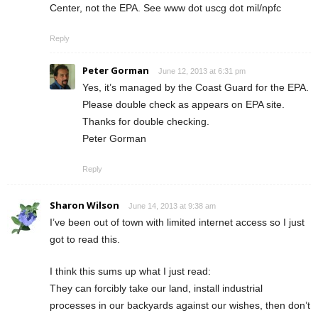
Center, not the EPA. See www dot uscg dot mil/npfc
Reply
Peter Gorman
June 12, 2013 at 6:31 pm
Yes, it’s managed by the Coast Guard for the EPA.
Please double check as appears on EPA site.
Thanks for double checking.
Peter Gorman
Reply
Sharon Wilson
June 14, 2013 at 9:38 am
I’ve been out of town with limited internet access so I just
got to read this.
I think this sums up what I just read:
They can forcibly take our land, install industrial
processes in our backyards against our wishes, then don’t