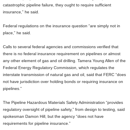
catastrophic pipeline failure, they ought to require sufficient
insurance,” he said.
Federal regulations on the insurance question “are simply not in
place,” he said.
Calls to several federal agencies and commissions verified that
there is no federal insurance requirement on pipelines or almost
any other element of gas and oil drilling. Tamera Young Allen of the
Federal Energy Regulatory Commission, which regulates the
interstate transmission of natural gas and oil, said that FERC “does
not have jurisdiction over holding bonds or requiring insurance on
pipelines.”
The Pipeline Hazardous Materials Safety Administration “provides
regulatory oversight of pipeline safety,” from design to testing, said
spokesman Damon Hill, but the agency “does not have
requirements for pipeline insurance.”