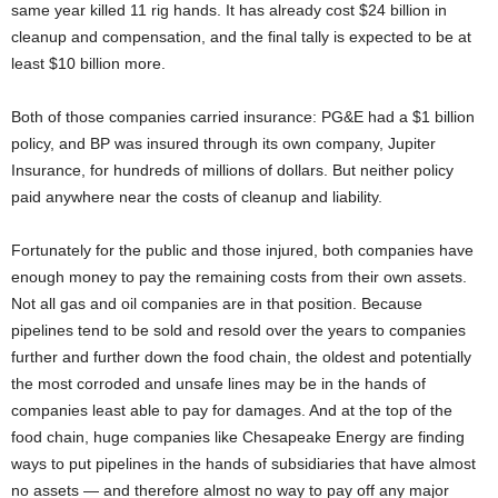
same year killed 11 rig hands. It has already cost $24 billion in
cleanup and compensation, and the final tally is expected to be at
least $10 billion more.
Both of those companies carried insurance: PG&E had a $1 billion
policy, and BP was insured through its own company, Jupiter
Insurance, for hundreds of millions of dollars. But neither policy
paid anywhere near the costs of cleanup and liability.
Fortunately for the public and those injured, both companies have
enough money to pay the remaining costs from their own assets.
Not all gas and oil companies are in that position. Because
pipelines tend to be sold and resold over the years to companies
further and further down the food chain, the oldest and potentially
the most corroded and unsafe lines may be in the hands of
companies least able to pay for damages. And at the top of the
food chain, huge companies like Chesapeake Energy are finding
ways to put pipelines in the hands of subsidiaries that have almost
no assets — and therefore almost no way to pay off any major