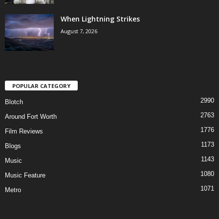
When Lightning Strikes
August 7, 2026
POPULAR CATEGORY
2990
Blotch
2763
Around Fort Worth
1776
Film Reviews
1173
Blogs
1143
Music
1080
Music Feature
1071
Metro