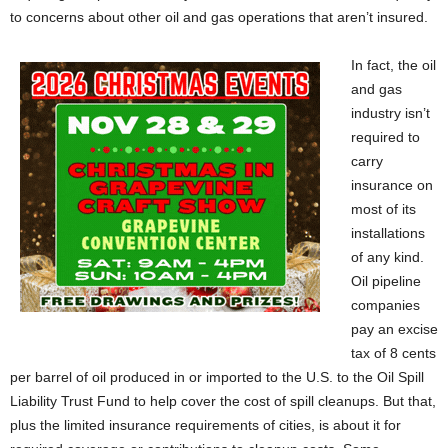
to concerns about other oil and gas operations that aren’t insured.
In fact, the oil
and gas
industry isn’t
required to
carry
insurance on
most of its
installations
of any kind.
Oil pipeline
companies
pay an excise
tax of 8 cents
per barrel of oil produced in or imported to the U.S. to the Oil Spill
Liability Trust Fund to help cover the cost of spill cleanups. But that,
plus the limited insurance requirements of cities, is about it for