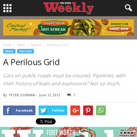
Home
News
Feature
A Perilous Grid
NEWS
FEATURE
A Perilous Grid
Cars on public roads must be insured. Pipelines, with
their history of leaks and explosions? Not so much.
By
PETER GORMAN
-
June 12, 2013
7
Facebook
Twitter