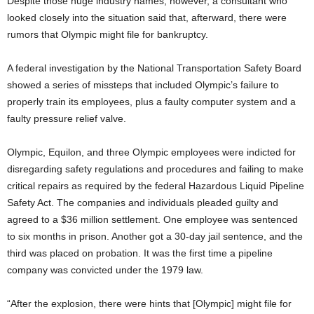
Despite those huge industry names, however, a consultant who
looked closely into the situation said that, afterward, there were
rumors that Olympic might file for bankruptcy.
A federal investigation by the National Transportation Safety Board
showed a series of missteps that included Olympic’s failure to
properly train its employees, plus a faulty computer system and a
faulty pressure relief valve.
Olympic, Equilon, and three Olympic employees were indicted for
disregarding safety regulations and procedures and failing to make
critical repairs as required by the federal Hazardous Liquid Pipeline
Safety Act. The companies and individuals pleaded guilty and
agreed to a $36 million settlement. One employee was sentenced
to six months in prison. Another got a 30-day jail sentence, and the
third was placed on probation. It was the first time a pipeline
company was convicted under the 1979 law.
“After the explosion, there were hints that [Olympic] might file for