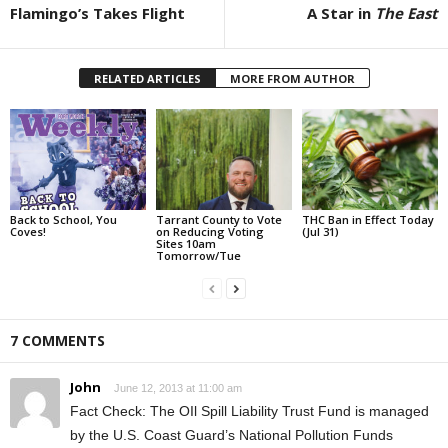
Flamingo’s Takes Flight
A Star in
The East
RELATED ARTICLES
MORE FROM AUTHOR
Back to School, You
Tarrant County to Vote
THC Ban in Effect Today
Coves!
on Reducing Voting
(Jul 31)
Sites 10am
Tomorrow/Tue
7 COMMENTS
John
June 12, 2013 at 11:00 am
Fact Check: The OIl Spill Liability Trust Fund is managed
by the U.S. Coast Guard’s National Pollution Funds