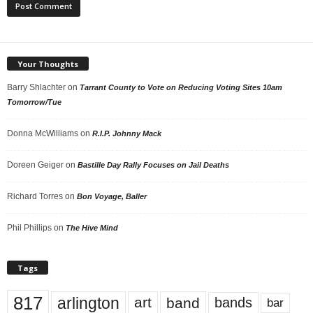
Your Thoughts
Barry Shlachter
on
Tarrant County to Vote on Reducing Voting Sites 10am
Tomorrow/Tue
Donna McWilliams
on
R.I.P. Johnny Mack
Doreen Geiger
on
Bastille Day Rally Focuses on Jail Deaths
Richard Torres
on
Bon Voyage, Baller
Phil Phillips
on
The Hive Mind
Tags
817
arlington
art
band
bands
bar