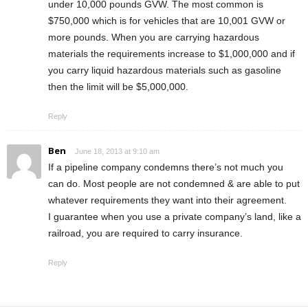
under 10,000 pounds GVW. The most common is
$750,000 which is for vehicles that are 10,001 GVW or
more pounds. When you are carrying hazardous
materials the requirements increase to $1,000,000 and if
you carry liquid hazardous materials such as gasoline
then the limit will be $5,000,000.
Reply
Ben
June 18, 2013 at 9:10 am
If a pipeline company condemns there’s not much you
can do. Most people are not condemned & are able to put
whatever requirements they want into their agreement.
I guarantee when you use a private company’s land, like a
railroad, you are required to carry insurance.
Reply