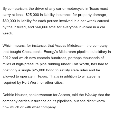
By comparison, the driver of any car or motorcycle in Texas must
carry at least $25,000 in liability insurance for property damage,
$30,000 in liability for each person involved in a car wreck caused
by the insured, and $60,000 total for everyone involved in a car
wreck.
Which means, for instance, that Access Midstream, the company
that bought Chesapeake Energy’s Midstream pipeline subsidiary in
2012 and which now controls hundreds, perhaps thousands of
miles of high-pressure pipe running under Fort Worth, has had to
post only a single $25,000 bond to satisfy state rules and be
allowed to operate in Texas. That’s in addition to whatever is
required by Fort Worth or other cities.
Debbie Nauser, spokeswoman for Access, told the
Weekly
that the
company carries insurance on its pipelines, but she didn’t know
how much or with what company.