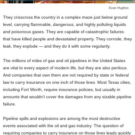
Evan Hughes
They crisscross the country in a complex maze just below ground
level, carrying flammable, dangerous, and highly polluting liquids
and poisonous gases. They are capable of catastrophic failures
that have killed people and devastated property. They corrode, they
leak, they explode — and they do it with some regularity.
The millions of miles of gas and oil pipelines in the United States
are vital to every aspect of modern life, but they are also perilous.
And companies that own them are not required by state or federal
law to carry insurance on one inch of those lines. Most Texas cities,
including Fort Worth, require insurance policies, but usually in
amounts that wouldn’t cover the damages from any sizable pipeline
failure.
Pipeline spills and explosions are among the most destructive
events associated with the oil and gas industry. The question of
requiring companies to carry insurance on those lines leads quickly