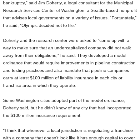
bankruptcy,” said Jim Doherty, a legal consultant for the Municipal
Research Services Center of Washington, a Seattle-based nonprofit
that advises local governments on a variety of issues. “Fortunately,”
he said, “Olympic decided not to file.”
Doherty and the research center were asked to “come up with a
way to make sure that an undercapitalized company did not walk
away from their obligations,” he said. They developed a model
ordinance that would require improvements in pipeline construction
and testing practices and also mandate that pipeline companies
carry at least $100 million of liability insurance in each city or
franchise area in which they operate.
Some Washington cities adopted part of the model ordinance,
Doherty said, but he didn’t know of any city that had incorporated
the $100 million insurance requirement.
“I think that whenever a local jurisdiction is negotiating a franchise
with a company that doesn’t look like it has enough capital to cover