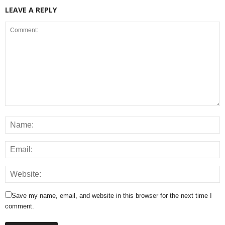
LEAVE A REPLY
Save my name, email, and website in this browser for the next time I
comment.