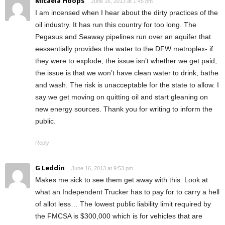
Micaela Hoops
June 16, 2013 at 1:45 pm
I am incensed when I hear about the dirty practices of the
oil industry. It has run this country for too long. The
Pegasus and Seaway pipelines run over an aquifer that
eessentially provides the water to the DFW metroplex- if
they were to explode, the issue isn’t whether we get paid;
the issue is that we won’t have clean water to drink, bathe
and wash. The risk is unacceptable for the state to allow. I
say we get moving on quitting oil and start gleaning on
new energy sources. Thank you for writing to inform the
public.
Reply
G Leddin
June 16, 2013 at 9:53 pm
Makes me sick to see them get away with this. Look at
what an Independent Trucker has to pay for to carry a hell
of allot less… The lowest public liability limit required by
the FMCSA is $300,000 which is for vehicles that are