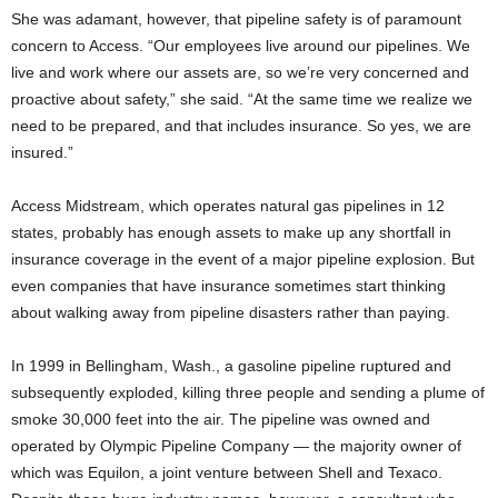
She was adamant, however, that pipeline safety is of paramount
concern to Access. “Our employees live around our pipelines. We
live and work where our assets are, so we’re very concerned and
proactive about safety,” she said. “At the same time we realize we
need to be prepared, and that includes insurance. So yes, we are
insured.”
Access Midstream, which operates natural gas pipelines in 12
states, probably has enough assets to make up any shortfall in
insurance coverage in the event of a major pipeline explosion. But
even companies that have insurance sometimes start thinking
about walking away from pipeline disasters rather than paying.
In 1999 in Bellingham, Wash., a gasoline pipeline ruptured and
subsequently exploded, killing three people and sending a plume of
smoke 30,000 feet into the air. The pipeline was owned and
operated by Olympic Pipeline Company — the majority owner of
which was Equilon, a joint venture between Shell and Texaco.