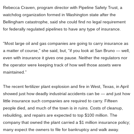
Rebecca Craven, program director with Pipeline Safety Trust, a
watchdog organization formed in Washington state after the
Bellingham catastrophe, said she could find no legal requirement
for federally regulated pipelines to have any type of insurance.
“Most large oil and gas companies are going to carry insurance as
a matter of course,” she said, but, “if you look at San Bruno — well,
even with insurance it gives one pause. Neither the regulators nor
the operator were keeping track of how well those assets were
maintained.”
The recent fertilizer plant explosion and fire in West, Texas, in April
showed just how deadly industrial accidents can be — and just how
little insurance such companies are required to carry. Fifteen
people died, and much of the town is in ruins. Costs of cleanup,
rebuilding, and repairs are expected to top $100 million. The
company that owned the plant carried a $1 million insurance policy;
many expect the owners to file for bankruptcy and walk away.