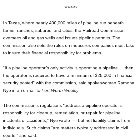
********
In Texas, where nearly 400,000 miles of pipeline run beneath
farms, ranches, suburbs, and cities, the Railroad Commission
oversees oil and gas wells and issues pipeline permits. The
commission also sets the rules on measures companies must take
to insure their financial responsibility for problems.
“If a pipeline operator’s only activity is operating a pipeline … then
the operator is required to have a minimum of $25,000 in financial
security posted” with the commission, said spokeswoman Ramona
Nye in an e-mail to
Fort Worth Weekly
.
The commission’s regulations “address a pipeline operator’s
responsibility for cleanup, remediation, or repair for pipeline
incidents or accidents,” Nye wrote — but not liability claims from
individuals. Such claims “are matters typically addressed in civil
courts,” she said.