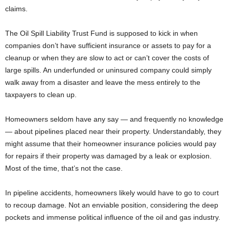
claims.
The Oil Spill Liability Trust Fund is supposed to kick in when
companies don’t have sufficient insurance or assets to pay for a
cleanup or when they are slow to act or can’t cover the costs of
large spills. An underfunded or uninsured company could simply
walk away from a disaster and leave the mess entirely to the
taxpayers to clean up.
Homeowners seldom have any say — and frequently no knowledge
— about pipelines placed near their property. Understandably, they
might assume that their homeowner insurance policies would pay
for repairs if their property was damaged by a leak or explosion.
Most of the time, that’s not the case.
In pipeline accidents, homeowners likely would have to go to court
to recoup damage. Not an enviable position, considering the deep
pockets and immense political influence of the oil and gas industry.