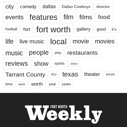
city
dallas
comedy
Dallas Cowboys
director
features
events
film
films
food
fort worth
fort
gallery
good
it’s
football
local
life
movie
movies
live music
music
people
restaurants
play
reviews
show
sports
story
texas
Tarrant County
theater
tcu
tickets
worth
time
years
year
work