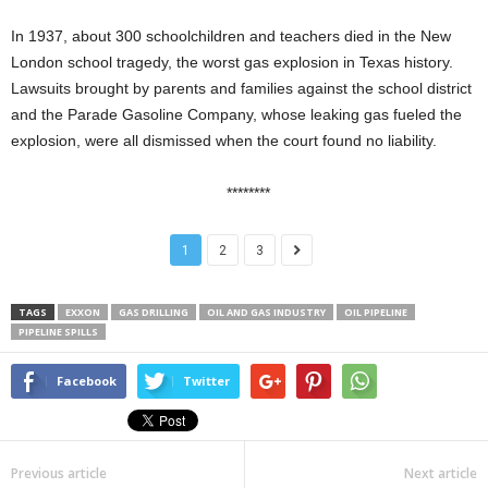
In 1937, about 300 schoolchildren and teachers died in the New
London school tragedy, the worst gas explosion in Texas history.
Lawsuits brought by parents and families against the school district
and the Parade Gasoline Company, whose leaking gas fueled the
explosion, were all dismissed when the court found no liability.
********
1
2
3
TAGS
EXXON
GAS DRILLING
OIL AND GAS INDUSTRY
OIL PIPELINE
PIPELINE SPILLS
Facebook
Twitter
Previous article
Next article