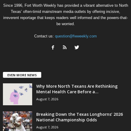
Since 1996, Fort Worth Weekly has provided a vibrant alternative to North
Texas’ often-timid mainstream media outlets by offering incisive,
irreverent reportage that keeps readers well informed and the powers-that-
be worried.
Contact us:
question@fwweekly.com
EVEN MORE NEWS
Why More North Texans Are Rethinking
Mental Health Care Before a...
August 7, 2026
Breaking Down the Texas Longhorns’ 2026
National Championship Odds
August 7, 2026