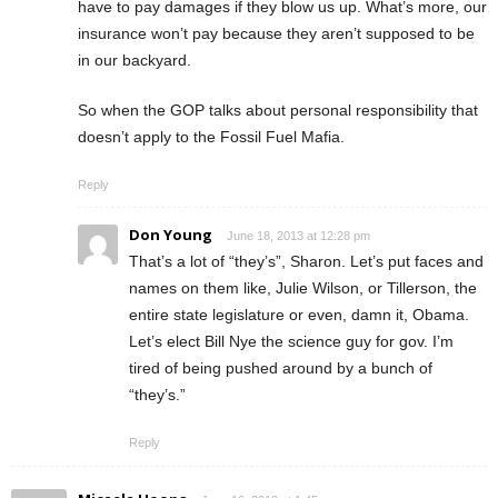
have to pay damages if they blow us up. What’s more, our
insurance won’t pay because they aren’t supposed to be
in our backyard.
So when the GOP talks about personal responsibility that
doesn’t apply to the Fossil Fuel Mafia.
Reply
Don Young
June 18, 2013 at 12:28 pm
That’s a lot of “they’s”, Sharon. Let’s put faces and
names on them like, Julie Wilson, or Tillerson, the
entire state legislature or even, damn it, Obama.
Let’s elect Bill Nye the science guy for gov. I’m
tired of being pushed around by a bunch of
“they’s.”
Reply