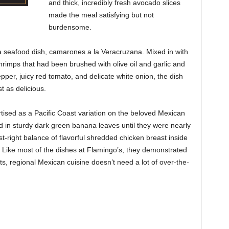
and thick,
incredibly fresh avocado slices
made the meal satisfying but not
burdensome.
 a seafood dish, camarones a la Veracruzana. Mixed in with
shrimps that had been brushed with olive oil and garlic and
 pepper, juicy red tomato, and delicate white onion, the dish
t as delicious.
ised as a Pacific Coast variation on the beloved Mexican
 in sturdy dark green banana leaves until they were nearly
t-right balance of flavorful shredded chicken breast inside
Like most of the dishes at Flamingo’s, they demonstrated
ents, regional Mexican cuisine doesn’t need a lot of over-the-