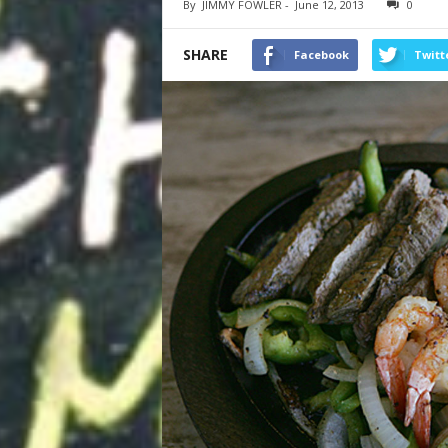
By
JIMMY FOWLER
-
June 12, 2013
0
SHARE
Facebook
Twitt