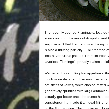
The recently opened Flamingo’s, located o
in recipes from the area of
Acapulco and t
surprise isn’t that the menu is so heavy 
is also a thriving port city — but that t
less-adventurous palates. From its fresh-v
favorites, Flamingo’s proudly stakes a cla
We began by sampling two appetizers: t
much more decadent than most restaurants’ 
hot sheet of velvety white cheese mixed w
generously sprinkled with large crumbles 
actually got better once the queso had coo
consistency that made it an ideal filling f
as the flour version. The chorizo was lean 