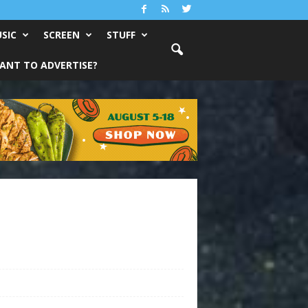
SIC
SCREEN
STUFF
ANT TO ADVERTISE?