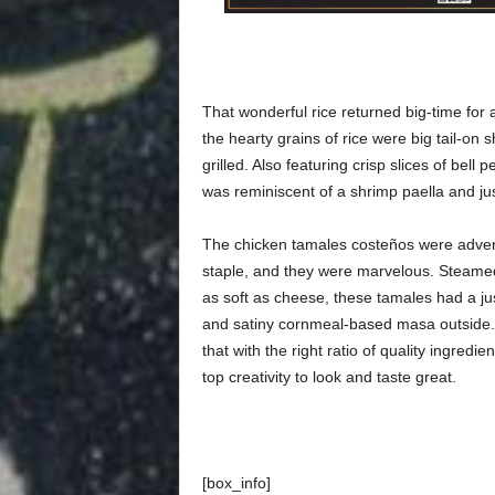
That wonderful rice returned big-time for
the hearty grains of rice were big tail-on 
grilled. Also featuring crisp slices of bell
was reminiscent of a shrimp paella and jus
The chicken tamales costeños were advert
staple, and they were marvelous. Steamed
as soft as cheese, these tamales had a jus
and satiny cornmeal-based masa outside. 
that with the right ratio of quality ingredi
top creativity to look and taste great.
[box_info]