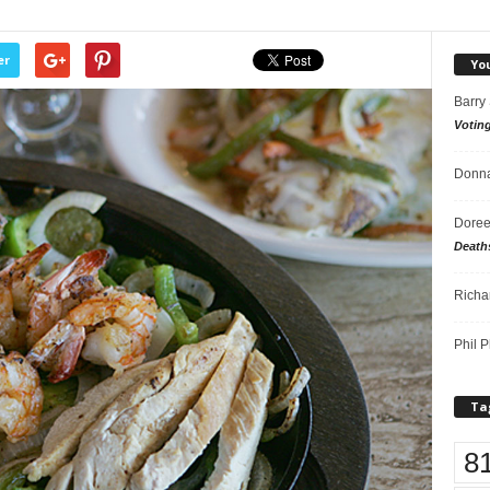
er
Yo
Barry
Votin
Donna
Doree
Death
Richa
Phil P
Ta
8