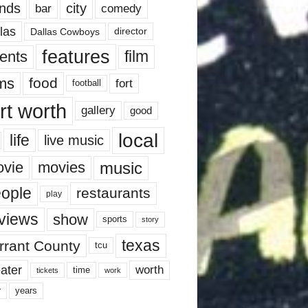
nds
city
comedy
bar
las
Dallas Cowboys
director
features
ents
film
lms
food
fort
football
rt worth
gallery
good
local
life
live music
music
vie
movies
ople
restaurants
play
views
show
sports
story
texas
rrant County
tcu
ater
worth
time
tickets
work
years
r