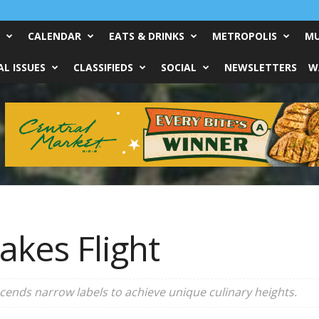
CALENDAR
EATS & DRINKS
METROPOLIS
MU
L ISSUES
CLASSIFIEDS
SOCIAL
NEWSLETTERS
W
akes Flight
cends narrow labels to achieve unique culinary heights.