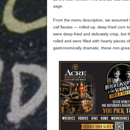
sage.
From the menu description, we assumed t
call flautas — rolled-up, deep-fried corn t
were deep-fried and delicately crisp, but 
rolled and were filled with hearty pieces of w
gastronomically dramatic, these non-greas