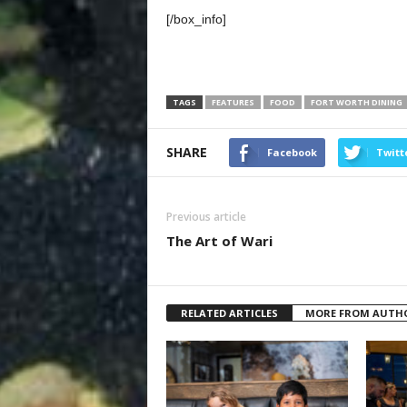
[/box_info]
TAGS
FEATURES
FOOD
FORT WORTH DINING
SHARE
Facebook
Twitt
Previous article
The Art of Wari
RELATED ARTICLES
MORE FROM AUTH