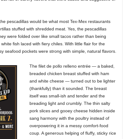
he pescadillas would be what most Tex-Mex restaurants
ortillas stuffed with shredded meat. Yes, the pescadillas
they were folded over like small tacos rather than being
hite fish laced with fiery chiles. With little flair for the
y seafood pockets were strong with simple, natural flavors.
The filet de pollo relleno entrée — a baked,
breaded chicken breast stuffed with
ham
and white cheese — turned out to be lighter
(thankfully) than it sounded. The breast
itself was small-ish and tender and the
breading light and crumbly. The thin salty
pork slices and gooey cheese hidden inside
sang harmony with the poultry instead of
overpowering it in a messy comfort-food
coup. A generous helping of fluffy, sticky rice