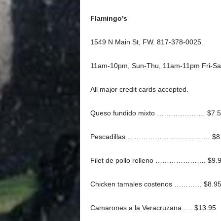
Flamingo’s
1549 N Main St, FW. 817-378-0025.
11am-10pm, Sun-Thu, 11am-11pm Fri-Sa
All major credit cards accepted.
Queso fundido mixto ………………… $7.5
Pescadillas ……………………………… $8.
Filet de pollo relleno …………………. $9.
Chicken tamales costenos ………… $8.9
Camarones a la Veracruzana …. $13.95