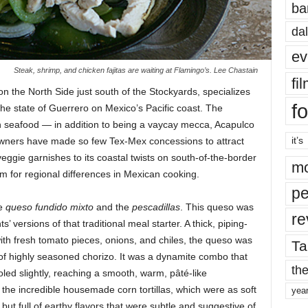
ba
dal
ev
Steak, shrimp, and chicken fajitas are waiting at Flamingo’s. Lee Chastain
fi
n the North Side just south of the Stockyards, specializes
fo
he state of Guerrero on Mexico’s Pacific coast.
The
on seafood — in addition to being a vaycay mecca, Acapulco
it’s
he owners have made so few Tex-Mex concessions to attract
eggie garnishes to its coastal twists on south-of-the-border
mo
im for regional differences in Mexican cooking.
pe
he
queso fundido mixto
and the
pescadillas
. This queso was
re
versions of that traditional meal starter. A thick, piping-
ith fresh tomato pieces, onions, and chiles, the queso was
Ta
of highly seasoned chorizo. It was a dynamite combo that
the
led slightly, reaching a smooth, warm, pâté-like
or the incredible housemade corn tortillas, which were as soft
yea
but full of earthy flavors that were subtle and suggestive of