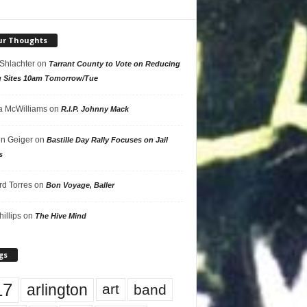
ur Thoughts
 Shlachter
on
Tarrant County to Vote on Reducing
g Sites 10am Tomorrow/Tue
 McWilliams
on
R.I.P. Johnny Mack
n Geiger
on
Bastille Day Rally Focuses on Jail
s
rd Torres
on
Bon Voyage, Baller
hillips
on
The Hive Mind
gs
17
arlington
art
band