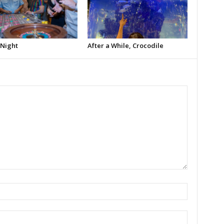
 Night
After a While, Crocodile