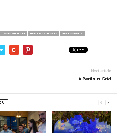
MEXICAN FOOD
NEW RESTAURANTS
RESTAURANTS
er
Next article
A Perilous Grid
OR