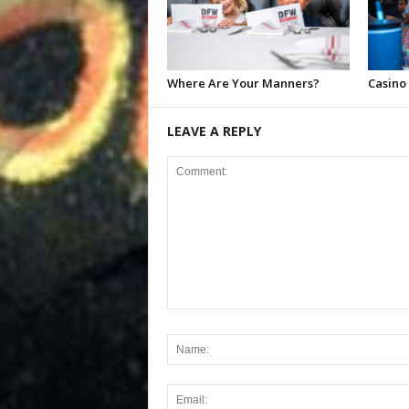
Where Are Your Manners?
Casino
LEAVE A REPLY