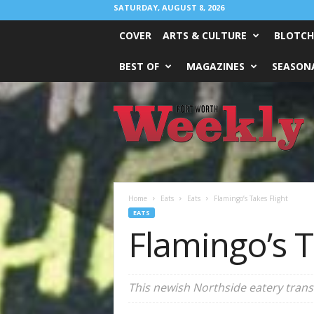
SATURDAY, AUGUST 8, 2026
COVER
ARTS & CULTURE
BLOTCH
BEST OF
MAGAZINES
SEASONA
Fort
Worth
Weekly
Home
Eats
Eats
Flamingo’s Takes Flight
EATS
Flamingo’s T
This newish Northside eatery trans