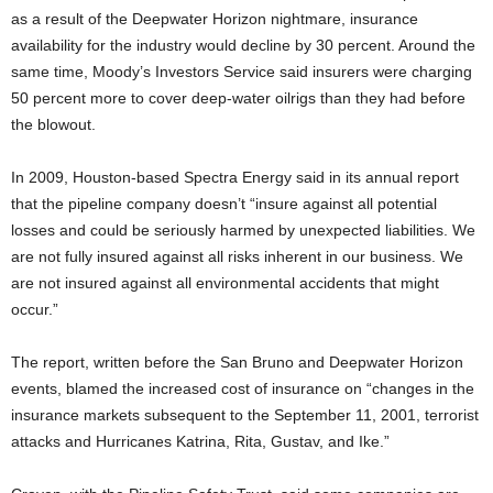
as a result of the Deepwater Horizon nightmare, insurance
availability for the industry would decline by 30 percent. Around the
same time, Moody’s Investors Service said insurers were charging
50 percent more to cover deep-water oilrigs than they had before
the blowout.
In 2009, Houston-based Spectra Energy said in its annual report
that the pipeline company doesn’t “insure against all potential
losses and could be seriously harmed by unexpected liabilities. We
are not fully insured against all risks inherent in our business. We
are not insured against all environmental accidents that might
occur.”
The report, written before the San Bruno and Deepwater Horizon
events, blamed the increased cost of insurance on “changes in the
insurance markets subsequent to the September 11, 2001, terrorist
attacks and Hurricanes Katrina, Rita, Gustav, and Ike.”