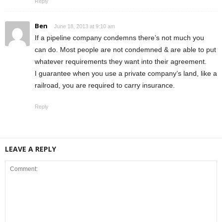
Reply
Ben
June 18, 2013 at 9:10 am
If a pipeline company condemns there’s not much you
can do. Most people are not condemned & are able to put
whatever requirements they want into their agreement.
I guarantee when you use a private company’s land, like a
railroad, you are required to carry insurance.
Reply
LEAVE A REPLY