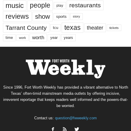
music
people
restaurants
play
reviews
show
sports
story
texas
Tarrant County
theater
tcu
tickets
worth
time
years
year
work
Since 1996, Fort Worth Weekly has provided a vibrant alternative to North
Texas’ often-timid mainstream media outlets by offering incisive,
irreverent reportage that keeps readers well informed and the powers-that-
be worried.
Contact us:
question@fwweekly.com