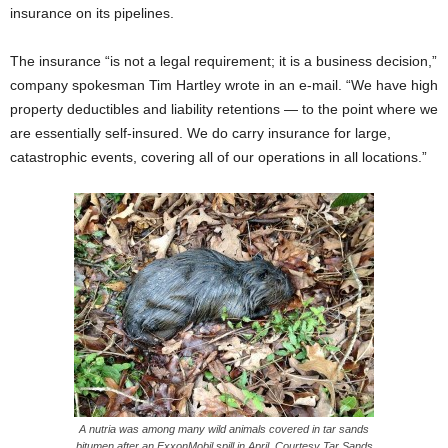
insurance on its pipelines.
The insurance “is not a legal requirement; it is a business decision,”
company spokesman Tim Hartley wrote in an e-mail. “We have high
property deductibles and liability retentions — to the point where we
are essentially self-insured. We do carry insurance for large,
catastrophic events, covering all of our operations in all locations.”
A nutria was among many wild animals covered in tar sands
bitumen after an ExxonMobil spill in April. Courtesy Tar Sands