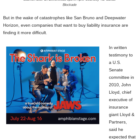
Blockade
But in the wake of catastrophes like San Bruno and Deepwater
Horizon, even companies that want to buy liability insurance are
finding it more difficult.
In written
testimony to
a U.S.
Senate
committee in
2010, John
Lloyd, chief
executive of
insurance
giant Lloyd &
Partners,
said he
expected that