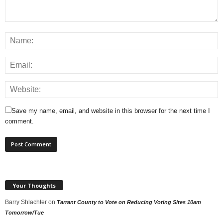
Save my name, email, and website in this browser for the next time I
comment.
Your Thoughts
Barry Shlachter
on
Tarrant County to Vote on Reducing Voting Sites 10am
Tomorrow/Tue