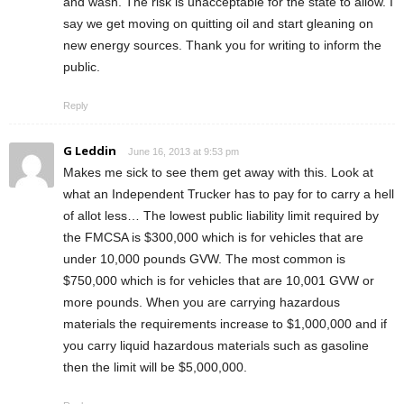
and wash. The risk is unacceptable for the state to allow. I
say we get moving on quitting oil and start gleaning on
new energy sources. Thank you for writing to inform the
public.
Reply
G Leddin
June 16, 2013 at 9:53 pm
Makes me sick to see them get away with this. Look at
what an Independent Trucker has to pay for to carry a hell
of allot less… The lowest public liability limit required by
the FMCSA is $300,000 which is for vehicles that are
under 10,000 pounds GVW. The most common is
$750,000 which is for vehicles that are 10,001 GVW or
more pounds. When you are carrying hazardous
materials the requirements increase to $1,000,000 and if
you carry liquid hazardous materials such as gasoline
then the limit will be $5,000,000.