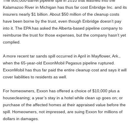
The 800,000-barrel pipeline spill in 2010 that washed into the
Kalamazoo River in Michigan has thus far cost Enbridge Inc. and its
insurers nearly $1 billion. About $50 million of the cleanup costs
have been borne by the trust, even though Enbridge doesn’t pay
into it. The EPA has asked the Alberta-based pipeline company to
reimburse the trust for those expenses, but the company hasn’t yet
complied.
A more recent tar sands spill occurred in April in Mayflower, Ark.,
when the 65-year-old ExxonMobil Pegasus pipeline ruptured.
ExxonMobil has thus far paid the entire cleanup cost and says it will
cover liabilities to residents as well.
For homeowners, Exxon has offered a choice of $10,000 plus a
housecleaning; a year’s stay in a hotel while clean up goes on; or
purchase of the affected homes at their appraised value before the
spill. Homeowners, not impressed, are suing Exxon for millions of
dollars in damages.