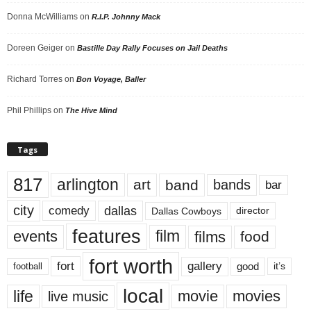
Donna McWilliams
on
R.I.P. Johnny Mack
Doreen Geiger
on
Bastille Day Rally Focuses on Jail Deaths
Richard Torres
on
Bon Voyage, Baller
Phil Phillips
on
The Hive Mind
Tags
817
arlington
art
band
bands
bar
city
dallas
comedy
Dallas Cowboys
director
features
events
film
films
food
fort worth
fort
gallery
good
it’s
football
local
life
movie
movies
live music