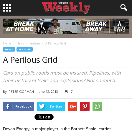
Home
News
Feature
A Perilous Grid
NEWS
FEATURE
A Perilous Grid
Cars on public roads must be insured. Pipelines, with
their history of leaks and explosions? Not so much.
By
PETER GORMAN
-
June 12, 2013
7
Facebook
Twitter
Devon Energy, a major player in the Barnett Shale, carries