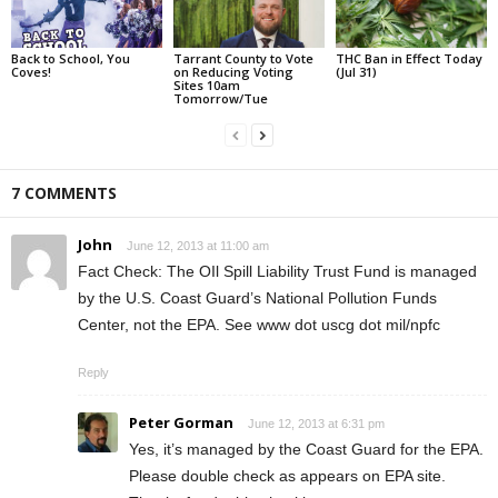
Back to School, You
Tarrant County to Vote
THC Ban in Effect Today
Coves!
on Reducing Voting
(Jul 31)
Sites 10am
Tomorrow/Tue
7 COMMENTS
John
June 12, 2013 at 11:00 am
Fact Check: The OIl Spill Liability Trust Fund is managed
by the U.S. Coast Guard’s National Pollution Funds
Center, not the EPA. See www dot uscg dot mil/npfc
Reply
Peter Gorman
June 12, 2013 at 6:31 pm
Yes, it’s managed by the Coast Guard for the EPA.
Please double check as appears on EPA site.