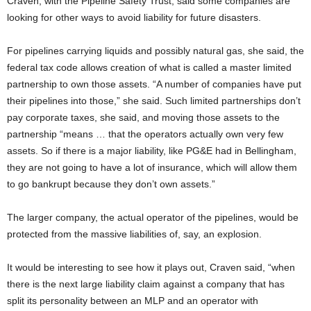
Craven, with the Pipeline Safety Trust, said some companies are
looking for other ways to avoid liability for future disasters.
For pipelines carrying liquids and possibly natural gas, she said, the
federal tax code allows creation of what is called a master limited
partnership to own those assets. “A number of companies have put
their pipelines into those,” she said. Such limited partnerships don’t
pay corporate taxes, she said, and moving those assets to the
partnership “means … that the operators actually own very few
assets. So if there is a major liability, like PG&E had in Bellingham,
they are not going to have a lot of insurance, which will allow them
to go bankrupt because they don’t own assets.”
The larger company, the actual operator of the pipelines, would be
protected from the massive liabilities of, say, an explosion.
It would be interesting to see how it plays out, Craven said, “when
there is the next large liability claim against a company that has
split its personality between an MLP and an operator with