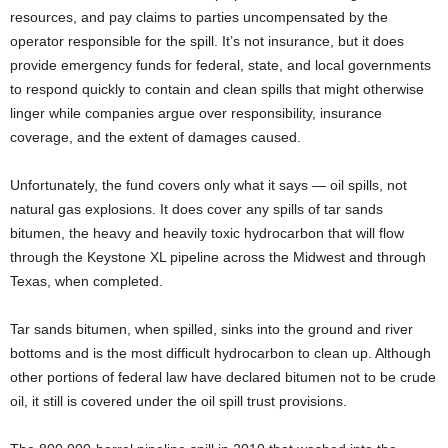
resources, and pay claims to parties uncompensated by the
operator responsible for the spill. It’s not insurance, but it does
provide emergency funds for federal, state, and local governments
to respond quickly to contain and clean spills that might otherwise
linger while companies argue over responsibility, insurance
coverage, and the extent of damages caused.
Unfortunately, the fund covers only what it says — oil spills, not
natural gas explosions. It does cover any spills of tar sands
bitumen, the heavy and heavily toxic hydrocarbon that will flow
through the Keystone XL pipeline across the Midwest and through
Texas, when completed.
Tar sands bitumen, when spilled, sinks into the ground and river
bottoms and is the most difficult hydrocarbon to clean up. Although
other portions of federal law have declared bitumen not to be crude
oil, it still is covered under the oil spill trust provisions.