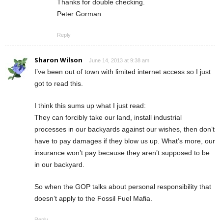
Thanks for double checking.
Peter Gorman
Reply
Sharon Wilson
June 14, 2013 at 9:38 am
I’ve been out of town with limited internet access so I just
got to read this.
I think this sums up what I just read:
They can forcibly take our land, install industrial
processes in our backyards against our wishes, then don’t
have to pay damages if they blow us up. What’s more, our
insurance won’t pay because they aren’t supposed to be
in our backyard.
So when the GOP talks about personal responsibility that
doesn’t apply to the Fossil Fuel Mafia.
Reply