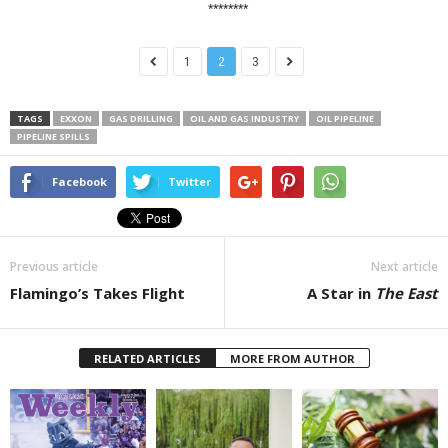
********
1
2
3
TAGS
EXXON
GAS DRILLING
OIL AND GAS INDUSTRY
OIL PIPELINE
PIPELINE SPILLS
Facebook
Twitter
Previous article
Next article
Flamingo’s Takes Flight
A Star in
The East
RELATED ARTICLES
MORE FROM AUTHOR