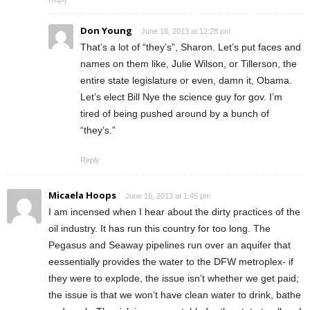
Don Young
June 18, 2013 at 12:28 pm
That’s a lot of “they’s”, Sharon. Let’s put faces and
names on them like, Julie Wilson, or Tillerson, the
entire state legislature or even, damn it, Obama.
Let’s elect Bill Nye the science guy for gov. I’m
tired of being pushed around by a bunch of
“they’s.”
Reply
Micaela Hoops
June 16, 2013 at 1:45 pm
I am incensed when I hear about the dirty practices of the
oil industry. It has run this country for too long. The
Pegasus and Seaway pipelines run over an aquifer that
eessentially provides the water to the DFW metroplex- if
they were to explode, the issue isn’t whether we get paid;
the issue is that we won’t have clean water to drink, bathe