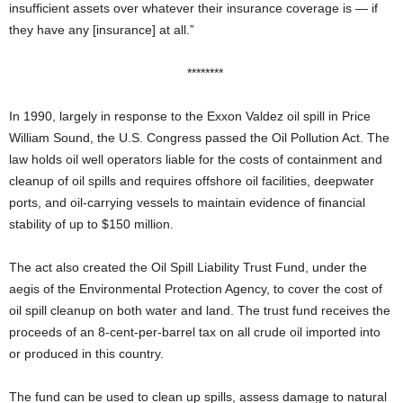
insufficient assets over whatever their insurance coverage is — if
they have any [insurance] at all.”
********
In 1990, largely in response to the Exxon Valdez oil spill in Price
William Sound, the U.S. Congress passed the Oil Pollution Act. The
law holds oil well operators liable for the costs of containment and
cleanup of oil spills and requires offshore oil facilities, deepwater
ports, and oil-carrying vessels to maintain evidence of financial
stability of up to $150 million.
The act also created the Oil Spill Liability Trust Fund, under the
aegis of the Environmental Protection Agency, to cover the cost of
oil spill cleanup on both water and land. The trust fund receives the
proceeds of an 8-cent-per-barrel tax on all crude oil imported into
or produced in this country.
The fund can be used to clean up spills, assess damage to natural