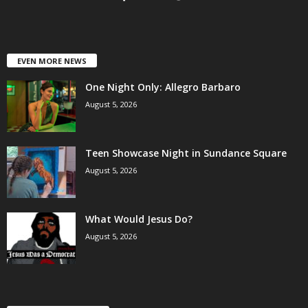
EVEN MORE NEWS
One Night Only: Allegro Barbaro
August 5, 2026
Teen Showcase Night in Sundance Square
August 5, 2026
What Would Jesus Do?
August 5, 2026