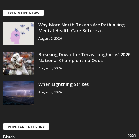
EVEN MORE NEWS
Why More North Texans Are Rethinking
Mental Health Care Before a...
August 7, 2026
Breaking Down the Texas Longhorns’ 2026
National Championship Odds
August 7, 2026
When Lightning Strikes
August 7, 2026
POPULAR CATEGORY
2990
Blotch