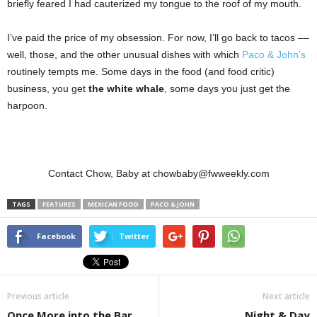
briefly feared I had cauterized my tongue to the roof of my mouth.
I’ve paid the price of my obsession. For now, I’ll go back to tacos ––
well, those, and the other unusual dishes with which
Paco & John’s
routinely tempts me. Some days in the food (and food critic)
business, you get
the white whale
,
some days you just get the
harpoon.
Contact Chow, Baby at chowbaby@fwweekly.com
TAGS
FEATURES
MEXICAN FOOD
PACO & JOHN
Facebook
Twitter
Previous article
Next article
Once More into the Bar
Night & Day