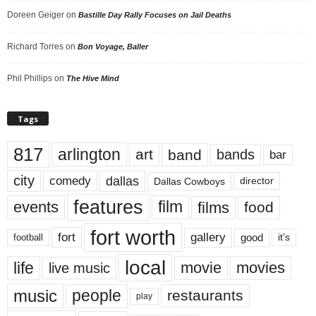
Doreen Geiger
on
Bastille Day Rally Focuses on Jail Deaths
Richard Torres
on
Bon Voyage, Baller
Phil Phillips
on
The Hive Mind
Tags
817
arlington
art
band
bands
bar
city
dallas
comedy
Dallas Cowboys
director
features
events
film
films
food
fort worth
fort
gallery
good
it’s
football
local
life
movie
movies
live music
music
people
restaurants
play