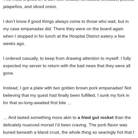
jalapeños, and sliced onion.
I don’t know if good things always come to those who wait, but in
my case empanadas did. There they were on the board again
when I stopped in for lunch at the Hospital District eatery a few
weeks ago.
I ordered casually, to keep from drawing attention to myself. I fully
expected my server to return with the bad news that they were all
gone.
Instead, I got a plate with two golden brown pork empanadas! Not
believing that my quest had finally been fulfilled, I sunk my fork in
for that so-long-awaited first bite …
… And tasted something more akin
to
a fried gut rocket
than the
delicately nuanced morsel I’d been craving. The pork flavor was
buried beneath a bland crust, the whole thing so searingly hot that I