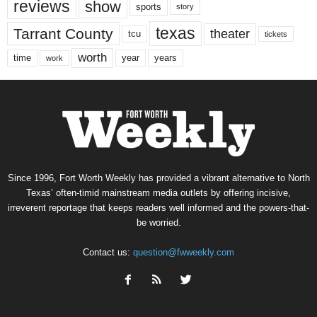
reviews
show
sports
story
texas
Tarrant County
theater
tcu
tickets
worth
time
years
year
work
Since 1996, Fort Worth Weekly has provided a vibrant alternative to North
Texas’ often-timid mainstream media outlets by offering incisive,
irreverent reportage that keeps readers well informed and the powers-that-
be worried.
Contact us:
question@fwweekly.com