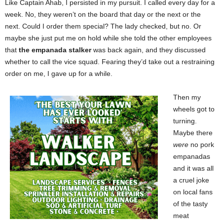
Like Captain Ahab, I persisted in my pursuit. I called every day for a
week. No, they weren’t on the board that day or the next or the
next. Could I order them special? The lady checked, but no. Or
maybe she just put me on hold while she told the other employees
that
the empanada stalker
was back again, and they discussed
whether to call the vice squad. Fearing they’d take out a restraining
order on me, I gave up for a while.
Then my
wheels got to
turning.
Maybe there
were
no pork
empanadas
and it was all
a cruel joke
on local fans
of the tasty
meat