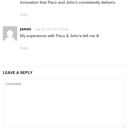
innovation that Paco and John’s consistently delivers.
Reply
James
July 10, 2013 at 5:16 pm
My experience with Paco & John’s left me ill.
Reply
LEAVE A REPLY