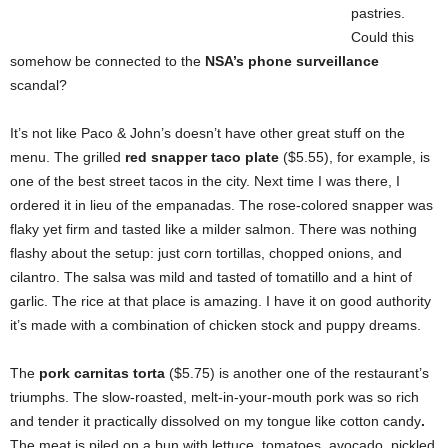
pastries.
Could this
somehow be connected to the
NSA’s phone surveillance
scandal?
It’s not like Paco & John’s doesn’t have other great stuff on the
menu. The grilled
red snapper taco plate
($5.55), for example, is
one of the best street tacos in the city. Next time I was there, I
ordered it in lieu of the empanadas. The rose-colored snapper was
flaky yet firm and tasted like a milder salmon. There was nothing
flashy about the setup: just corn tortillas, chopped onions, and
cilantro. The salsa was mild and tasted of tomatillo and a hint of
garlic. The rice at that place is amazing. I have it on good authority
it’s made with a combination of chicken stock and puppy dreams.
The
pork carnitas torta
($5.75) is another one of the restaurant’s
triumphs. The slow-roasted, melt-in-your-mouth pork was so rich
and tender it practically dissolved on my tongue like cotton candy
.
The meat is piled on a bun with lettuce, tomatoes, avocado, pickled