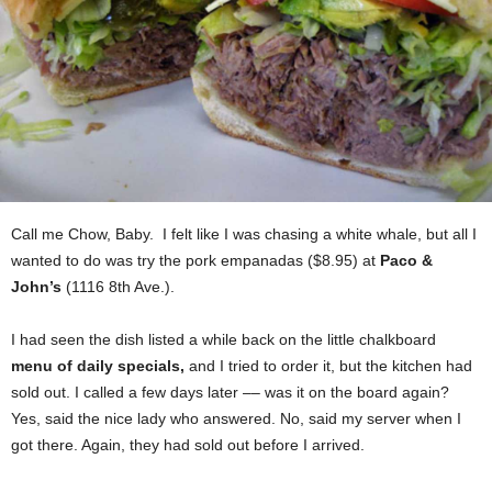
Call me Chow, Baby. I felt like I was chasing a white whale, but all I
wanted to do was try the pork empanadas ($8.95) at
Paco &
John’s
(1116 8th Ave.).
I had seen the dish listed a while back on the little chalkboard
menu of daily specials,
and I tried to order it, but the kitchen had
sold out. I called a few days later –– was it on the board again?
Yes, said the nice lady who answered. No, said my server when I
got there. Again, they had sold out before I arrived.