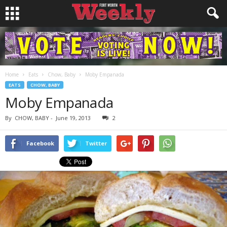
Home
Eats
Chow, Baby
Moby Empanada
EATS
CHOW, BABY
Moby Empanada
By
CHOW, BABY
-
June 19, 2013
2
Facebook
Twitter