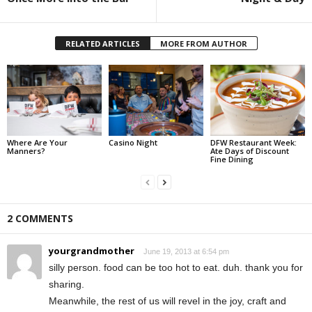
RELATED ARTICLES
MORE FROM AUTHOR
Where Are Your
Casino Night
DFW Restaurant Week:
Manners?
Ate Days of Discount
Fine Dining
2 COMMENTS
yourgrandmother
June 19, 2013 at 6:54 pm
silly person. food can be too hot to eat. duh. thank you for
sharing.
Meanwhile, the rest of us will revel in the joy, craft and