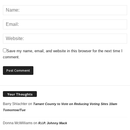
Save my name, email, and website in this browser for the next time I
comment.
Your Thoughts
Barry Shlachter
on
Tarrant County to Vote on Reducing Voting Sites 10am
Tomorrow/Tue
Donna McWilliams
on
R.I.P. Johnny Mack