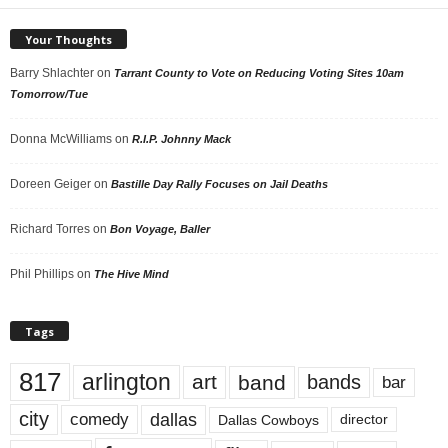
Your Thoughts
Barry Shlachter
on
Tarrant County to Vote on Reducing Voting Sites 10am
Tomorrow/Tue
Donna McWilliams
on
R.I.P. Johnny Mack
Doreen Geiger
on
Bastille Day Rally Focuses on Jail Deaths
Richard Torres
on
Bon Voyage, Baller
Phil Phillips
on
The Hive Mind
Tags
817
arlington
art
band
bands
bar
city
dallas
comedy
Dallas Cowboys
director