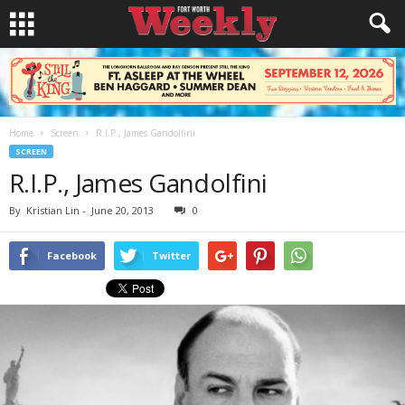
Home
Screen
R.I.P., James Gandolfini
SCREEN
R.I.P., James Gandolfini
By
Kristian Lin
-
June 20, 2013
0
Facebook
Twitter