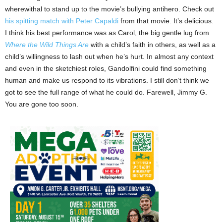
wherewithal to stand up to the movie’s bullying antihero. Check out
his spitting match with Peter Capaldi
from that movie. It’s delicious.
I think his best performance was as Carol, the big gentle lug from
Where the Wild Things Are
with a child’s faith in others, as well as a
child’s willingness to lash out when he’s hurt. In almost any context
and even in the sketchiest roles, Gandolfini could find something
human and make us respond to its vibrations. I still don’t think we
got to see the full range of what he could do. Farewell, Jimmy G.
You are gone too soon.