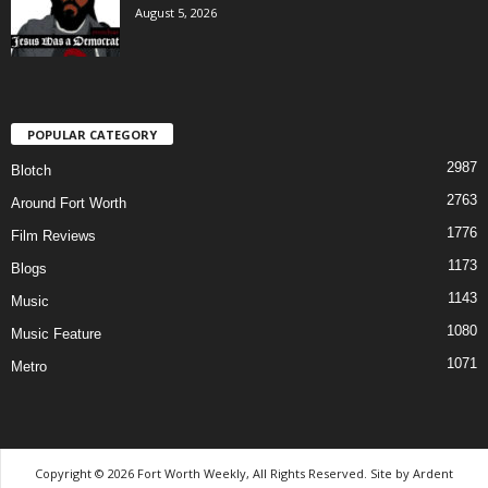
August 5, 2026
POPULAR CATEGORY
2987
Blotch
2763
Around Fort Worth
1776
Film Reviews
1173
Blogs
1143
Music
1080
Music Feature
1071
Metro
Copyright © 2026 Fort Worth Weekly, All Rights Reserved. Site by
Ardent