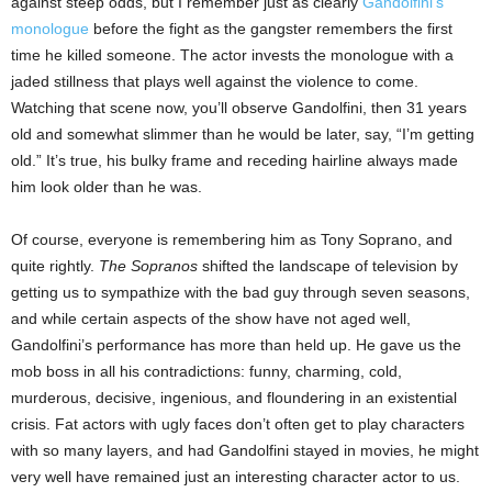
against steep odds, but I remember just as clearly
Gandolfini’s
monologue
before the fight as the gangster remembers the first
time he killed someone. The actor invests the monologue with a
jaded stillness that plays well against the violence to come.
Watching that scene now, you’ll observe Gandolfini, then 31 years
old and somewhat slimmer than he would be later, say, “I’m getting
old.” It’s true, his bulky frame and receding hairline always made
him look older than he was.
Of course, everyone is remembering him as Tony Soprano, and
quite rightly.
The Sopranos
shifted the landscape of television by
getting us to sympathize with the bad guy through seven seasons,
and while certain aspects of the show have not aged well,
Gandolfini’s performance has more than held up. He gave us the
mob boss in all his contradictions: funny, charming, cold,
murderous, decisive, ingenious, and floundering in an existential
crisis. Fat actors with ugly faces don’t often get to play characters
with so many layers, and had Gandolfini stayed in movies, he might
very well have remained just an interesting character actor to us.