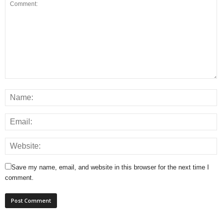
Save my name, email, and website in this browser for the next time I
comment.