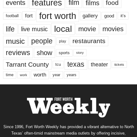
features
events
film
films
food
fort worth
fort
gallery
good
it’s
football
local
life
movie
movies
live music
music
people
restaurants
play
reviews
show
sports
story
texas
Tarrant County
theater
tcu
tickets
worth
time
years
year
work
Since 1996, Fort Worth Weekly has provided a vibrant alternative to North
Texas’ often-timid mainstream media outlets by offering incisive,