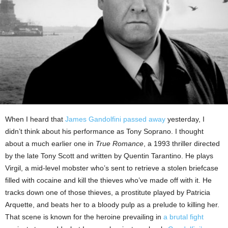
When I heard that
James Gandolfini passed away
yesterday, I
didn’t think about his performance as Tony Soprano. I thought
about a much earlier one in
True Romance
, a 1993 thriller directed
by the late Tony Scott and written by Quentin Tarantino. He plays
Virgil, a mid-level mobster who’s sent to retrieve a stolen briefcase
filled with cocaine and kill the thieves who’ve made off with it. He
tracks down one of those thieves, a prostitute played by Patricia
Arquette, and beats her to a bloody pulp as a prelude to killing her.
That scene is known for the heroine prevailing in
a brutal fight