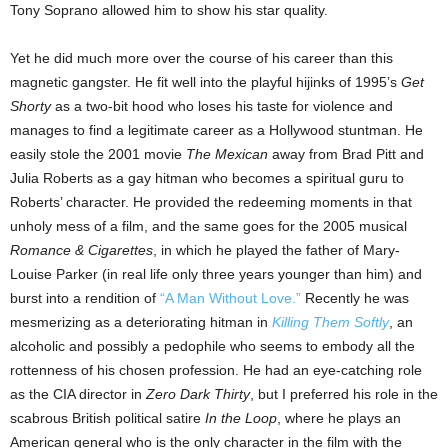
Tony Soprano allowed him to show his star quality.
Yet he did much more over the course of his career than this
magnetic gangster. He fit well into the playful hijinks of 1995’s
Get
Shorty
as a two-bit hood who loses his taste for violence and
manages to find a legitimate career as a Hollywood stuntman. He
easily stole the 2001 movie
The Mexican
away from Brad Pitt and
Julia Roberts as a gay hitman who becomes a spiritual guru to
Roberts’ character. He provided the redeeming moments in that
unholy mess of a film, and the same goes for the 2005 musical
Romance & Cigarettes
, in which he played the father of Mary-
Louise Parker (in real life only three years younger than him) and
burst into a rendition of
“A Man Without Love.”
Recently he was
mesmerizing as a deteriorating hitman in
Killing Them Softly
, an
alcoholic and possibly a pedophile who seems to embody all the
rottenness of his chosen profession. He had an eye-catching role
as the CIA director in
Zero Dark Thirty
, but I preferred his role in the
scabrous British political satire
In the Loop
, where he plays an
American general who is the only character in the film with the