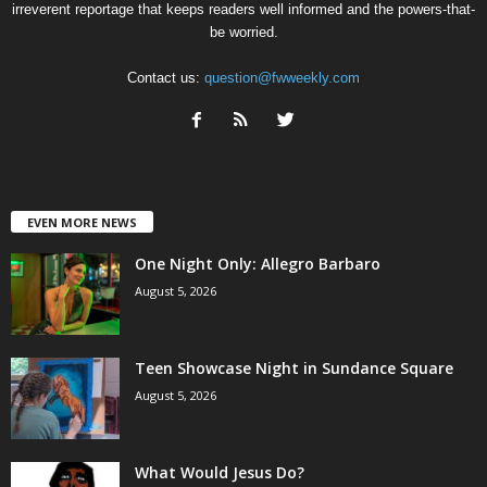
irreverent reportage that keeps readers well informed and the powers-that-
be worried.
Contact us:
question@fwweekly.com
EVEN MORE NEWS
One Night Only: Allegro Barbaro
August 5, 2026
Teen Showcase Night in Sundance Square
August 5, 2026
What Would Jesus Do?