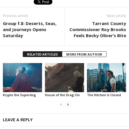
Previous article
Next article
Group f.8: Deserts, Seas,
Tarrant County
and Journeys Opens
Commissioner Roy Brooks
Saturday
Feels Becky Oliver’s Bite
RELATED ARTICLES
MORE FROM AUTHOR
Krypto the Superdog
House of the Drag-On
The Kitchen Is Closed
LEAVE A REPLY