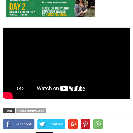
TAGS
JAMES GANDOLFINI
Facebook
Twitter