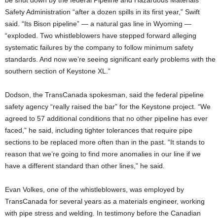
Safety Administration “after a dozen spills in its first year,” Swift
said. “Its Bison pipeline” — a natural gas line in Wyoming —
“exploded. Two whistleblowers have stepped forward alleging
systematic failures by the company to follow minimum safety
standards. And now we’re seeing significant early problems with the
southern section of Keystone XL.”
Dodson, the TransCanada spokesman, said the federal pipeline
safety agency “really raised the bar” for the Keystone project. “We
agreed to 57 additional conditions that no other pipeline has ever
faced,” he said, including tighter tolerances that require pipe
sections to be replaced more often than in the past. “It stands to
reason that we’re going to find more anomalies in our line if we
have a different standard than other lines,” he said.
Evan Volkes, one of the whistleblowers, was employed by
TransCanada for several years as a materials engineer, working
with pipe stress and welding. In testimony before the Canadian