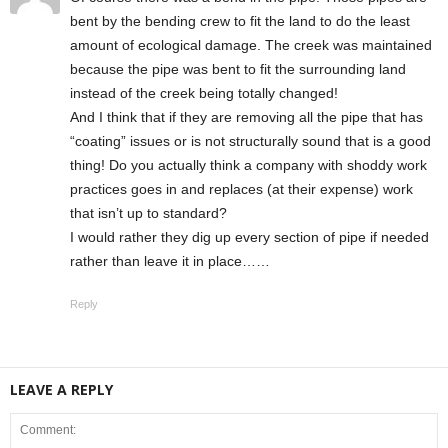
bent by the bending crew to fit the land to do the least
amount of ecological damage. The creek was maintained
because the pipe was bent to fit the surrounding land
instead of the creek being totally changed!
And I think that if they are removing all the pipe that has
“coating” issues or is not structurally sound that is a good
thing! Do you actually think a company with shoddy work
practices goes in and replaces (at their expense) work
that isn’t up to standard?
I would rather they dig up every section of pipe if needed
rather than leave it in place……
Reply
LEAVE A REPLY