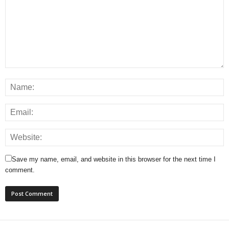
Save my name, email, and website in this browser for the next time I
comment.