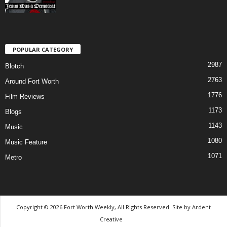
POPULAR CATEGORY
2987
Blotch
2763
Around Fort Worth
1776
Film Reviews
1173
Blogs
1143
Music
1080
Music Feature
1071
Metro
Copyright © 2026 Fort Worth Weekly, All Rights Reserved. Site by
Ardent
Creative