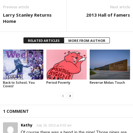
Previous article
Next article
Larry Stanley Returns
2013 Hall of Famers
Home
RELATED ARTICLES
MORE FROM AUTHOR
Back to School, You
Period Poverty
Reverse Midas Touch
Coves!
1 COMMENT
Kathy
July 18, 2013 at 6:02 am
Of course there was a bend in the pipe! Those pipes are