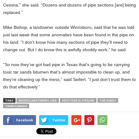
Cessna,” she said. “Dozens and dozens of pipe sections [are] being
replaced.”
Mike Bishop, a landowner outside Winnsboro, said that he was told
just last week that some anomalies have been found in the pipe on
his land. “I don’t know how many sections of pipe they’ll need to
change out. But I do know this is awfully shoddy work,” he said.
“So now they’ve got bad pipe in Texas that’s going to be carrying
toxic tar sands bitumen that’s almost impossible to clean up, and
they’re cleaning up the mess,” said Seifert. “I just don’t trust them to
do that effectively.”
TAGS
INSIDECLIMATENEWS.ORG
KEYSTONE XL PIPELINE
TAR SANDS
TRANSCANADA
Facebook
Twitter