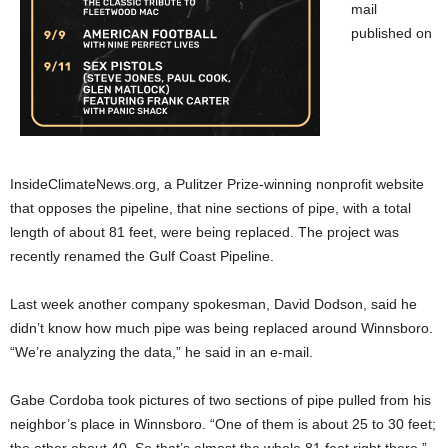
mail
published on
InsideClimateNews.org, a Pulitzer Prize-winning nonprofit website
that opposes the pipeline, that nine sections of pipe, with a total
length of about 81 feet, were being replaced. The project was
recently renamed the Gulf Coast Pipeline.
Last week another company spokesman, David Dodson, said he
didn’t know how much pipe was being replaced around Winnsboro.
“We’re analyzing the data,” he said in an e-mail.
Gabe Cordoba took pictures of two sections of pipe pulled from his
neighbor’s place in Winnsboro. “One of them is about 25 to 30 feet;
the other about 40. So that’s almost the whole 81 feet right there,”