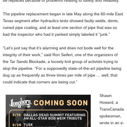
be replaced because of problems relating to safety and reliability.
The pipeline replacement began in late May along the 60-mile East
Texas segment after hydraulics tests showed faulty welds, dents,
ruined pipe coating, and at least one section of pipe that was so
bad the inspector who had it yanked simply labeled it “junk.”
“Let’s just say that it’s alarming and does not bode well for the
integrity of their work,” said Ron Seifert, one of the organizers of
the Tar Sands Blockade, a loosely knit group of activists trying to
stop the pipeline. “For a supposedly state-of-the-art pipeline being
dug up as frequently as three times per mile of pipe … well, that
could indicate that corners are being cut.”
Shawn
Howard, a
TransCanada
spokesman,
wrote in an e-