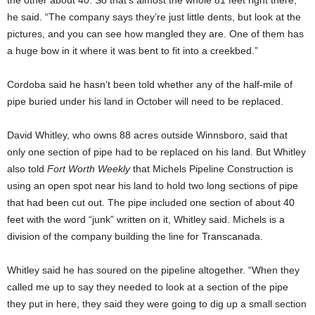
he said. “The company says they’re just little dents, but look at the
pictures, and you can see how mangled they are. One of them has
a huge bow in it where it was bent to fit into a creekbed.”
Cordoba said he hasn’t been told whether any of the half-mile of
pipe buried under his land in October will need to be replaced.
David Whitley, who owns 88 acres outside Winnsboro, said that
only one section of pipe had to be replaced on his land. But Whitley
also told
Fort Worth Weekly
that Michels Pipeline Construction is
using an open spot near his land to hold two long sections of pipe
that had been cut out. The pipe included one section of about 40
feet with the word “junk” written on it, Whitley said. Michels is a
division of the company building the line for Transcanada.
Whitley said he has soured on the pipeline altogether. “When they
called me up to say they needed to look at a section of the pipe
they put in here, they said they were going to dig up a small section