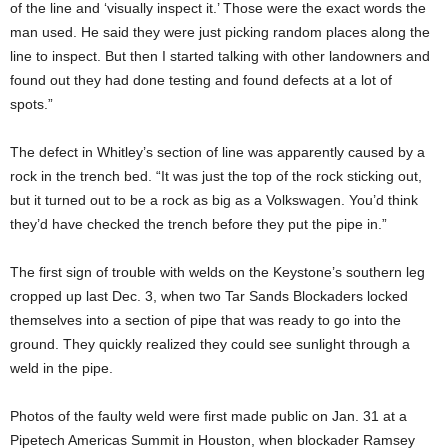
of the line and ‘visually inspect it.’ Those were the exact words the
man used. He said they were just picking random places along the
line to inspect. But then I started talking with other landowners and
found out they had done testing and found defects at a lot of
spots.”
The defect in Whitley’s section of line was apparently caused by a
rock in the trench bed. “It was just the top of the rock sticking out,
but it turned out to be a rock as big as a Volkswagen. You’d think
they’d have checked the trench before they put the pipe in.”
The first sign of trouble with welds on the Keystone’s southern leg
cropped up last Dec. 3, when two Tar Sands Blockaders locked
themselves into a section of pipe that was ready to go into the
ground. They quickly realized they could see sunlight through a
weld in the pipe.
Photos of the faulty weld were first made public on Jan. 31 at a
Pipetech Americas Summit in Houston, when blockader Ramsey