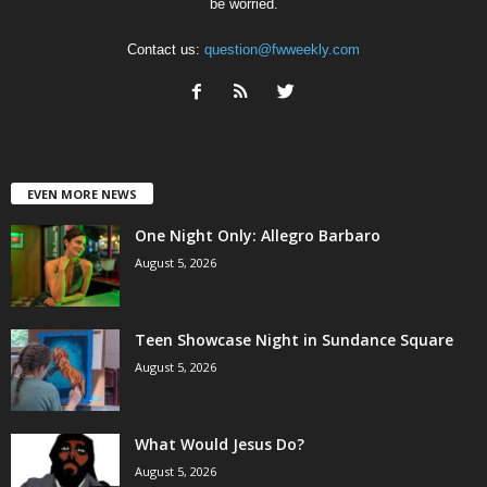
be worried.
Contact us:
question@fwweekly.com
EVEN MORE NEWS
One Night Only: Allegro Barbaro
August 5, 2026
Teen Showcase Night in Sundance Square
August 5, 2026
What Would Jesus Do?
August 5, 2026