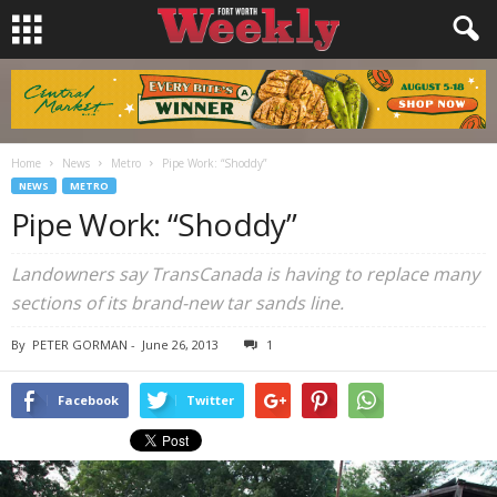
Home
News
Metro
Pipe Work: “Shoddy”
NEWS
METRO
Pipe Work: “Shoddy”
Landowners say TransCanada is having to replace many
sections of its brand-new tar sands line.
By
PETER GORMAN
-
June 26, 2013
1
Facebook
Twitter