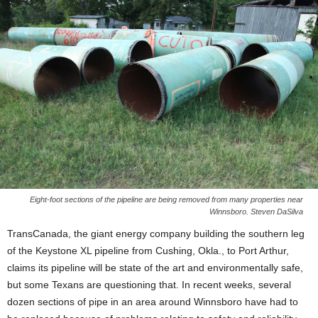
Eight-foot sections of the pipeline are being removed from many properties near
Winnsboro. Steven DaSilva
TransCanada, the giant energy company building the southern leg
of the Keystone XL pipeline from Cushing, Okla., to Port Arthur,
claims its pipeline will be state of the art and environmentally safe,
but some Texans are questioning that. In recent weeks, several
dozen sections of pipe in an area around Winnsboro have had to