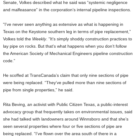
Senate, Volkes described what he said was “systemic negligence
and malfeasance” in the corporation’s internal pipeline inspections.
“I’ve never seen anything as extensive as what is happening in
Texas on the Keystone southern leg in terms of pipe replacement,”
Volkes told the
Weekly
. “It’s simply shoddy construction practices to
lay pipe on rocks. But that’s what happens when you don’t follow
the American Society of Mechanical Engineers pipeline construction
code.”
He scoffed at TransCanada’s claim that only nine sections of pipe
were being replaced. “They’ve pulled more than nine sections of
pipe from single properties,” he said.
Rita Beving, an activist with Public Citizen Texas, a public-interest
advocacy group that frequently takes on environmental issues, said
she had talked with landowners around Winnsboro and that she’s
seen several properties where four or five sections of pipe are
being replaced. “I’ve flown over the area south of there in a