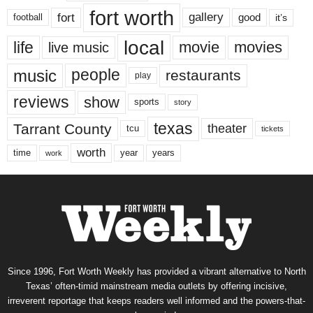
fort worth
fort
gallery
good
it’s
football
local
life
movie
movies
live music
music
people
restaurants
play
reviews
show
sports
story
texas
Tarrant County
theater
tcu
tickets
worth
time
years
year
work
Since 1996, Fort Worth Weekly has provided a vibrant alternative to North
Texas’ often-timid mainstream media outlets by offering incisive,
irreverent reportage that keeps readers well informed and the powers-that-