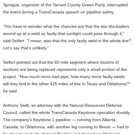
Sprague, organizer of the Tarrant County Green Party, interrupted
the event during a TransCanada speech on pipeline safety.
“You have to wonder what the chances are that the two blockaders
wound up at a weld so faulty that sunlight could pass through it,”
said Seifert. “I mean, was that the only faulty weld in the whole line?
Let’s say that’s unlikely.”
Seifert pointed out that the 60-mile segment where dozens of
sections are being replaced represents only a small portion of the
project. “How much more bad pipe, how many more faulty welds
will they find in the other 425 miles of line in Texas and Oklahoma?”
he said.
Anthony Swift, an attorney with the Natural Resources Defense
Council, called the whole TransCanada Keystone operation shoddy.
The company’s Keystone 1 pipeline — running from Alberta,
Canada, to Oklahoma, with another leg running to Illinois — had to
be shut down by the federal Pipeline and Hazardous Materials