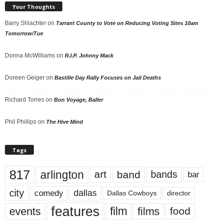
Your Thoughts
Barry Shlachter
on
Tarrant County to Vote on Reducing Voting Sites 10am
Tomorrow/Tue
Donna McWilliams
on
R.I.P. Johnny Mack
Doreen Geiger
on
Bastille Day Rally Focuses on Jail Deaths
Richard Torres
on
Bon Voyage, Baller
Phil Phillips
on
The Hive Mind
Tags
817
arlington
art
band
bands
bar
city
dallas
comedy
Dallas Cowboys
director
features
events
film
films
food