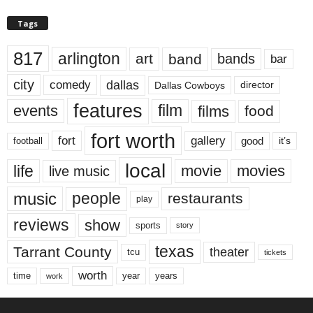
Tags
817
arlington
art
band
bands
bar
city
dallas
comedy
Dallas Cowboys
director
features
events
film
films
food
fort worth
fort
gallery
good
it’s
football
local
life
movie
movies
live music
music
people
restaurants
play
reviews
show
sports
story
texas
Tarrant County
theater
tcu
tickets
worth
time
years
year
work