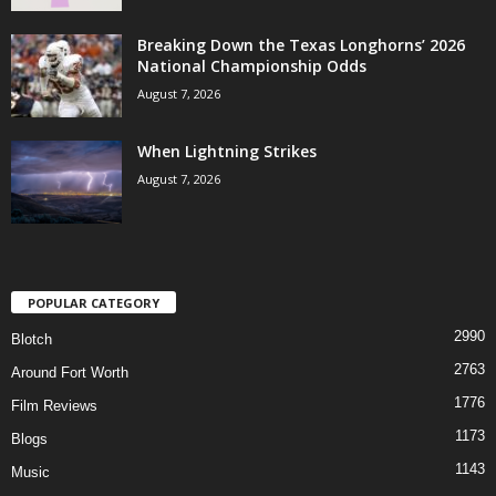
Breaking Down the Texas Longhorns’ 2026
National Championship Odds
August 7, 2026
When Lightning Strikes
August 7, 2026
POPULAR CATEGORY
2990
Blotch
2763
Around Fort Worth
1776
Film Reviews
1173
Blogs
1143
Music