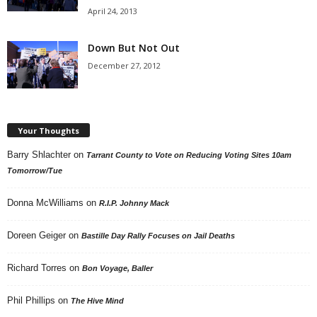
April 24, 2013
Down But Not Out
December 27, 2012
Your Thoughts
Barry Shlachter
on
Tarrant County to Vote on Reducing Voting Sites 10am
Tomorrow/Tue
Donna McWilliams
on
R.I.P. Johnny Mack
Doreen Geiger
on
Bastille Day Rally Focuses on Jail Deaths
Richard Torres
on
Bon Voyage, Baller
Phil Phillips
on
The Hive Mind