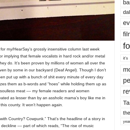
ba
dal
ev
fi
fo
ize for my/HearSay’s grossly insensitive column last week
or implying that female vocalists in hard rock and/or metal
it’s
y do. It’s been proven by millions of women all over the
mo
even by some in our backyard (Deaf Angel). Though I don’t
men put up with a bunch of shit every minute of every day
pe
izes them as b-words and “hoes” while holding them up as
re
ess, soulless meat –– my female readers and women
eated as lesser than by an assholic mama’s boy like me in
Ta
 this county. It won’t happen again.
the
th Country? Cowpunk.” That’s the headline of a story in
yea
a deckline –– part of which reads, “The rise of music