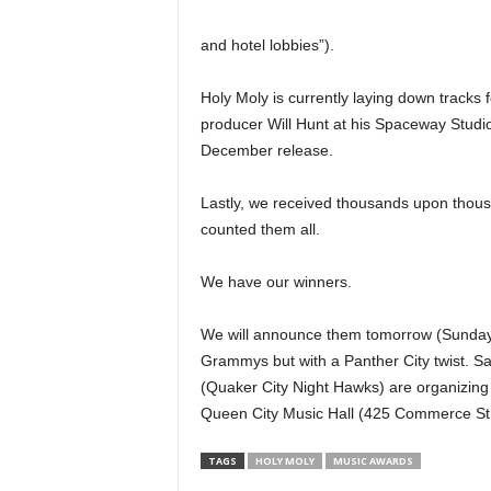
and hotel lobbies”).
Holy Moly is currently laying down tracks f
producer Will Hunt at his Spaceway Stud
December release.
Lastly, we received thousands upon thous
counted them all.
We have our winners.
We will announce them tomorrow (Sunday)
Grammys but with a Panther City twist. 
(Quaker City Night Hawks) are organizing a 
Queen City Music Hall (425 Commerce St., d
TAGS
HOLY MOLY
MUSIC AWARDS