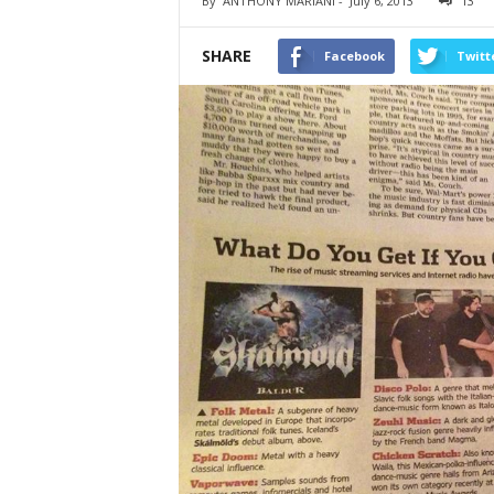
By
ANTHONY MARIANI
-
July 6, 2013
13
SHARE
Facebook
Twitt