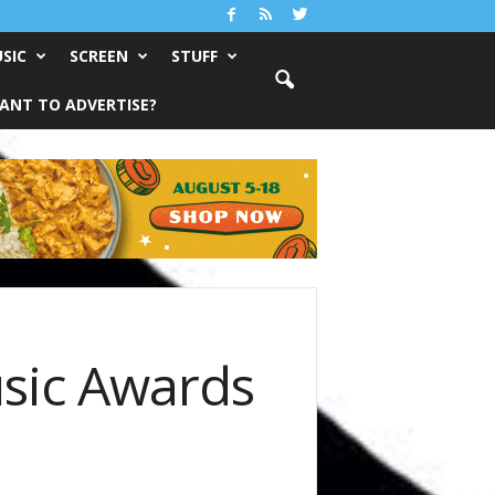
SIC
SCREEN
STUFF
ANT TO ADVERTISE?
usic Awards