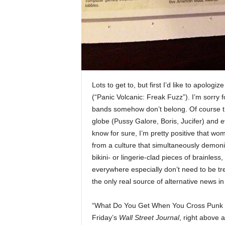
Lots to get to, but first I’d like to apolog
(“Panic Volcanic: Freak Fuzz”). I’m sorry f
bands somehow don’t belong. Of course the
globe (Pussy Galore, Boris, Jucifer) and 
know for sure, I’m pretty positive that wo
from a culture that simultaneously demon
bikini- or lingerie-clad pieces of brainl
everywhere especially don’t need to be tr
the only real source of alternative news in
“What Do You Get When You Cross Punk wi
Friday’s
Wall Street Journal
, right above 