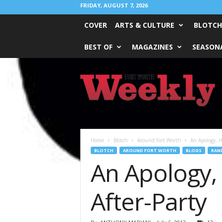
FRIDAY, AUGUST 7, 2026
COVER
ARTS & CULTURE
BLOTCH
BEST OF
MAGAZINES
SEASONA
Fort
Worth
Weekly
Home
Blotch
Around Fort Worth
An Apology, H
BLOTCH
AROUND FORT WORTH
BLOGS
RAN
An Apology,
After-Party