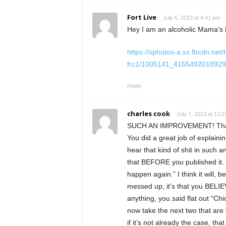
Fort Live
July 6, 2013 at 4:41 pm
Hey I am an alcoholic Mama’s 
https://sphotos-a.xx.fbcdn.net/
frc1/1005141_4155492018929
Reply
charles cook
July 7, 2013 at 12:
SUCH AN IMPROVEMENT! Thank y
You did a great job of explaini
hear that kind of shit in such a
that BEFORE you published it. So
happen again.” I think it will
messed up, it’s that you BELIE
anything, you said flat out “Chic
now take the next two that are w
if it’s not already the case, 