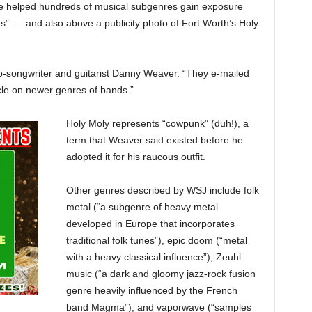
ve helped hundreds of musical subgenres gain exposure
” –– and also above a publicity photo of Fort Worth’s Holy
y co-songwriter and guitarist Danny Weaver. “They e-mailed
icle on newer genres of bands.”
Holy Moly represents “cowpunk” (duh!), a
term that Weaver said existed before he
adopted it for his raucous outfit.
Other genres described by WSJ include folk
metal (“a subgenre of heavy metal
developed in Europe that incorporates
traditional folk tunes”), epic doom (“metal
with a heavy classical influence”), Zeuhl
music (“a dark and gloomy jazz-rock fusion
genre heavily influenced by the French
band Magma”), and vaporwave (“samples