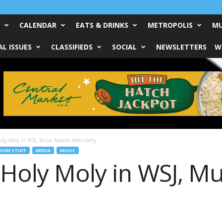
CALENDAR
EATS & DRINKS
METROPOLIS
MU
L ISSUES
CLASSIFIEDS
SOCIAL
NEWSLETTERS
W
oly Moly in WSJ, Music Awards After-Party
DOM STUFF
MEDIA
MUSIC
 Holy Moly in WSJ, M