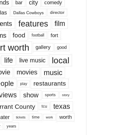
nds
city
comedy
bar
las
Dallas Cowboys
director
features
ents
film
lms
food
fort
football
rt worth
gallery
good
local
life
live music
music
vie
movies
ople
restaurants
play
views
show
sports
story
texas
rrant County
tcu
ater
worth
time
tickets
work
years
r