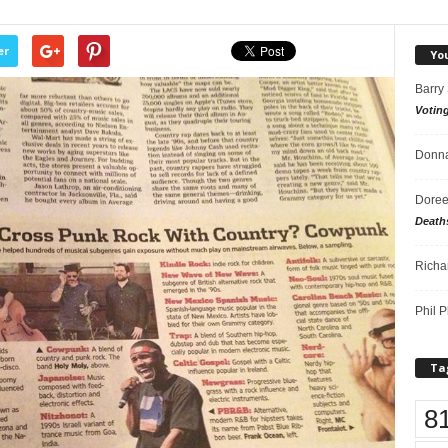
er
Yo
Barry
Votin
Donna
Doree
Death
Richa
Phil P
Ta
8