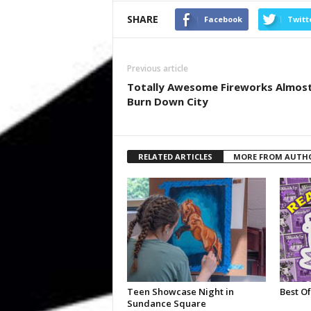
SHARE
Facebook
Twitt
Previous article
Totally Awesome Fireworks Almos
Burn Down City
RELATED ARTICLES
MORE FROM AUTH
Teen Showcase Night in
Best Of
Sundance Square