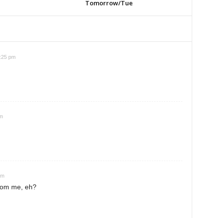
Tomorrow/Tue
4:25 pm
pm
pm
rom me, eh?