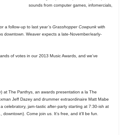
sounds from computer games, infomercials,
or a follow-up to last year’s
Grasshopper Cowpunk
with
ios downtown. Weaver expects a late-November/early-
ands of votes in our 2013 Music Awards, and we’ve
 at The Panthys, an awards presentation a la The
Saxman Jeff Dazey and drummer extraordinaire Matt Mabe
celebratory, jam-tastic after-party starting at 7:30-ish at
owntown). Come join us. It’s free, and it’ll be fun.