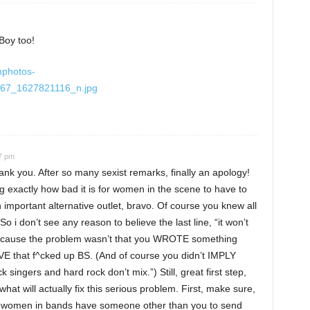
Boy too!
hphotos-
67_1627821116_n.jpg
07 pm
ou. After so many sexist remarks, finally an apology!
ng exactly how bad it is for women in the scene to have to
n important alternative outlet, bravo. Of course you knew all
 i don’t see any reason to believe the last line, “it won’t
, because the problem wasn’t that you WROTE something
VE that f^cked up BS. (And of course you didn’t IMPLY
k singers and hard rock don’t mix.”) Still, great first step,
hat will actually fix this serious problem. First, make sure,
that women in bands have someone other than you to send