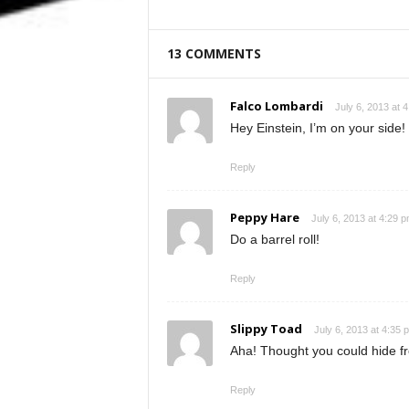
13 COMMENTS
Falco Lombardi
July 6, 2013 at 
Hey Einstein, I’m on your side!
Reply
Peppy Hare
July 6, 2013 at 4:29 
Do a barrel roll!
Reply
Slippy Toad
July 6, 2013 at 4:35 
Aha! Thought you could hide f
Reply