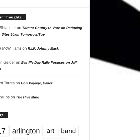
ur Thoughts
 Shlachter
on
Tarrant County to Vote on Reducing
g Sites 10am Tomorrow/Tue
 McWilliams
on
R.I.P. Johnny Mack
n Geiger
on
Bastille Day Rally Focuses on Jail
s
rd Torres
on
Bon Voyage, Baller
hillips
on
The Hive Mind
gs
17
arlington
art
band