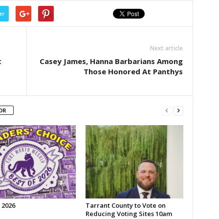
er
Next article
t
Casey James, Hanna Barbarians Among
Those Honored At Panthys
OR
 2026
Tarrant County to Vote on
Reducing Voting Sites 10am