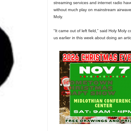
streaming services and internet radio ha
without much play on mainstream airwaves
Moly.
“It came out of left field,” said Holy Mol
us earlier in this week about doing an art