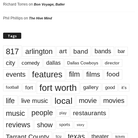
Richard Torres
on
Bon Voyage, Baller
Phil Phillips
on
The Hive Mind
Tags
817
arlington
art
band
bands
bar
city
dallas
comedy
Dallas Cowboys
director
features
events
film
films
food
fort worth
fort
gallery
good
it’s
football
local
life
movie
movies
live music
music
people
restaurants
play
reviews
show
sports
story
texas
Tarrant County
theater
tcu
tickets