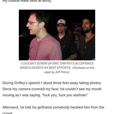
my cubicle mate here at work).
I COULDN’T SCREW UP ERIC GRIFFEY’S ACCEPTANCE
SPEECH DESPITE MY BEST EFFORTS. (All photos on this
page by Jeff Prince)
During Griffey’s speech I stood three feet away taking photos.
Since my camera covered my face, he couldn’t see my mouth
moving as I was saying, “fuck you, fuck you asshole!”
Afterward, he told his girlfriend somebody heckled him from the
crowd.