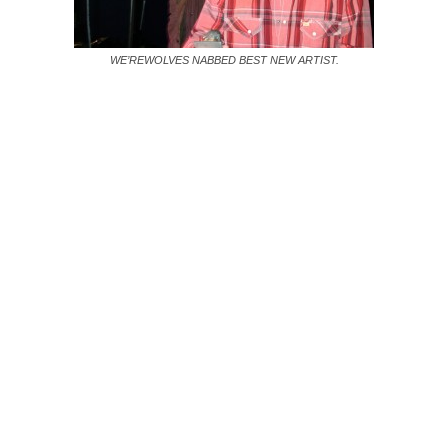
WE’REWOLVES NABBED BEST NEW ARTIST.