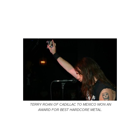
TERRY ROAN OF CADILLAC TO MEXICO WON AN
AWARD FOR BEST HARDCORE METAL.