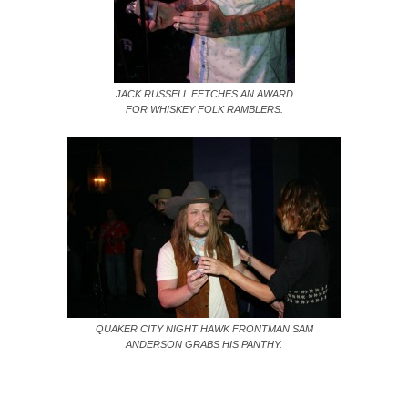
JACK RUSSELL FETCHES AN AWARD
FOR WHISKEY FOLK RAMBLERS.
QUAKER CITY NIGHT HAWK FRONTMAN SAM
ANDERSON GRABS HIS PANTHY.