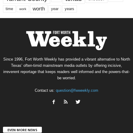
worth
time
years
year
work
Since 1996, Fort Worth Weekly has provided a vibrant alternative to North
Texas’ often-timid mainstream media outlets by offering incisive,
irreverent reportage that keeps readers well informed and the powers-that-
be worried.
Contact us:
question@fwweekly.com
EVEN MORE NEWS