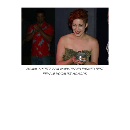
ANIMAL SPIRIT’S SAM WUEHRMANN EARNED BEST
FEMALE VOCALIST HONORS.