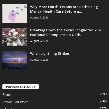
Why More North Texans Are Rethinking
Mental Health Care Before a...
August 7, 2026
Breaking Down the Texas Longhorns’ 2026
National Championship Odds
August 7, 2026
When Lightning Strikes
August 7, 2026
POPULAR CATEGORY
2990
Blotch
2763
Around Fort Worth
1776