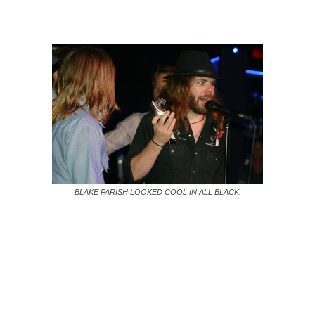
BLAKE PARISH LOOKED COOL IN ALL BLACK.