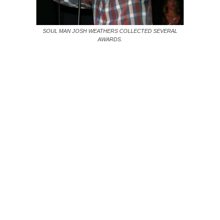
SOUL MAN JOSH WEATHERS COLLECTED SEVERAL
AWARDS.