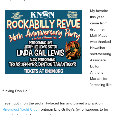
My favorite
this year
came from
drummer
Matt Mabe,
who thanked
Hawaiian
shirt-wearing
Associate
Editor
Anthony
Mariani for
“dressing like
fucking Don Ho.”
I even got in on the profanity-laced fun and played a prank on
Rivercrest Yacht Club
frontman Eric Griffey’s (who happens to be