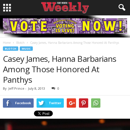
Home
Blotch
Casey James, Hanna Barbarians Among Those Honored At Panthys
BLOTCH
MUSIC
Casey James, Hanna Barbarians
Among Those Honored At
Panthys
By
Jeff Prince
-
July 8, 2013
0
Facebook
Twitter