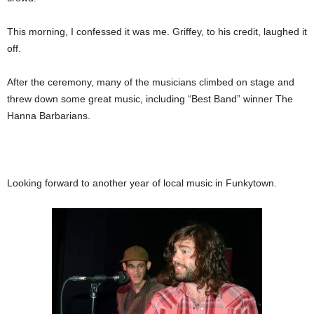
This morning, I confessed it was me. Griffey, to his credit, laughed it
off.
After the ceremony, many of the musicians climbed on stage and
threw down some great music, including “Best Band” winner The
Hanna Barbarians.
Looking forward to another year of local music in Funkytown.