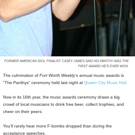
FORMER AMERICAN IDOL FINALIST CASEY JAMES SAID HIS PANTHY WAS THE
FIRST AWARD HE'D EVER WON.
The culmination of
Fort Worth Weekly
‘s annual music awards is
“The Panthys” ceremony held last night at
Queen City Music Hall
.
Now in its 16th year, the music awards ceremony draws a big
crowd of local musicians to drink free beer, collect trophies, and
cheer on their peers.
You’ll rarely hear more F-bombs dropped than during the
acceptance speeches.