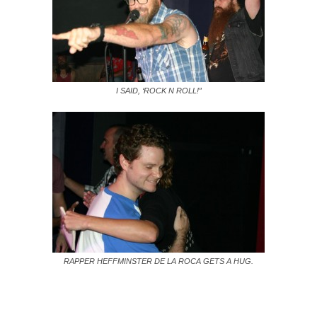
I SAID, ‘ROCK N ROLL!”
RAPPER HEFFMINSTER DE LA ROCA GETS A HUG.