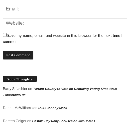
Save my name, email, and website in this browser for the next time I
comment.
Your Thoughts
Barry Shlachter
on
Tarrant County to Vote on Reducing Voting Sites 10am
Tomorrow/Tue
Donna McWilliams
on
R.I.P. Johnny Mack
Doreen Geiger
on
Bastille Day Rally Focuses on Jail Deaths