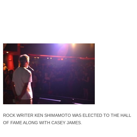
ROCK WRITER KEN SHIMAMOTO WAS ELECTED TO THE HALL
OF FAME ALONG WITH CASEY JAMES.