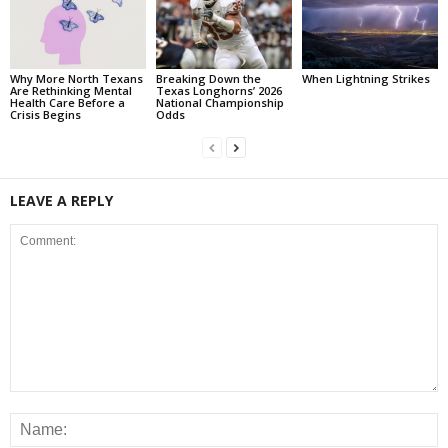
Why More North Texans
Breaking Down the
When Lightning Strikes
Are Rethinking Mental
Texas Longhorns’ 2026
Health Care Before a
National Championship
Crisis Begins
Odds
LEAVE A REPLY