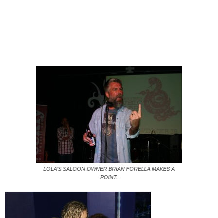
LOLA’S SALOON OWNER BRIAN FORELLA MAKES A
POINT.