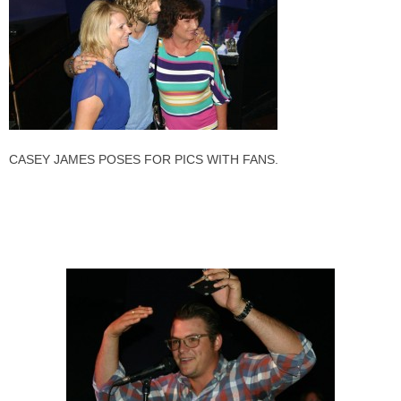
CASEY JAMES POSES FOR PICS WITH FANS.