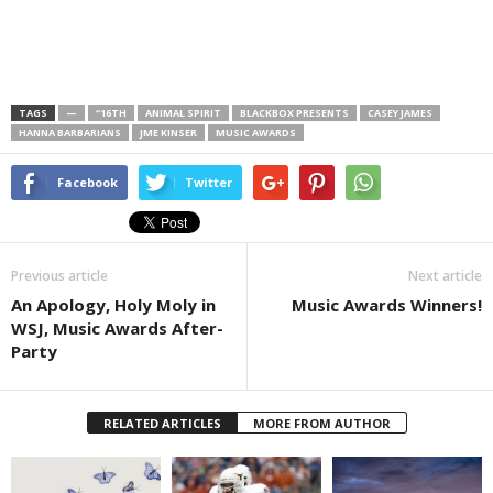
TAGS
—
“16TH
ANIMAL SPIRIT
BLACKBOX PRESENTS
CASEY JAMES
HANNA BARBARIANS
JME KINSER
MUSIC AWARDS
Facebook
Twitter
Previous article
Next article
An Apology, Holy Moly in
Music Awards Winners!
WSJ, Music Awards After-
Party
RELATED ARTICLES
MORE FROM AUTHOR