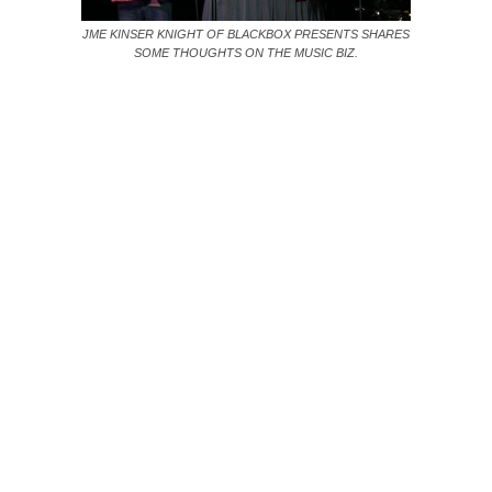
JME KINSER KNIGHT OF BLACKBOX PRESENTS SHARES
SOME THOUGHTS ON THE MUSIC BIZ.