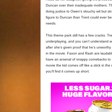
Duncan over their inadequate mothers. The
doing justice to Owen’s slouchy wit but st
figure to Duncan than Trent could ever be. 
needs.
This theme park still has a few cracks. Tr
underplaying, and you can’t understand w
after she’s given proof that he’s unworthy 
in the movie. Faxon and Rash are laudabl
have an arsenal of snappy comebacks to co
movie the kid comes off like a stick in th
you’ll find it comes up short.