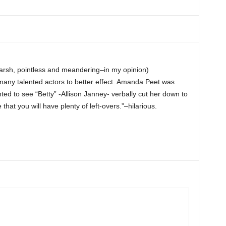
( harsh, pointless and meandering–in my opinion)
any talented actors to better effect. Amanda Peet was
nted to see “Betty” -Allison Janney- verbally cut her down to
hat you will have plenty of left-overs.”–hilarious.