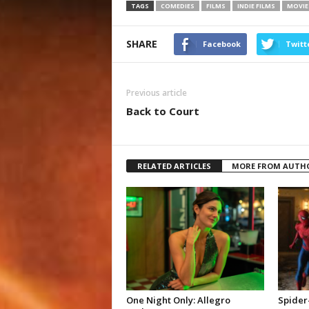
TAGS
COMEDIES
FILMS
INDIE FILMS
MOVIE
SHARE
Facebook
Twitt
Previous article
Back to Court
RELATED ARTICLES
MORE FROM AUTH
One Night Only: Allegro
Spider