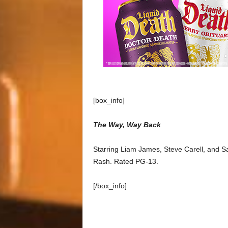
[box_info]
The Way, Way Back
Starring Liam James, Steve Carell, and S
Rash. Rated PG-13.
[/box_info]