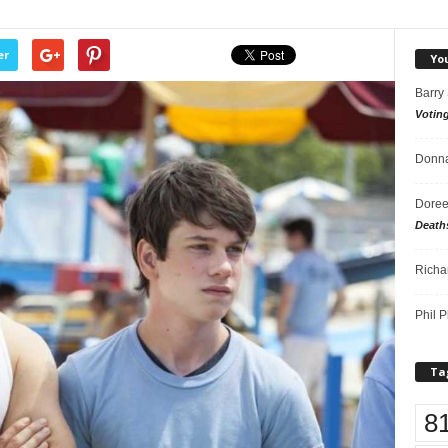
er
Yo
Barry
Votin
Donna
Doree
Death
Richa
Phil P
Ta
8