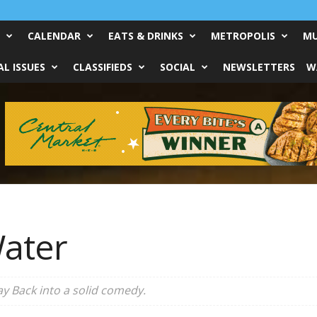
CALENDAR
EATS & DRINKS
METROPOLIS
MU
L ISSUES
CLASSIFIEDS
SOCIAL
NEWSLETTERS
W
ater
ay Back
into a solid comedy.