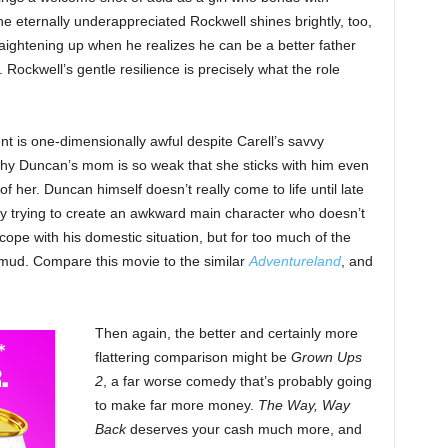
 eternally underappreciated Rockwell shines brightly, too,
raightening up when he realizes he can be a better father
Rockwell’s gentle resilience is precisely what the role
ent is one-dimensionally awful despite Carell’s savvy
hy Duncan’s mom is so weak that she sticks with him even
of her. Duncan himself doesn’t really come to life until late
y trying to create an awkward main character who doesn’t
pe with his domestic situation, but for too much of the
e mud. Compare this movie to the similar
Adventureland
, and
Then again, the better and certainly more
flattering comparison might be
Grown Ups
2
, a far worse comedy that’s probably going
to make far more money.
The Way, Way
Back
deserves your cash much more, and