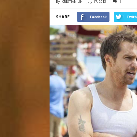
By
KRISTIAN LIN
-
July 17, 2013
1
SHARE
Facebook
Twitt