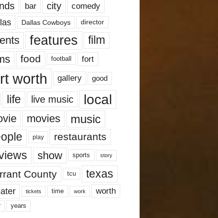
nds
city
comedy
bar
las
Dallas Cowboys
director
features
ents
film
lms
food
fort
football
rt worth
gallery
good
local
life
live music
music
vie
movies
ople
restaurants
play
views
show
sports
story
texas
rrant County
tcu
ater
worth
time
tickets
work
years
r