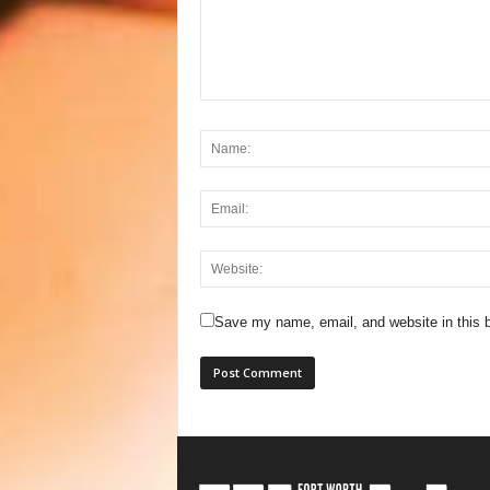
Save my name, email, and website in this b