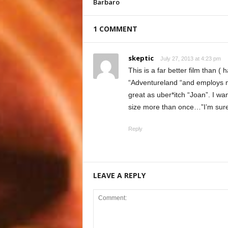
Barbaro
1 COMMENT
skeptic
July 27, 2013 at 4:23 pm
This is a far better film than 
“Adventureland “and employs m
great as uber*itch “Joan”. I wa
size more than once…”I’m sure t
Reply
LEAVE A REPLY