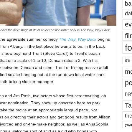
ba
dal
ev
er the next stage of life at an oceanside water park in The Way, Way Back.
fi
k, the agreeable summer comedy
The Way, Way Back
begins
fo
rom Albany, in the last place he wants to be: in the back
’s new boyfriend Trent (Steve Carell) to Trent’s beach
it’s
that on a scale of 1 to 10, Duncan rates a 3. With his
ffer between Duncan and either Trent or his oppressive adult
mo
o find solace hanging out at the run-down local water park
pe
oth-talking slacker manager.
re
xon and Jim Rash, two actors whose first screenwriting job
scar nomination. They show up onscreen here as park
Ta
ake the movie at an appropriately languid pace. Not
the
es on directing their actors and get good results from Allison
 divorced and on-the-make neighbor, as well as AnnaSophia
yea
ngs a welcome shot of acid as a girl who bonds with