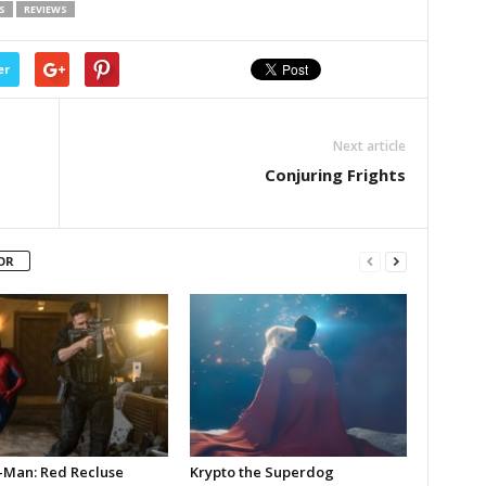
S
REVIEWS
er
Next article
Conjuring Frights
OR
-Man: Red Recluse
Krypto the Superdog