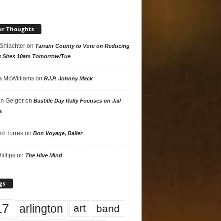
ur Thoughts
 Shlachter
on
Tarrant County to Vote on Reducing
g Sites 10am Tomorrow/Tue
 McWilliams
on
R.I.P. Johnny Mack
n Geiger
on
Bastille Day Rally Focuses on Jail
s
rd Torres
on
Bon Voyage, Baller
hillips
on
The Hive Mind
gs
17
arlington
art
band