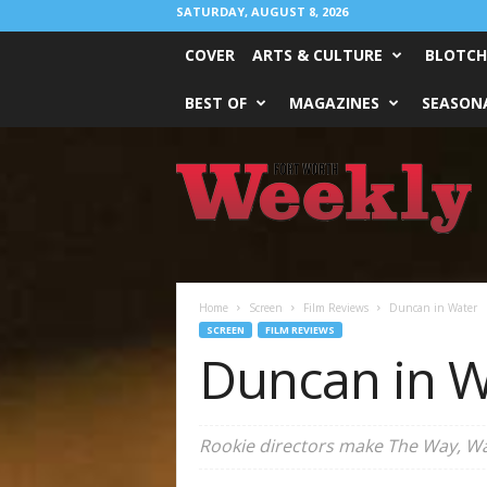
SATURDAY, AUGUST 8, 2026
COVER
ARTS & CULTURE
BLOTCH
BEST OF
MAGAZINES
SEASONA
Fort
Worth
Weekly
Home
Screen
Film Reviews
Duncan in Water
SCREEN
FILM REVIEWS
Duncan in W
Rookie directors make
The Way, W