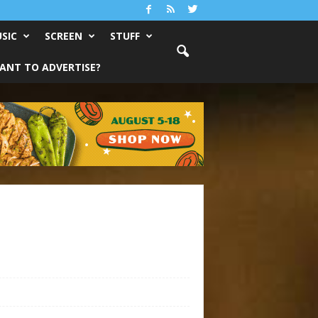
SIC
SCREEN
STUFF
ANT TO ADVERTISE?