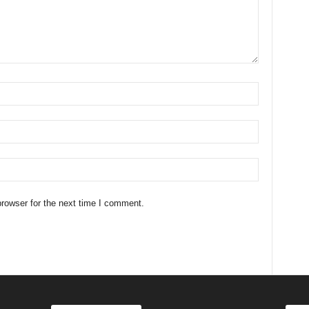
rowser for the next time I comment.