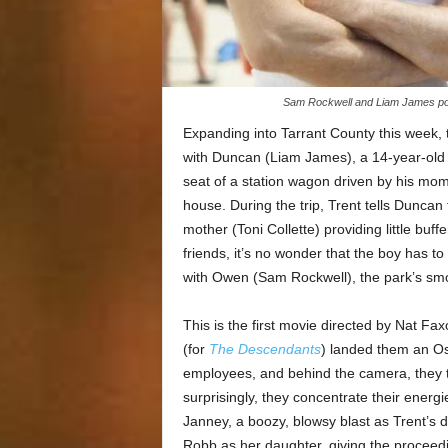
Sam Rockwell and Liam James pond
Expanding into Tarrant County this wee
with Duncan (Liam James), a 14-year-old f
seat of a station wagon driven by his mom
house. During the trip, Trent tells Duncan 
mother (Toni Collette) providing little bu
friends, it’s no wonder that the boy has t
with Owen (Sam Rockwell), the park’s smo
This is the first movie directed by Nat Fa
(for
The Descendants
) landed them an O
employees, and behind the camera, they t
surprisingly, they concentrate their energi
Janney, a boozy, blowsy blast as Trent’s
Robb as her daughter, giving the proceedi