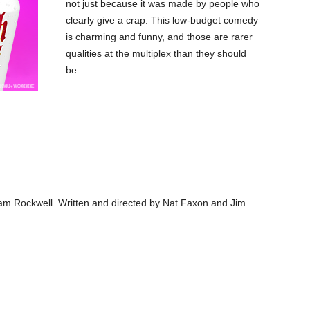
not just because it was made by people who
clearly give a crap. This low-budget comedy
is charming and funny, and those are rarer
qualities at the multiplex than they should
be.
am Rockwell. Written and directed by Nat Faxon and Jim