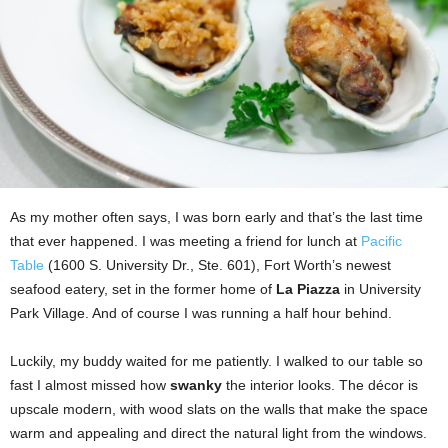
As my mother often says, I was born early and that’s the last time
that ever happened. I was meeting a friend for lunch at
Pacific
Table
(1600 S. University Dr., Ste. 601), Fort Worth’s newest
seafood eatery, set in the former home of
La Piazza
in University
Park Village. And of course I was running a half hour behind.
Luckily, my buddy waited for me patiently. I walked to our table so
fast I almost missed how
swanky
the interior looks. The décor is
upscale modern, with wood slats on the walls that make the space
warm and appealing and direct the natural light from the windows.