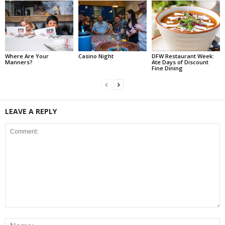
Where Are Your
Casino Night
DFW Restaurant Week:
Manners?
Ate Days of Discount
Fine Dining
LEAVE A REPLY