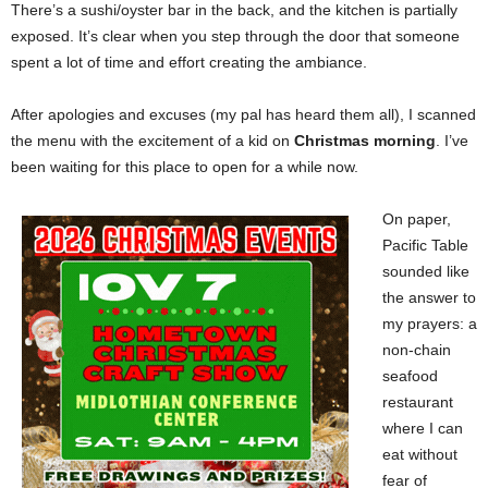
There’s a sushi/oyster bar in the back, and the kitchen is partially
exposed. It’s clear when you step through the door that someone
spent a lot of time and effort creating the ambiance.
After apologies and excuses (my pal has heard them all), I scanned
the menu with the excitement of a kid on
Christmas morning
. I’ve
been waiting for this place to open for a while now.
On paper,
Pacific Table
sounded like
the answer to
my prayers: a
non-chain
seafood
restaurant
where I can
eat without
fear of