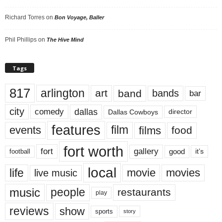
Richard Torres
on
Bon Voyage, Baller
Phil Phillips
on
The Hive Mind
Tags
817
arlington
art
band
bands
bar
city
dallas
comedy
Dallas Cowboys
director
features
events
film
films
food
fort worth
fort
gallery
good
it’s
football
local
life
movie
movies
live music
music
people
restaurants
play
reviews
show
sports
story