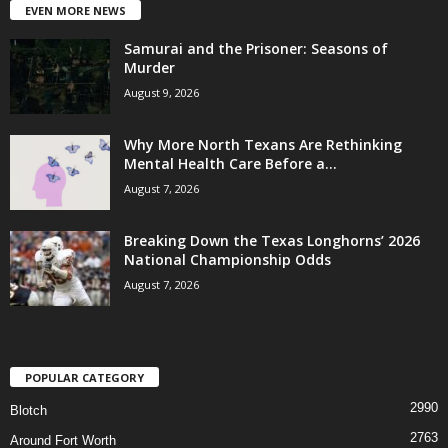
EVEN MORE NEWS
Samurai and the Prisoner: Seasons of
Murder
August 9, 2026
Why More North Texans Are Rethinking
Mental Health Care Before a...
August 7, 2026
Breaking Down the Texas Longhorns’ 2026
National Championship Odds
August 7, 2026
POPULAR CATEGORY
2990
Blotch
2763
Around Fort Worth