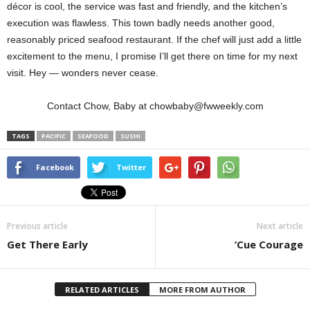
décor is cool, the service was fast and friendly, and the kitchen’s
execution was flawless. This town badly needs another good,
reasonably priced seafood restaurant. If the chef will just add a little
excitement to the menu, I promise I’ll get there on time for my next
visit. Hey — wonders never cease.
Contact Chow, Baby at chowbaby@fwweekly.com
TAGS
PACIFIC
SEAFOOD
SUSHI
Facebook
Twitter
Previous article
Next article
Get There Early
’Cue Courage
RELATED ARTICLES
MORE FROM AUTHOR