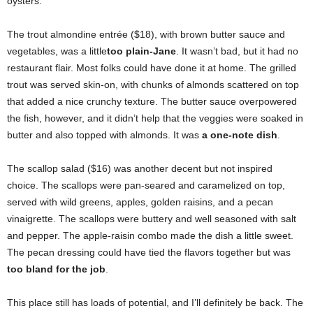
oysters.
The trout almondine entrée ($18), with brown butter sauce and
vegetables, was a little
too plain-Jane
. It wasn’t bad, but it had no
restaurant flair. Most folks could have done it at home. The grilled
trout was served skin-on, with chunks of almonds scattered on top
that added a nice crunchy texture. The butter sauce overpowered
the fish, however, and it didn’t help that the veggies were soaked in
butter and also topped with almonds. It was
a one-note dish
.
The scallop salad ($16) was another decent but not inspired
choice. The scallops were pan-seared and caramelized on top,
served with wild greens, apples, golden raisins, and a pecan
vinaigrette. The scallops were buttery and well seasoned with salt
and pepper. The apple-raisin combo made the dish a little sweet.
The pecan dressing could have tied the flavors together but was
too bland for the job
.
This place still has loads of potential, and I’ll definitely be back. The