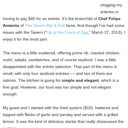
clogging my
arteries or
having to pay $40 for an entrée. It’s the brainchild of
Chef Felipe
Armenta
of
The Tavern Bar & Grill
fame. And though I’ve had some
issues with the Tavern (“
Up at the Crack of Egg
,” March 27, 2013), I
enjoy it for the most part.
The menu is a little scattered, offering prime rib, roasted chicken,
sushi, salads, sandwiches, and of course seafood. I was a little
disappointed with the entrée selection. That part of the menu is
small, with only four seafood entrées –– and two of them are
salmon. The kitchen is going for
simple and elegant
, which is a
fine goal. However, our food was too simple and not elegant
enough.
My guest and I started with the fried oysters ($10), battered and
topped with flecks of garlic and parsley and served with a grilled
lemon. It was the kind of delicious starter that really showcased the