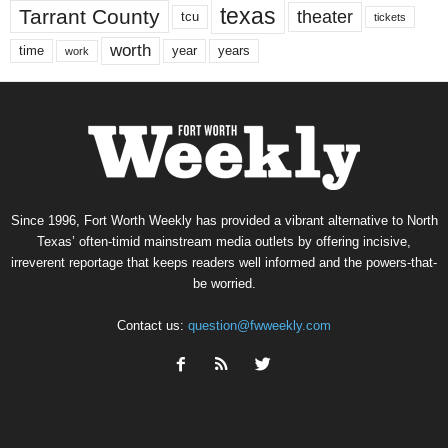
texas
Tarrant County
theater
tcu
tickets
worth
time
years
year
work
Since 1996, Fort Worth Weekly has provided a vibrant alternative to North
Texas’ often-timid mainstream media outlets by offering incisive,
irreverent reportage that keeps readers well informed and the powers-that-
be worried.
Contact us:
question@fwweekly.com