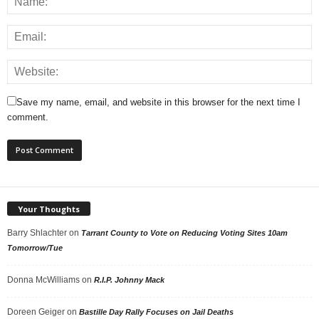
Save my name, email, and website in this browser for the next time I
comment.
Your Thoughts
Barry Shlachter
on
Tarrant County to Vote on Reducing Voting Sites 10am
Tomorrow/Tue
Donna McWilliams
on
R.I.P. Johnny Mack
Doreen Geiger
on
Bastille Day Rally Focuses on Jail Deaths