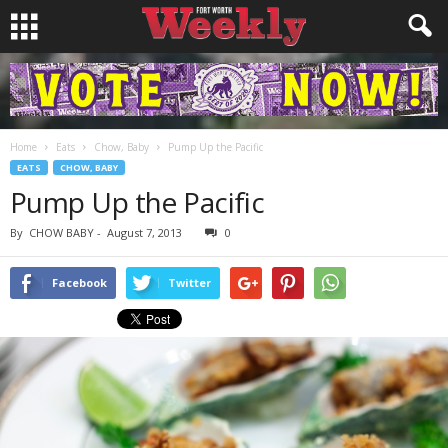
Home
Eats
Chow, Baby
Pump Up the Pacific
EATS
CHOW, BABY
Pump Up the Pacific
By
CHOW BABY
-
August 7, 2013
0
Facebook
Twitter