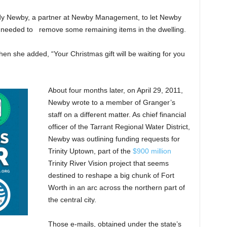
ndy Newby, a partner at Newby Management, to let Newby
needed to remove some remaining items in the dwelling.
hen she added, “Your Christmas gift will be waiting for you
About four months later, on April 29, 2011,
Newby wrote to a member of Granger’s
staff on a different matter. As chief financial
officer of the Tarrant Regional Water District,
Newby was outlining funding requests for
Trinity Uptown, part of the
$900 million
Trinity River Vision project that seems
destined to reshape a big chunk of Fort
Worth in an arc across the northern part of
the central city.
Those e-mails, obtained under the state’s