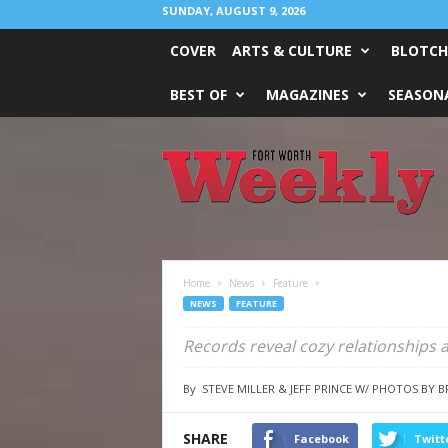
SUNDAY, AUGUST 9, 2026
COVER
ARTS & CULTURE
BLOTCH
BEST OF
MAGAZINES
SEASONA
Fort
Worth
Weekly
Home
News
Feature
NEWS
FEATURE
Records reveal cozy relationships a
By
STEVE MILLER & JEFF PRINCE W/ PHOTOS BY 
SHARE
Facebook
Twitt