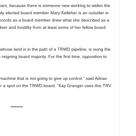
ears, because there is someone new working to widen the
wly elected board member Mary Kelleher is an outsider in
c records as a board member drew what she described as a
er and hostility from at least some of her fellow board
 whose land is in the path of a TRWD pipeline, is suing the
eigning board majority. For the first time, opposition to
achine that is not going to give up control,” said Adrian
for a spot on the TRWD board. “Kay Granger uses this TRV
********