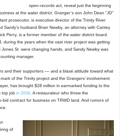
open-records act, reveal just the beginning
coziness at the water district. Granger’s son John Dean “JD”
nt prosecutor, is executive director of the Trinity River
 And Sandy’s husband Brian Newby, an attorney with Cantey
ick Perry, is a former member of the water district board.
, during the years when the vast river project was getting
715 Jones St. were changing hands, and Sandy Newby was
accounting manager.
rs and their supporters –– and a blasé attitude toward what
a mark of the Trinity project and the Grangers’ involvement.
yer, has brought $28 million in earmarked funding to the
 top job
in 2006
. A restaurateur who threw the
-bid contract for business on TRWD land. And rumors of
nce.
an
iring of