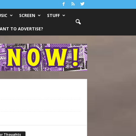
SIC
SCREEN
STUFF
ANT TO ADVERTISE?
ur Thoughts