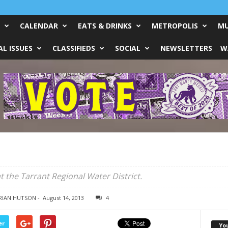
CALENDAR
EATS & DRINKS
METROPOLIS
MU
L ISSUES
CLASSIFIEDS
SOCIAL
NEWSLETTERS
W
t the Tarrant Regional Water District.
BRIAN HUTSON
-
August 14, 2013
4
er
Yo