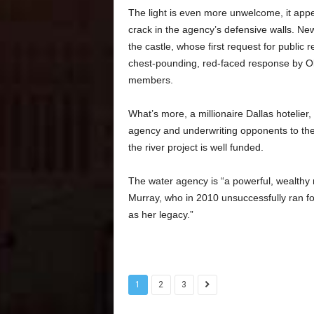
The light is even more unwelcome, it app
crack in the agency’s defensive walls. Ne
the castle, whose first request for publi
chest-pounding, red-faced response by Oliv
members.
What’s more, a millionaire Dallas hotelier,
agency and underwriting opponents to the r
the river project is well funded.
The water agency is “a powerful, wealthy m
Murray, who in 2010 unsuccessfully ran 
as her legacy.”
1
2
3