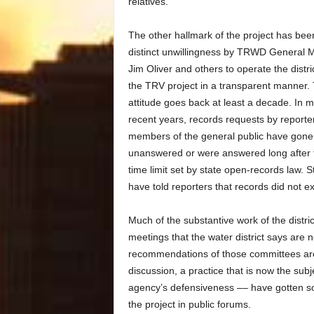
relatives.
The other hallmark of the project has bee
distinct unwillingness by TRWD General 
Jim Oliver and others to operate the distri
the TRV project in a transparent manner.
attitude goes back at least a decade. In 
recent years, records requests by reporte
members of the general public have gone
unanswered or were answered long after t
time limit set by state open-records law. S
have told reporters that records did not ex
Much of the substantive work of the distri
meetings that the water district says are
recommendations of those committees are 
discussion, a practice that is now the sub
agency’s defensiveness –– have gotten s
the project in public forums.