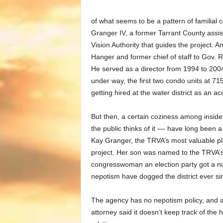
of what seems to be a pattern of familial 
Granger IV, a former Tarrant County assista
Vision Authority that guides the project.
Hanger and former chief of staff to Gov. R
He served as a director from 1994 to 2004
under way, the first two condo units at 
getting hired at the water district as an 
But then, a certain coziness among inside
the public thinks of it –– have long been 
Kay Granger, the TRVA’s most valuable pla
project. Her son was named to the TRVA’s
congresswoman an election party got a no
nepotism have dogged the district ever si
The agency has no nepotism policy, and 
attorney said it doesn’t keep track of the h