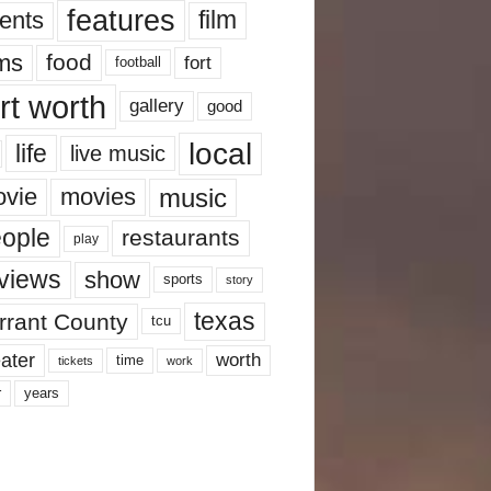
features
ents
film
lms
food
fort
football
rt worth
gallery
good
local
life
live music
music
vie
movies
ople
restaurants
play
views
show
sports
story
texas
rrant County
tcu
ater
worth
time
tickets
work
years
r