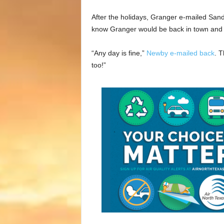
After the holidays, Granger e-mailed Sa
know Granger would be back in town and 
“Any day is fine,”
Newby e-mailed back
. T
too!”