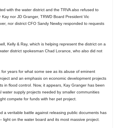
ted with the water district and the TRVA also refused to
ther Kay nor JD Granger, TRWD Board President Vic
iver, nor district CFO Sandy Newby responded to requests
ll, Kelly & Ray, which is helping represent the district on a
 water district spokesman Chad Lorance, who also did not
for years for what some see as its abuse of eminent
project and an emphasis on economic development projects
ts in flood control. Now, it appears, Kay Granger has been
tical water supply projects needed by smaller communities
ght compete for funds with her pet project.
 a veritable battle against releasing public documents has
light on the water board and its most massive project.