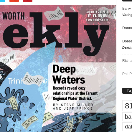
Barry
Votin
Donna
Doree
Death
Richa
Phil P
Ta
8
ba
dal