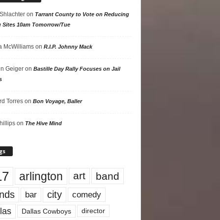
 Shlachter
on
Tarrant County to Vote on Reducing
g Sites 10am Tomorrow/Tue
 McWilliams
on
R.I.P. Johnny Mack
n Geiger
on
Bastille Day Rally Focuses on Jail
s
rd Torres
on
Bon Voyage, Baller
hillips
on
The Hive Mind
gs
17
arlington
art
band
nds
city
comedy
bar
las
Dallas Cowboys
director