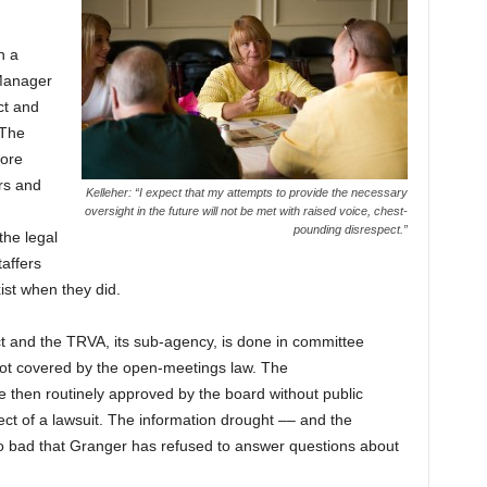
n a
Manager
ct and
 The
more
rs and
Kelleher: “I expect that my attempts to provide the necessary
oversight in the future will not be met with raised voice, chest-
pounding disrespect.”
he legal
taffers
ist when they did.
ct and the TRVA, its sub-agency, is done in committee
 not covered by the open-meetings law. The
then routinely approved by the board without public
ject of a lawsuit. The information drought –– and the
o bad that Granger has refused to answer questions about