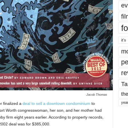
ev
fi
fo
it’s
mo
pe
re
Ta
the
Jacob Thomas
yea
 finalized a
deal to sell a downtown condominium
to
rt Worth congresswoman, her son, and her mother had
by firm eight years earlier. According to property records,
2002 deal was for $385,000.