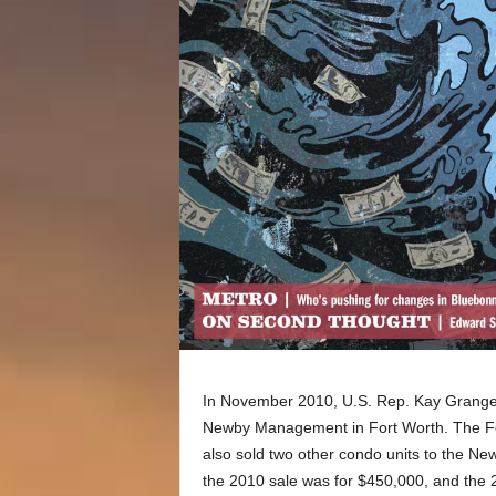
In November 2010, U.S. Rep. Kay Granger
Newby Management in Fort Worth. The Fo
also sold two other condo units to the New
the 2010 sale was for $450,000, and the 