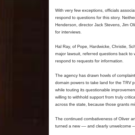
With very few exceptions, officials associa
respond to questions for this story. Nei
Henderson, director Jack Stevens, Jim Ol
for interviews.
Hal Ray, of Pope, Hardwicke, Christie, Sche
major lawsuit, referred questions back to
respond to requests for information.
The agency has drawn howls of complaint 
domain powers to take land for the TRV 
while touting its questionable improvemen
willing to withhold support from truly cri
across the state, because those grants mi
The continued combativeness of Oliver and
turned a new –– and clearly unwelcome –– 