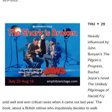
THU
29
Heavily
influenced by
John
Bunyan’s
The
Pilgrim’s
Progress
,
Rachel
Joyce’s novel
The Unlikely
Pilgrimage of
Harold Fry
sold well and won critical raves when it came out last year. The
book, about a British retiree who impulsively decides to walk