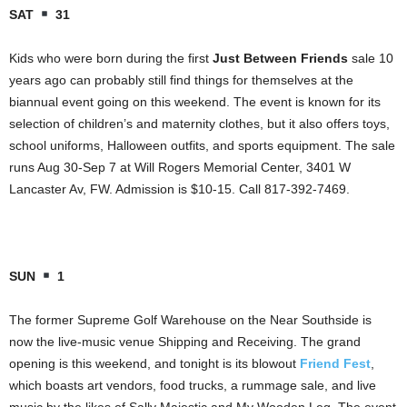
SAT
31
Kids who were born during the first
Just Between Friends
sale 10
years ago can probably still find things for themselves at the
biannual event going on this weekend. The event is known for its
selection of children’s and maternity clothes, but it also offers toys,
school uniforms, Halloween outfits, and sports equipment. The sale
runs Aug 30-Sep 7 at Will Rogers Memorial Center, 3401 W
Lancaster Av, FW. Admission is $10-15. Call 817-392-7469.
SUN
1
The former Supreme Golf Warehouse on the Near Southside is
now the live-music venue Shipping and Receiving. The grand
opening is this weekend, and tonight is its blowout
Friend Fest
,
which boasts art vendors, food trucks, a rummage sale, and live
music by the likes of Sally Majestic and My Wooden Leg. The event