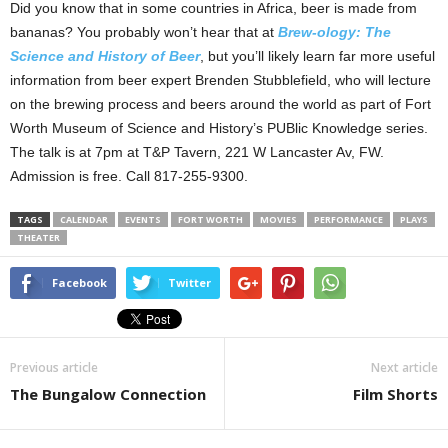
Did you know that in some countries in Africa, beer is made from
bananas? You probably won’t hear that at
Brew-ology: The
Science and History of Beer
, but you’ll likely learn far more useful
information from beer expert Brenden Stubblefield, who will lecture
on the brewing process and beers around the world as part of Fort
Worth Museum of Science and History’s PUBlic Knowledge series.
The talk is at 7pm at T&P Tavern, 221 W Lancaster Av, FW.
Admission is free. Call 817-255-9300.
TAGS
CALENDAR
EVENTS
FORT WORTH
MOVIES
PERFORMANCE
PLAYS
THEATER
Facebook
Twitter
Previous article
Next article
The Bungalow Connection
Film Shorts