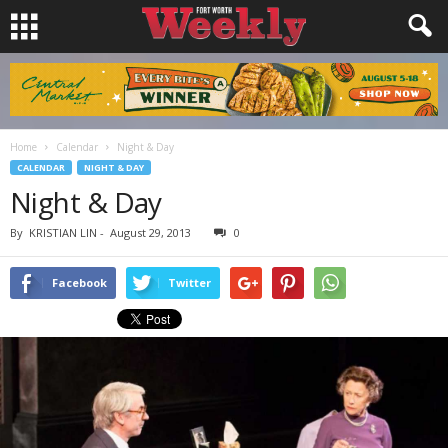
Home
Calendar
Night & Day
CALENDAR
NIGHT & DAY
Night & Day
By
KRISTIAN LIN
-
August 29, 2013
0
Facebook
Twitter