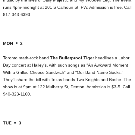
runs 4pm-midnight at 201 S Calhoun St, FW. Admission is free. Call
817-343-6393.
MON
2
Toronto math-rock band
The Bulletproof Tiger
headlines a Labor
Day concert at Hailey’s, with such songs as “An Awkward Moment
With a Grilled Cheese Sandwich” and “Our Band Name Sucks.”
They’ll share the bill with Texas bands Two Knights and Bashe. The
show is at 9pm at 122 Mulberry St, Denton. Admission is $3-5. Call
940-323-1160.
TUE
3