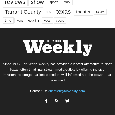
reviews
show
sports
story
texas
Tarrant County
theater
tcu
tickets
worth
time
years
year
work
Since 1996, Fort Worth Weekly has provided a vibrant alternative to North
Texas’ often-timid mainstream media outlets by offering incisive,
irreverent reportage that keeps readers well informed and the powers-that-
be worried.
Contact us:
question@fwweekly.com