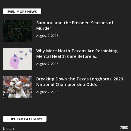
EVEN MORE NEWS
Samurai and the Prisoner: Seasons of
Murder
August 9, 2026
Why More North Texans Are Rethinking
Mental Health Care Before a...
August 7, 2026
Breaking Down the Texas Longhorns’ 2026
National Championship Odds
August 7, 2026
POPULAR CATEGORY
2990
Blotch