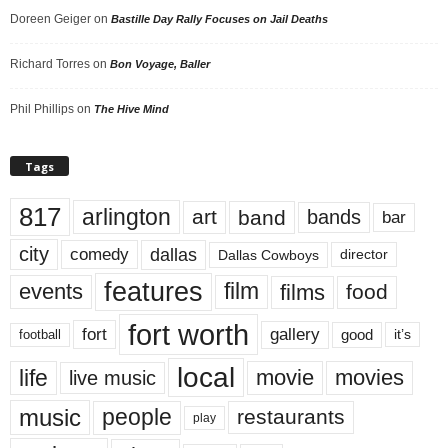
Doreen Geiger
on
Bastille Day Rally Focuses on Jail Deaths
Richard Torres
on
Bon Voyage, Baller
Phil Phillips
on
The Hive Mind
Tags
817
arlington
art
band
bands
bar
city
dallas
comedy
Dallas Cowboys
director
features
events
film
films
food
fort worth
fort
gallery
good
it’s
football
local
life
movie
movies
live music
music
people
restaurants
play