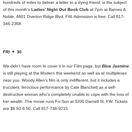
hundreds of miles to deliver a letter to a dying friend, is the subject
of this month’s
Ladies’ Night Out Book Club
at 7pm at Barnes &
Noble, 4801 Overton Ridge Blvd, FW. Admission is free. Call 817-
346-2368.
FRI
30
We didn’t have room to cover it in our Film page, but
Blue Jasmine
is still playing at the Modern this weekend as well as at multiplexes
near you. Woody Allen’s film is only indifferent, but it includes a
truculent, ferocious performance by Cate Blanchett as a self-
destructive woman who’s completely unable to cope with the loss of
her wealth. The movie runs Fri-Sun at 3200 Darnell St, FW. Tickets
are $6.50-8.50. Call 817-738-9215.