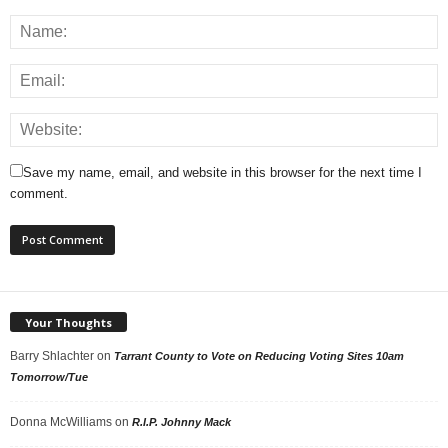
Save my name, email, and website in this browser for the next time I
comment.
Your Thoughts
Barry Shlachter
on
Tarrant County to Vote on Reducing Voting Sites 10am
Tomorrow/Tue
Donna McWilliams
on
R.I.P. Johnny Mack