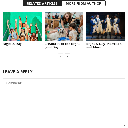
RELATED ARTICLES
MORE FROM AUTHOR
Night & Day
Creatures of the Night
Night & Day: ‘Hamilton’
(and Day)
and More
LEAVE A REPLY