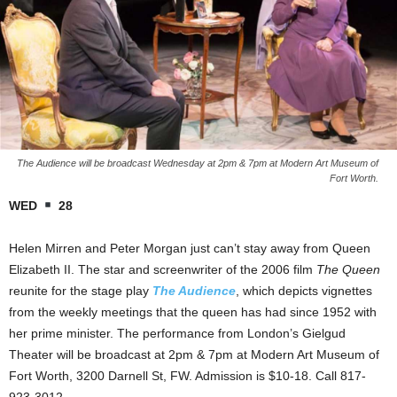
The Audience will be broadcast Wednesday at 2pm & 7pm at Modern Art Museum of
Fort Worth.
WED
28
Helen Mirren and Peter Morgan just can’t stay away from Queen
Elizabeth II. The star and screenwriter of the 2006 film
The Queen
reunite for the stage play
The Audience
, which depicts vignettes
from the weekly meetings that the queen has had since 1952 with
her prime minister. The performance from London’s Gielgud
Theater will be broadcast at 2pm & 7pm at Modern Art Museum of
Fort Worth, 3200 Darnell St, FW. Admission is $10-18. Call 817-
923-3012.