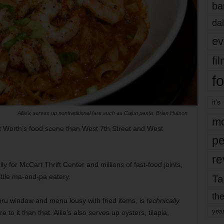
ba
dal
ev
fi
fo
it’s
Allie’s serves up nontraditional fare such as Cajun pasta. Brian Hutson
mo
ort Worth’s food scene than West 7th Street and West
pe
re
 for McCart Thrift Center and millions of fast-food joints,
ittle ma-and-pa eatery.
Ta
the
-thru window and menu lousy with fried items, is
technically
yea
e to it than that. Allie’s also serves up oysters, tilapia,