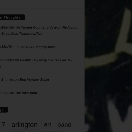
ur Thoughts
 Shlachter
on
Tarrant County to Vote on Reducing
g Sites 10am Tomorrow/Tue
 McWilliams
on
R.I.P. Johnny Mack
n Geiger
on
Bastille Day Rally Focuses on Jail
s
rd Torres
on
Bon Voyage, Baller
hillips
on
The Hive Mind
gs
17
arlington
art
band