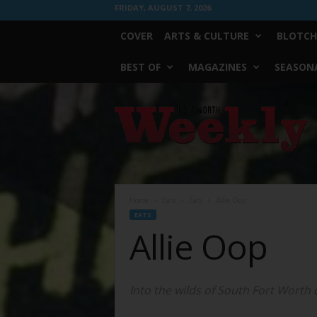
FRIDAY, AUGUST 7, 2026
COVER
ARTS & CULTURE
BLOTCH
BEST OF
MAGAZINES
SEASONA
Fort
Worth
Weekly
Home
Eats
Eats
Allie Oop
EATS
Allie Oop
Into the wilds of South Fort Worth 