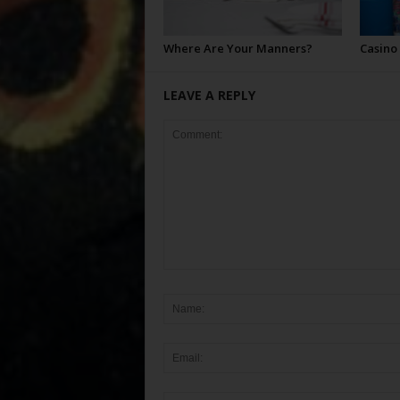
Where Are Your Manners?
Casino
LEAVE A REPLY