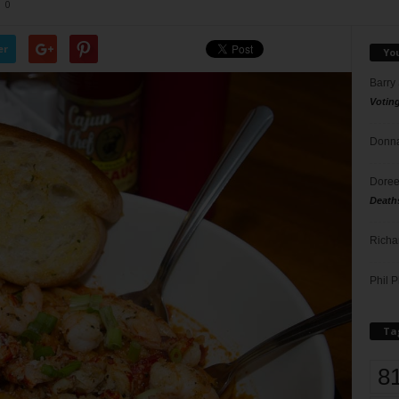
0
er
Yo
Barry
Votin
Donna
Doree
Death
Richa
Phil P
Ta
8