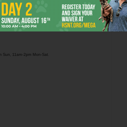
pm Sun, 11am-2pm Mon-Sat.