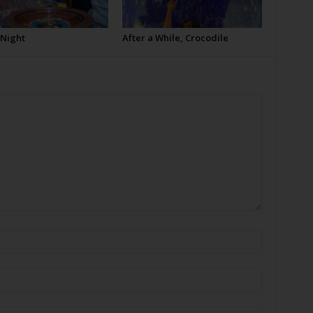
 Night
After a While, Crocodile