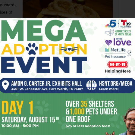
 mustard-
ices of
 not
ys makes
of
Allie’s shrimp po-boy is outstanding and filling. And cheap.
ge still
Brian Hutson
 of
fully.
icken bouillon, garlic, sausage, and peppers — was a little
n’t any okra to be found.
Cajun staple. Allie’s beignets arrived as three crisp squares
ied by a cup of hearty maple syrup. Talk about mind-
d more like sopapillas, but the fried dough was thicker and