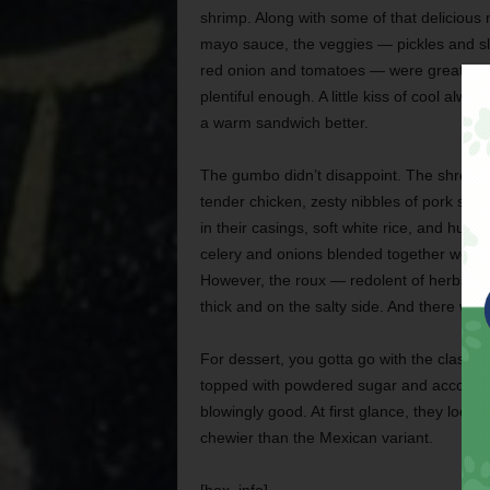
shrimp. Along with some of that delicious
mayo sauce, the veggies — pickles and sl
red onion and tomatoes — were great but
plentiful enough. A little kiss of cool alwa
a warm sandwich better.
The gumbo didn’t disappoint. The shreds 
tender chicken, zesty nibbles of pork sausa
in their casings, soft white rice, and hunks
celery and onions blended together wonder
However, the roux — redolent of herbs, ch
thick and on the salty side. And there was
For dessert, you gotta go with the classic 
topped with powdered sugar and accompan
blowingly good. At first glance, they looke
chewier than the Mexican variant.