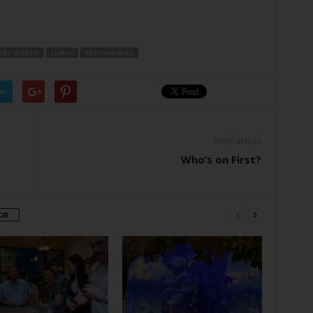
ORT WORTH
LUNCH
RESTAURANTS
er
Next article
Who’s on First?
OR