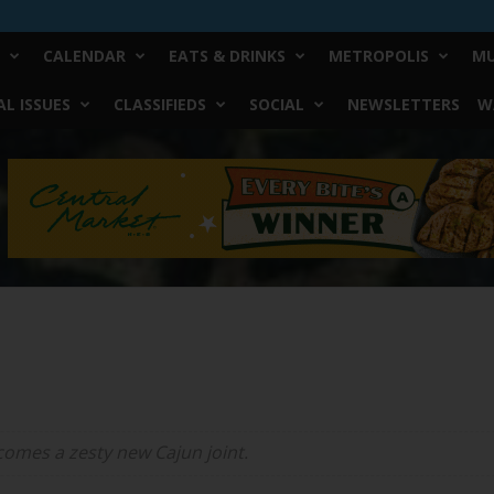
CALENDAR
EATS & DRINKS
METROPOLIS
MU
L ISSUES
CLASSIFIEDS
SOCIAL
NEWSLETTERS
W
comes a zesty new Cajun joint.