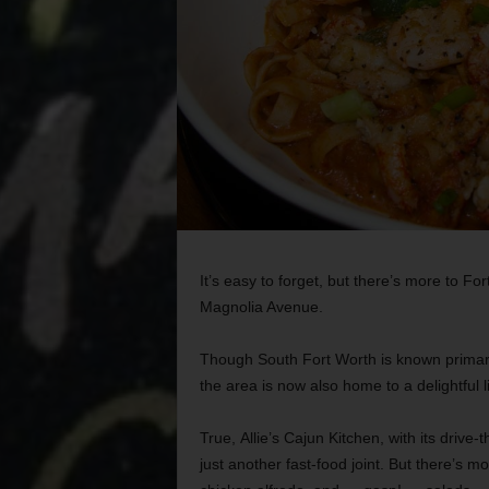
It’s easy to forget, but there’s more to F
Magnolia Avenue.
Though South Fort Worth is known primarily
the area is now also home to a delightful l
True,
Allie’s Cajun Kitchen, with its drive
just another fast-food joint. But there’s mor