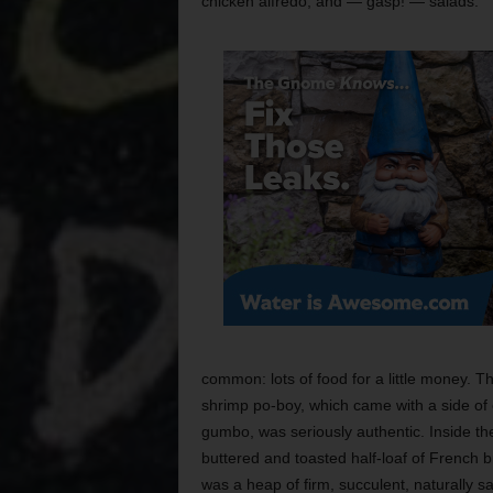
chicken alfredo, and — gasp! — salads.
common: lots of food for a little money. T
shrimp po-boy, which came with a side of
gumbo, was seriously authentic. Inside th
buttered and toasted half-loaf of French 
was a heap of firm, succulent, naturally sal