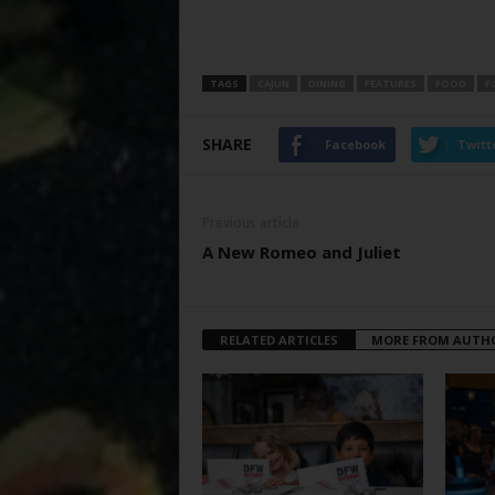
TAGS
CAJUN
DINING
FEATURES
FOOD
F
SHARE
Facebook
Twitt
Previous article
A New Romeo and Juliet
RELATED ARTICLES
MORE FROM AUTH