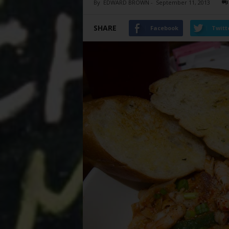
By
EDWARD BROWN
-
September 11, 2013
SHARE
Facebook
Twitt