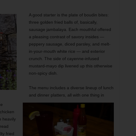
A good starter is the plate of boudin bites:
three golden fried balls of, basically,
sausage jambalaya. Each mouthful offered
a pleasing contrast of savory insides —
peppery sausage, diced parsley, and melt-
in-your-mouth white rice — and exterior
crunch. The side of cayenne-infused
mustard-mayo dip livened up this otherwise
non-spicy dish.
The menu includes a diverse lineup of
lunch
and dinner platters, all with one thing in
he
 chicken
e heavily
bread
ty fried