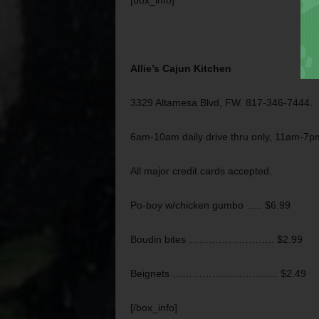
[box_info]
Allie’s Cajun Kitchen
3329 Altamesa Blvd, FW. 817-346-7444.
6am-10am daily drive thru only, 11am-7
All major credit cards accepted.
Po-boy w/chicken gumbo ….. $6.99
Boudin bites …………………….. $2.99
Beignets ………………………….. $2.49
[/box_info]