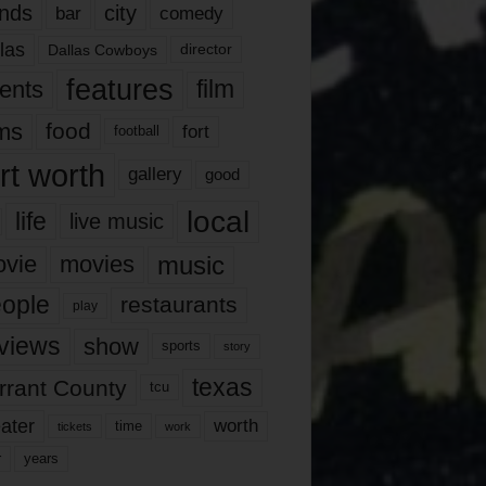
nds
city
comedy
bar
las
Dallas Cowboys
director
features
ents
film
lms
food
fort
football
rt worth
gallery
good
local
life
live music
music
vie
movies
ople
restaurants
play
views
show
sports
story
texas
rrant County
tcu
ater
worth
time
tickets
work
years
r