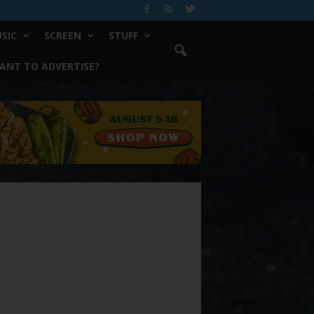
SIC
SCREEN
STUFF
ANT TO ADVERTISE?