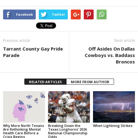
Facebook
Twitter
Previous article
Next article
Tarrant County Gay Pride
Off Asides On Dallas
Parade
Cowboys vs. Baddass
Broncos
RELATED ARTICLES
MORE FROM AUTHOR
Why More North Texans
Breaking Down the
When Lightning Strikes
Are Rethinking Mental
Texas Longhorns’ 2026
Health Care Before a
National Championship
Crisis Begins
Odds