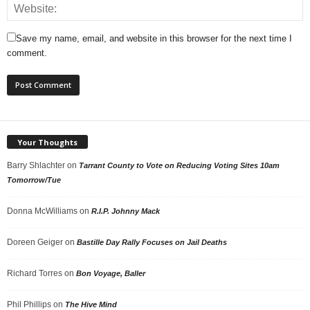
Save my name, email, and website in this browser for the next time I
comment.
Your Thoughts
Barry Shlachter
on
Tarrant County to Vote on Reducing Voting Sites 10am
Tomorrow/Tue
Donna McWilliams
on
R.I.P. Johnny Mack
Doreen Geiger
on
Bastille Day Rally Focuses on Jail Deaths
Richard Torres
on
Bon Voyage, Baller
Phil Phillips
on
The Hive Mind