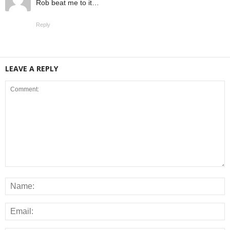
Rob beat me to it…
Reply
LEAVE A REPLY