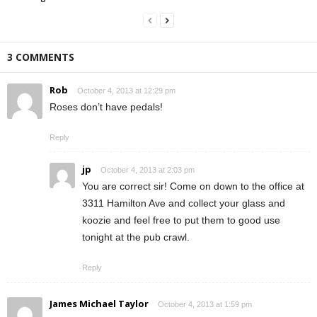
3 COMMENTS
Rob
October 4, 2013 at 12:29 pm
Roses don’t have pedals!
Reply
jp
October 4, 2013 at 2:03 pm
You are correct sir! Come on down to the office at
3311 Hamilton Ave and collect your glass and
koozie and feel free to put them to good use
tonight at the pub crawl.
Reply
James Michael Taylor
October 4, 2013 at 1:59 pm