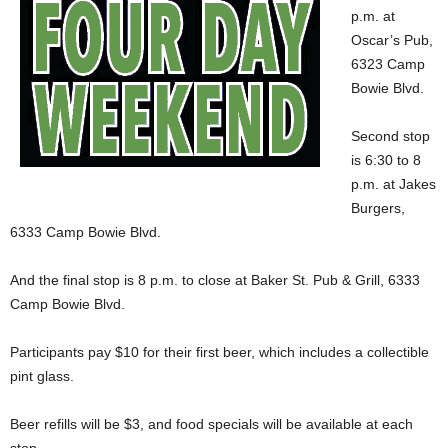
p.m. at
Oscar’s Pub,
6323 Camp
Bowie Blvd.
Second stop
is 6:30 to 8
p.m. at Jakes
Burgers,
6333 Camp Bowie Blvd.
And the final stop is 8 p.m. to close at Baker St. Pub & Grill, 6333
Camp Bowie Blvd.
Participants pay $10 for their first beer, which includes a collectible
pint glass.
Beer refills will be $3, and food specials will be available at each