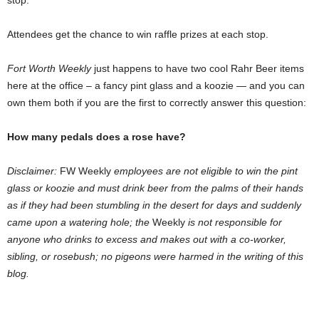
stop.
Attendees get the chance to win raffle prizes at each stop.
Fort Worth Weekly
just happens to have two cool Rahr Beer items
here at the office – a fancy pint glass and a koozie — and you can
own them both if you are the first to correctly answer this question:
How many pedals does a rose have?
Disclaimer:
FW Weekly
employees are not eligible to win the pint
glass or koozie and must drink beer from the palms of their hands
as if they had been stumbling in the desert for days and suddenly
came upon a watering hole; the
Weekly
is not responsible for
anyone who drinks to excess and makes out with a co-worker,
sibling, or rosebush; no pigeons were harmed in the writing of this
blog.