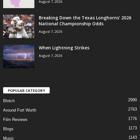
August 7, 2026
Breaking Down the Texas Longhorns’ 2026
National Championship Odds
August 7, 2026
When Lightning Strikes
August 7, 2026
POPULAR CATEGORY
2990
Blotch
2763
Around Fort Worth
1776
Film Reviews
1173
Blogs
1143
Music