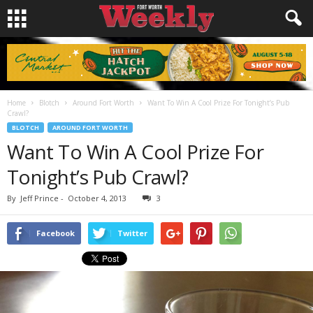
Home
Blotch
Around Fort Worth
Want To Win A Cool Prize For Tonight’s Pub
Crawl?
BLOTCH
AROUND FORT WORTH
Want To Win A Cool Prize For
Tonight’s Pub Crawl?
By
Jeff Prince
-
October 4, 2013
3
Facebook
Twitter