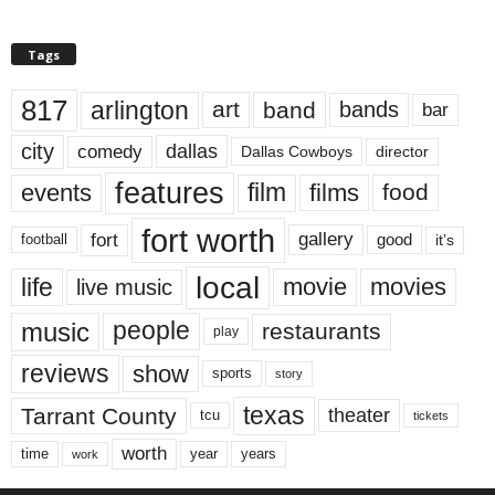
Tags
817
arlington
art
band
bands
bar
city
dallas
comedy
Dallas Cowboys
director
features
events
film
films
food
fort worth
fort
gallery
good
it’s
football
local
life
movie
movies
live music
music
people
restaurants
play
reviews
show
sports
story
texas
Tarrant County
theater
tcu
tickets
worth
time
years
year
work