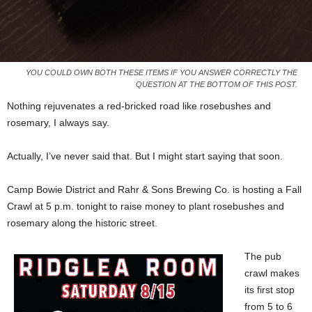
YOU COULD OWN BOTH THESE ITEMS IF YOU ANSWER CORRECTLY THE
QUESTION AT THE BOTTOM OF THIS POST.
Nothing rejuvenates a red-bricked road like rosebushes and
rosemary, I always say.
Actually, I’ve never said that. But I might start saying that soon.
Camp Bowie District and Rahr & Sons Brewing Co. is hosting a Fall
Crawl at 5 p.m. tonight to raise money to plant rosebushes and
rosemary along the historic street.
The pub
crawl makes
its first stop
from 5 to 6