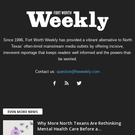
Since 1996, Fort Worth Weekly has provided a vibrant alternative to North
Texas’ often-timid mainstream media outlets by offering incisive,
irreverent reportage that keeps readers well informed and the powers-that-
be worried.
Contact us:
question@fwweekly.com
EVEN MORE NEWS
Why More North Texans Are Rethinking
Mental Health Care Before a...