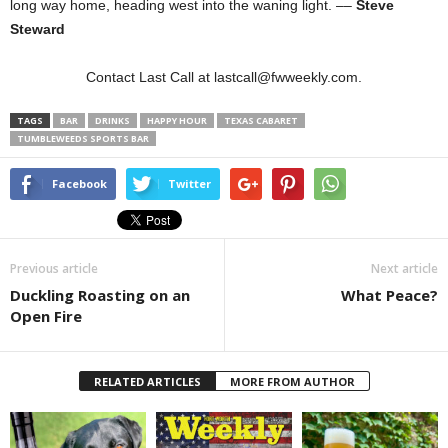
long way home, heading west into the waning light. ––
Steve
Steward
Contact Last Call at lastcall@fwweekly.com.
TAGS
BAR
DRINKS
HAPPY HOUR
TEXAS CABARET
TUMBLEWEEDS SPORTS BAR
Facebook
Twitter
Previous article
Next article
Duckling Roasting on an
What Peace?
Open Fire
RELATED ARTICLES
MORE FROM AUTHOR