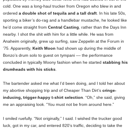
cold. One was a long-haul trucker from Oregon who blew in and
ordered
a double shot of tequila and a tall draft
. In his late 50s,
sporting a biker’s do-rag and a handlebar mustache, he looked like
he’d come straight from
Central Casting
, rather than the Days Inn
nearby. I shot the shit with him for a little while. He was from
Anaheim originally, grew up surfing, saw Zeppelin at the Forum in
’75. Apparently,
Keith Moon
had shown up during the middle of
Bonzo’s drum solo to guest on tympani –– the performance
concluded in typically Moony fashion when he started
stabbing his
drumheads with his sticks
.
The bartender asked me what I’d been doing, and I told her about
my abortive shopping trip and of Cheaper Than Dirt’s
cringe-
inducing, trigger-happy t-shirt selection
. “Oh,” she said, giving
me an appraising look. “You must not be from around here.”
I smiled ruefully. “Not originally,” I said. I wished the trucker good
luck, got in my car, and entered 820’s traffic, deciding to take the