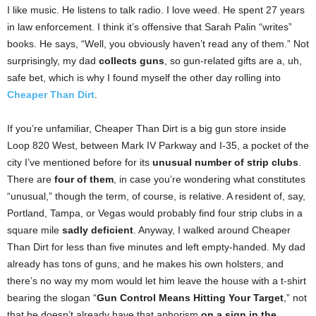
I like music. He listens to talk radio. I love weed. He spent 27 years
in law enforcement. I think it’s offensive that Sarah Palin “writes”
books. He says, “Well, you obviously haven’t read any of them.” Not
surprisingly, my dad
collects guns
, so gun-related gifts are a, uh,
safe bet, which is why I found myself the other day rolling into
Cheaper Than Dirt
.
If you’re unfamiliar, Cheaper Than Dirt is a big gun store inside
Loop 820 West, between Mark IV Parkway and I-35, a pocket of the
city I’ve mentioned before for its
unusual number of strip clubs
.
There are
four of them
, in case you’re wondering what constitutes
“unusual,” though the term, of course, is relative. A resident of, say,
Portland, Tampa, or Vegas would probably find four strip clubs in a
square mile
sadly deficient
. Anyway, I walked around Cheaper
Than Dirt for less than five minutes and left empty-handed. My dad
already has tons of guns, and he makes his own holsters, and
there’s no way my mom would let him leave the house with a t-shirt
bearing the slogan “
Gun Control Means Hitting Your Target
,” not
that he doesn’t already have that aphorism
on a sign in the