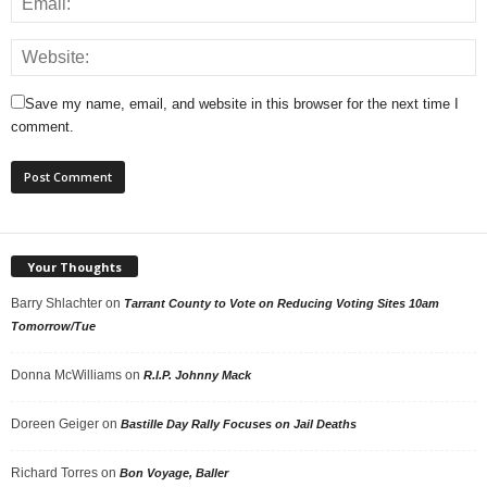
Save my name, email, and website in this browser for the next time I
comment.
Your Thoughts
Barry Shlachter
on
Tarrant County to Vote on Reducing Voting Sites 10am
Tomorrow/Tue
Donna McWilliams
on
R.I.P. Johnny Mack
Doreen Geiger
on
Bastille Day Rally Focuses on Jail Deaths
Richard Torres
on
Bon Voyage, Baller