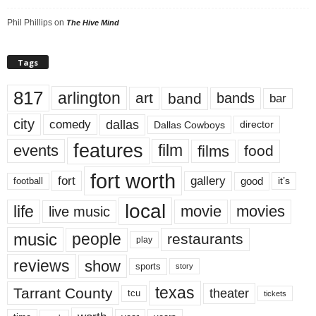
Phil Phillips
on
The Hive Mind
Tags
817
arlington
art
band
bands
bar
city
dallas
comedy
Dallas Cowboys
director
features
events
film
films
food
fort worth
fort
gallery
good
it’s
football
local
life
movie
movies
live music
music
people
restaurants
play
reviews
show
sports
story
texas
Tarrant County
theater
tcu
tickets