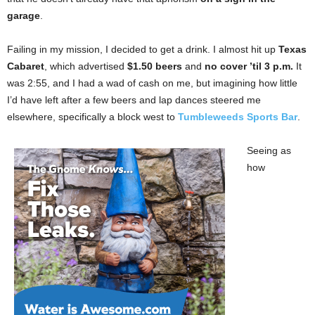
garage
.
Failing in my mission, I decided to get a drink. I almost hit up
Texas
Cabaret
, which advertised
$1.50 beers
and
no cover ’til 3 p.m.
It
was 2:55, and I had a wad of cash on me, but imagining how little
I’d have left after a few beers and lap dances steered me
elsewhere, specifically a block west to
Tumbleweeds Sports Bar
.
Seeing as
how