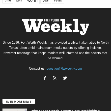
worth
time
years
year
work
Since 1996, Fort Worth Weekly has provided a vibrant alternative to North
Texas’ often-timid mainstream media outlets by offering incisive,
irreverent reportage that keeps readers well informed and the powers-that-
be worried.
Contact us:
question@fwweekly.com
EVEN MORE NEWS
Why More North Texans Are Rethinking