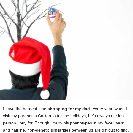
I have the hardest time
shopping for my dad
. Every year, when I
visit my parents in California for the holidays, he’s always the last
person I buy for. Though I carry his phenotypes in my face, waist,
and hairline, non-genetic similarities between us are difficult to find.