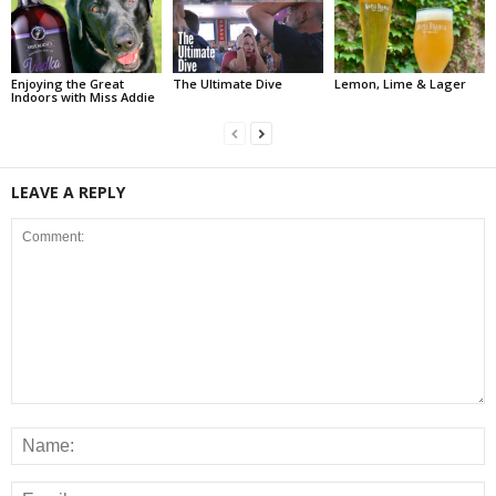
Enjoying the Great
The Ultimate Dive
Lemon, Lime & Lager
Indoors with Miss Addie
LEAVE A REPLY