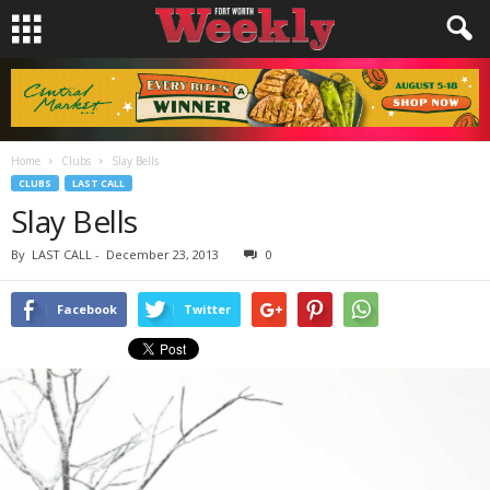
Home
Clubs
Slay Bells
CLUBS
LAST CALL
Slay Bells
By
LAST CALL
-
December 23, 2013
0
Facebook
Twitter