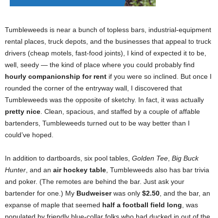
Tumbleweeds is near a bunch of topless bars, industrial-equipment
rental places, truck depots, and the businesses that appeal to truck
drivers (cheap motels, fast-food joints), I kind of expected it to be,
well, seedy — the kind of place where you could probably find
hourly companionship for rent
if you were so inclined. But once I
rounded the corner of the entryway wall, I discovered that
Tumbleweeds was the opposite of sketchy. In fact, it was actually
pretty nice
. Clean, spacious, and staffed by a couple of affable
bartenders, Tumbleweeds turned out to be way better than I
could’ve hoped.
In addition to dartboards, six pool tables,
Golden Tee
,
Big Buck
Hunter
, and an
air hockey table
, Tumbleweeds also has bar trivia
and poker. (The remotes are behind the bar. Just ask your
bartender for one.) My
Budweiser
was only
$2.50
, and the bar, an
expanse of maple that seemed
half a football field long
, was
populated by friendly blue-collar folks who had ducked in out of the