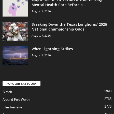
Mental Health Care Before a...
August 7, 2026
Breaking Down the Texas Longhorns’ 2026
National Championship Odds
August 7, 2026
When Lightning Strikes
August 7, 2026
POPULAR CATEGORY
2990
Blotch
2763
Around Fort Worth
1776
Film Reviews