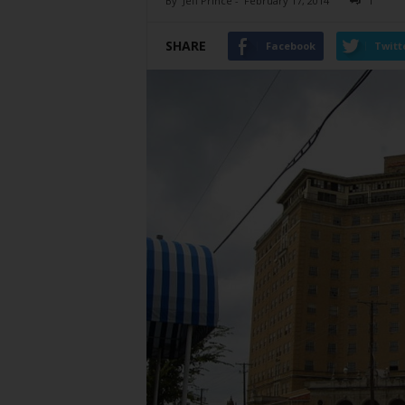
By
Jeff Prince
-
February 17, 2014
1
SHARE
Facebook
Twitt