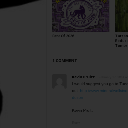
Best Of 2026
Tarran
Reduci
Tomor
1 COMMENT
Kevin Pruitt
February 17, 2014 at
I would suggest you go to Tueda
out:
http://www.mineralwellsin
dozen
Kevin Pruitt
Reply