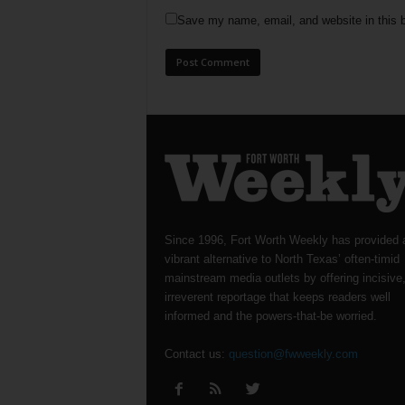
Save my name, email, and website in this b
Since 1996, Fort Worth Weekly has provided 
vibrant alternative to North Texas’ often-timid
mainstream media outlets by offering incisive
irreverent reportage that keeps readers well
informed and the powers-that-be worried.
Contact us:
question@fwweekly.com