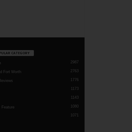
PULAR CATEGORY
2987
h
2763
d Fort Worth
1776
Reviews
1173
1143
c
1080
 Feature
1071