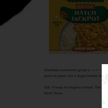
Southlake investment group is
close to m
good on paper, but a Vegas bookie would g
Still, I’ll keep my fingers crossed. The Bak
North Texas.