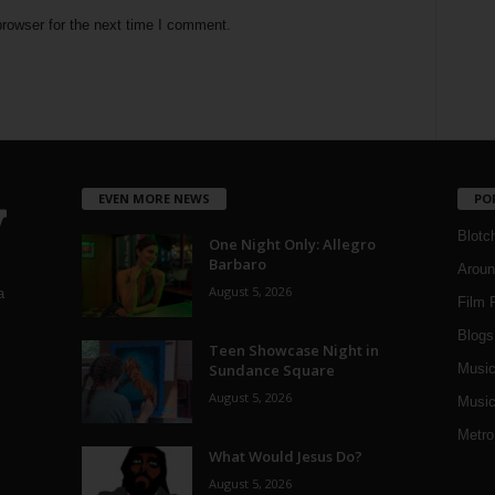
rowser for the next time I comment.
EVEN MORE NEWS
PO
Blotc
One Night Only: Allegro
Barbaro
Aroun
August 5, 2026
a
Film 
Blogs
,
Teen Showcase Night in
Sundance Square
Musi
August 5, 2026
Music
Metro
What Would Jesus Do?
August 5, 2026