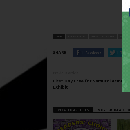
TAGS
BAKER HOTEL
GHOST HUNTERS
MINERA
SHARE
Facebook
Twitt
Previous article
First Day Free for Samurai Armor
Exhibit
RELATED ARTICLES
MORE FROM AUTH