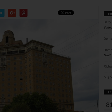
er
Yo
Barry
Votin
Donna
Doree
Death
Richa
Phil P
Ta
8