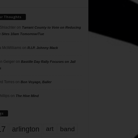
ur Thoughts
 Shlachter
on
Tarrant County to Vote on Reducing
g Sites 10am Tomorrow/Tue
 McWilliams
on
R.I.P. Johnny Mack
n Geiger
on
Bastille Day Rally Focuses on Jail
s
rd Torres
on
Bon Voyage, Baller
hillips
on
The Hive Mind
gs
17
arlington
art
band