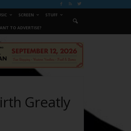
SIC
SCREEN
STUFF
ANT TO ADVERTISE?
rth Greatly