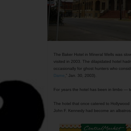
The Baker Hotel in Mineral Wells was slo
visited in 2003. The dilapidated hotel ha
occasionally for ghost hunters who conside
Dame
,” Jan. 30, 2003).
For years the hotel has been in limbo — t
The hotel that once catered to Hollywood 
John F. Kennedy had become an albatros