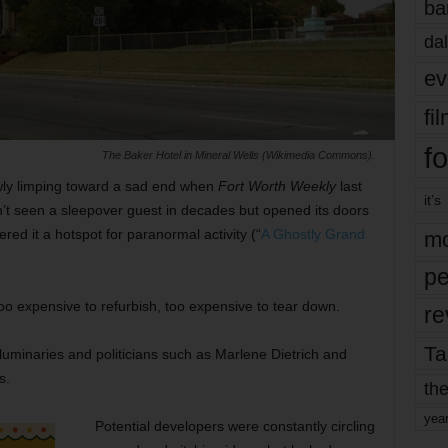
ba
dal
ev
fi
fo
The Baker Hotel in Mineral Wells (Wikimedia Commons).
wly limping toward a sad end when
Fort Worth Weekly
last
it’s
dn’t seen a sleepover guest in decades but opened its doors
red it a hotspot for paranormal activity (“
A Ghostly Grand
mo
pe
oo expensive to refurbish, too expensive to tear down.
re
Ta
luminaries and politicians such as Marlene Dietrich and
s.
the
yea
Potential developers were constantly circling