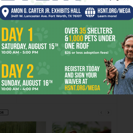
L WELLS
er
Next article
Denton Citizens Group Calls For
Fracking Ban
OR