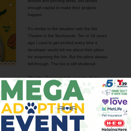
around and pitching ideas, but lacked
enough capital to make their projects
happen.
It’s similar to the situation with the Isis
Theatre in the Stockyards. Ten or 15 years
ago I used to get excited every time a
developer would tell me about their plans
for reopening the Isis. But the plans always
fell through. The Isis is still shuttered.
The
Star-Telegram
tells us today that a
aking something happen
at the Baker Hotel. It all sounds
ive poor odds of this renovation occurring.
er Hotel is a wonderful piece of historic architecture in