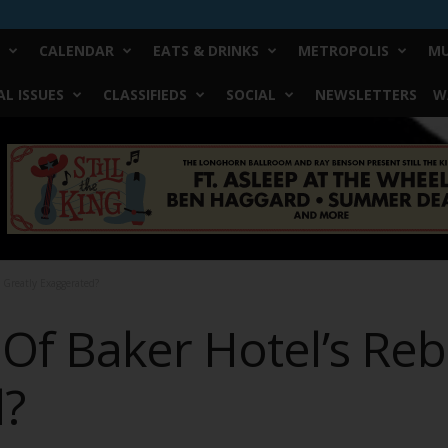
CALENDAR
EATS & DRINKS
METROPOLIS
MU
L ISSUES
CLASSIFIEDS
SOCIAL
NEWSLETTERS
W
 Greatly Exaggerated?
Of Baker Hotel’s Rebi
d?