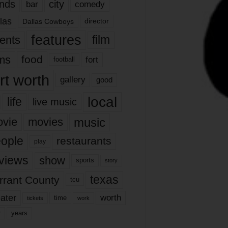
nds
city
comedy
bar
las
Dallas Cowboys
director
features
ents
film
lms
food
fort
football
rt worth
gallery
good
local
life
live music
music
vie
movies
ople
restaurants
play
views
show
sports
story
texas
rrant County
tcu
ater
worth
time
tickets
work
years
r