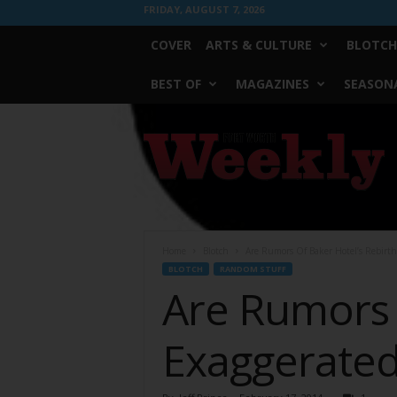
FRIDAY, AUGUST 7, 2026
COVER
ARTS & CULTURE
BLOTCH
BEST OF
MAGAZINES
SEASONA
Fort
Worth
Weekly
Home
Blotch
Are Rumors Of Baker Hotel’s Rebirth
BLOTCH
RANDOM STUFF
Are Rumors 
Exaggerate