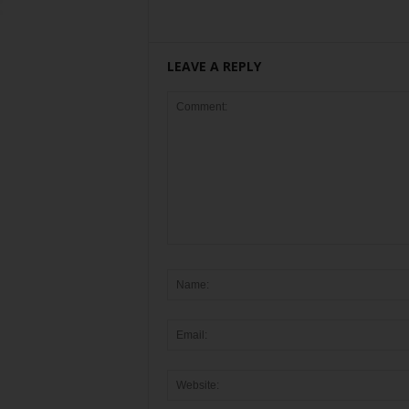
LEAVE A REPLY