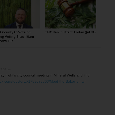
t County to Vote on
THC Ban in Effect Today (Jul 31)
ng Voting Sites 10am
row/Tue
 7:08 pm
y night’s city council meeting in Mineral Wells and find
dex.com/topstory/x1783673803/Meet-the-Baker-s-half-