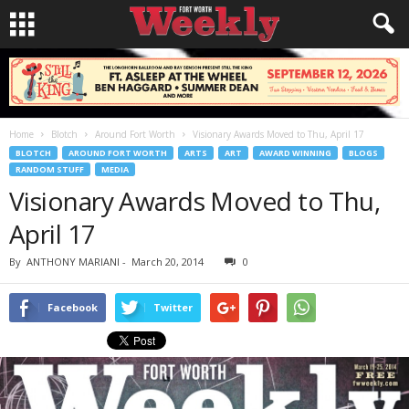
Home
Blotch
Around Fort Worth
Visionary Awards Moved to Thu, April 17
BLOTCH
AROUND FORT WORTH
ARTS
ART
AWARD WINNING
BLOGS
RANDOM STUFF
MEDIA
Visionary Awards Moved to Thu,
April 17
By
ANTHONY MARIANI
-
March 20, 2014
0
Facebook
Twitter