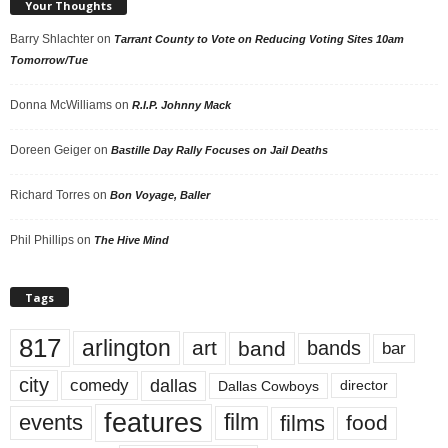
Your Thoughts
Barry Shlachter
on
Tarrant County to Vote on Reducing Voting Sites 10am
Tomorrow/Tue
Donna McWilliams
on
R.I.P. Johnny Mack
Doreen Geiger
on
Bastille Day Rally Focuses on Jail Deaths
Richard Torres
on
Bon Voyage, Baller
Phil Phillips
on
The Hive Mind
Tags
817
arlington
art
band
bands
bar
city
dallas
comedy
Dallas Cowboys
director
features
events
film
films
food