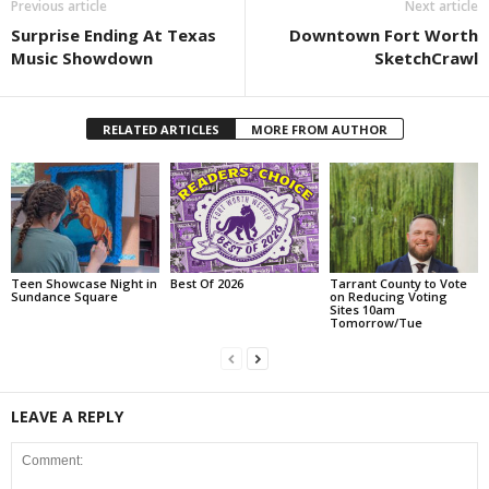
Previous article
Next article
Surprise Ending At Texas
Downtown Fort Worth
Music Showdown
SketchCrawl
RELATED ARTICLES
MORE FROM AUTHOR
Teen Showcase Night in
Best Of 2026
Tarrant County to Vote
Sundance Square
on Reducing Voting
Sites 10am
Tomorrow/Tue
LEAVE A REPLY