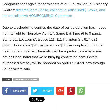
Congratulations again to the winners of our Fourth Annual Visionary
Awards:
director Adam Adolfo, conceptual artist Bradly Brown, and
the art collective HOMECOMING! Committee
.
Due to a scheduling conflict, the date of our celebration has moved
from tonight to Thursday, April 17. Same Bat-Time (6 to 9 p.m.).
Same Bat-Location (Artspace 111, 111 Hampton St., 817-692-
3228). Tickets are $20 per person or $30 per couple and include
free food and booze. There also will be a performance by some
hot-shit local band that we’re busying confirming now. Tickets
purchased already will be honored on April 17. Order now through
Spunetickets.com.
TAGS
VISIONARY AWARDS
Facebook
Twitter