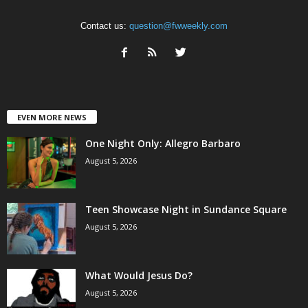
Contact us:
question@fwweekly.com
EVEN MORE NEWS
One Night Only: Allegro Barbaro
August 5, 2026
Teen Showcase Night in Sundance Square
August 5, 2026
What Would Jesus Do?
August 5, 2026