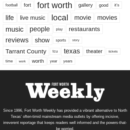
fort worth
fort
gallery
good
it’s
football
local
life
movie
movies
live music
music
people
restaurants
play
reviews
show
sports
story
texas
Tarrant County
theater
tcu
tickets
worth
time
years
year
work
Since 1996, Fort Worth Weekly has provided a vibrant alternative to North
Texas’ often-timid mainstream media outlets by offering incisive,
irreverent reportage that keeps readers well informed and the powers-that-
be worried.