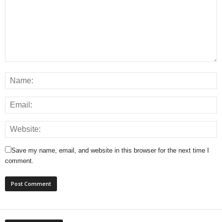
Save my name, email, and website in this browser for the next time I
comment.