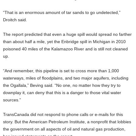
“That is an enormous amount of tar sands to go undetected,”
Droitch said.
The report predicted that even a huge spill would spread no farther
than about half a mile, yet the Enbridge spill in Michigan in 2010
poisoned 40 miles of the Kalamazoo River and is still not cleaned
up.
“And remember, this pipeline is set to cross more than 1,000
waterways, miles of floodplains, and two major aquifers, including
the Ogallala,” Beving said. “No one, no matter how they try to
downplay it, can deny that this is a danger to those vital water
sources.”
TransCanada did not respond to phone calls or e-mails for this
story. But the American Petroleum Institute, a nonprofit that lobbies
the government on all aspects of oil and natural gas production,