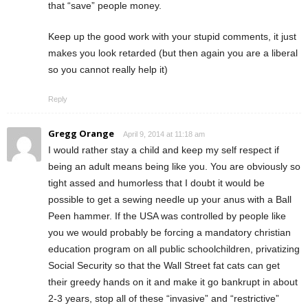
that “save” people money.
Keep up the good work with your stupid comments, it just
makes you look retarded (but then again you are a liberal
so you cannot really help it)
Reply
Gregg Orange
April 9, 2014 at 11:18 am
I would rather stay a child and keep my self respect if
being an adult means being like you. You are obviously so
tight assed and humorless that I doubt it would be
possible to get a sewing needle up your anus with a Ball
Peen hammer. If the USA was controlled by people like
you we would probably be forcing a mandatory christian
education program on all public schoolchildren, privatizing
Social Security so that the Wall Street fat cats can get
their greedy hands on it and make it go bankrupt in about
2-3 years, stop all of these “invasive” and “restrictive”