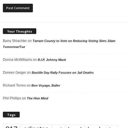
Your Thoughts
Barry Shlachter
on
Tarrant County to Vote on Reducing Voting Sites 10am
Tomorrow/Tue
Donna McWilliams
on
R.I.P. Johnny Mack
Doreen Geiger
on
Bastille Day Rally Focuses on Jail Deaths
Richard Torres
on
Bon Voyage, Baller
Phil Phillips
on
The Hive Mind
Tags