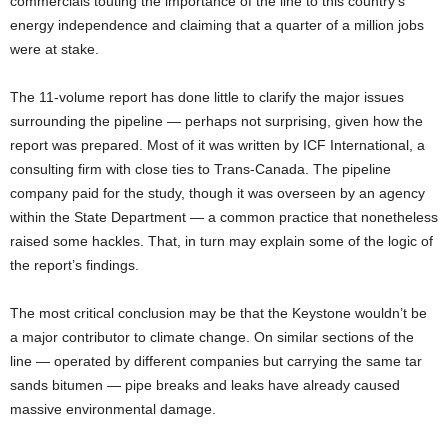
commercials touting the importance of the line to this country’s
energy independence and claiming that a quarter of a million jobs
were at stake.
The 11-volume report has done little to clarify the major issues
surrounding the pipeline — perhaps not surprising, given how the
report was prepared. Most of it was written by ICF International, a
consulting firm with close ties to Trans-Canada. The pipeline
company paid for the study, though it was overseen by an agency
within the State Department — a common practice that nonetheless
raised some hackles. That, in turn may explain some of the logic of
the report’s findings.
The most critical conclusion may be that the Keystone wouldn’t be
a major contributor to climate change. On similar sections of the
line — operated by different companies but carrying the same tar
sands bitumen — pipe breaks and leaks have already caused
massive environmental damage.