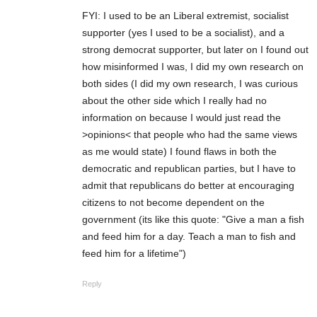
FYI: I used to be an Liberal extremist, socialist
supporter (yes I used to be a socialist), and a
strong democrat supporter, but later on I found out
how misinformed I was, I did my own research on
both sides (I did my own research, I was curious
about the other side which I really had no
information on because I would just read the
>opinions< that people who had the same views
as me would state) I found flaws in both the
democratic and republican parties, but I have to
admit that republicans do better at encouraging
citizens to not become dependent on the
government (its like this quote: "Give a man a fish
and feed him for a day. Teach a man to fish and
feed him for a lifetime")
Reply