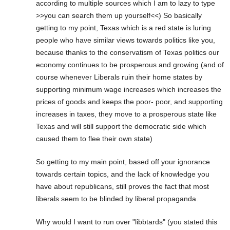
according to multiple sources which I am to lazy to type
>>you can search them up yourself<<) So basically
getting to my point, Texas which is a red state is luring
people who have similar views towards politics like you,
because thanks to the conservatism of Texas politics our
economy continues to be prosperous and growing (and of
course whenever Liberals ruin their home states by
supporting minimum wage increases which increases the
prices of goods and keeps the poor- poor, and supporting
increases in taxes, they move to a prosperous state like
Texas and will still support the democratic side which
caused them to flee their own state)
So getting to my main point, based off your ignorance
towards certain topics, and the lack of knowledge you
have about republicans, still proves the fact that most
liberals seem to be blinded by liberal propaganda.
Why would I want to run over "libbtards" (you stated this