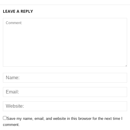
LEAVE A REPLY
Save my name, email, and website in this browser for the next time I
comment.