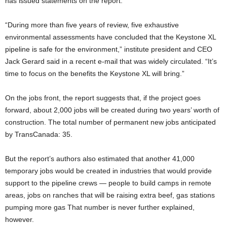
has issued statements on the report.
“During more than five years of review, five exhaustive
environmental assessments have concluded that the Keystone XL
pipeline is safe for the environment,” institute president and CEO
Jack Gerard said in a recent e-mail
that was widely circulated. “It’s
time to focus on the benefits the Keystone XL will bring.”
On the jobs front, the report suggests that, if the project goes
forward, about 2,000 jobs will be created during two years’ worth of
construction. The total number of permanent new jobs anticipated
by TransCanada: 35.
But the report’s authors also estimated that another 41,000
temporary jobs would be created in industries that would provide
support to the pipeline crews — people to build camps in remote
areas, jobs on ranches that will be raising extra beef, gas stations
pumping more gas That number is never further explained,
however.