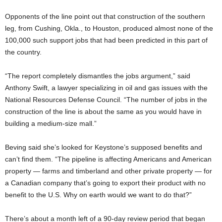
Opponents of the line point out that construction of the southern
leg, from Cushing, Okla., to Houston, produced almost none of the
100,000 such support jobs that had been predicted in this part of
the country.
“The report completely dismantles the jobs argument,” said
Anthony Swift, a lawyer specializing in oil and gas issues with the
National Resources Defense Council. “The number of jobs in the
construction of the line is about the same as you would have in
building a medium-size mall.”
Beving said she’s looked for Keystone’s supposed benefits and
can’t find them. “The pipeline is affecting Americans and American
property — farms and timberland and other private property — for
a Canadian company that’s going to export their product with no
benefit to the U.S. Why on earth would we want to do that?”
There’s about a month left of a 90-day review period that began