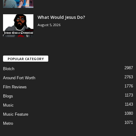
What Would Jesus Do?
August 5, 2026
POPULAR CATEGORY
2987
Blotch
2763
Around Fort Worth
1776
Film Reviews
1173
Blogs
1143
Music
1080
Music Feature
1071
Metro