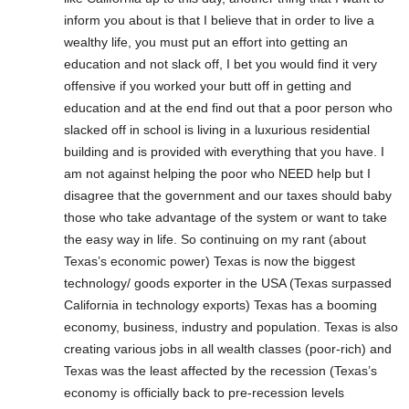
inform you about is that I believe that in order to live a
wealthy life, you must put an effort into getting an
education and not slack off, I bet you would find it very
offensive if you worked your butt off in getting and
education and at the end find out that a poor person who
slacked off in school is living in a luxurious residential
building and is provided with everything that you have. I
am not against helping the poor who NEED help but I
disagree that the government and our taxes should baby
those who take advantage of the system or want to take
the easy way in life. So continuing on my rant (about
Texas’s economic power) Texas is now the biggest
technology/ goods exporter in the USA (Texas surpassed
California in technology exports) Texas has a booming
economy, business, industry and population. Texas is also
creating various jobs in all wealth classes (poor-rich) and
Texas was the least affected by the recession (Texas’s
economy is officially back to pre-recession levels