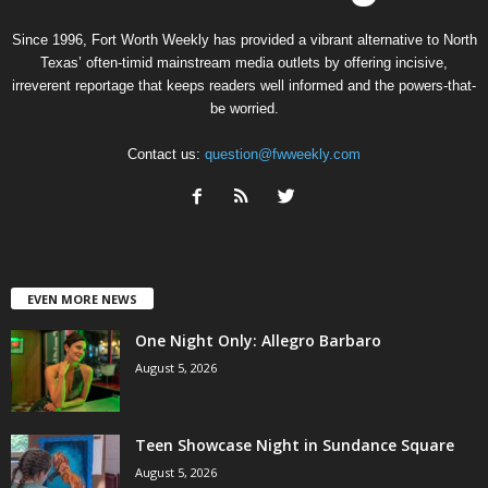
Since 1996, Fort Worth Weekly has provided a vibrant alternative to North
Texas’ often-timid mainstream media outlets by offering incisive,
irreverent reportage that keeps readers well informed and the powers-that-
be worried.
Contact us:
question@fwweekly.com
EVEN MORE NEWS
One Night Only: Allegro Barbaro
August 5, 2026
Teen Showcase Night in Sundance Square
August 5, 2026