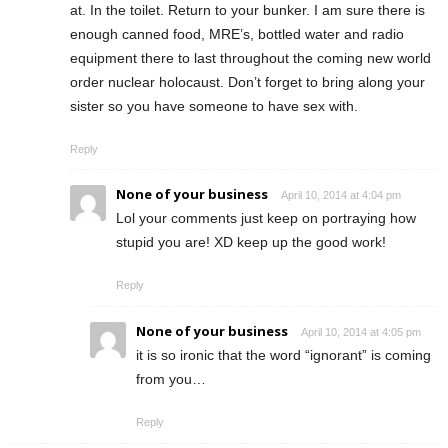
at. In the toilet. Return to your bunker. I am sure there is
enough canned food, MRE’s, bottled water and radio
equipment there to last throughout the coming new world
order nuclear holocaust. Don’t forget to bring along your
sister so you have someone to have sex with.
Reply
None of your business
April 10, 2014 at 4:04 pm
Lol your comments just keep on portraying how
stupid you are! XD keep up the good work!
Reply
None of your business
April 10, 2014 at 4:05 pm
it is so ironic that the word “ignorant” is coming
from you…
Reply