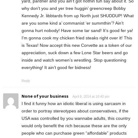
yard, pardner and you ain’t got nothin tuh say about it. So
why don’t you and yer tree huggin’ greencreep Bobby
Kennedy Jr. libbtards from up North just SHUDDUP! What
are you some kind a’ commanist ‘er summthin’? Ain’t
gonna hurt nobody! Have some tar sand! It’s good fer ya!
I’m gonna cook my chicken fried steaks right over it! This
is Texas! Now accept this new Corvette as a token of our
appreciation, suck down a few Lone Star beers and go
inside and watch women’s wrestling. Stop questioning
everything! It ain’t good fer bidness!
Reply
None of your business
April 8, 2014 at 10:40 pm
I find it funny how an idiotic liberal is using sarcasm in
order to portray stereotypes about conservatives, if the
USA was controlled by you wannabe adults, this country
would only benefit the rich because these are the only
people who can purchase green “affordable” products