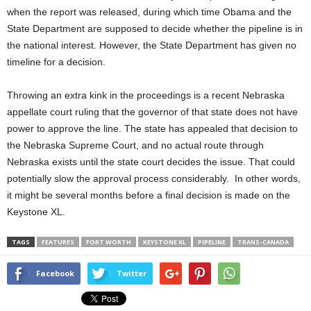
when the report was released, during which time Obama and the
State Department are supposed to decide whether the pipeline is in
the national interest. However, the State Department has given no
timeline for a decision.
Throwing an extra kink in the proceedings is a recent Nebraska
appellate court ruling that the governor of that state does not have
power to approve the line. The state has appealed that decision to
the Nebraska Supreme Court, and no actual route through
Nebraska exists until the state court decides the issue. That could
potentially slow the approval process considerably. In other words,
it might be several months before a final decision is made on the
Keystone XL.
TAGS
FEATURES
FORT WORTH
KEYSTONE XL
PIPELINE
TRANS-CANADA
Facebook
Twitter