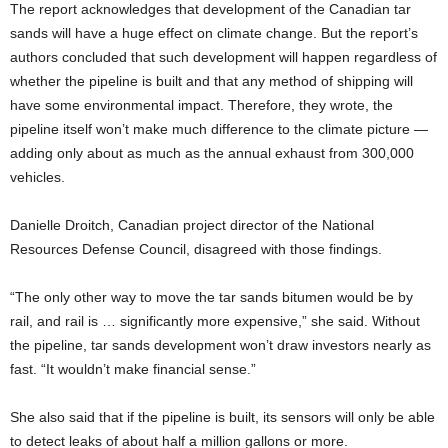
The report acknowledges that development of the Canadian tar
sands will have a huge effect on climate change. But the report’s
authors concluded that such development will happen regardless of
whether the pipeline is built and that any method of shipping will
have some environmental impact. Therefore, they wrote, the
pipeline itself won’t make much difference to the climate picture —
adding only about as much as the annual exhaust from 300,000
vehicles.
Danielle Droitch, Canadian project director of the National
Resources Defense Council, disagreed with those findings.
“The only other way to move the tar sands bitumen would be by
rail, and rail is … significantly more expensive,” she said. Without
the pipeline, tar sands development won’t draw investors nearly as
fast. “It wouldn’t make financial sense.”
She also said that if the pipeline is built, its sensors will only be able
to detect leaks of about half a million gallons or more.