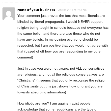
None of your business
April 9, 2014 at 8:43 pm
Your comment just proves the fact that most liberals are
blinded by liberal propaganda. I would NEVER support
religion being taught in schools because not everyone has
the same belief, and there are also those who do not
have any beliefs, In my opinion everyone should be
respected, but I am positive that you would not agree with
that (based of off how you are responding to my other
comment)
Just In case you were not aware, not ALL conservatives
are religious, and not all the religious conservatives are
“Christians” (it seems that you only recognize the religion
of Christianity but this just shows how ignorant you are
towards absorbing information)
How idiotic are you? I am against racist people, I
acknowledge that some republicans are the type of