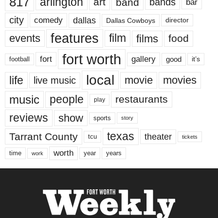
817
arlington
art
band
bands
bar
city
dallas
comedy
Dallas Cowboys
director
features
events
film
films
food
fort worth
fort
gallery
good
it’s
football
local
life
movie
movies
live music
music
people
restaurants
play
reviews
show
sports
story
texas
Tarrant County
theater
tcu
tickets
worth
time
years
year
work