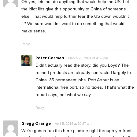
Oh yes, lets not do anything that would help the US. Let
the idiot libs give this opportunity to China of someone
else. That would help further tear the US down wouldn’t
it? We sure wouldn’t want to do something that would
make sense.
Reply
Peter Gorman
March 26, 2014 at 4:59 pm
Didn’t actually read the story, did you Loyd? The
refined products are already contracted largely to
China. 35 permanent jobs. Port Arthur is an
international free port, so no taxes. That’s what the
report says, not what we say.
Reply
Gregg Orange
April 5, 2014 at 10:27 am
We’re gonna run this here pipeline right through yer front