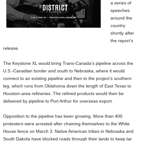
a series of
speeches
around the
country
shortly after
the report’s
release.
The Keystone XL would bring Trans-Canada’s pipeline across the
U.S.-Canadian border and south to Nebraska, where it would
connect to an existing pipeline and then to the project’s southern
leg, which runs from Oklahoma down the length of East Texas to
Houston-area refineries. The refined products would then be
delivered by pipeline to Port Arthur for overseas export.
Opposition to the pipeline has been growing. More than 400
protesters were arrested after chaining themselves to the White
House fence on March 3. Native American tribes in Nebraska and
South Dakota have blocked roads through their lands to keep tar