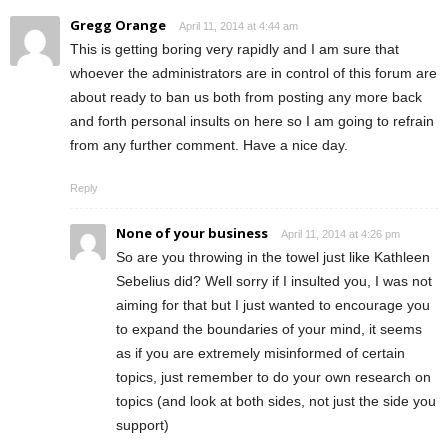
Gregg Orange
April 11, 2014 at 4:44 am
This is getting boring very rapidly and I am sure that
whoever the administrators are in control of this forum are
about ready to ban us both from posting any more back
and forth personal insults on here so I am going to refrain
from any further comment. Have a nice day.
Reply
None of your business
April 11, 2014 at 4:26 pm
So are you throwing in the towel just like Kathleen
Sebelius did? Well sorry if I insulted you, I was not
aiming for that but I just wanted to encourage you
to expand the boundaries of your mind, it seems
as if you are extremely misinformed of certain
topics, just remember to do your own research on
topics (and look at both sides, not just the side you
support)