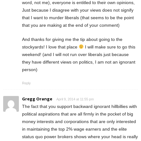
word, not me), everyone is entitled to their own opinions,
Just because I disagree with your views does not signify
that I want to murder liberals (that seems to be the point
that you are making at the end of your comment)
And thanks for giving me the tip about going to the
stockyards! I love that place
I will make sure to go this
weekend! (and I will not run over liberals just because
they have different views on politics, I am not an ignorant
person)
Reply
Gregg Orange
April 9, 2014 at 11:55 pm
The fact that you support backward ignorant hillbillies with
political aspirations that are all firmly in the pocket of big
money interests and corporations that are only interested
in maintaining the top 2% wage earners and the elite
status quo power brokers shows where your head is really