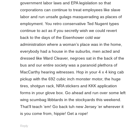
government labor laws and EPA legislation so that
corporations can continue to treat employees like slave
labor and run unsafe gulags masquerading as places of
employment. You retro conservative Ted Nugent types
continue to act as if you secretly wish we could revert
back to the days of the Eisenhower cold war
administration where a woman’s place was in the home,
everybody had a house in the suburbs, men acted and
dressed like Ward Cleaver, negroes sat in the back of the
bus and our entire society was a paranoid plethora of
MacCarthy hearing witnesses. Hop in your 4 x 4 king cab
pickup with the 692 cubic inch monster motor, the huge
tires, shotgun rack, NRA stickers and KKK application
forms in your glove box. Go ahead and run over some left
wing scumbag libbtards in the stockyards this weekend.
That’ll teach ’em! Go back tuh new Jersey ‘er wherever it
is you come from, hippie! Get a rope!
Reply