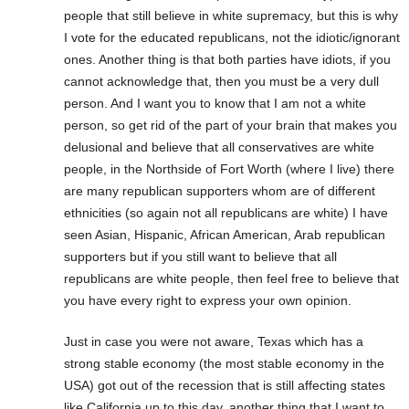
people that still believe in white supremacy, but this is why
I vote for the educated republicans, not the idiotic/ignorant
ones. Another thing is that both parties have idiots, if you
cannot acknowledge that, then you must be a very dull
person. And I want you to know that I am not a white
person, so get rid of the part of your brain that makes you
delusional and believe that all conservatives are white
people, in the Northside of Fort Worth (where I live) there
are many republican supporters whom are of different
ethnicities (so again not all republicans are white) I have
seen Asian, Hispanic, African American, Arab republican
supporters but if you still want to believe that all
republicans are white people, then feel free to believe that
you have every right to express your own opinion.
Just in case you were not aware, Texas which has a
strong stable economy (the most stable economy in the
USA) got out of the recession that is still affecting states
like California up to this day, another thing that I want to