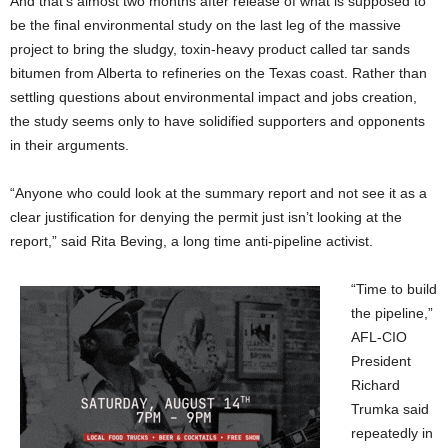
And that’s almost two months after release of what is supposed to
be the final environmental study on the last leg of the massive
project to bring the sludgy, toxin-heavy product called tar sands
bitumen from Alberta to refineries on the Texas coast. Rather than
settling questions about environmental impact and jobs creation,
the study seems only to have solidified supporters and opponents
in their arguments.
“Anyone who could look at the summary report and not see it as a
clear justification for denying the permit just isn’t looking at the
report,” said Rita Beving, a long time anti-pipeline activist.
“Time to build
the pipeline,”
AFL-CIO
President
Richard
Trumka said
repeatedly in