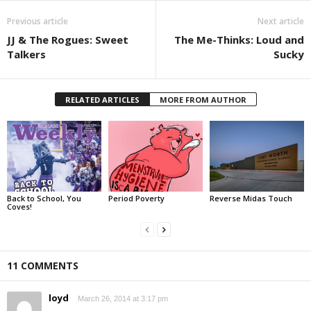
Previous article
Next article
JJ & The Rogues: Sweet
The Me-Thinks: Loud and
Talkers
Sucky
RELATED ARTICLES
MORE FROM AUTHOR
Back to School, You
Period Poverty
Reverse Midas Touch
Coves!
11 COMMENTS
loyd
March 26, 2014 at 3:17 pm