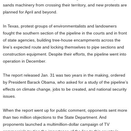
sands machinery from crossing their territory, and new protests are
planned for April and beyond.
In Texas, protest groups of environmentalists and landowners
fought the southern section of the pipeline in the courts and in front
of state agencies, building tree-house encampments across the
line’s expected route and locking themselves to pipe sections and
construction equipment. Despite their efforts, the pipeline went into
operation in December.
The report released Jan. 31 was two years in the making, ordered
by President Barack Obama, who asked for a study of the pipeline’s
effects on climate change, jobs to be created, and national security
issues.
When the report went up for public comment, opponents sent more
than two million objections to the State Department. And
proponents launched a multimillion-dollar campaign of TV