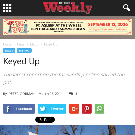
Home
News
Metro
Keyed Up
NEWS
METRO
Keyed Up
The latest report on the tar sands pipeline stirred the
pot.
By
PETER GORMAN
-
March 26, 2014
11
Facebook
Twitter