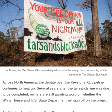
In Texas, the Tar Sands Blockade delayed but could not stop the southern leg of the
Keystone. Tar Sands Blockade
Across North America, the debate over the Keystone XL pipeline
continues to heat up. Several years after the tar sands line was due
to be completed, owners are still awaiting word on whether the
White House and U.S. State Department will sign off on the project.