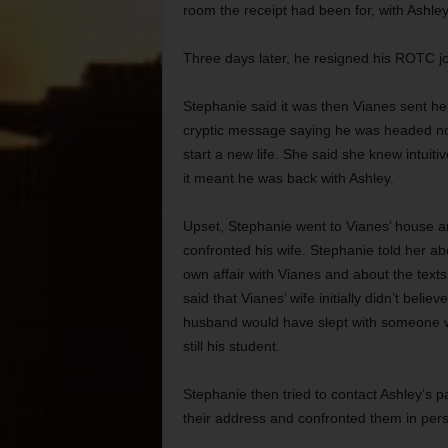
room the receipt had been for, with Ashley
Three days later, he resigned his ROTC j
Stephanie said it was then Vianes sent he
cryptic message saying he was headed no
start a new life. She said she knew intuitiv
it meant he was back with Ashley.
Upset, Stephanie went to Vianes’ house 
confronted his wife. Stephanie told her ab
own affair with Vianes and about the texts
said that Vianes’ wife initially didn’t believ
husband would have slept with someone
still his student.
Stephanie then tried to contact Ashley’s 
their address and confronted them in per