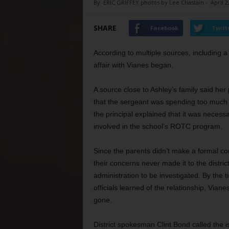
By
ERIC GRIFFEY photos by Lee Chastain
-
April 2
SHARE
Facebook
Twitt
According to multiple sources, including a
affair with Vianes began.
A source close to Ashley’s family said her
that the sergeant was spending too much t
the principal explained that it was neces
involved in the school’s ROTC program.
Since the parents didn’t make a formal co
their concerns never made it to the distric
administration to be investigated. By the t
officials learned of the relationship, Vian
gone.
District spokesman Clint Bond called the i