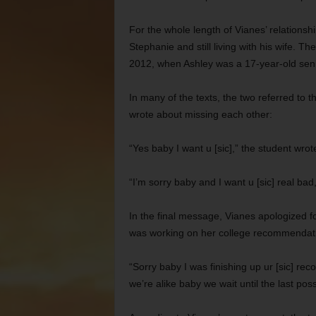
For the whole length of Vianes’ relationship
Stephanie and still living with his wife. 
2012, when Ashley was a 17-year-old sen
In many of the texts, the two referred to 
wrote about missing each other:
“Yes baby I want u [sic],” the student wrot
“I’m sorry baby and I want u [sic] real ba
In the final message, Vianes apologized 
was working on her college recommendatio
“Sorry baby I was finishing up ur [sic] rec
we’re alike baby we wait until the last p