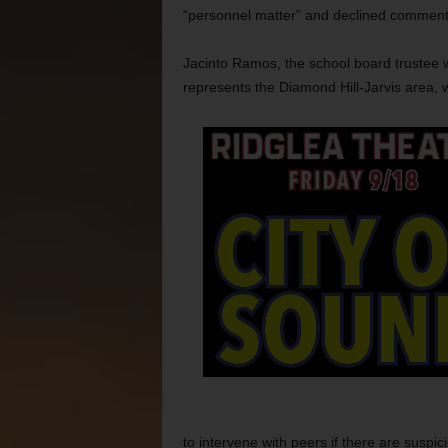
“personnel matter” and declined comment
Jacinto Ramos, the school board trustee
represents the Diamond Hill-Jarvis area, 
to intervene with peers if there are suspic