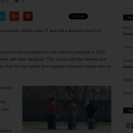
, 2014
25
er
Yo
Barry
 classmate, Ashley was 17 and still a student when her
Votin
Donna
 parents had complained to the school’s principal in 2012
ime with their daughter. The source told the
Weekly
that
Doree
sary that the two spend time together because Ashley was so
Death
Richa
mplaint,
Phil P
t
ime
es was
Ta
8
ssue a