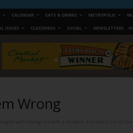
CALENDAR
EATS & DRINKS
METROPOLIS
MU
L ISSUES
CLASSIFIEDS
SOCIAL
NEWSLETTERS
W
hem Wrong
arged with having sex with a student. And that’s not all the 