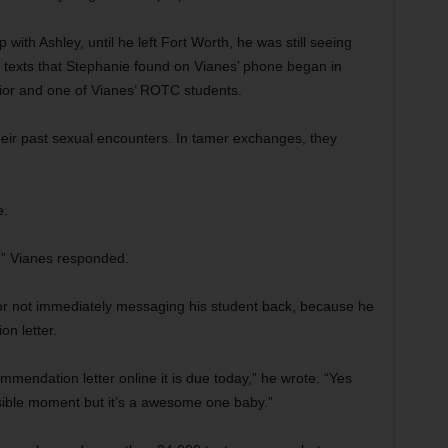
 with Ashley, until he left Fort Worth, he was still seeing
The texts that Stephanie found on Vianes’ phone began in
ior and one of Vianes’ ROTC students.
their past sexual encounters. In tamer exchanges, they
e.
d,” Vianes responded.
for not immediately messaging his student back, because he
n letter.
ommendation letter online it is due today,” he wrote. “Yes
ossible moment but it’s a awesome one baby.”