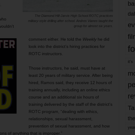
ba
.
dal
The Diamond Hill-Jarvis High School ROTC practices
 who
military-style drilling after school. Andres Vianes taught the
ev
wouldn’t
group for almost six years.
fi
comment either. He told the
Weekly
he did
fo
look into the district’s hiring practices for
ROTC instructors.
it’s
Those instructors, he said, must have at
mo
least 20 years of military service. After being
hired, Ramos said, they receive 12 hours of
pe
training annually, including an online ethics
re
course and an additional six hours of
training delivered by the staff of the district’s
Ta
ROTC program, “dealing with ethics,
the
relationships, sexual harassment,
prevention of sexual harassment, and how
yea
ions of anything that is improper.”