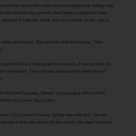
ut told her about their own renewed suspicions: Ashley had
where she had told her parents she’d been accepted to Sam
 planned to take her there, but she had left on her own a
sister and cousin. She said she told the couple, “Your
l.”
’s parents filed a missing-persons report. A source said the
nd complained. The principal apologized to them for not
y.
ed Richard Crossley, Vianes’ commanding officer in the
 them to pursue legal action.
anes at his cousin’s house. Ashley was with him. He was
 remain in that city, where he has family. No date has been