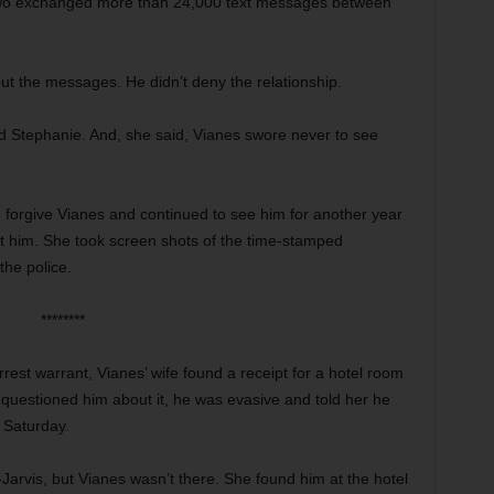
e two exchanged more than 24,000 text messages between
ut the messages. He didn’t deny the relationship.
d Stephanie. And, she said, Vianes swore never to see
 forgive Vianes and continued to see him for another year
rust him. She took screen shots of the time-stamped
the police.
********
rrest warrant, Vianes’ wife found a receipt for a hotel room
questioned him about it, he was evasive and told her he
 Saturday.
l-Jarvis, but Vianes wasn’t there. She found him at the hotel