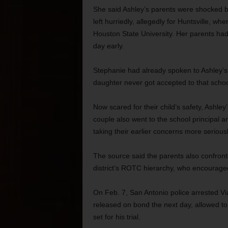
She said Ashley’s parents were shocked b
left hurriedly, allegedly for Huntsville, 
Houston State University. Her parents had
day early.
Stephanie had already spoken to Ashley’s 
daughter never got accepted to that schoo
Now scared for their child’s safety, Ashley
couple also went to the school principal a
taking their earlier concerns more seriousl
The source said the parents also confront
district’s ROTC hierarchy, who encouraged
On Feb. 7, San Antonio police arrested Vi
released on bond the next day, allowed to
set for his trial.