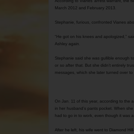
According to Vianes’ arrest warrant, th
March 2012 and February 2013.
Stephanie, furious, confronted Vianes abo
“He got on his knees and apologized,” sai
Ashley again.
Stephanie said she was gullible enough to
or so after that. But she didn’t entirely t
messages, which she later turned over to 
On Jan. 11 of this year, according to the a
in her husband’s pants pocket. When she 
had to go in to work, even though it was a
After he left, his wife went to Diamond Hil