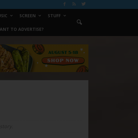
SIC
SCREEN
STUFF
ANT TO ADVERTISE?
story.