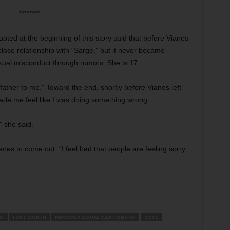
********
oted at the beginning of this story said that before Vianes
lose relationship with “Sarge,” but it never became
xual misconduct through rumors. She is 17.
father to me.” Toward the end, shortly before Vianes left
de me feel like I was doing something wrong.
” she said.
anes to come out. “I feel bad that people are feeling sorry
IS
FORT WORTH
IMPROPER SEXUAL RELATIONSHIP
ROTC