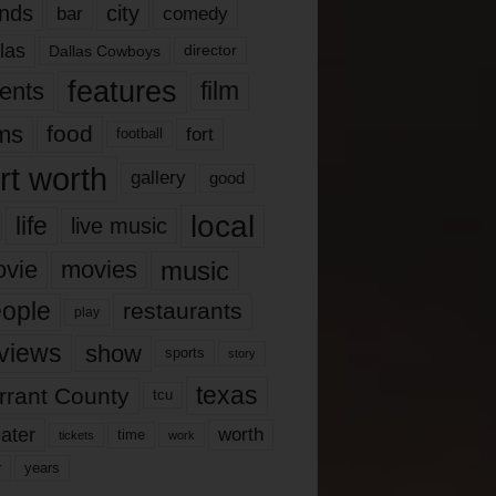
nds
city
comedy
bar
las
Dallas Cowboys
director
features
ents
film
lms
food
fort
football
rt worth
gallery
good
local
life
live music
music
vie
movies
ople
restaurants
play
views
show
sports
story
texas
rrant County
tcu
ater
worth
time
tickets
work
years
r