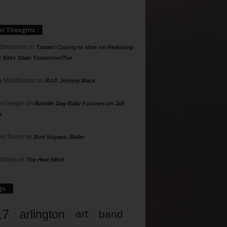
ur Thoughts
 Shlachter
on
Tarrant County to Vote on Reducing
g Sites 10am Tomorrow/Tue
 McWilliams
on
R.I.P. Johnny Mack
n Geiger
on
Bastille Day Rally Focuses on Jail
s
rd Torres
on
Bon Voyage, Baller
hillips
on
The Hive Mind
gs
17
arlington
art
band