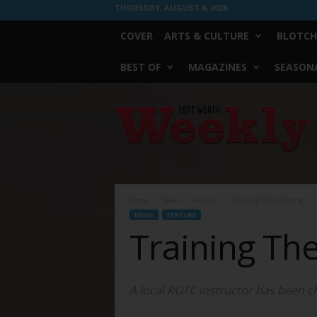
THURSDAY, AUGUST 6, 2026
COVER
ARTS & CULTURE
BLOTCH
BEST OF
MAGAZINES
SEASONA
Fort
Worth
Weekly
Home
News
Feature
Training Them Wrong
NEWS
FEATURE
Training T
A local ROTC instructor has been ch