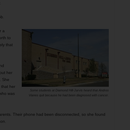
.
ob.
r a
rth to
ely that
and
out her
. She
e that her
Some students at Diamond Hill-Jarvis heard that Andres
 who was
Vianes quit because he had been diagnosed with cancer.
parents. Their phone had been disconnected, so she found
son.