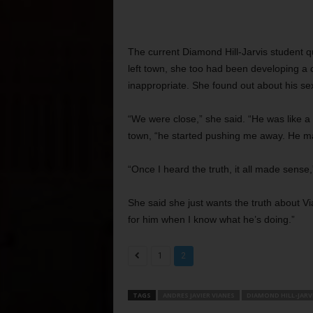
The current Diamond Hill-Jarvis student qu
left town, she too had been developing a c
inappropriate. She found out about his se
“We were close,” she said. “He was like a 
town, “he started pushing me away. He ma
“Once I heard the truth, it all made sense,
She said she just wants the truth about Vi
for him when I know what he’s doing.”
1
2
TAGS
ANDRES JAVIER VIANES
DIAMOND HILL-JARV