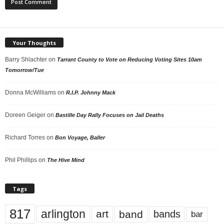
Your Thoughts
Barry Shlachter
on
Tarrant County to Vote on Reducing Voting Sites 10am
Tomorrow/Tue
Donna McWilliams
on
R.I.P. Johnny Mack
Doreen Geiger
on
Bastille Day Rally Focuses on Jail Deaths
Richard Torres
on
Bon Voyage, Baller
Phil Phillips
on
The Hive Mind
Tags
817
arlington
art
band
bands
bar