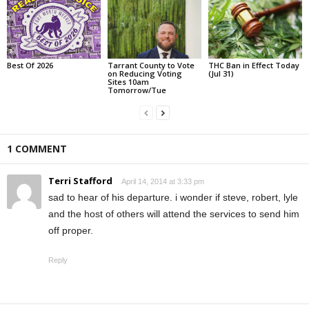
Best Of 2026
Tarrant County to Vote
THC Ban in Effect Today
on Reducing Voting
(Jul 31)
Sites 10am
Tomorrow/Tue
1 COMMENT
Terri Stafford
April 14, 2014 at 3:33 pm
sad to hear of his departure. i wonder if steve, robert, lyle
and the host of others will attend the services to send him
off proper.
Reply