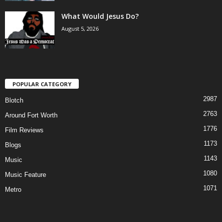
What Would Jesus Do?
August 5, 2026
POPULAR CATEGORY
2987
Blotch
2763
Around Fort Worth
1776
Film Reviews
1173
Blogs
1143
Music
1080
Music Feature
1071
Metro