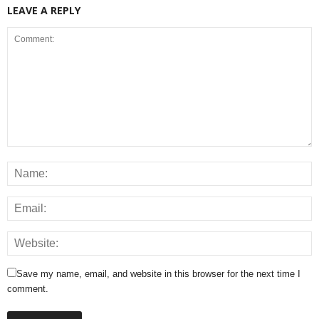
LEAVE A REPLY
Save my name, email, and website in this browser for the next time I
comment.