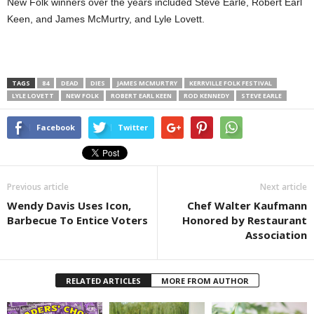
New Folk winners over the years included Steve Earle, Robert Earl
Keen, and James McMurtry, and Lyle Lovett.
TAGS
84
DEAD
DIES
JAMES MCMURTRY
KERRVILLE FOLK FESTIVAL
LYLE LOVETT
NEW FOLK
ROBERT EARL KEEN
ROD KENNEDY
STEVE EARLE
Facebook
Twitter
Previous article
Next article
Wendy Davis Uses Icon,
Chef Walter Kaufmann
Barbecue To Entice Voters
Honored by Restaurant
Association
RELATED ARTICLES
MORE FROM AUTHOR