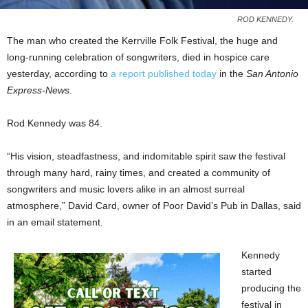
ROD KENNEDY.
The man who created the Kerrville Folk Festival, the huge and
long-running celebration of songwriters, died in hospice care
yesterday, according to
a report published today
in the
San Antonio
Express-News
.
Rod Kennedy was 84.
“His vision, steadfastness, and indomitable spirit saw the festival
through many hard, rainy times, and created a community of
songwriters and music lovers alike in an almost surreal
atmosphere,” David Card, owner of Poor David’s Pub in Dallas, said
in an email statement.
Kennedy
started
producing the
festival in