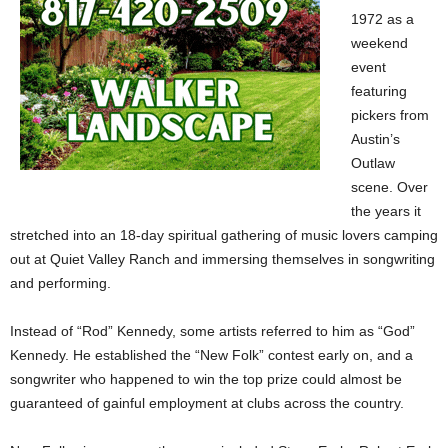
1972 as a
weekend
event
featuring
pickers from
Austin’s
Outlaw
scene. Over
the years it
stretched into an 18-day spiritual gathering of music lovers camping
out at Quiet Valley Ranch and immersing themselves in songwriting
and performing.
Instead of “Rod” Kennedy, some artists referred to him as “God”
Kennedy. He established the “New Folk” contest early on, and a
songwriter who happened to win the top prize could almost be
guaranteed of gainful employment at clubs across the country.