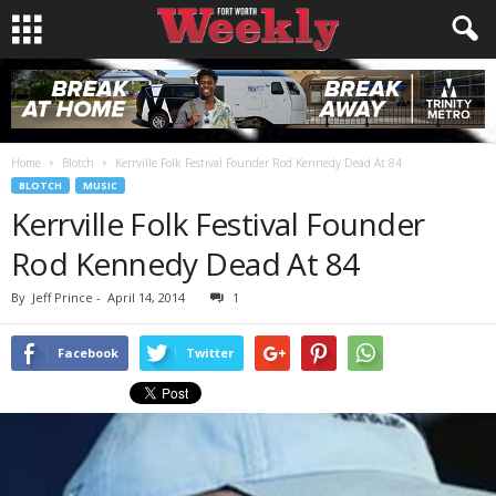
Home
Blotch
Kerrville Folk Festival Founder Rod Kennedy Dead At 84
BLOTCH
MUSIC
Kerrville Folk Festival Founder
Rod Kennedy Dead At 84
By
Jeff Prince
-
April 14, 2014
1
Facebook
Twitter