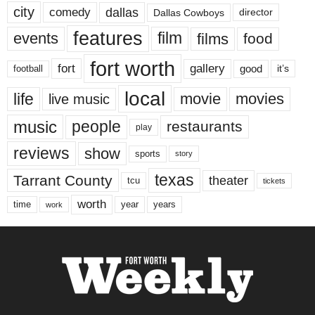
city
dallas
comedy
Dallas Cowboys
director
features
events
film
films
food
fort worth
fort
gallery
good
it’s
football
local
life
movie
movies
live music
music
people
restaurants
play
reviews
show
sports
story
texas
Tarrant County
theater
tcu
tickets
worth
time
years
year
work