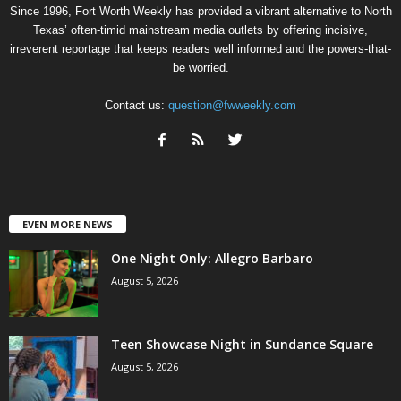
Since 1996, Fort Worth Weekly has provided a vibrant alternative to North
Texas’ often-timid mainstream media outlets by offering incisive,
irreverent reportage that keeps readers well informed and the powers-that-
be worried.
Contact us:
question@fwweekly.com
EVEN MORE NEWS
One Night Only: Allegro Barbaro
August 5, 2026
Teen Showcase Night in Sundance Square
August 5, 2026