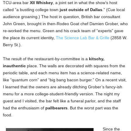
TCU-area bar
XII Whiskey
, a joint set in what the show’s host
called “a bustling college town
just outside of Dallas
.” (Cue local
audience groaning.) The host in question, British bar consultant
John Green, brought in then-Rodeo Goat chef Damien Grober, who
re-worked the menu. Green and his crack team of “experts” gave
the place its current identity,
The Science Lab Bar & Grille
(2858 W.
Berry St.).
The result of the restaurant-by-committee is a
kitschy,
inauthentic
place. The walls are decorated with squares from the
periodic table, and each menu item has a science-related name,
like “quantum corn” and “big bang bacon burger.” On a recent visit,
I learned that the owners are already ditching Grober’s fancy-ish
menu for a more college-student-friendly version. The night my
guest and I visited, the bar felt like a funeral parlor, and the staff
had the enthusiasm of
pallbearers
. But the worst part was the
food.
Since the