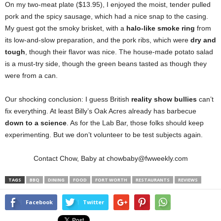
On my two-meat plate ($13.95), I enjoyed the moist, tender pulled
pork and the spicy sausage, which had a nice snap to the casing.
My guest got the smoky brisket, with a
halo-like smoke ring
from
its low-and-slow preparation, and the pork ribs, which were
dry and
tough
, though their flavor was nice. The house-made potato salad
is a must-try side, though the green beans tasted as though they
were from a can.
Our shocking conclusion: I guess British
reality show bullies
can’t
fix everything. At least Billy’s Oak Acres already has barbecue
down to a science
. As for the Lab Bar, those folks should keep
experimenting. But we don’t volunteer to be test subjects again.
Contact Chow, Baby at chowbaby@fwweekly.com
TAGS
BBQ
DINING
FOOD
FORT WORTH
RESTAURANTS
REVIEWS
Facebook
Twitter