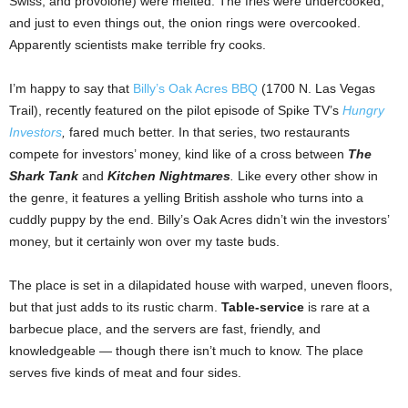
Swiss, and provolone) were melted. The fries were undercooked,
and just to even things out, the onion rings were overcooked.
Apparently scientists make terrible fry cooks.
I’m happy to say that
Billy’s Oak Acres BBQ
(1700 N. Las Vegas
Trail), recently featured on the pilot episode of Spike TV’s
Hungry
Investors
,
fared much better. In that series, two restaurants
compete for investors’ money, kind like of a cross between
The
Shark Tank
and
Kitchen Nightmares
.
Like every other show in
the genre, it features a yelling British asshole who turns into a
cuddly puppy by the end. Billy’s Oak Acres didn’t win the investors’
money, but it certainly won over my taste buds.
The place is set in a dilapidated house with warped, uneven floors,
but that just adds to its rustic charm.
Table-service
is rare at a
barbecue place, and the servers are fast, friendly, and
knowledgeable — though there isn’t much to know. The place
serves five kinds of meat and four sides.