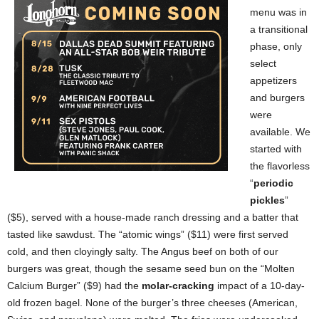
menu was in
a transitional
phase, only
select
appetizers
and burgers
were
available. We
started with
the flavorless
“
periodic
pickles
”
($5), served with a house-made ranch dressing and a batter that
tasted like sawdust. The “atomic wings” ($11) were first served
cold, and then cloyingly salty. The Angus beef on both of our
burgers was great, though the sesame seed bun on the “Molten
Calcium Burger” ($9) had the
molar-cracking
impact of a 10-day-
old frozen bagel. None of the burger’s three cheeses (American,