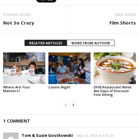
Previous article
Next article
Not So Crazy
Film Shorts
RELATED ARTICLES
MORE FROM AUTHOR
Where Are Your
Casino Night
DFW Restaurant Week:
Manners?
Ate Days of Discount
Fine Dining
1 COMMENT
Tom & Susie Gostkowski
May 22, 2014 at 9:55 am