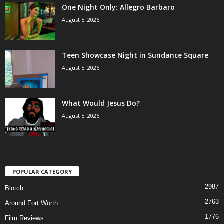
One Night Only: Allegro Barbaro
August 5, 2026
Teen Showcase Night in Sundance Square
August 5, 2026
What Would Jesus Do?
August 5, 2026
POPULAR CATEGORY
2987
Blotch
2763
Around Fort Worth
1776
Film Reviews