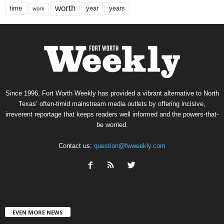
worth
time
years
year
work
Since 1996, Fort Worth Weekly has provided a vibrant alternative to North
Texas’ often-timid mainstream media outlets by offering incisive,
irreverent reportage that keeps readers well informed and the powers-that-
be worried.
Contact us:
question@fwweekly.com
EVEN MORE NEWS