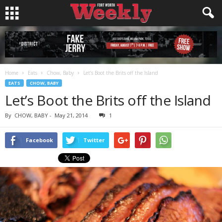
Home
Eats
Chow, Baby
Let’s Boot the Brits off the Island
EATS
CHOW, BABY
Let’s Boot the Brits off the Island
By
CHOW, BABY
-
May 21, 2014
1
Facebook
Twitter