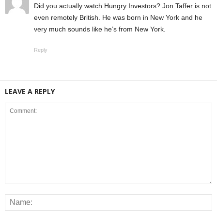
Did you actually watch Hungry Investors? Jon Taffer is not
even remotely British. He was born in New York and he
very much sounds like he’s from New York.
Reply
LEAVE A REPLY