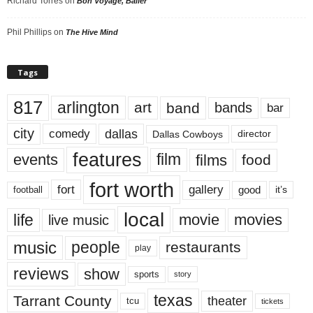
Richard Torres
on
Bon Voyage, Baller
Phil Phillips
on
The Hive Mind
Tags
817
arlington
art
band
bands
bar
city
dallas
comedy
Dallas Cowboys
director
features
events
film
films
food
fort worth
fort
gallery
good
it’s
football
local
life
movie
movies
live music
music
people
restaurants
play
reviews
show
sports
story
texas
Tarrant County
theater
tcu
tickets