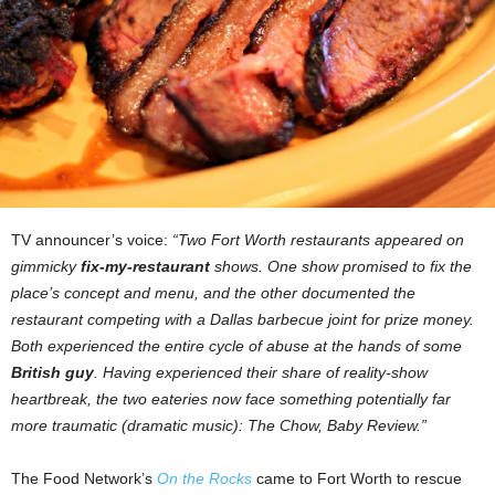
TV announcer’s voice:
“Two Fort Worth restaurants appeared on
gimmicky
fix-my-restaurant
shows. One show promised to fix the
place’s concept and menu, and the other documented the
restaurant competing with a Dallas barbecue joint for prize money.
Both experienced the entire cycle of abuse at the hands of some
British guy
. Having experienced their share of reality-show
heartbreak, the two eateries now face something potentially far
more traumatic (dramatic music): The Chow, Baby Review.”
The Food Network’s
On the Rocks
came to Fort Worth to rescue