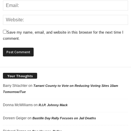
Save my name, email, and website in this browser for the next time I
comment.
Your Thoughts
Barry Shlachter
on
Tarrant County to Vote on Reducing Voting Sites 10am
Tomorrow/Tue
Donna McWilliams
on
R.I.P. Johnny Mack
Doreen Geiger
on
Bastille Day Rally Focuses on Jail Deaths