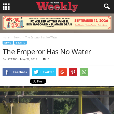
Home
News
The Emperor Has No Water
NEWS
STATIC
The Emperor Has No Water
By
STATIC
-
May 28, 2014
0
Facebook
Twitter