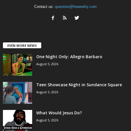
Contact us:
question@fwweekly.com
EVEN MORE NEWS
One Night Only: Allegro Barbaro
August 5, 2026
Teen Showcase Night in Sundance Square
August 5, 2026
What Would Jesus Do?
August 5, 2026