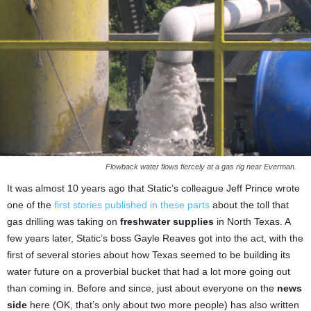
Flowback water flows fiercely at a gas rig near Everman.
It was almost 10 years ago that Static’s colleague Jeff Prince wrote
one of the
first stories published in these parts
about the toll that
gas drilling was taking on
freshwater supplies
in North Texas. A
few years later, Static’s boss Gayle Reaves got into the act, with the
first of several stories about how Texas seemed to be building its
water future on a proverbial bucket that had a lot more going out
than coming in. Before and since, just about everyone on the
news
side
here (OK, that’s only about two more people) has also written