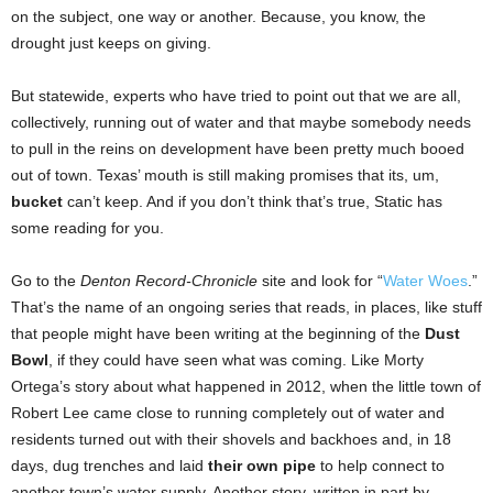
on the subject, one way or another. Because, you know, the
drought just keeps on giving.
But statewide, experts who have tried to point out that we are all,
collectively, running out of water and that maybe somebody needs
to pull in the reins on development have been pretty much booed
out of town. Texas’ mouth is still making promises that its, um,
bucket
can’t keep. And if you don’t think that’s true, Static has
some reading for you.
Go to the
Denton Record-Chronicle
site and look for “
Water Woes
.”
That’s the name of an ongoing series that reads, in places, like stuff
that people might have been writing at the beginning of the
Dust
Bowl
, if they could have seen what was coming. Like Morty
Ortega’s story about what happened in 2012, when the little town of
Robert Lee came close to running completely out of water and
residents turned out with their shovels and backhoes and, in 18
days, dug trenches and laid
their own pipe
to help connect to
another town’s water supply. Another story, written in part by