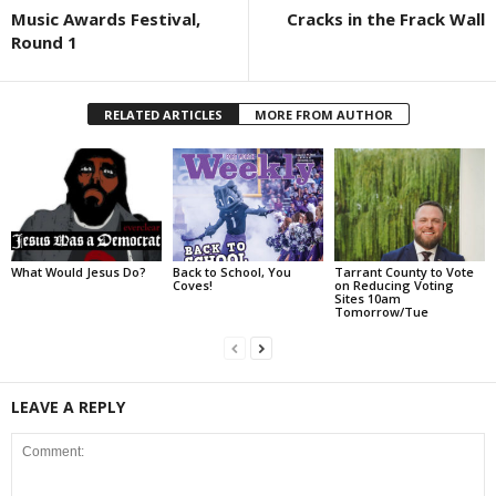
Music Awards Festival,
Cracks in the Frack Wall
Round 1
RELATED ARTICLES
MORE FROM AUTHOR
What Would Jesus Do?
Back to School, You
Tarrant County to Vote
Coves!
on Reducing Voting
Sites 10am
Tomorrow/Tue
LEAVE A REPLY