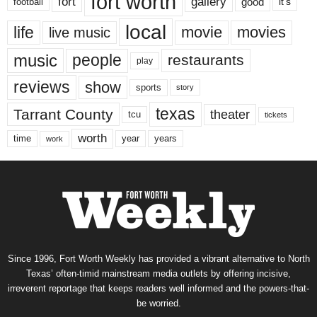
fort worth
fort
gallery
good
it’s
football
local
life
movie
movies
live music
music
people
restaurants
play
reviews
show
sports
story
texas
Tarrant County
theater
tcu
tickets
worth
time
years
year
work
Since 1996, Fort Worth Weekly has provided a vibrant alternative to North
Texas’ often-timid mainstream media outlets by offering incisive,
irreverent reportage that keeps readers well informed and the powers-that-
be worried.