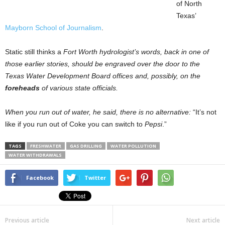
of North
Texas’
Mayborn School of Journalism
.
Static still thinks a
Fort Worth
hydrologist’s words, back in one of
those earlier stories, should be engraved over the door to the
Texas Water Development Board offices and, possibly, on the
foreheads
of various state officials.
When you run out of water, he said, there is no alternative:
“It’s not
like if you run out of Coke you can switch to
Pepsi
.”
TAGS
FRESHWATER
GAS DRILLING
WATER POLLUTION
WATER WITHDRAWALS
Facebook
Twitter
Previous article
Next article