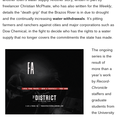
freelancer Christian McPhate, who has also written for the
Weekly
,
details the “death grip” that the Brazos River is in due to drought
and the continually increasing
water withdrawals
. It’s pitting
farmers and ranchers against cities and major corporations such as
Dow Chemical, in the fight to decide who has the rights to a water
supply that no longer covers the commitments the state has made.
The ongoing
series is the
result of
more than a
year’s work
by
Record-
Chronicle
staffers and
graduate
students from
the University