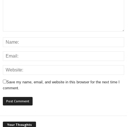
Save my name, email, and website in this browser for the next time I
comment.
Your Thoughts