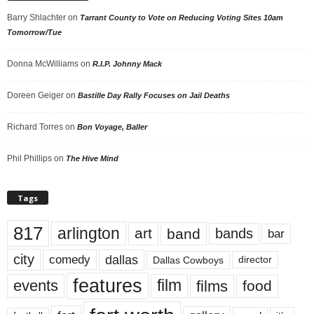
Barry Shlachter
on
Tarrant County to Vote on Reducing Voting Sites 10am
Tomorrow/Tue
Donna McWilliams
on
R.I.P. Johnny Mack
Doreen Geiger
on
Bastille Day Rally Focuses on Jail Deaths
Richard Torres
on
Bon Voyage, Baller
Phil Phillips
on
The Hive Mind
Tags
817
arlington
art
band
bands
bar
city
dallas
comedy
Dallas Cowboys
director
features
events
film
films
food