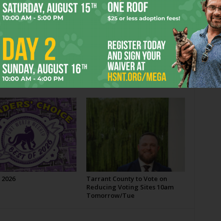
Next article
Fort Worthy Notes
OR
 2026
Tarrant County to Vote on
Reducing Voting Sites 10am
Tomorrow/Tue