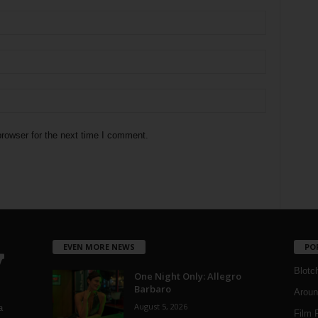
rowser for the next time I comment.
EVEN MORE NEWS
PO
Blotc
One Night Only: Allegro
Barbaro
Aroun
August 5, 2026
a
Film 