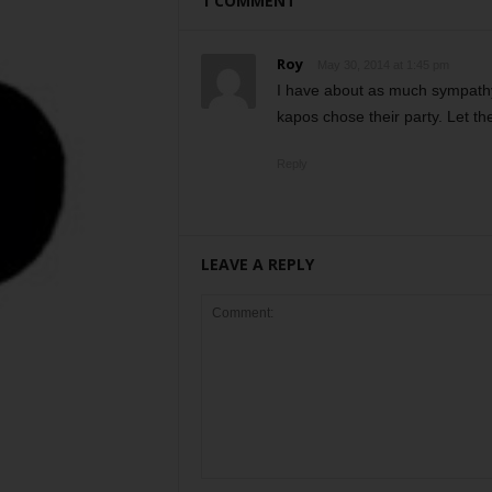
1 COMMENT
Roy
May 30, 2014 at 1:45 pm
I have about as much sympathy
kapos chose their party. Let th
Reply
LEAVE A REPLY