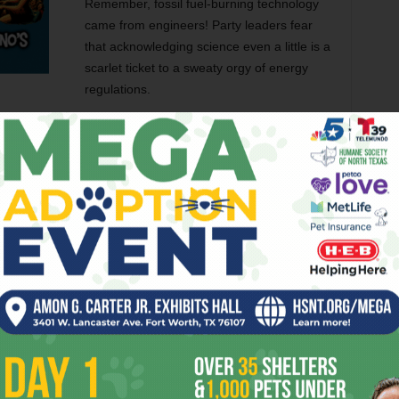
Remember, fossil fuel-burning technology
came from engineers! Party leaders fear
that acknowledging science even a little is a
scarlet ticket to a sweaty orgy of energy
regulations.
Resource
. The most controversial group denied access this
ness leaders: poor people can’t be counted on forever to
backs. When Jesus said, “The poor will always be with
ge seasonal help,” as some Republican big wigs think he
g a living wage as W.P.A.N.R.R. did and expect to hand out
ty confab.
 GOP’s extremism, but joking aside, have you stopped to
nch of far right freaks!
ON
TEXAS GOP PLATFORM
THE WORKING POOR
WOMEN
er