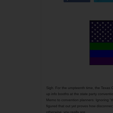
Sigh. For the umpteenth time, the Texa
up info booths at the state party convent
Memo to convention planners: Ignoring “th
figured that out yet proves how disconnec
otherwise, you really are.