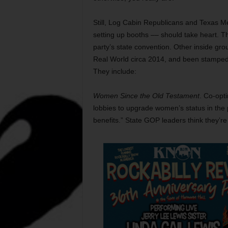
Still, Log Cabin Republicans and Texas M
setting up booths –– should take heart. Th
party’s state convention. Other inside g
Real World circa 2014, and been stamped a
They include:
Women Since the Old Testament
. Co-opt
lobbies to upgrade women’s status in the pa
benefits.” State GOP leaders think they’re