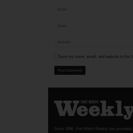
Save my name, email, and website in this b
Since 1996, Fort Worth Weekly has provided 