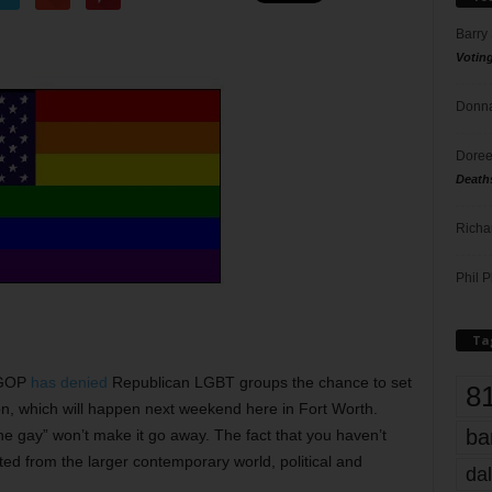
Barry
Votin
Donna
Doree
Death
Richa
Phil P
Ta
s GOP
has denied
Republican LGBT groups the chance to set
8
ion, which will happen next weekend here in Fort Worth.
ba
e gay” won’t make it go away. The fact that you haven’t
ted from the larger contemporary world, political and
dal