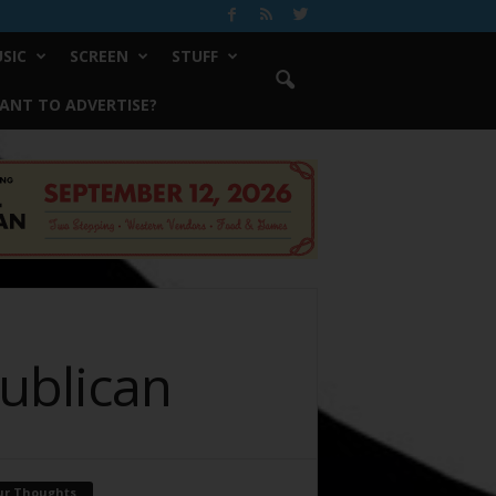
SIC
SCREEN
STUFF
ANT TO ADVERTISE?
publican
ur Thoughts