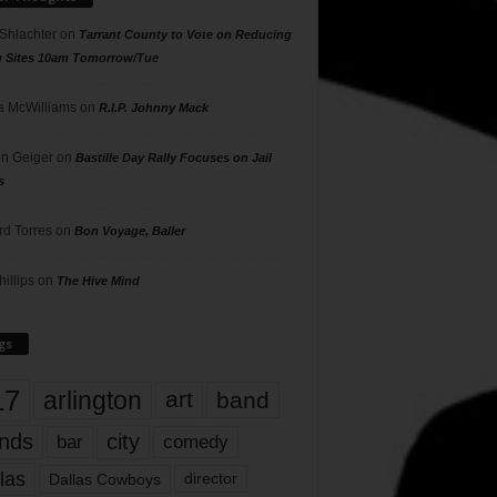
 Shlachter
on
Tarrant County to Vote on Reducing
g Sites 10am Tomorrow/Tue
 McWilliams
on
R.I.P. Johnny Mack
n Geiger
on
Bastille Day Rally Focuses on Jail
s
rd Torres
on
Bon Voyage, Baller
hillips
on
The Hive Mind
gs
17
arlington
art
band
nds
city
comedy
bar
las
Dallas Cowboys
director