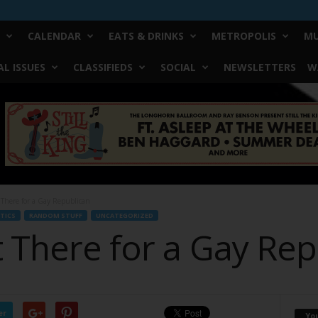
CALENDAR
EATS & DRINKS
METROPOLIS
MU
L ISSUES
CLASSIFIEDS
SOCIAL
NEWSLETTERS
W
 There for a Gay Republican
TICS
RANDOM STUFF
UNCATEGORIZED
t There for a Gay Re
er
Yo