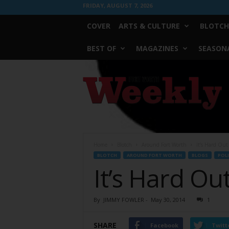
FRIDAY, AUGUST 7, 2026
COVER
ARTS & CULTURE
BLOTCH
BEST OF
MAGAZINES
SEASONA
Fort
Worth
Weekly
Home
Blotch
Around Fort Worth
It’s Hard Out
BLOTCH
AROUND FORT WORTH
BLOGS
POLI
It’s Hard Ou
By
JIMMY FOWLER
-
May 30, 2014
1
SHARE
Facebook
Twitt