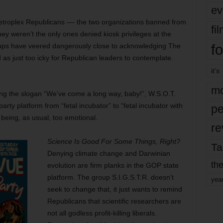
ev
etroplex Republicans –– the two organizations banned from
fi
ey weren’t the only ones denied kiosk privileges at the
fo
roups have veered dangerously close to acknowledging The
s just too icky for Republican leaders to contemplate.
it’s
mo
ing the slogan “We’ve come a long way, baby!”, W.S.O.T.
rty platform from “fetal incubator” to “fetal incubator with
pe
 being, as usual, too emotional.
re
Science Is Good For Some Things, Right?
Ta
Denying climate change and Darwinian
the
evolution are firm planks in the GOP state
platform. The group S.I.G.S.T.R. doesn’t
yea
seek to change that, it just wants to remind
Republicans that scientific researchers are
not all godless profit-killing liberals.