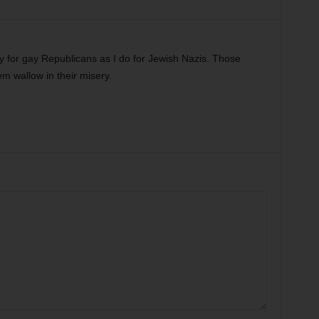
 for gay Republicans as I do for Jewish Nazis. Those
em wallow in their misery.