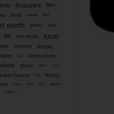
features
ents
film
lms
food
fort
football
rt worth
gallery
good
local
life
live music
music
vie
movies
ople
restaurants
play
views
show
sports
story
texas
rrant County
tcu
ater
worth
time
tickets
work
years
r