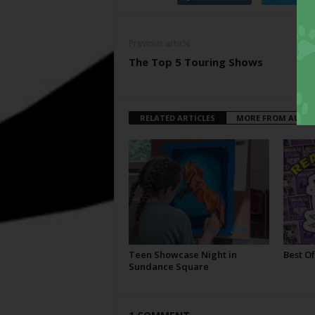
Previous article
The Top 5 Touring Shows
RELATED ARTICLES
MORE FROM AUTH
Teen Showcase Night in
Best Of
Sundance Square