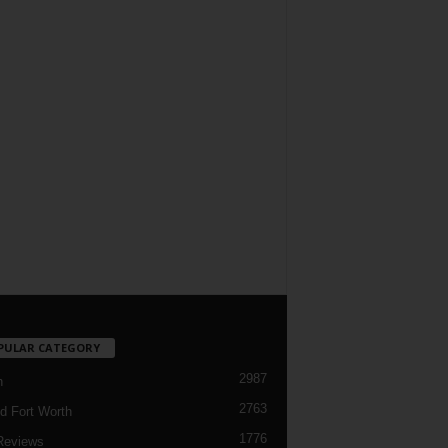
PULAR CATEGORY
2987
h
2763
d Fort Worth
1776
Reviews