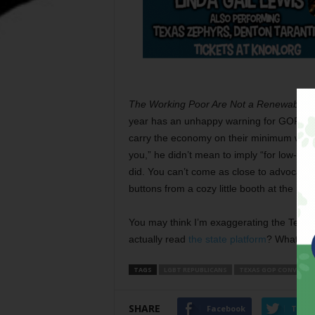
The Working Poor Are Not a Renewable 
year has an unhappy warning for GOP busi
carry the economy on their minimum wage 
you,” he didn’t mean to imply “for low-wa
did. You can’t come as close to advocatin
buttons from a cozy little booth at the par
You may think I’m exaggerating the Texas
actually read
the state platform
? What a bu
TAGS
LGBT REPUBLICANS
TEXAS GOP CONVENTI
SHARE
Facebook
Twitt